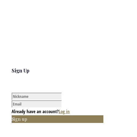
Sign Up
Already have an account?
Log in
Sign up