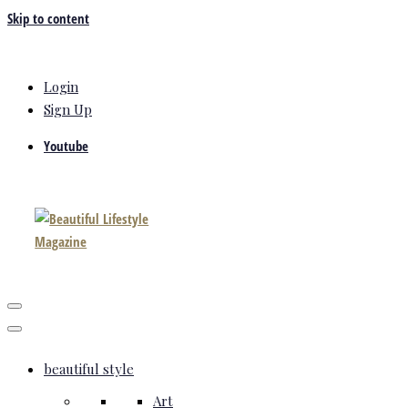
Skip to content
Login
Sign Up
Youtube
beautiful style
Art