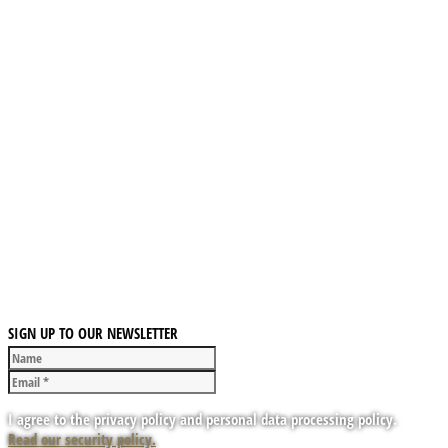
SIGN UP TO OUR NEWSLETTER
I agree to the privacy policy and personal data processing policy.
Read our security policy.