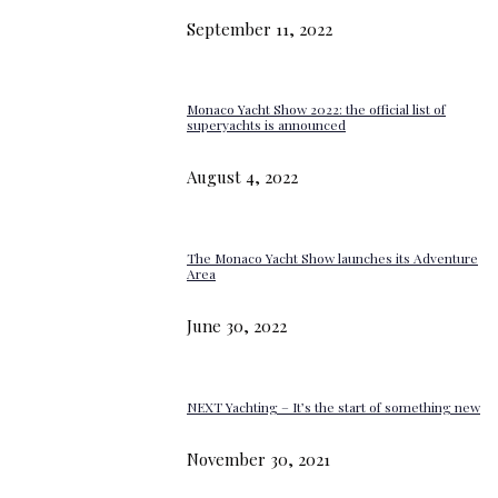
September 11, 2022
Monaco Yacht Show 2022: the official list of
superyachts is announced
August 4, 2022
The Monaco Yacht Show launches its Adventure
Area
June 30, 2022
NEXT Yachting – It’s the start of something new
November 30, 2021