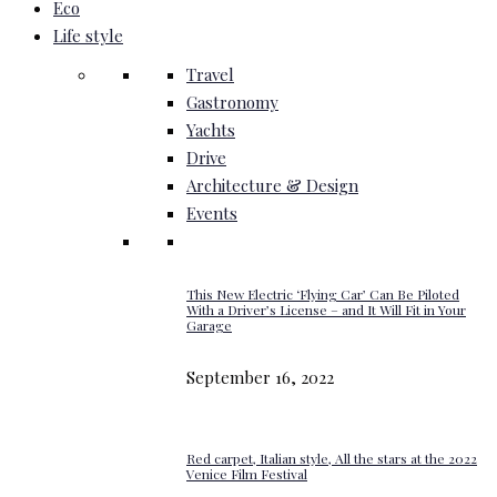
Eco
Life style
Travel
Gastronomy
Yachts
Drive
Architecture & Design
Events
This New Electric ‘Flying Car’ Can Be Piloted
With a Driver’s License – and It Will Fit in Your
Garage
September 16, 2022
Red carpet, Italian style, All the stars at the 2022
Venice Film Festival