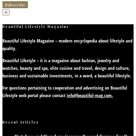
×
Beautiful Lifestyle Magazine
Beautiful Lifestyle Magazine – modern encyclopedia about lifestyle and
quality.
Beautiful Lifestyle – it is a magazine about fashion, jewelry and
watches, beauty and spa, elite cuisine and travel, design and culture,
business and sustainable investments, in a word, a beautiful lifestyle.
For questions pertaining to cooperation and advertising on Beautiful
Lifestyle web portal please contact
info@beautiful-mag.com.
Recent Articles