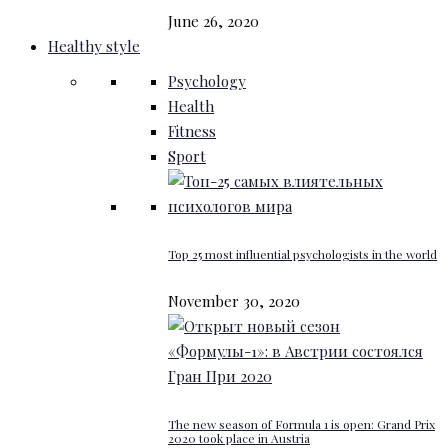
June 26, 2020
Healthy style
Psychology
Health
Fitness
Sport
Top 25 most influential psychologists in the world
November 30, 2020
The new season of Formula 1 is open: Grand Prix
2020 took place in Austria