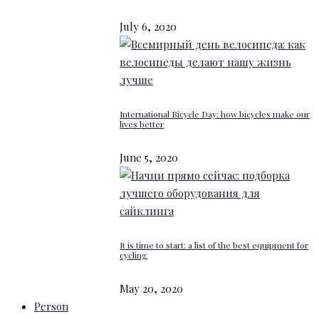
July 6, 2020
International Bicycle Day: how bicycles make our
lives better
June 5, 2020
It is time to start: a list of the best equipment for
cycling
May 20, 2020
Person