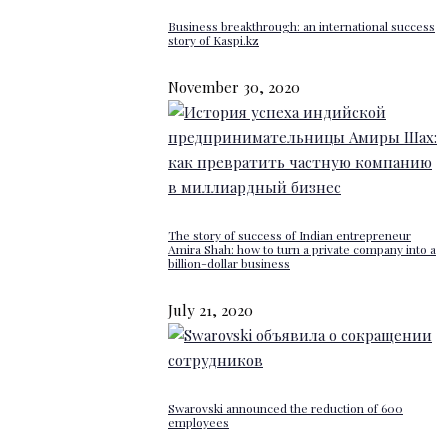
Business breakthrough: an international success
story of Kaspi.kz
November 30, 2020
The story of success of Indian entrepreneur
Amira Shah: how to turn a private company into a
billion-dollar business
July 21, 2020
Swarovski announced the reduction of 600
employees