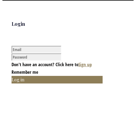
Login
Don't have an account? Click here to
Sign up
Remember me
Log in