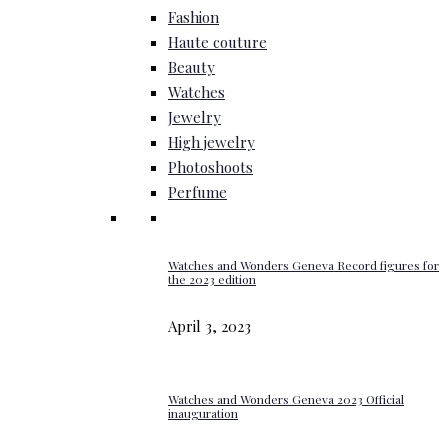
Fashion
Haute couture
Beauty
Watches
Jewelry
High jewelry
Photoshoots
Perfume
Watches and Wonders Geneva Record figures for
the 2023 edition
April 3, 2023
Watches and Wonders Geneva 2023 Official
inauguration