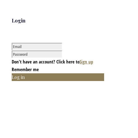
Login
Don't have an account? Click here to
Sign up
Remember me
Log in