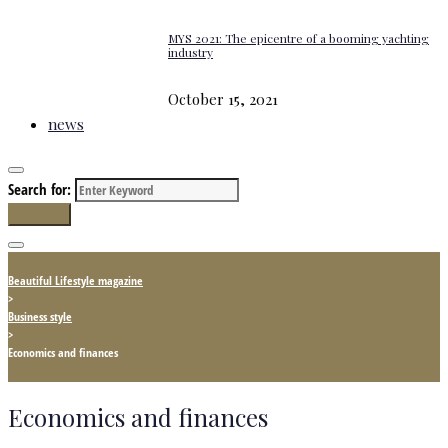
MYS 2021: The epicentre of a booming yachting
industry
October 15, 2021
news
Search for:
Search
Beautiful Lifestyle magazine
>
Business style
>
Economics and finances
Economics and finances