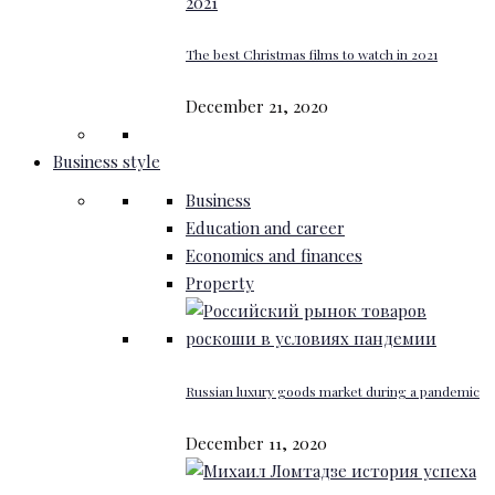
The best Christmas films to watch in 2021
December 21, 2020
Business style
Business
Education and career
Economics and finances
Property
Russian luxury goods market during a pandemic
December 11, 2020