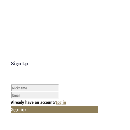
Sign Up
Already have an account?
Log in
Sign up