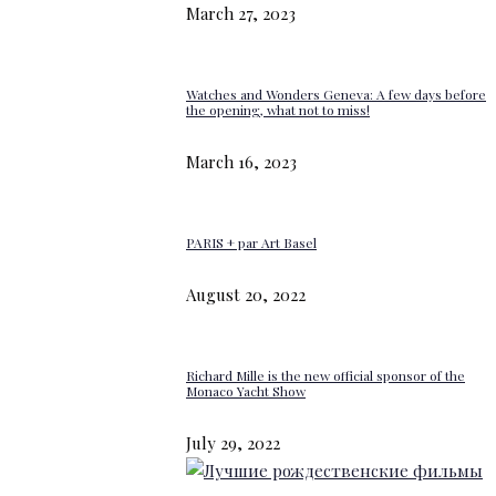
March 27, 2023
Watches and Wonders Geneva: A few days before
the opening, what not to miss!
March 16, 2023
PARIS + par Art Basel
August 20, 2022
Richard Mille is the new official sponsor of the
Monaco Yacht Show
July 29, 2022