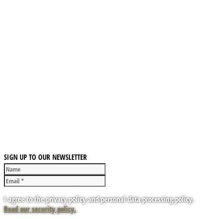
SIGN UP TO OUR NEWSLETTER
I agree to the privacy policy and personal data processing policy.
Read our security policy.