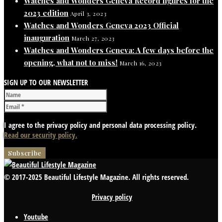
Watches and Wonders Geneva Record figures for the
2023 edition
April 3, 2023
Watches and Wonders Geneva 2023 Official
inauguration
March 27, 2023
Watches and Wonders Geneva: A few days before the
opening, what not to miss!
March 16, 2023
SIGN UP TO OUR NEWSLETTER
I agree to the privacy policy and personal data processing policy.
Read our security policy.
© 2017-2025 Beautiful Lifestyle Magazine. All rights reserved.
Privacy policy
Youtube