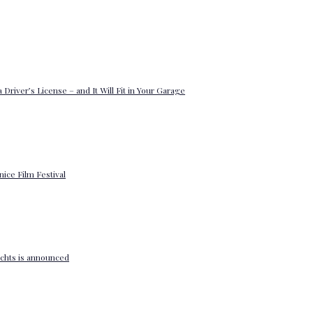
 Driver’s License – and It Will Fit in Your Garage
enice Film Festival
yachts is announced