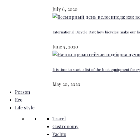
July 6, 2020
International Bicycle Day: how bicycles make our li
June 5, 2020
It is time to start: a list of the best equipment for c
May 20, 2020
Person
Eco
Life style
Travel
Gastronomy
Yachts