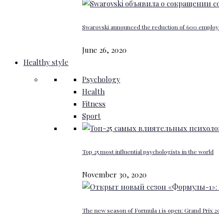
Swarovski announced the reduction of 600 emplo
June 26, 2020
Healthy style
Psychology
Health
Fitness
Sport
Top 25 most influential psychologists in the world
November 30, 2020
The new season of Formula 1 is open: Grand Prix 20