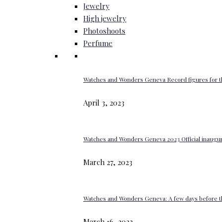
Jewelry
High jewelry
Photoshoots
Perfume
Watches and Wonders Geneva Record figures for t
April 3, 2023
Watches and Wonders Geneva 2023 Official inaugur
March 27, 2023
Watches and Wonders Geneva: A few days before th
March 16, 2023