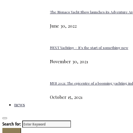
The Monaco Yacht Show launches its Adventure Ar
June 30, 2022
NEXT Yachting – It’s the start of something new
November 30, 2021
MYS 2021: The epicentre of a booming yachting in
October 15, 2021
news
Search for:
Search