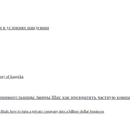
ory of Kaspi.kz
Shah: how to turn a private company into a billion-dollar business