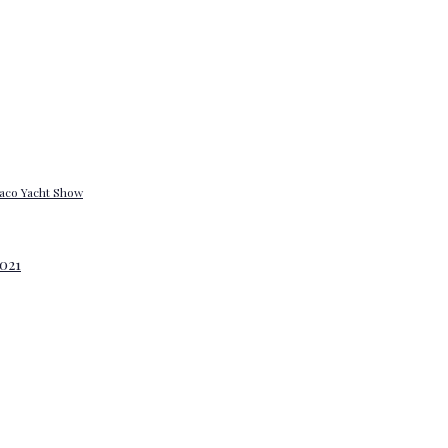
onaco Yacht Show