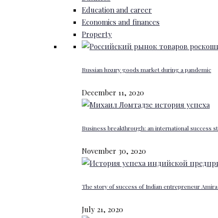
Education and career
Economics and finances
Property
Russian luxury goods market during a pandemic
December 11, 2020
Business breakthrough: an international success st
November 30, 2020
The story of success of Indian entrepreneur Amira 
July 21, 2020