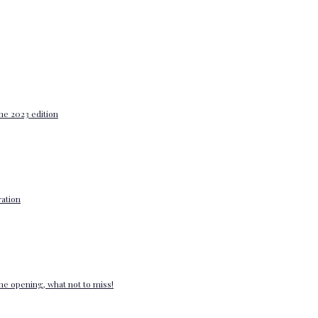
he 2023 edition
ation
e opening, what not to miss!