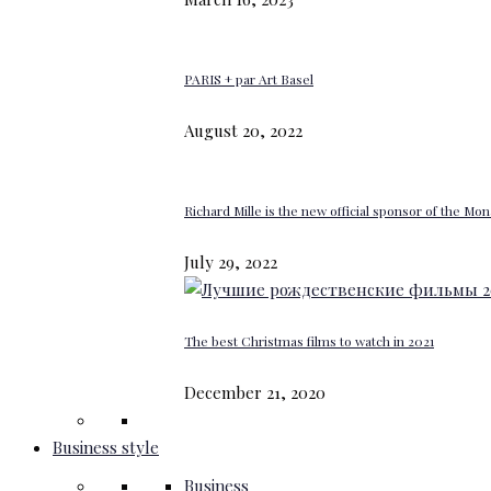
PARIS + par Art Basel
August 20, 2022
Richard Mille is the new official sponsor of the M
July 29, 2022
The best Christmas films to watch in 2021
December 21, 2020
Business style
Business