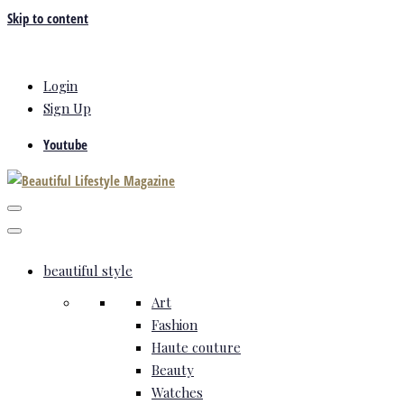
Skip to content
Login
Sign Up
Youtube
beautiful style
Art
Fashion
Haute couture
Beauty
Watches