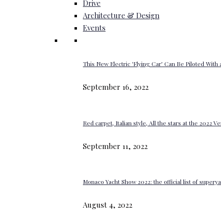
Drive
Architecture & Design
Events
This New Electric ‘Flying Car’ Can Be Piloted With a
September 16, 2022
Red carpet, Italian style, All the stars at the 2022 V
September 11, 2022
Monaco Yacht Show 2022: the official list of super
August 4, 2022