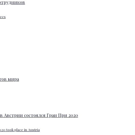
yees
20 took place in Austria