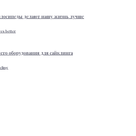
ves better
ycling