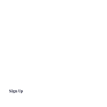
Sign Up