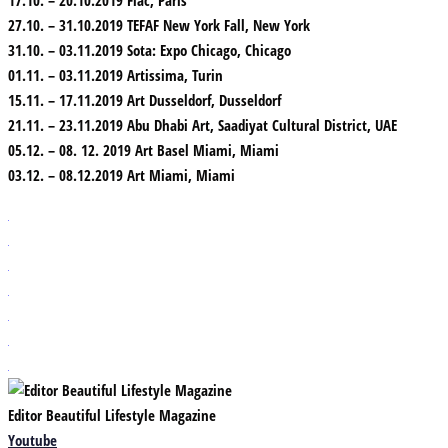
27.10. – 31.10.2019 TEFAF New York Fall, New York
31.10. – 03.11.2019 Sota: Expo Chicago, Chicago
01.11. – 03.11.2019 Artissima, Turin
15.11. – 17.11.2019 Art Dusseldorf, Dusseldorf
21.11. – 23.11.2019 Abu Dhabi Art, Saadiyat Cultural District, UAE
05.12. – 08. 12. 2019 Art Basel Miami, Miami
03.12. – 08.12.2019 Art Miami, Miami
Editor Beautiful Lifestyle Magazine
Youtube