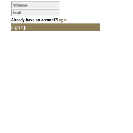
Already have an account?
Log in
Sign up