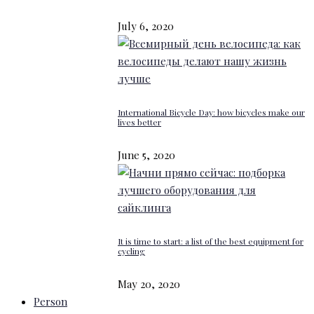
July 6, 2020
International Bicycle Day: how bicycles make our
lives better
June 5, 2020
It is time to start: a list of the best equipment for
cycling
May 20, 2020
Person