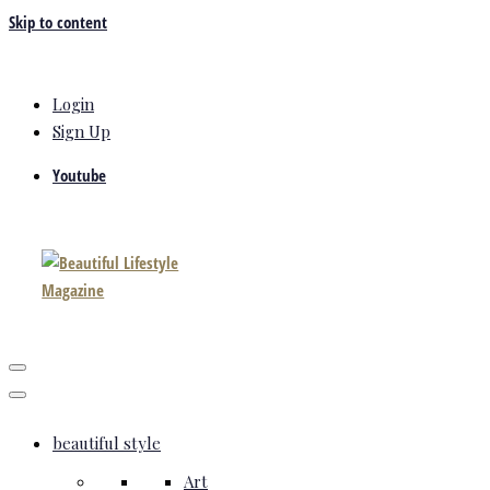
Skip to content
Login
Sign Up
Youtube
beautiful style
Art