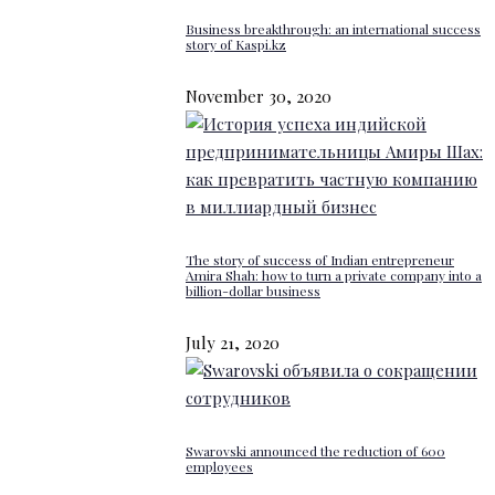
Business breakthrough: an international success
story of Kaspi.kz
November 30, 2020
The story of success of Indian entrepreneur
Amira Shah: how to turn a private company into a
billion-dollar business
July 21, 2020
Swarovski announced the reduction of 600
employees