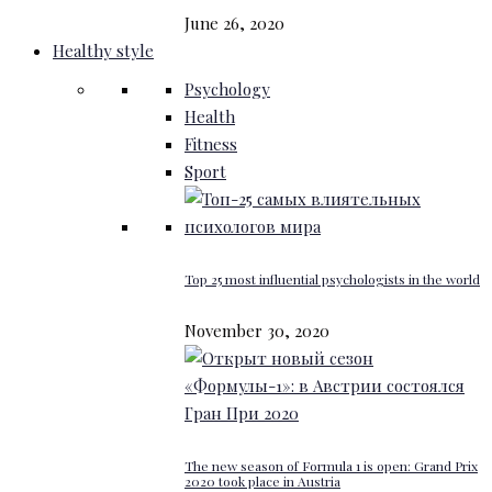
June 26, 2020
Healthy style
Psychology
Health
Fitness
Sport
Top 25 most influential psychologists in the world
November 30, 2020
The new season of Formula 1 is open: Grand Prix
2020 took place in Austria