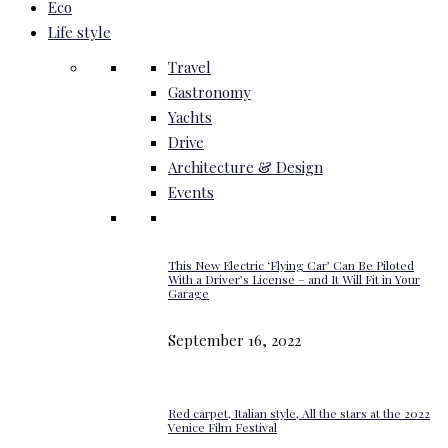
Eco
Life style
Travel
Gastronomy
Yachts
Drive
Architecture & Design
Events
This New Electric ‘Flying Car’ Can Be Piloted
With a Driver’s License – and It Will Fit in Your
Garage
September 16, 2022
Red carpet, Italian style, All the stars at the 2022
Venice Film Festival