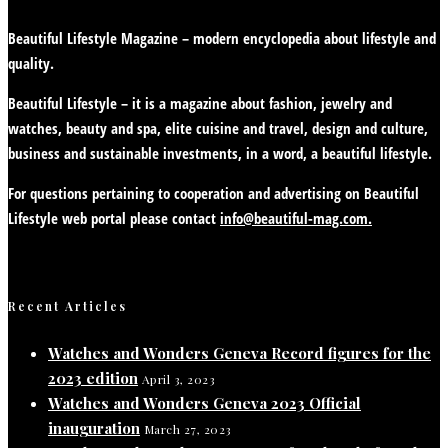
Beautiful Lifestyle Magazine – modern encyclopedia about lifestyle and
quality.
Beautiful Lifestyle – it is a magazine about fashion, jewelry and
watches, beauty and spa, elite cuisine and travel, design and culture,
business and sustainable investments, in a word, a beautiful lifestyle.
For questions pertaining to cooperation and advertising on Beautiful
Lifestyle web portal please contact
info@beautiful-mag.com.
Recent Articles
Watches and Wonders Geneva Record figures for the
2023 edition
April 3, 2023
Watches and Wonders Geneva 2023 Official
inauguration
March 27, 2023