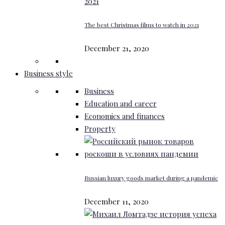
The best Christmas films to watch in 2021
December 21, 2020
Business style
Business
Education and career
Economics and finances
Property
Russian luxury goods market during a pandemic
December 11, 2020