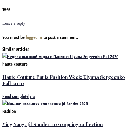
TAGS
Leave a reply
You must be
logged in
to post a comment.
Similar articles
haute couture
Haute Couture Paris Fashion Week: Ulyana Sergeenko
Fall 2020
Read completely »
Fashion
Ying Yang: Jil Sander 2020 spring collection