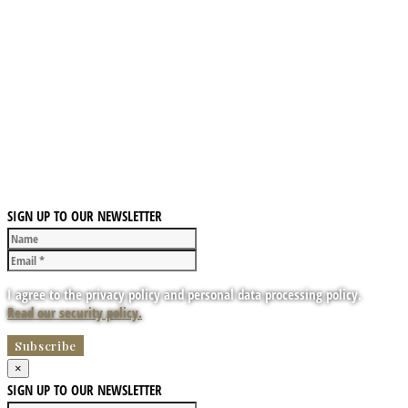
SIGN UP TO OUR NEWSLETTER
I agree to the privacy policy and personal data processing policy.
Read our security policy.
×
SIGN UP TO OUR NEWSLETTER