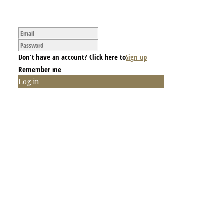
Don't have an account? Click here to
Sign up
Remember me
Log in