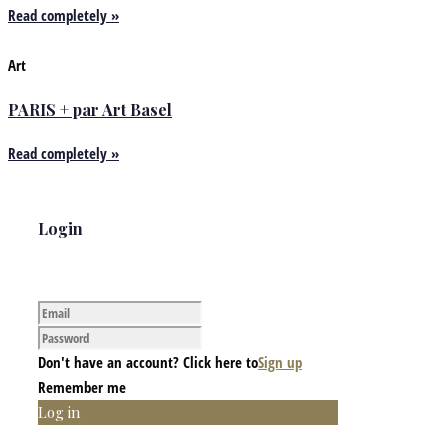
Read completely »
Art
PARIS + par Art Basel
Read completely »
Login
Don't have an account? Click here to
Sign up
Remember me
Log in