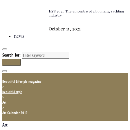
MYS 2021: The epicentre of a booming yachting
industry
October 15, 2021
news
Search for:
Search
Beautiful Lifestyle magazine
>
beautiful style
>
Art
>
Art Calendar 2019
Art