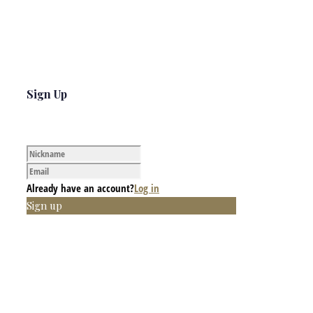
Sign Up
Already have an account?
Log in
Sign up