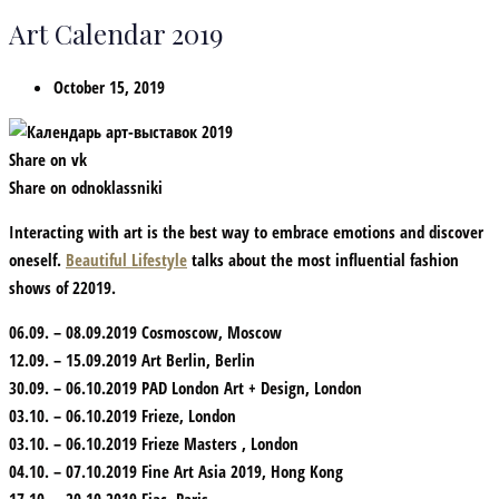
Art Calendar 2019
October 15, 2019
Share on vk
Share on odnoklassniki
Interacting with art is the best way to embrace emotions and discover
oneself.
Beautiful Lifestyle
talks about the most influential fashion
shows of 22019.
06.09. – 08.09.2019 Cosmoscow, Moscow
12.09. – 15.09.2019 Art Berlin, Berlin
30.09. – 06.10.2019 PAD London Art + Design, London
03.10. – 06.10.2019 Frieze, London
03.10. – 06.10.2019 Frieze Masters , London
04.10. – 07.10.2019 Fine Art Asia 2019, Hong Kong
17.10. – 20.10.2019 Fiac, Paris