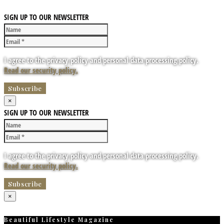
SIGN UP TO OUR NEWSLETTER
I agree to the privacy policy and personal data processing policy.
Read our security policy.
×
SIGN UP TO OUR NEWSLETTER
I agree to the privacy policy and personal data processing policy.
Read our security policy.
×
Beautiful Lifestyle Magazine