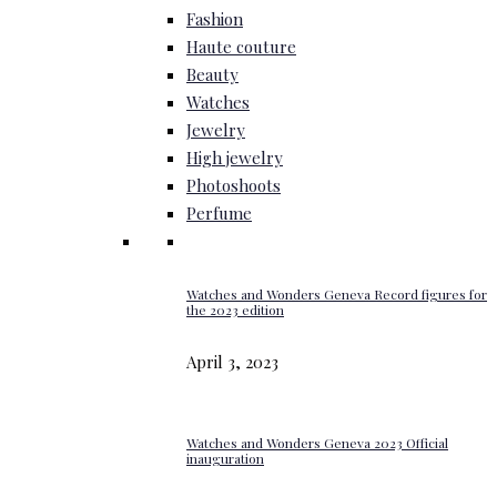
Fashion
Haute couture
Beauty
Watches
Jewelry
High jewelry
Photoshoots
Perfume
Watches and Wonders Geneva Record figures for
the 2023 edition
April 3, 2023
Watches and Wonders Geneva 2023 Official
inauguration