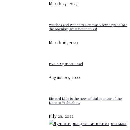
March 27, 2023
Watches and Wonders Geneva: A few days before
the opening, what not to miss!
March 16, 2023
PARIS + par Art Basel
August 20, 2022
Richard Mille is the new official sponsor of the
Monaco Yacht Show
July 29, 2022