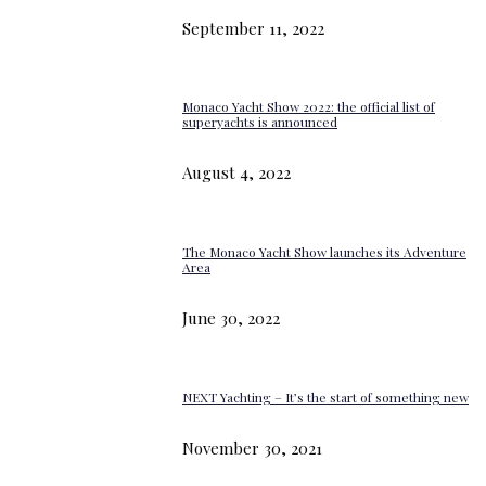
September 11, 2022
Monaco Yacht Show 2022: the official list of
superyachts is announced
August 4, 2022
The Monaco Yacht Show launches its Adventure
Area
June 30, 2022
NEXT Yachting – It’s the start of something new
November 30, 2021