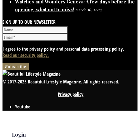
Watches and Wonders Geneva: A few days before the
opening, what not to miss!
March 16, 2023
SIGN UP TO OUR NEWSLETTER
I agree to the privacy policy and personal data processing policy.
Read our security policy.
© 2017-2025 Beautiful Lifestyle Magazine. All rights reserved.
Privacy policy
Youtube
Login