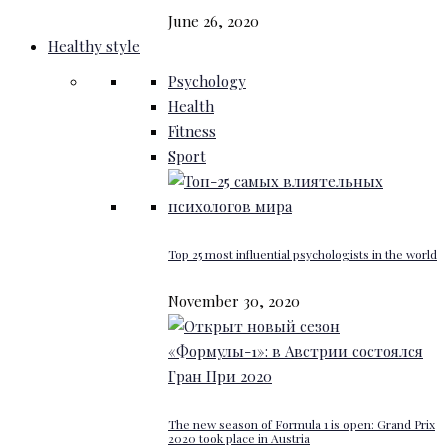
June 26, 2020
Healthy style
Psychology
Health
Fitness
Sport
Top 25 most influential psychologists in the world
November 30, 2020
The new season of Formula 1 is open: Grand Prix
2020 took place in Austria