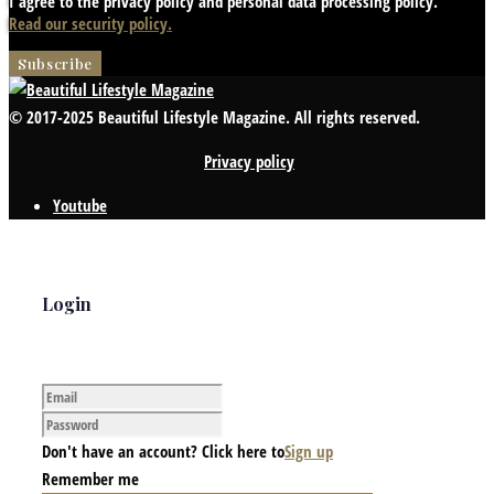
I agree to the privacy policy and personal data processing policy.
Read our security policy.
© 2017-2025 Beautiful Lifestyle Magazine. All rights reserved.
Privacy policy
Youtube
Login
Don't have an account? Click here to
Sign up
Remember me