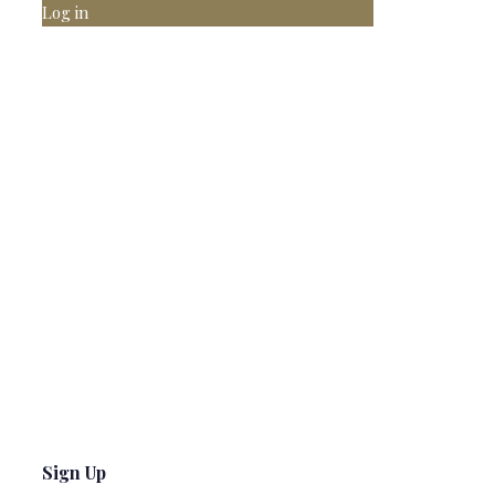
Log in
Sign Up