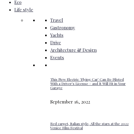
Eco
Life style
Travel
Gastronomy
Yachts
Drive
Architecture & Design
Events
This New Electric ‘Flying Car’ Can Be Piloted
With a Driver’s License – and It Will Fit in Your
Garage
September 16, 2022
Red carpet, Italian style, All the stars at the 2022
Venice Film Festival