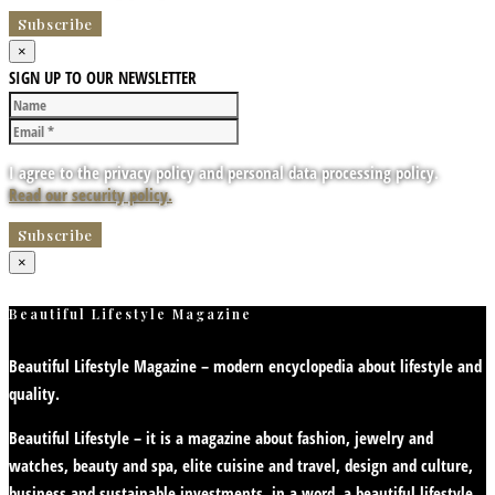
×
SIGN UP TO OUR NEWSLETTER
I agree to the privacy policy and personal data processing policy.
Read our security policy.
×
Beautiful Lifestyle Magazine
Beautiful Lifestyle Magazine – modern encyclopedia about lifestyle and
quality.
Beautiful Lifestyle – it is a magazine about fashion, jewelry and
watches, beauty and spa, elite cuisine and travel, design and culture,
business and sustainable investments, in a word, a beautiful lifestyle.