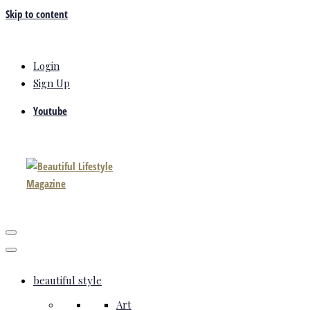
Skip to content
Login
Sign Up
Youtube
beautiful style
Art