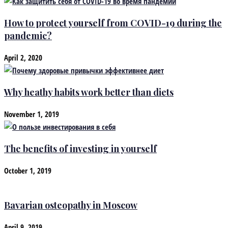
How to protect yourself from COVID-19 during the
pandemic?
April 2, 2020
Why heathy habits work better than diets
November 1, 2019
The benefits of investing in yourself
October 1, 2019
Bavarian osteopathy in Moscow
April 9, 2019