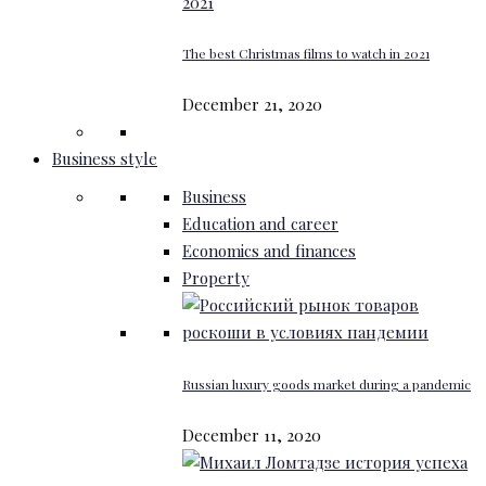
The best Christmas films to watch in 2021
December 21, 2020
Business style
Business
Education and career
Economics and finances
Property
Russian luxury goods market during a pandemic
December 11, 2020