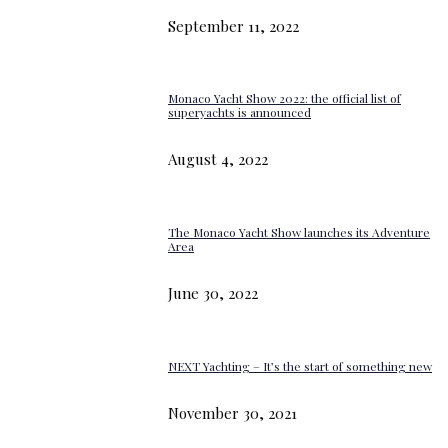
September 11, 2022
Monaco Yacht Show 2022: the official list of
superyachts is announced
August 4, 2022
The Monaco Yacht Show launches its Adventure
Area
June 30, 2022
NEXT Yachting – It’s the start of something new
November 30, 2021