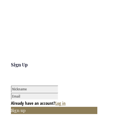
Sign Up
Already have an account?
Log in
Sign up