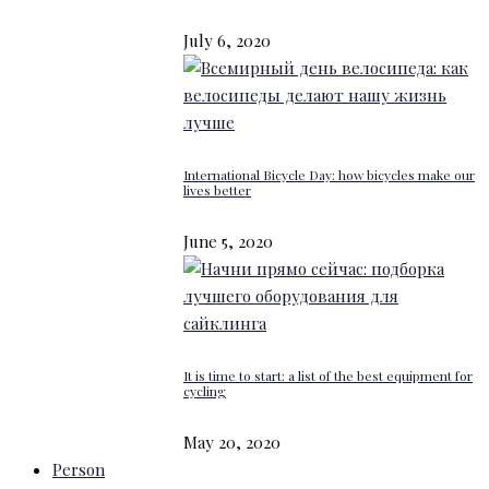
July 6, 2020
International Bicycle Day: how bicycles make our
lives better
June 5, 2020
It is time to start: a list of the best equipment for
cycling
May 20, 2020
Person