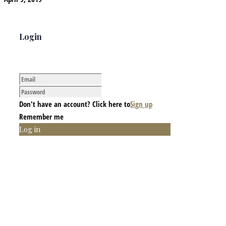
Login
Don't have an account? Click here to
Sign up
Remember me
Log in