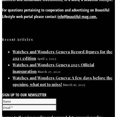
For questions pertaining to cooperation and advertising on Beautiful
Lifestyle web portal please contact
info@beautiful-mag.com.
Recent Articles
Watches and Wonders Geneva Record figures for the
2023 edition
April 3, 2023
Watches and Wonders Geneva 2023 Official
inauguration
March 27, 2023
Watches and Wonders Geneva: A few days before the
opening, what not to miss!
March 16, 2023
SIGN UP TO OUR NEWSLETTER