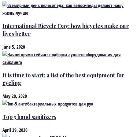
International Bicycle Day: how bicycles make our
lives better
June 5, 2020
It is time to start: a list of the best equipment for
cycling
May 20, 2020
Top 5 hand sanitizers
April 29, 2020