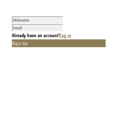
Already have an account?
Log in
Sign up