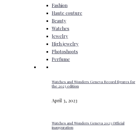
Fashion
Haute couture
Beauty
Watches
Jewelry
High jewelry
Photoshoots
Perfume
Watches and Wonders Geneva Record figures for
the 2023 edition
April 3, 2023
Watches and Wonders Geneva 2023 Official
inauguration