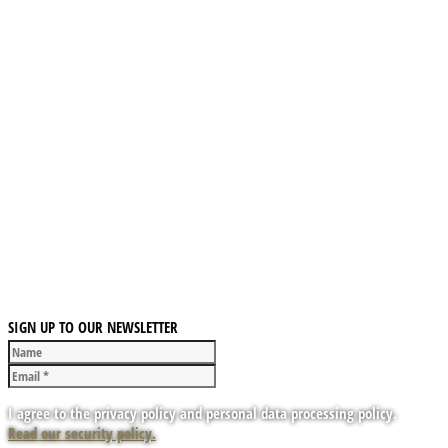
SIGN UP TO OUR NEWSLETTER
I agree to the privacy policy and personal data processing policy.
Read our security policy.