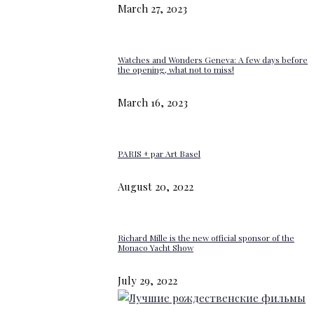
March 27, 2023
Watches and Wonders Geneva: A few days before
the opening, what not to miss!
March 16, 2023
PARIS + par Art Basel
August 20, 2022
Richard Mille is the new official sponsor of the
Monaco Yacht Show
July 29, 2022