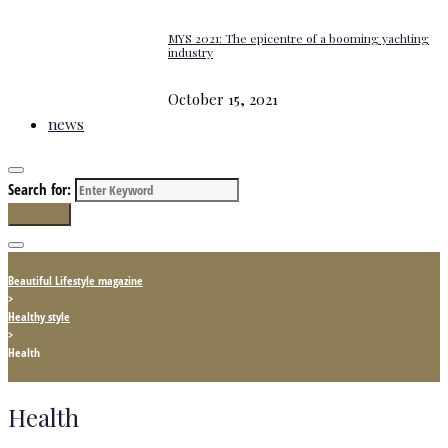
MYS 2021: The epicentre of a booming yachting
industry
October 15, 2021
news
Search for:
Search
Beautiful Lifestyle magazine
>
Healthy style
>
Health
Health