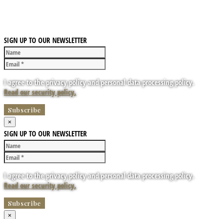
SIGN UP TO OUR NEWSLETTER
I agree to the privacy policy and personal data processing policy.
Read our security policy.
×
SIGN UP TO OUR NEWSLETTER
I agree to the privacy policy and personal data processing policy.
Read our security policy.
×