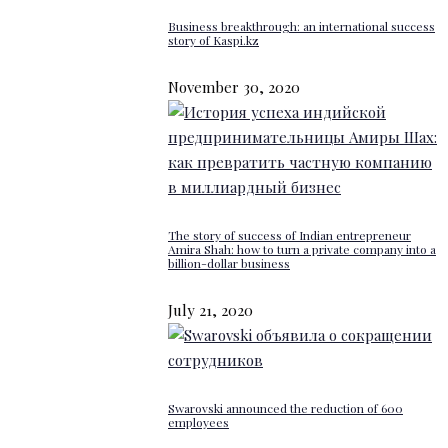
Business breakthrough: an international success
story of Kaspi.kz
November 30, 2020
The story of success of Indian entrepreneur
Amira Shah: how to turn a private company into a
billion-dollar business
July 21, 2020
Swarovski announced the reduction of 600
employees