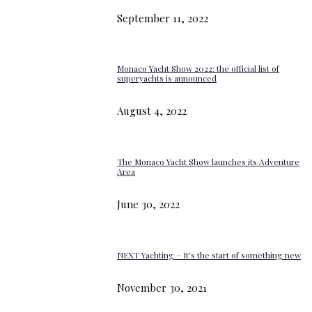
September 11, 2022
Monaco Yacht Show 2022: the official list of
superyachts is announced
August 4, 2022
The Monaco Yacht Show launches its Adventure
Area
June 30, 2022
NEXT Yachting – It’s the start of something new
November 30, 2021