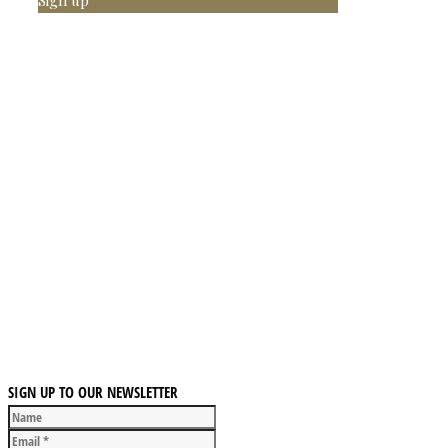
Sign up
SIGN UP TO OUR NEWSLETTER