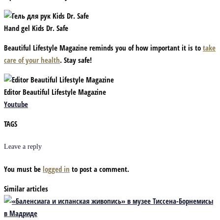
Hand gel Kids Dr. Safe
Beautiful Lifestyle Magazine reminds you of how important it is to
take
care of your health
. Stay safe!
Editor Beautiful Lifestyle Magazine
Youtube
TAGS
Leave a reply
You must be
logged in
to post a comment.
Similar articles