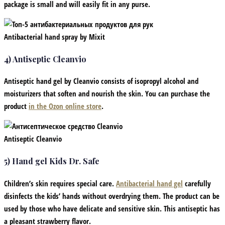
package is small and will easily fit in any purse.
Antibacterial hand spray by Mixit
4) Antiseptic Cleanvio
Antiseptic hand gel by Cleanvio consists of isopropyl alcohol and
moisturizers that soften and nourish the skin. You can purchase the
product
in the Ozon online store
.
Antiseptic Cleanvio
5) Hand gel Kids Dr. Safe
Children’s skin requires special care.
Antibacterial hand gel
carefully
disinfects the kids’ hands without overdrying them. The product can be
used by those who have delicate and sensitive skin. This antiseptic has
a pleasant strawberry flavor.