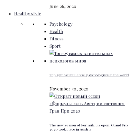
June 26, 2020
Healthy style
Psychology
Health
Fitness
Sport
Top 25 most influential psychologists in the world
November 30, 2020
The new season of Formula 1 is open: Grand Prix
2020 took place in Austria