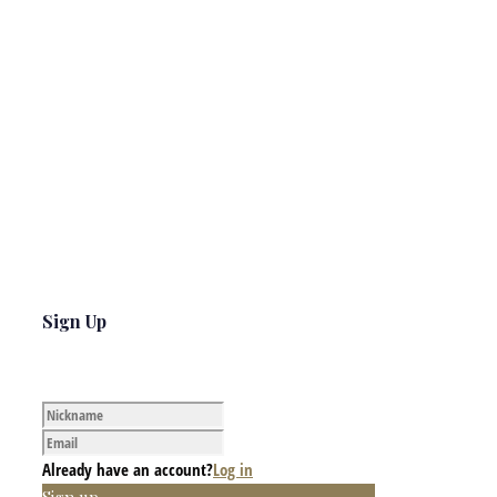
Sign Up
Already have an account?
Log in