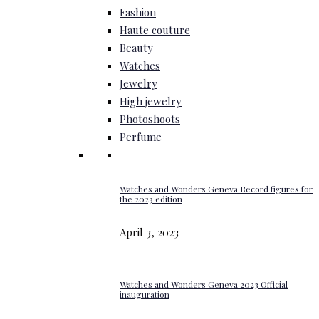
Fashion
Haute couture
Beauty
Watches
Jewelry
High jewelry
Photoshoots
Perfume
Watches and Wonders Geneva Record figures for
the 2023 edition
April 3, 2023
Watches and Wonders Geneva 2023 Official
inauguration