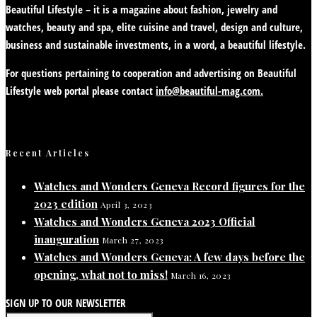
Beautiful Lifestyle – it is a magazine about fashion, jewelry and
watches, beauty and spa, elite cuisine and travel, design and culture,
business and sustainable investments, in a word, a beautiful lifestyle.
For questions pertaining to cooperation and advertising on Beautiful
Lifestyle web portal please contact
info@beautiful-mag.com.
Recent Articles
Watches and Wonders Geneva Record figures for the
2023 edition
April 3, 2023
Watches and Wonders Geneva 2023 Official
inauguration
March 27, 2023
Watches and Wonders Geneva: A few days before the
opening, what not to miss!
March 16, 2023
SIGN UP TO OUR NEWSLETTER