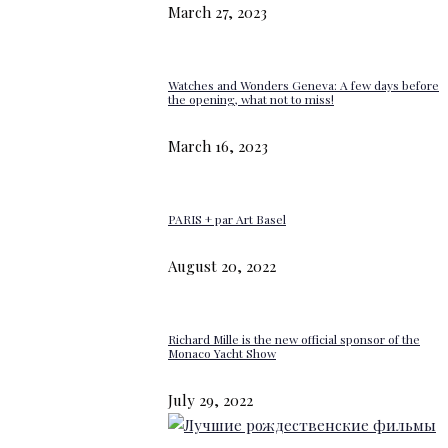
March 27, 2023
Watches and Wonders Geneva: A few days before
the opening, what not to miss!
March 16, 2023
PARIS + par Art Basel
August 20, 2022
Richard Mille is the new official sponsor of the
Monaco Yacht Show
July 29, 2022