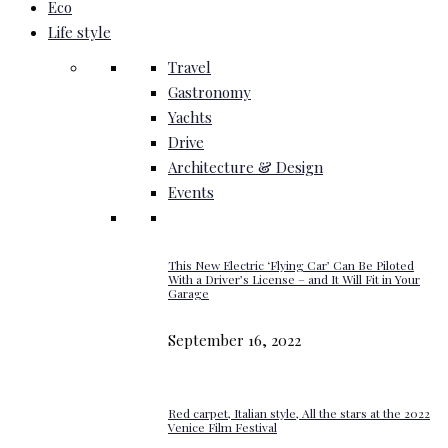
Eco
Life style
Travel
Gastronomy
Yachts
Drive
Architecture & Design
Events
This New Electric ‘Flying Car’ Can Be Piloted
With a Driver’s License – and It Will Fit in Your
Garage
September 16, 2022
Red carpet, Italian style, All the stars at the 2022
Venice Film Festival