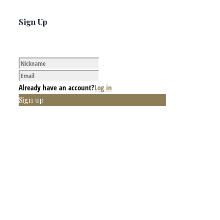
Sign Up
Already have an account?
Log in
Sign up