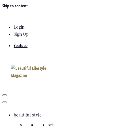
Skip to content
Login
Sign Up
Youtube
beautiful style
Art