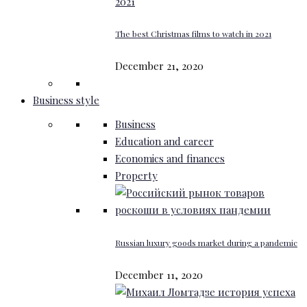
The best Christmas films to watch in 2021
December 21, 2020
Business style
Business
Education and career
Economics and finances
Property
Russian luxury goods market during a pandemic
December 11, 2020