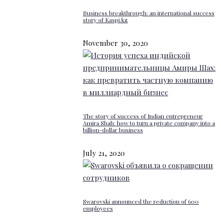
Business breakthrough: an international success
story of Kaspi.kz
November 30, 2020
The story of success of Indian entrepreneur
Amira Shah: how to turn a private company into a
billion-dollar business
July 21, 2020
Swarovski announced the reduction of 600
employees