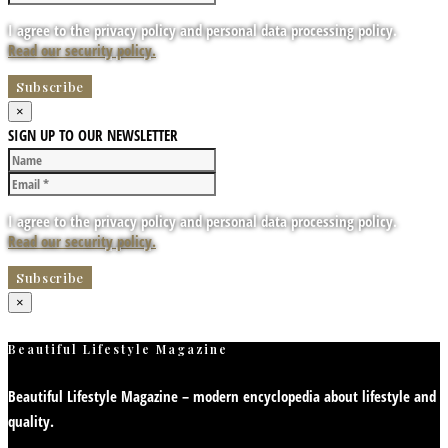
I agree to the privacy policy and personal data processing policy.
Read our security policy.
×
SIGN UP TO OUR NEWSLETTER
I agree to the privacy policy and personal data processing policy.
Read our security policy.
×
Beautiful Lifestyle Magazine
Beautiful Lifestyle Magazine – modern encyclopedia about lifestyle and
quality.