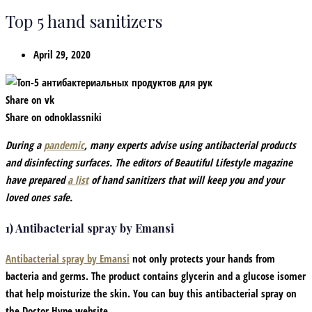
Top 5 hand sanitizers
April 29, 2020
Share on vk
Share on odnoklassniki
During a
pandemic
, many experts advise using antibacterial products
and disinfecting surfaces. The editors of Beautiful Lifestyle magazine
have prepared
a list
of hand sanitizers that will keep you and your
loved ones safe.
1) Antibacterial spray by Emansi
Antibacterial spray by Emansi
not only protects your hands from
bacteria and germs. The product contains glycerin and a glucose isomer
that help moisturize the skin. You can buy this antibacterial spray on
the Doctor Hype website.