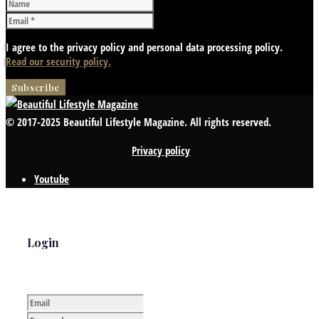
I agree to the privacy policy and personal data processing policy.
Read our security policy.
© 2017-2025 Beautiful Lifestyle Magazine. All rights reserved.
Privacy policy
Youtube
Login