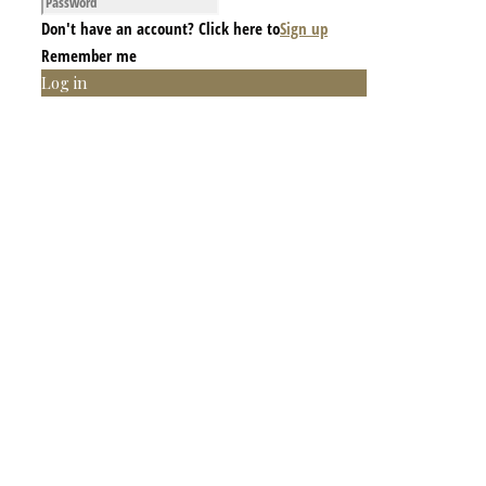
Don't have an account? Click here to
Sign up
Remember me
Log in