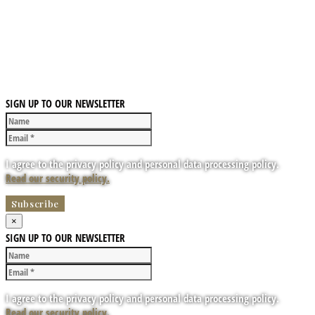
SIGN UP TO OUR NEWSLETTER
I agree to the privacy policy and personal data processing policy.
Read our security policy.
×
SIGN UP TO OUR NEWSLETTER
I agree to the privacy policy and personal data processing policy.
Read our security policy.