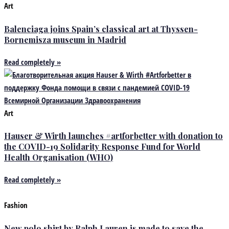
Art
Balenciaga joins Spain’s classical art at Thyssen-
Bornemisza museum in Madrid
Read completely »
Art
Hauser & Wirth launches #artforbetter with donation to
the COVID-19 Solidarity Response Fund for World
Health Organisation (WHO)
Read completely »
Fashion
New polo shirt by Ralph Lauren is made to save the