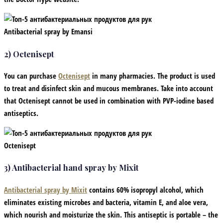
Antibacterial spray by Emansi
2) Octenisept
You can purchase
Octenisept
in many pharmacies. The product is used
to treat and disinfect skin and mucous membranes. Take into account
that Octenisept cannot be used in combination with PVP-iodine based
antiseptics.
Octenisept
3) Antibacterial hand spray by Mixit
Antibacterial spray by Mixit
contains 60% isopropyl alcohol, which
eliminates existing microbes and bacteria, vitamin E, and aloe vera,
which nourish and moisturize the skin. This antiseptic is portable – the