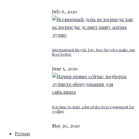
July 6, 2020
International Bicycle Day: how bicycles make our
lives better
June 5, 2020
It is time to start: a list of the best equipment for
cycling
May 20, 2020
Person