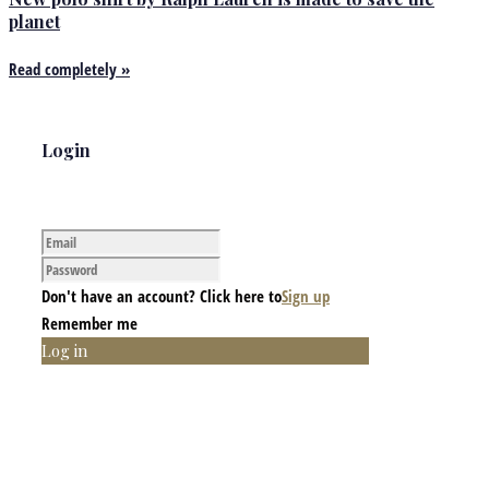
planet
Read completely »
Login
Don't have an account? Click here to
Sign up
Remember me
Log in