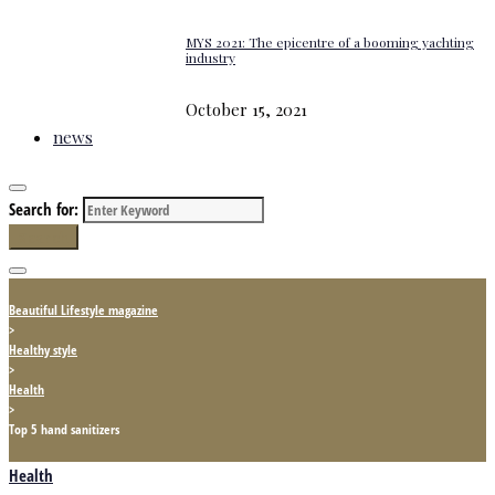
MYS 2021: The epicentre of a booming yachting
industry
October 15, 2021
news
Search for:
Search
Beautiful Lifestyle magazine
>
Healthy style
>
Health
>
Top 5 hand sanitizers
Health