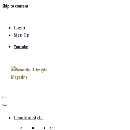
Skip to content
Login
Sign Up
Youtube
beautiful style
Art