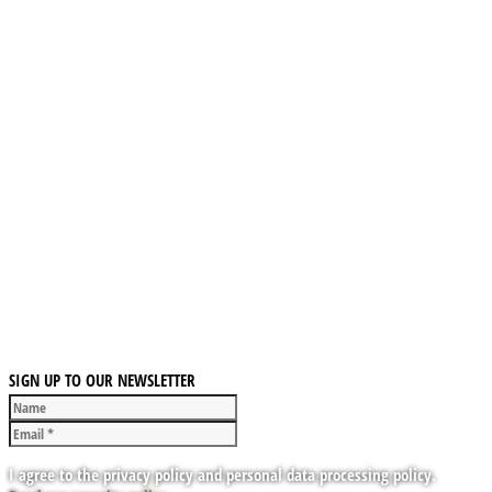
SIGN UP TO OUR NEWSLETTER
I agree to the privacy policy and personal data processing policy.