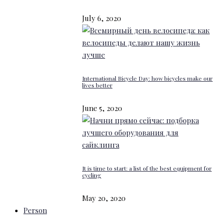
July 6, 2020
International Bicycle Day: how bicycles make our
lives better
June 5, 2020
It is time to start: a list of the best equipment for
cycling
May 20, 2020
Person