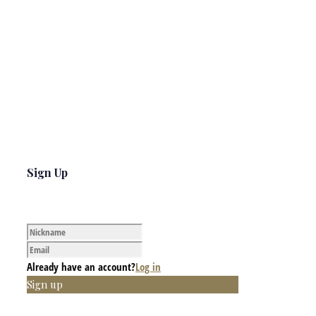
Sign Up
Already have an account?
Log in
Sign up