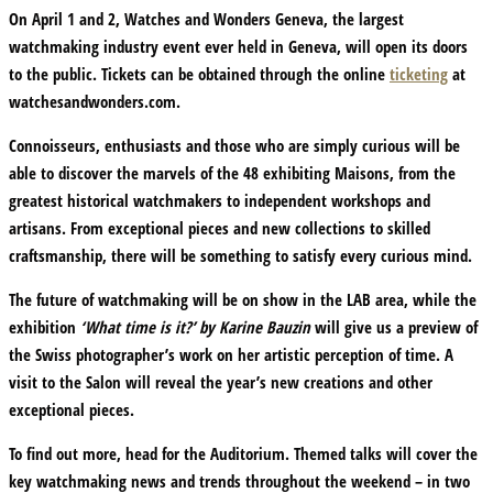
On April 1 and 2, Watches and Wonders Geneva, the largest
watchmaking industry event ever held in Geneva, will open its doors
to the public. Tickets can be obtained through the online
ticketing
at
watchesandwonders.com.
Connoisseurs, enthusiasts and those who are simply curious will be
able to discover the marvels of the 48 exhibiting Maisons, from the
greatest historical watchmakers to independent workshops and
artisans. From exceptional pieces and new collections to skilled
craftsmanship, there will be something to satisfy every curious mind.
The future of watchmaking will be on show in the LAB area, while the
exhibition
‘What time is it?’ by Karine Bauzin
will give us a preview of
the Swiss photographer’s work on her artistic perception of time. A
visit to the Salon will reveal the year’s new creations and other
exceptional pieces.
To find out more, head for the Auditorium. Themed talks will cover the
key watchmaking news and trends throughout the weekend – in two