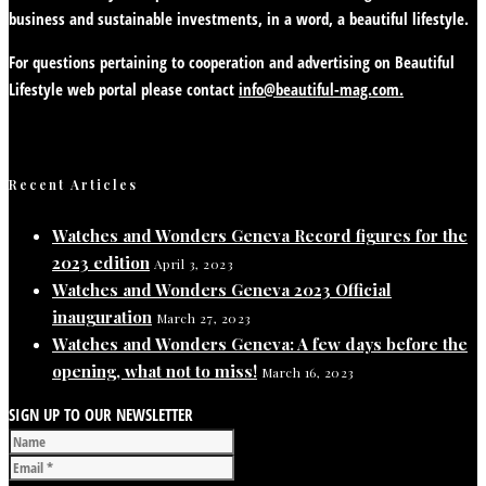
business and sustainable investments, in a word, a beautiful lifestyle.
For questions pertaining to cooperation and advertising on Beautiful
Lifestyle web portal please contact
info@beautiful-mag.com.
Recent Articles
Watches and Wonders Geneva Record figures for the
2023 edition
April 3, 2023
Watches and Wonders Geneva 2023 Official
inauguration
March 27, 2023
Watches and Wonders Geneva: A few days before the
opening, what not to miss!
March 16, 2023
SIGN UP TO OUR NEWSLETTER