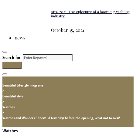
MYS 2021: The epicentre of a booming yachting
industry
October 15, 2021
news
Search for:
Search
Beautiful Lifestyle magazine
>
beautiful style
>
Watches
>
Watches and Wonders Geneva: A few days before the opening, what not to miss!
Watches