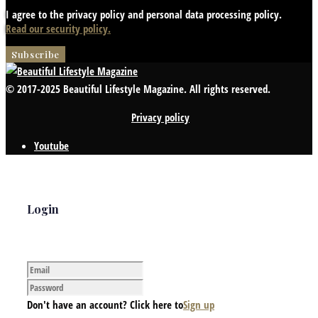
I agree to the privacy policy and personal data processing policy.
Read our security policy.
© 2017-2025 Beautiful Lifestyle Magazine. All rights reserved.
Privacy policy
Youtube
Login
Don't have an account? Click here to
Sign up