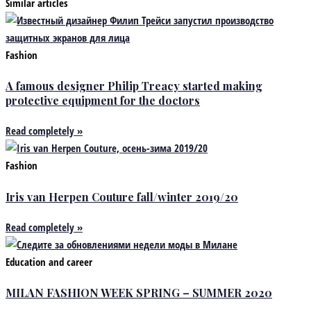
Similar articles
Fashion
A famous designer Philip Treacy started making
protective equipment for the doctors
Read completely »
Fashion
Iris van Herpen Couture fall/winter 2019/20
Read completely »
Education and career
MILAN FASHION WEEK SPRING – SUMMER 2020