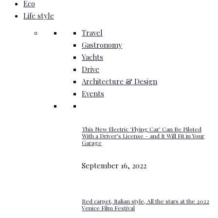
Eco
Life style
Travel
Gastronomy
Yachts
Drive
Architecture & Design
Events
This New Electric ‘Flying Car’ Can Be Piloted
With a Driver’s License – and It Will Fit in Your
Garage
September 16, 2022
Red carpet, Italian style, All the stars at the 2022
Venice Film Festival