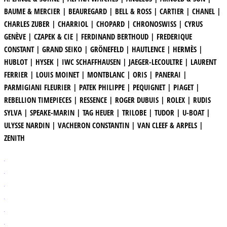
BAUME & MERCIER | BEAUREGARD | BELL & ROSS | CARTIER | CHANEL |
CHARLES ZUBER | CHARRIOL | CHOPARD | CHRONOSWISS | CYRUS
GENÈVE | CZAPEK & CIE | FERDINAND BERTHOUD | FREDERIQUE
CONSTANT | GRAND SEIKO | GRÖNEFELD | HAUTLENCE | HERMÈS |
HUBLOT | HYSEK | IWC SCHAFFHAUSEN | JAEGER-LECOULTRE | LAURENT
FERRIER | LOUIS MOINET | MONTBLANC | ORIS | PANERAI |
PARMIGIANI FLEURIER | PATEK PHILIPPE | PEQUIGNET | PIAGET |
REBELLION TIMEPIECES | RESSENCE | ROGER DUBUIS | ROLEX | RUDIS
SYLVA | SPEAKE-MARIN | TAG HEUER | TRILOBE | TUDOR | U-BOAT |
ULYSSE NARDIN | VACHERON CONSTANTIN | VAN CLEEF & ARPELS |
ZENITH