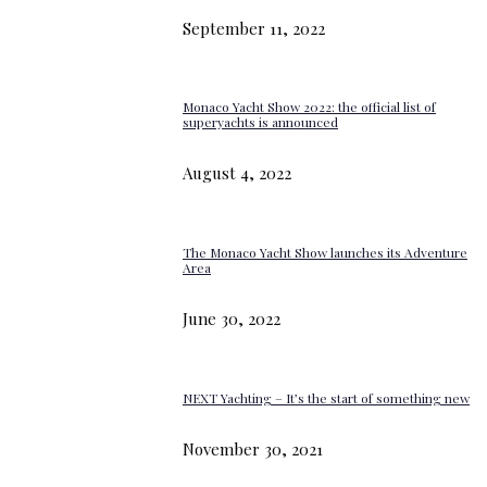
September 11, 2022
Monaco Yacht Show 2022: the official list of
superyachts is announced
August 4, 2022
The Monaco Yacht Show launches its Adventure
Area
June 30, 2022
NEXT Yachting – It’s the start of something new
November 30, 2021