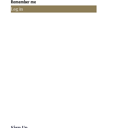
Remember me
Log in
Sign Up