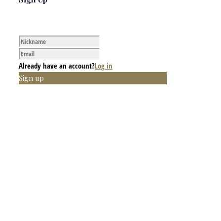
Already have an account?
Log in
Sign up