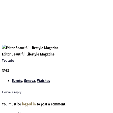
Editor Beautiful Lifestyle Magazine
Youtube
TAGS
Events
,
Geneva
,
Watches
Leave a reply
You must be
logged in
to post a comment.