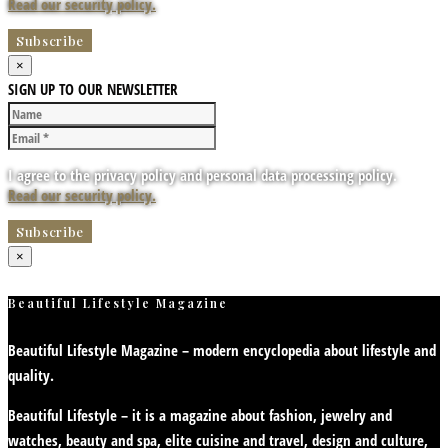
Read our security policy.
×
SIGN UP TO OUR NEWSLETTER
I agree to the privacy policy and personal data processing policy.
Read our security policy.
×
Beautiful Lifestyle Magazine
Beautiful Lifestyle Magazine – modern encyclopedia about lifestyle and
quality.
Beautiful Lifestyle – it is a magazine about fashion, jewelry and
watches, beauty and spa, elite cuisine and travel, design and culture,