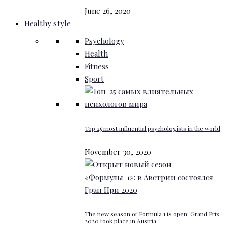
June 26, 2020
Healthy style
Psychology
Health
Fitness
Sport
Top 25 most influential psychologists in the world
November 30, 2020
The new season of Formula 1 is open: Grand Prix
2020 took place in Austria