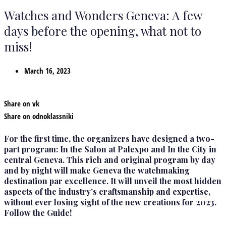
Watches and Wonders Geneva: A few
days before the opening, what not to
miss!
March 16, 2023
Share on vk
Share on odnoklassniki
For the first time, the organizers have designed a two-
part program: In the Salon at Palexpo and In the City in
central Geneva. This rich and original program by day
and by night will make Geneva the watchmaking
destination par excellence. It will unveil the most hidden
aspects of the industry’s craftsmanship and expertise,
without ever losing sight of the new creations for 2023.
Follow the Guide!