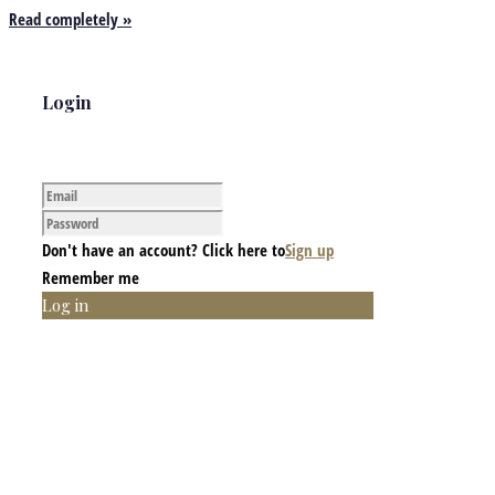
Read completely »
Login
Don't have an account? Click here to
Sign up
Remember me
Log in