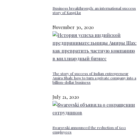
Business breakthrough: an international success
story of Kaspi.kz
November 30, 2020
The story of success of Indian entrepreneur
Amira Shah: how to turn a private company into a
billion-dollar business
July 21, 2020
Swarovski announced the reduction of 600
employees