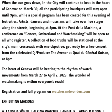
When the sun goes down, In the City will continue to beat in the heart
of Geneva: on March 30, all the participating boutiques will stay open
until 9pm, while a special program has been created for this evening of
festivities. Artists, dancers and musicians will take over five stages
along the streets, beginning at 5pm. At the Pont de la Machine, a
conference on “Geneva, Switzerland and Watchmaking” will be open to
all who register. A collection of food trucks will be stationed at the
city’s main crossroads with one objective: get ready for a free concert
from the celebrated DJ/Producer The Avener at Quai du Général Guisan,
at 8pm.
The heart of Geneva will be beating to the rhythm of watch
movements from March 27 to April 2, 2023. The wonder of
watchmaking is within everyone’s reach!
Registration and full program on
watchesandwonders.com
EXHIBITING MAISONS
A. LANGE & SÖHNE | ALPINA WATCHES | ANGELUS | ARNOLD & SON |