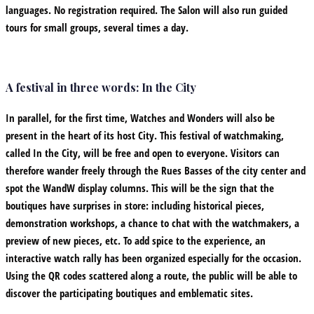
languages. No registration required. The Salon will also run guided
tours for small groups, several times a day.
A festival in three words: In the City
In parallel, for the first time, Watches and Wonders will also be
present in the heart of its host City. This festival of watchmaking,
called In the City, will be free and open to everyone. Visitors can
therefore wander freely through the Rues Basses of the city center and
spot the WandW display columns. This will be the sign that the
boutiques have surprises in store: including historical pieces,
demonstration workshops, a chance to chat with the watchmakers, a
preview of new pieces, etc. To add spice to the experience, an
interactive watch rally has been organized especially for the occasion.
Using the QR codes scattered along a route, the public will be able to
discover the participating boutiques and emblematic sites.