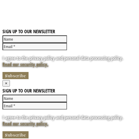
SIGN UP TO OUR NEWSLETTER
I agree to the privacy policy and personal data processing policy.
Read our security policy.
×
SIGN UP TO OUR NEWSLETTER
I agree to the privacy policy and personal data processing policy.
Read our security policy.