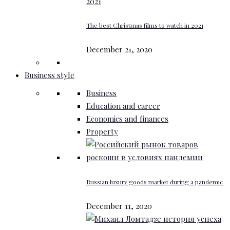
The best Christmas films to watch in 2021
December 21, 2020
Business style
Business
Education and career
Economics and finances
Property
Russian luxury goods market during a pandemic
December 11, 2020