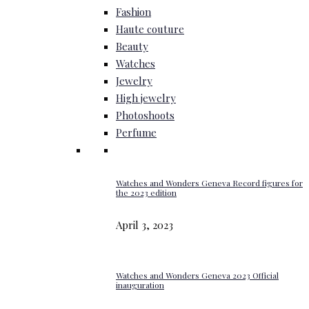
Fashion
Haute couture
Beauty
Watches
Jewelry
High jewelry
Photoshoots
Perfume
Watches and Wonders Geneva Record figures for
the 2023 edition
April 3, 2023
Watches and Wonders Geneva 2023 Official
inauguration