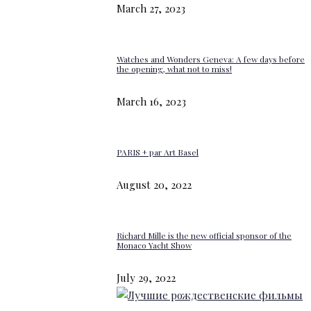
March 27, 2023
Watches and Wonders Geneva: A few days before
the opening, what not to miss!
March 16, 2023
PARIS + par Art Basel
August 20, 2022
Richard Mille is the new official sponsor of the
Monaco Yacht Show
July 29, 2022