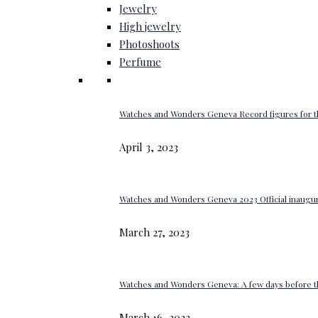
Jewelry
High jewelry
Photoshoots
Perfume
Watches and Wonders Geneva Record figures for t
April 3, 2023
Watches and Wonders Geneva 2023 Official inaugur
March 27, 2023
Watches and Wonders Geneva: A few days before th
March 16, 2023