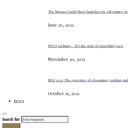
The Monaco Yacht Show launches its Adventure Ar
June 30, 2022
NEXT Yachting – It’s the start of something new
November 30, 2021
MYS 2021: The epicentre of a booming yachting in
October 15, 2021
news
Search for:
Search