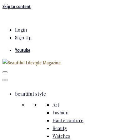
Skip to content
Login
Sign Up
Youtube
beautiful style
Art
Fashion
Haute couture
Beauty
Watches