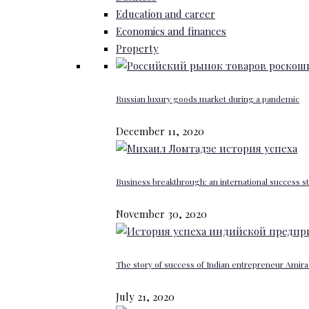
Education and career
Economics and finances
Property
Russian luxury goods market during a pandemic
December 11, 2020
Business breakthrough: an international success st
November 30, 2020
The story of success of Indian entrepreneur Amira 
July 21, 2020