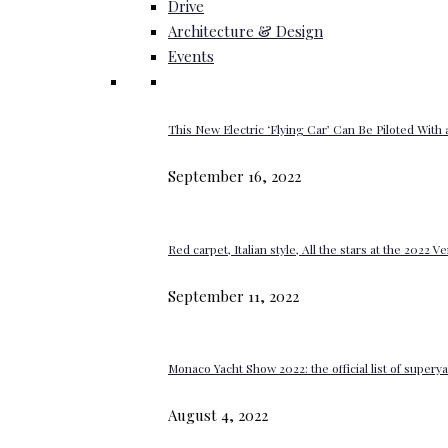
Drive
Architecture & Design
Events
This New Electric ‘Flying Car’ Can Be Piloted With a
September 16, 2022
Red carpet, Italian style, All the stars at the 2022 V
September 11, 2022
Monaco Yacht Show 2022: the official list of super
August 4, 2022