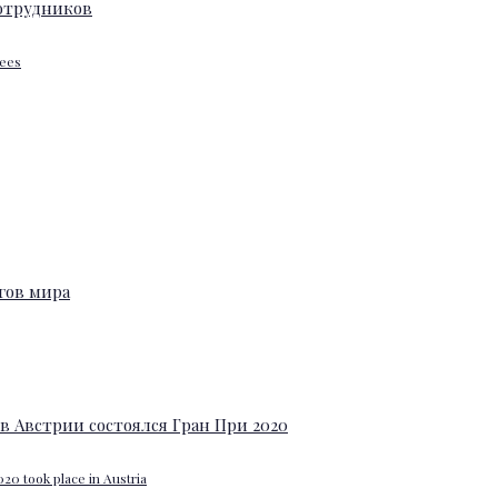
yees
20 took place in Austria