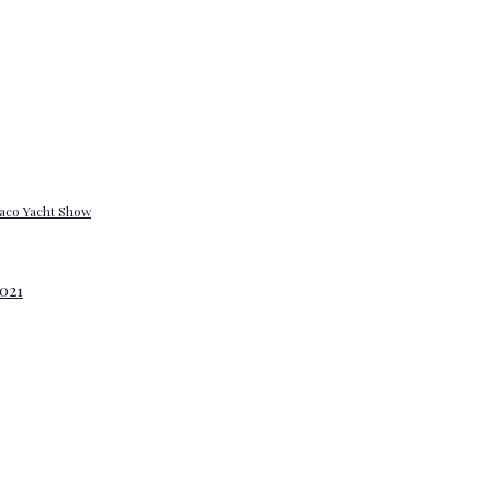
onaco Yacht Show