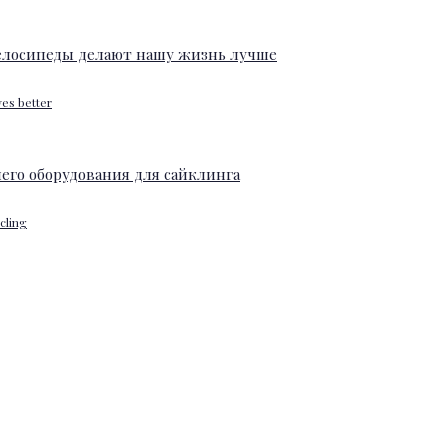
ves better
ycling