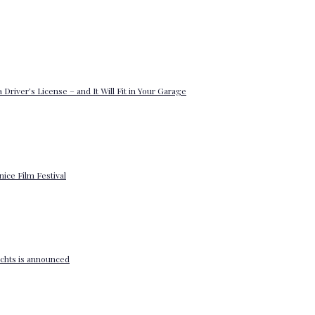
 Driver’s License – and It Will Fit in Your Garage
enice Film Festival
yachts is announced