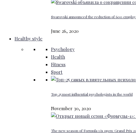
Swarovski announced the reduction of 600 emplo
June 26, 2020
Healthy style
Psychology
Health
Fitness
Sport
Top 25 most influential psychologists in the world
November 30, 2020
The new season of Formula 1 is open: Grand Prix 20