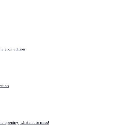
he 2023 edition
ation
e opening, what not to miss!