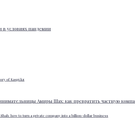
ory of Kaspi.kz
Shah: how to turn a private company into a billion-dollar business