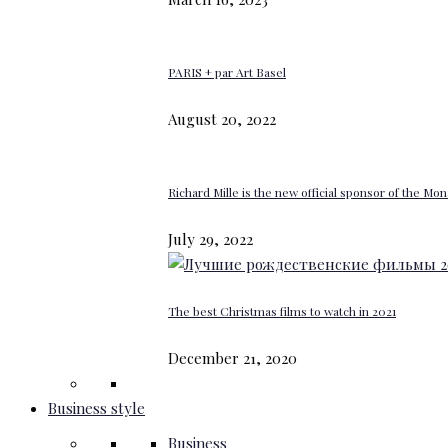
PARIS + par Art Basel
August 20, 2022
Richard Mille is the new official sponsor of the M
July 29, 2022
The best Christmas films to watch in 2021
December 21, 2020
Business style
Business