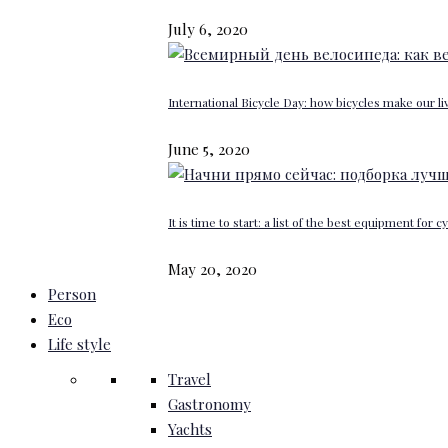
July 6, 2020
International Bicycle Day: how bicycles make our li
June 5, 2020
It is time to start: a list of the best equipment for c
May 20, 2020
Person
Eco
Life style
Travel
Gastronomy
Yachts