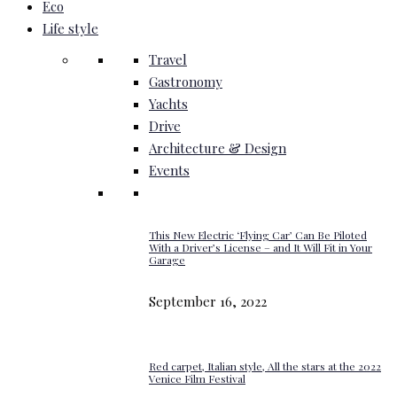
Eco
Life style
Travel
Gastronomy
Yachts
Drive
Architecture & Design
Events
This New Electric ‘Flying Car’ Can Be Piloted
With a Driver’s License – and It Will Fit in Your
Garage
September 16, 2022
Red carpet, Italian style, All the stars at the 2022
Venice Film Festival