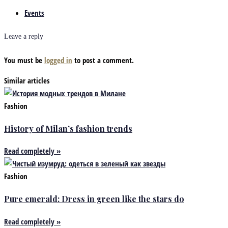
Events
Leave a reply
You must be
logged in
to post a comment.
Similar articles
Fashion
History of Milan’s fashion trends
Read completely »
Fashion
Pure emerald: Dress in green like the stars do
Read completely »