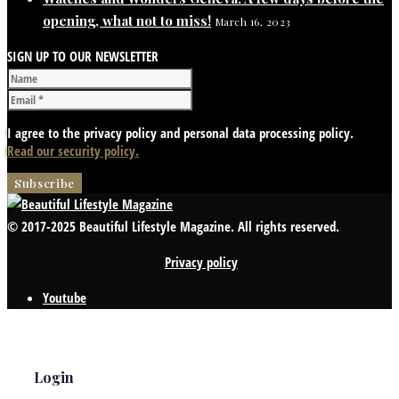
opening, what not to miss!
March 16, 2023
SIGN UP TO OUR NEWSLETTER
I agree to the privacy policy and personal data processing policy.
Read our security policy.
© 2017-2025 Beautiful Lifestyle Magazine. All rights reserved.
Privacy policy
Youtube
Login