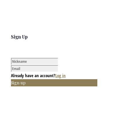
Sign Up
Already have an account?
Log in
Sign up