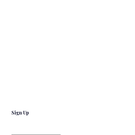
Sign Up