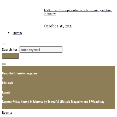
MYS 2021: The epicentre of a booming yachting
industry
October 15, 2021
news
Search for:
Search
Beautiful Lifestyle magazine
>
Life style
>
Events
>
Regatta Friday hosted in Moscow by Beautiful Lifestyle Magazine and PROyachting
Events