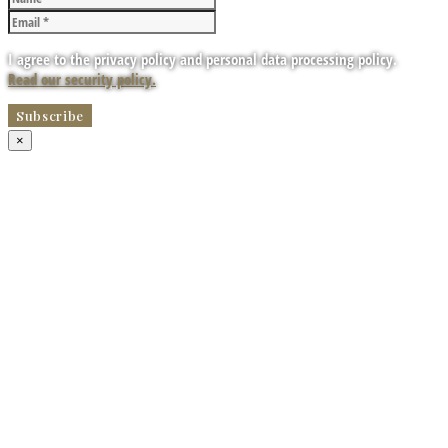
I agree to the privacy policy and personal data processing policy.
Read our security policy.
×