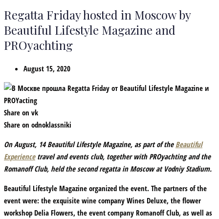
Regatta Friday hosted in Moscow by
Beautiful Lifestyle Magazine and
PROyachting
August 15, 2020
Share on vk
Share on odnoklassniki
On August, 14 Beautiful Lifestyle Magazine, as part of the
Beautiful
Experience
travel and events club, together with PROyachting and the
Romanoff Club, held the second regatta in Moscow at Vodniy Stadium.
Beautiful Lifestyle Magazine organized the event. The partners of the
event were: the exquisite wine company Wines Deluxe, the flower
workshop Delia Flowers, the event company Romanoff Club, as well as