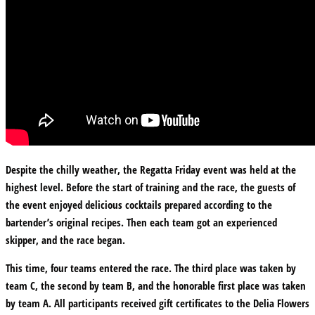
Despite the chilly weather, the Regatta Friday event was held at the
highest level. Before the start of training and the race, the guests of
the event enjoyed delicious cocktails prepared according to the
bartender’s original recipes. Then each team got an experienced
skipper, and the race began.
This time, four teams entered the race. The third place was taken by
team C, the second by team B, and the honorable first place was taken
by team A. All participants received gift certificates to the Delia Flowers