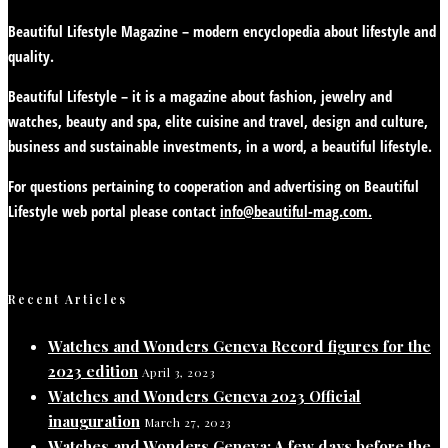
Beautiful Lifestyle Magazine – modern encyclopedia about lifestyle and
quality.
Beautiful Lifestyle – it is a magazine about fashion, jewelry and
watches, beauty and spa, elite cuisine and travel, design and culture,
business and sustainable investments, in a word, a beautiful lifestyle.
For questions pertaining to cooperation and advertising on Beautiful
Lifestyle web portal please contact
info@beautiful-mag.com.
Recent Articles
Watches and Wonders Geneva Record figures for the
2023 edition
April 3, 2023
Watches and Wonders Geneva 2023 Official
inauguration
March 27, 2023
Watches and Wonders Geneva: A few days before the