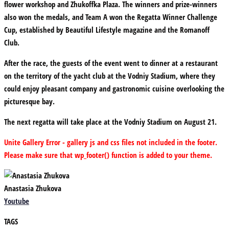
flower workshop and Zhukoffka Plaza. The winners and prize-winners
also won the medals, and Team A won the Regatta Winner Challenge
Cup, established by Beautiful Lifestyle magazine and the Romanoff
Club.
After the race, the guests of the event went to dinner at a restaurant
on the territory of the yacht club at the Vodniy Stadium, where they
could enjoy pleasant company and gastronomic cuisine overlooking the
picturesque bay.
The next regatta will take place at the Vodniy Stadium on August 21.
Unite Gallery Error - gallery js and css files not included in the footer.
Please make sure that wp_footer() function is added to your theme.
Anastasia Zhukova
Youtube
TAGS