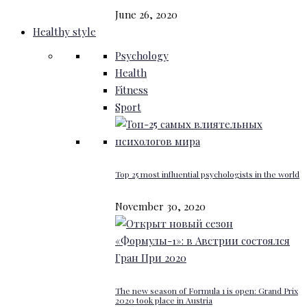
June 26, 2020
Healthy style
Psychology
Health
Fitness
Sport
Top 25 most influential psychologists in the world
November 30, 2020
The new season of Formula 1 is open: Grand Prix
2020 took place in Austria