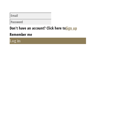
Don't have an account? Click here to
Sign up
Remember me
Log in