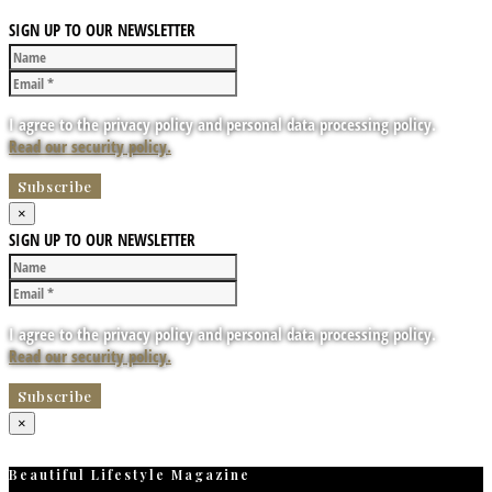
SIGN UP TO OUR NEWSLETTER
I agree to the privacy policy and personal data processing policy.
Read our security policy.
×
SIGN UP TO OUR NEWSLETTER
I agree to the privacy policy and personal data processing policy.
Read our security policy.
×
Beautiful Lifestyle Magazine