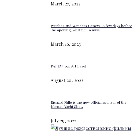
March 27, 2023
Watches and Wonders Geneva: A few days before
the opening, what not to miss!
March 16, 2023
PARIS + par Art Basel
August 20, 2022
Richard Mille is the new official sponsor of the
Monaco Yacht Show
July 29, 2022