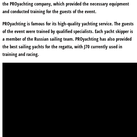
the PROyachting company, which provided the necessary equipment
and conducted training for the guests of the event.
PROyachting is famous for its high-quality yachting service. The guests
of the event were trained by qualified specialists. Each yacht skipper is
a member of the Russian sailing team. PROyachting has also provided
the best sailing yachts for the regatta, with J70 currently used in
training and racing.