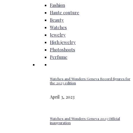
Fashion
Haute couture
Beauty
Watches
Jewelry
High jewelry
Photoshoots
Perfume
Watches and Wonders Geneva Record figures for
the 2023 edition
April 3, 2023
Watches and Wonders Geneva 2023 Official
inauguration