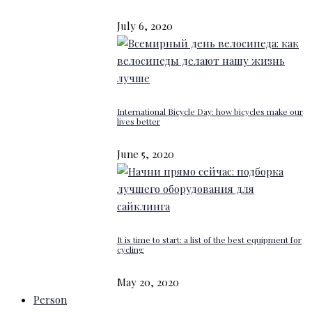
July 6, 2020
International Bicycle Day: how bicycles make our
lives better
June 5, 2020
It is time to start: a list of the best equipment for
cycling
May 20, 2020
Person