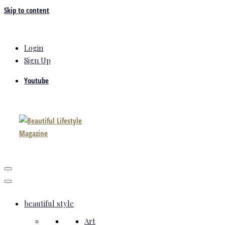
Skip to content
Login
Sign Up
Youtube
beautiful style
Art