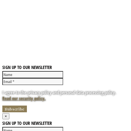
SIGN UP TO OUR NEWSLETTER
I agree to the privacy policy and personal data processing policy.
Read our security policy.
×
SIGN UP TO OUR NEWSLETTER