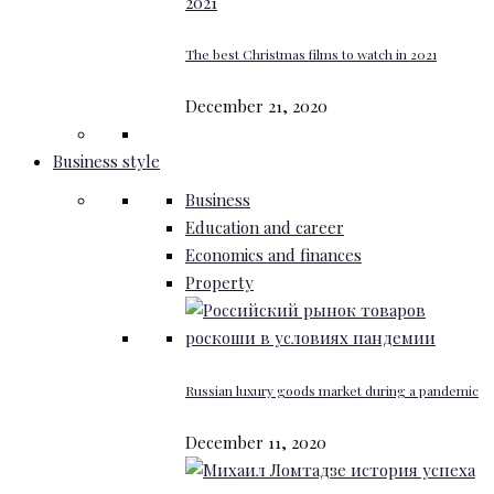
The best Christmas films to watch in 2021
December 21, 2020
Business style
Business
Education and career
Economics and finances
Property
Russian luxury goods market during a pandemic
December 11, 2020