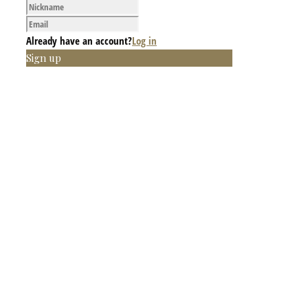
Already have an account?
Log in
Sign up