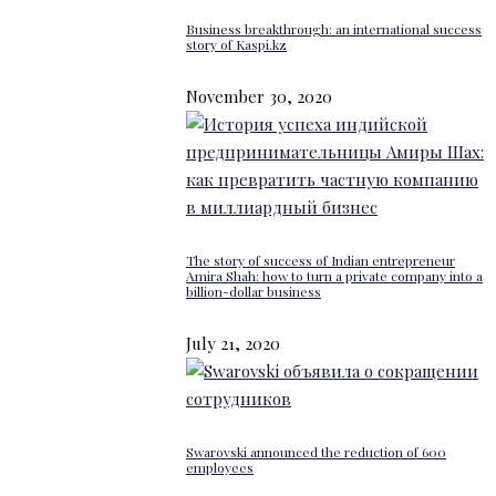
Business breakthrough: an international success
story of Kaspi.kz
November 30, 2020
The story of success of Indian entrepreneur
Amira Shah: how to turn a private company into a
billion-dollar business
July 21, 2020
Swarovski announced the reduction of 600
employees