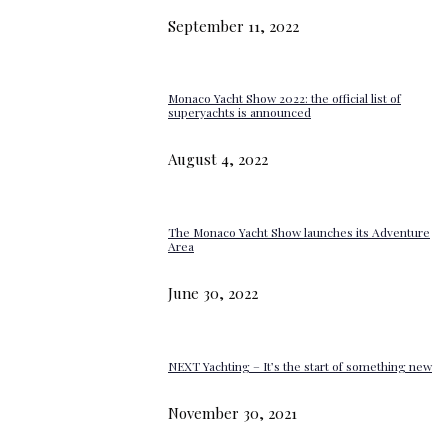
September 11, 2022
Monaco Yacht Show 2022: the official list of
superyachts is announced
August 4, 2022
The Monaco Yacht Show launches its Adventure
Area
June 30, 2022
NEXT Yachting – It’s the start of something new
November 30, 2021