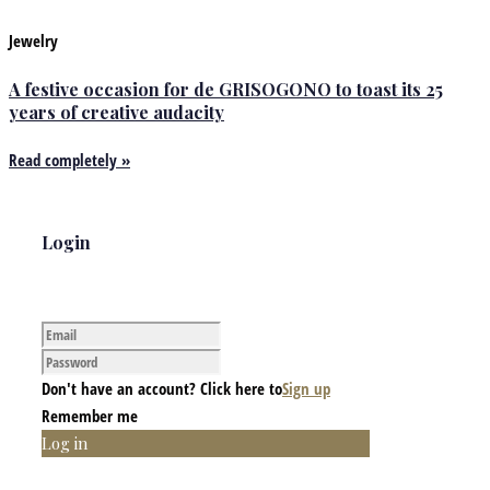
Jewelry
A festive occasion for de GRISOGONO to toast its 25
years of creative audacity
Read completely »
Login
Don't have an account? Click here to
Sign up
Remember me
Log in