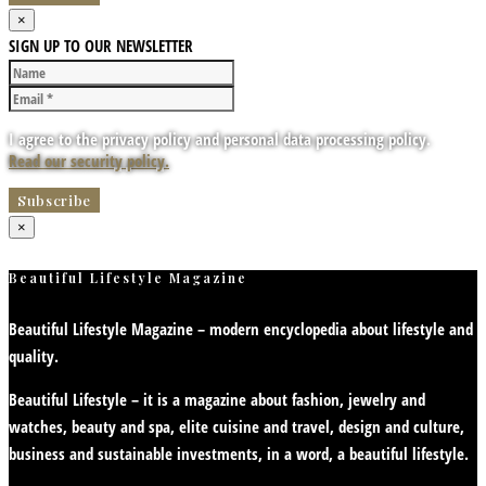
×
SIGN UP TO OUR NEWSLETTER
I agree to the privacy policy and personal data processing policy.
Read our security policy.
×
Beautiful Lifestyle Magazine
Beautiful Lifestyle Magazine – modern encyclopedia about lifestyle and
quality.
Beautiful Lifestyle – it is a magazine about fashion, jewelry and
watches, beauty and spa, elite cuisine and travel, design and culture,
business and sustainable investments, in a word, a beautiful lifestyle.