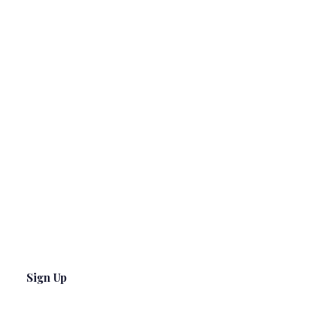
Sign Up