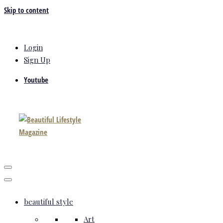
Skip to content
Login
Sign Up
Youtube
beautiful style
Art