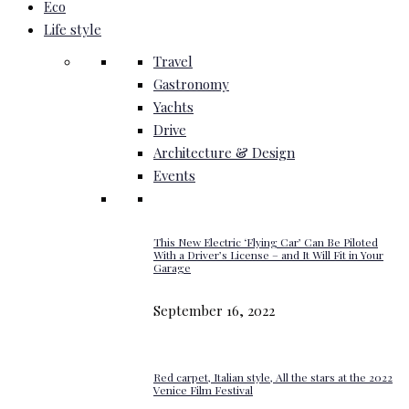
Eco
Life style
Travel
Gastronomy
Yachts
Drive
Architecture & Design
Events
This New Electric ‘Flying Car’ Can Be Piloted
With a Driver’s License – and It Will Fit in Your
Garage
September 16, 2022
Red carpet, Italian style, All the stars at the 2022
Venice Film Festival