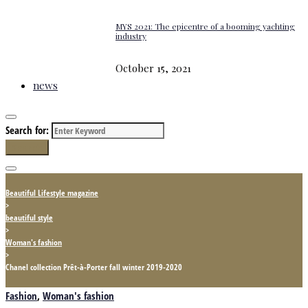
MYS 2021: The epicentre of a booming yachting
industry
October 15, 2021
news
Search for:
Search
Beautiful Lifestyle magazine
>
beautiful style
>
Woman's fashion
>
Chanel collection Prêt-à-Porter fall winter 2019-2020
Fashion
,
Woman's fashion