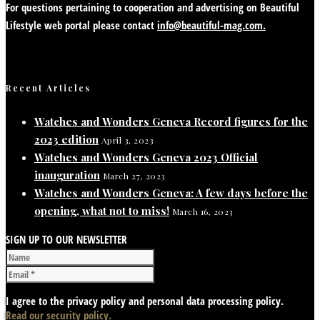
For questions pertaining to cooperation and advertising on Beautiful
Lifestyle web portal please contact
info@beautiful-mag.com.
Recent Articles
Watches and Wonders Geneva Record figures for the
2023 edition
April 3, 2023
Watches and Wonders Geneva 2023 Official
inauguration
March 27, 2023
Watches and Wonders Geneva: A few days before the
opening, what not to miss!
March 16, 2023
SIGN UP TO OUR NEWSLETTER
I agree to the privacy policy and personal data processing policy.
Read our security policy.