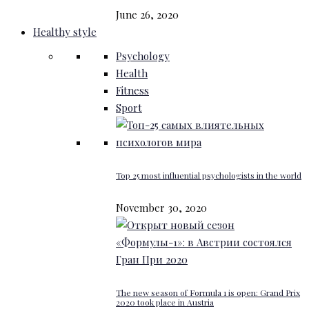
June 26, 2020
Healthy style
Psychology
Health
Fitness
Sport
Top 25 most influential psychologists in the world
November 30, 2020
The new season of Formula 1 is open: Grand Prix
2020 took place in Austria