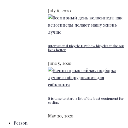
July 6, 2020
International Bicycle Day: how bicycles make our
lives better
June 5, 2020
It is time to start: a list of the best equipment for
cycling
May 20, 2020
Person