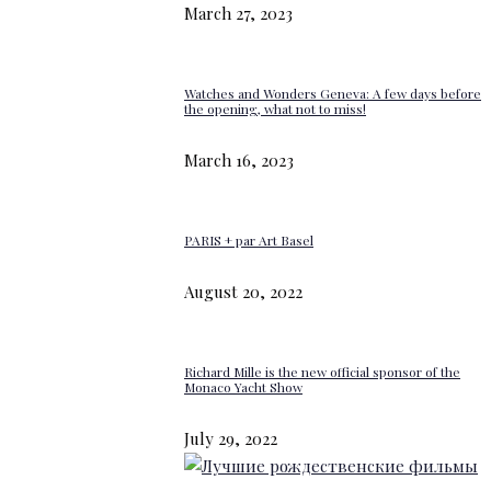
March 27, 2023
Watches and Wonders Geneva: A few days before
the opening, what not to miss!
March 16, 2023
PARIS + par Art Basel
August 20, 2022
Richard Mille is the new official sponsor of the
Monaco Yacht Show
July 29, 2022