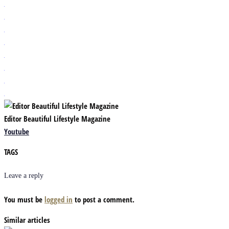
Editor Beautiful Lifestyle Magazine
Youtube
TAGS
Leave a reply
You must be
logged in
to post a comment.
Similar articles