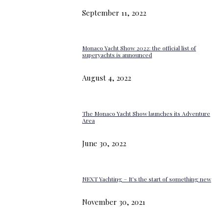
September 11, 2022
Monaco Yacht Show 2022: the official list of
superyachts is announced
August 4, 2022
The Monaco Yacht Show launches its Adventure
Area
June 30, 2022
NEXT Yachting – It’s the start of something new
November 30, 2021