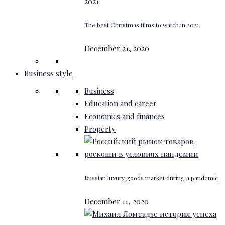
The best Christmas films to watch in 2021
December 21, 2020
Business style
Business
Education and career
Economics and finances
Property
Russian luxury goods market during a pandemic
December 11, 2020