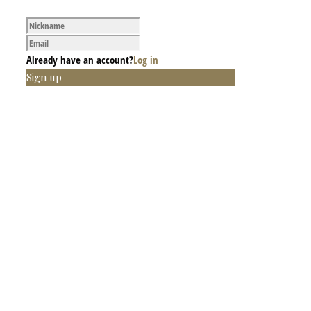
Already have an account?
Log in
Sign up