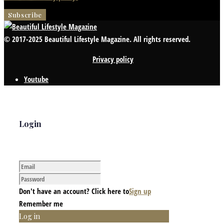
© 2017-2025 Beautiful Lifestyle Magazine. All rights reserved.
Privacy policy
Youtube
Login
Don't have an account? Click here to
Sign up
Remember me
Log in