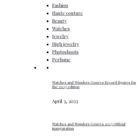
Fashion
Haute couture
Beauty
Watches
Jewelry
High jewelry
Photoshoots
Perfume
Watches and Wonders Geneva Record figures for
the 2023 edition
April 3, 2023
Watches and Wonders Geneva 2023 Official
inauguration