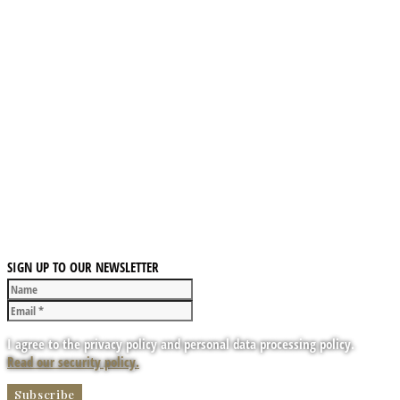
SIGN UP TO OUR NEWSLETTER
I agree to the privacy policy and personal data processing policy.
Read our security policy.