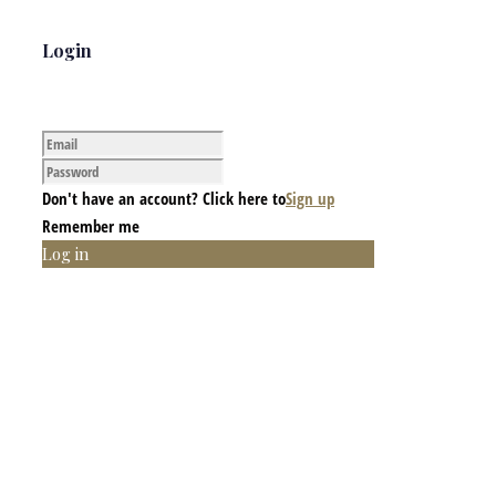
Login
Don't have an account? Click here to
Sign up
Remember me
Log in