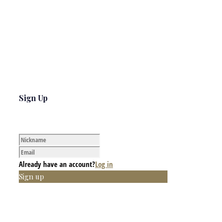
Sign Up
Already have an account?
Log in
Sign up