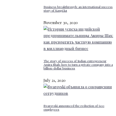
Business breakthrough: an international success
story of Kaspi.kz
November 30, 2020
The story of success of Indian entrepreneur
Amira Shah: how to turn a private company into a
billion-dollar business
July 21, 2020
Swarovski announced the reduction of 600
employees