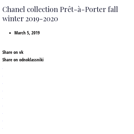
Chanel collection Prêt-à-Porter fall
winter 2019-2020
March 5, 2019
Share on vk
Share on odnoklassniki