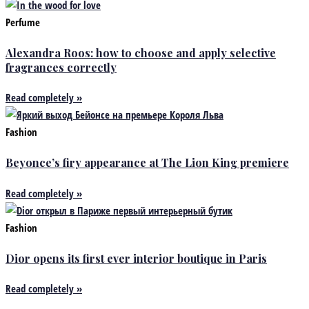
Perfume
Alexandra Roos: how to choose and apply selective
fragrances correctly
Read completely »
Fashion
Beyonce’s firy appearance at The Lion King premiere
Read completely »
Fashion
Dior opens its first ever interior boutique in Paris
Read completely »