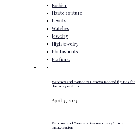
Fashion
Haute couture
Beauty
Watches
Jewelry
High jewelry
Photoshoots
Perfume
Watches and Wonders Geneva Record figures for
the 2023 edition
April 3, 2023
Watches and Wonders Geneva 2023 Official
inauguration