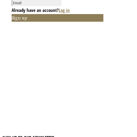
Already have an account?
Log in
Sign up