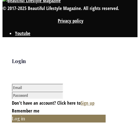
© 2017-2025 Beautiful Lifestyle Magazine. All rights reserved.
Privacy policy
Youtube
Login
Don't have an account? Click here to
Sign up
Remember me
Log in