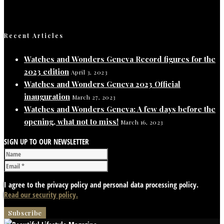
Recent Articles
Watches and Wonders Geneva Record figures for the
2023 edition
April 3, 2023
Watches and Wonders Geneva 2023 Official
inauguration
March 27, 2023
Watches and Wonders Geneva: A few days before the
opening, what not to miss!
March 16, 2023
SIGN UP TO OUR NEWSLETTER
I agree to the privacy policy and personal data processing policy.
Read our security policy.