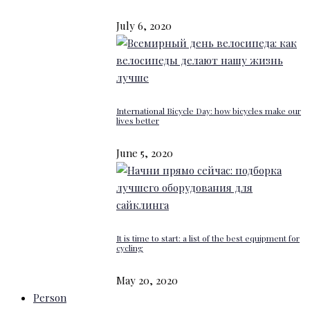
July 6, 2020
International Bicycle Day: how bicycles make our
lives better
June 5, 2020
It is time to start: a list of the best equipment for
cycling
May 20, 2020
Person