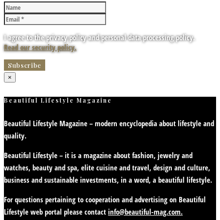
I agree to the privacy policy and personal data processing policy.
Read our security policy.
×
Beautiful Lifestyle Magazine
Beautiful Lifestyle Magazine – modern encyclopedia about lifestyle and
quality.
Beautiful Lifestyle – it is a magazine about fashion, jewelry and
watches, beauty and spa, elite cuisine and travel, design and culture,
business and sustainable investments, in a word, a beautiful lifestyle.
For questions pertaining to cooperation and advertising on Beautiful
Lifestyle web portal please contact
info@beautiful-mag.com.