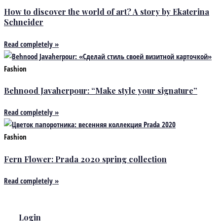
How to discover the world of art? A story by Ekaterina
Schneider
Read completely »
Fashion
Behnood Javaherpour: “Make style your signature”
Read completely »
Fashion
Fern Flower: Prada 2020 spring collection
Read completely »
Login