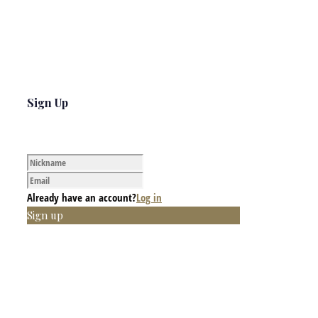
Sign Up
Already have an account?
Log in
Sign up