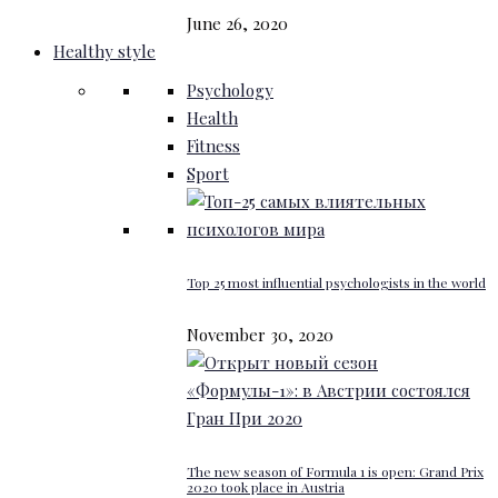
June 26, 2020
Healthy style
Psychology
Health
Fitness
Sport
Top 25 most influential psychologists in the world
November 30, 2020
The new season of Formula 1 is open: Grand Prix
2020 took place in Austria