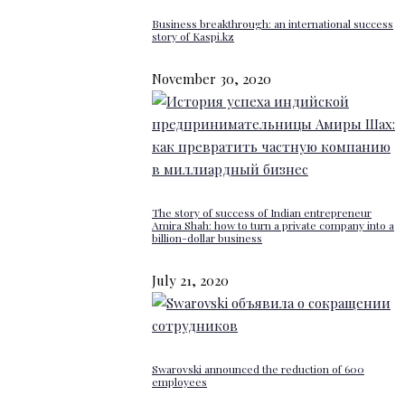
Business breakthrough: an international success
story of Kaspi.kz
November 30, 2020
The story of success of Indian entrepreneur
Amira Shah: how to turn a private company into a
billion-dollar business
July 21, 2020
Swarovski announced the reduction of 600
employees