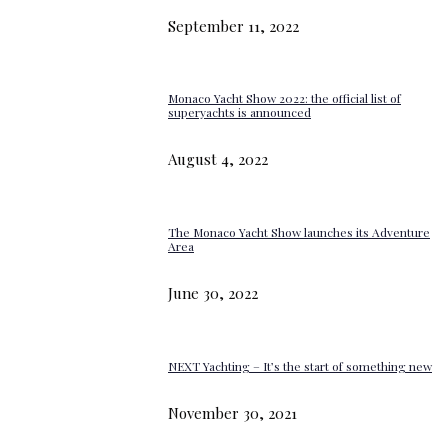
September 11, 2022
Monaco Yacht Show 2022: the official list of
superyachts is announced
August 4, 2022
The Monaco Yacht Show launches its Adventure
Area
June 30, 2022
NEXT Yachting – It’s the start of something new
November 30, 2021