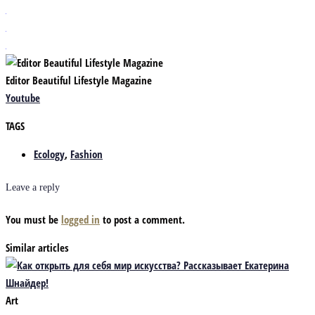
Editor Beautiful Lifestyle Magazine
Youtube
TAGS
Ecology
,
Fashion
Leave a reply
You must be
logged in
to post a comment.
Similar articles
Art