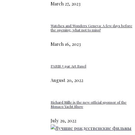
March 27, 2023
Watches and Wonders Geneva: A few days before
the opening, what not to miss!
March 16, 2023
PARIS + par Art Basel
August 20, 2022
Richard Mille is the new official sponsor of the
Monaco Yacht Show
July 29, 2022