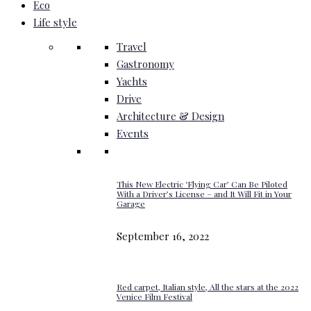
Eco
Life style
Travel
Gastronomy
Yachts
Drive
Architecture & Design
Events
This New Electric ‘Flying Car’ Can Be Piloted
With a Driver’s License – and It Will Fit in Your
Garage
September 16, 2022
Red carpet, Italian style, All the stars at the 2022
Venice Film Festival