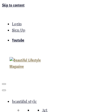
Skip to content
Login
Sign Up
Youtube
beautiful style
Art