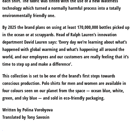
each shirt. The fabric was tinted with the use of a new waterless
technology which turned a normally harmful process into a totally
environmentally friendly one.
By 2025 the brand plans on using at least 170,000,000 bottles picked up
in the ocean or at scrapyards. Head of Ralph Lauren’s innovation
department David Lauren says: ‘Every day we’re learning about what’s
happened with global warming and what’s happening all around the
world, and our employees and our customers are really feeling that it’s
time to step up and make a difference’.
This collection is set to be one of the brand’s first steps towards
conscious production. Polo shirts for men and women are available in
four colours seen on our planet from the space — ocean blue, white,
green, and sky blue — and sold in eco-friendly packaging.
Written by
Polina Vorobyova
Translated by
Tony Savosin