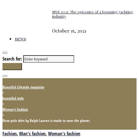
MYS 2021: The epicentre of a booming yachting
industry
October 15, 2021
news
Search for:
Search
Beautiful Lifestyle magazine
>
beautiful style
>
Woman's fashion
>
New polo shirt by Ralph Lauren is made to save the planet
Fashion
,
Man's fashion
,
Woman's fashion