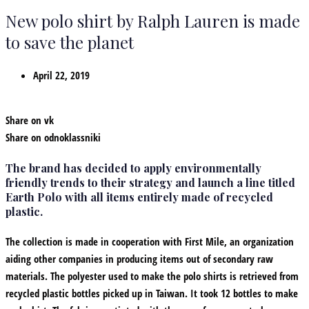
New polo shirt by Ralph Lauren is made
to save the planet
April 22, 2019
Share on vk
Share on odnoklassniki
The brand has decided to apply environmentally
friendly trends to their strategy and launch a line titled
Earth Polo with all items entirely made of recycled
plastic.
The collection is made in cooperation with First Mile, an organization
aiding other companies in producing items out of secondary raw
materials. The polyester used to make the polo shirts is retrieved from
recycled plastic bottles picked up in Taiwan. It took 12 bottles to make