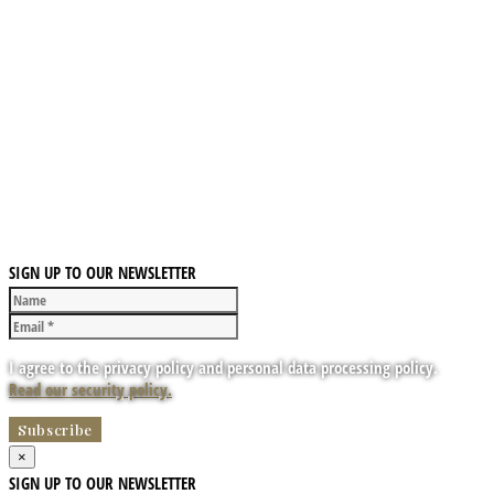
SIGN UP TO OUR NEWSLETTER
I agree to the privacy policy and personal data processing policy.
Read our security policy.
×
SIGN UP TO OUR NEWSLETTER