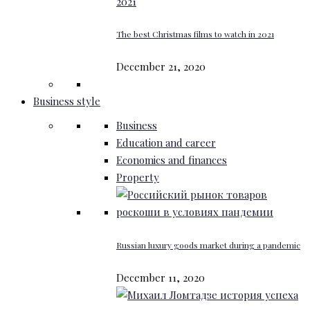
The best Christmas films to watch in 2021
December 21, 2020
Business style
Business
Education and career
Economics and finances
Property
Russian luxury goods market during a pandemic
December 11, 2020