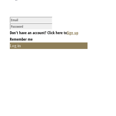
Don't have an account? Click here to
Sign up
Remember me
Log in