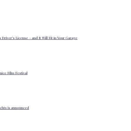
 Driver’s License – and It Will Fit in Your Garage
enice Film Festival
yachts is announced