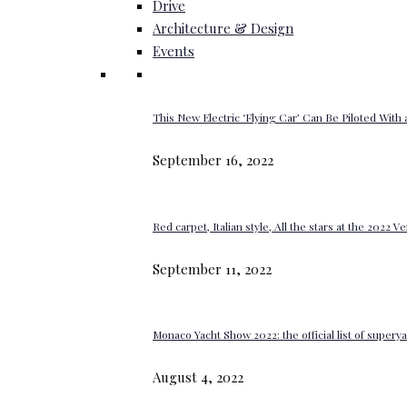
Drive
Architecture & Design
Events
This New Electric ‘Flying Car’ Can Be Piloted With a
September 16, 2022
Red carpet, Italian style, All the stars at the 2022 V
September 11, 2022
Monaco Yacht Show 2022: the official list of super
August 4, 2022