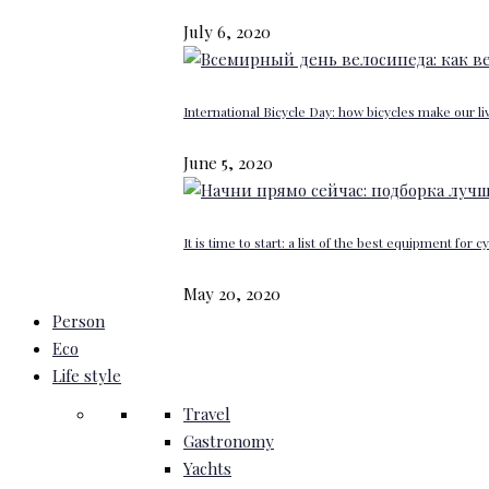
July 6, 2020
International Bicycle Day: how bicycles make our li
June 5, 2020
It is time to start: a list of the best equipment for c
May 20, 2020
Person
Eco
Life style
Travel
Gastronomy
Yachts