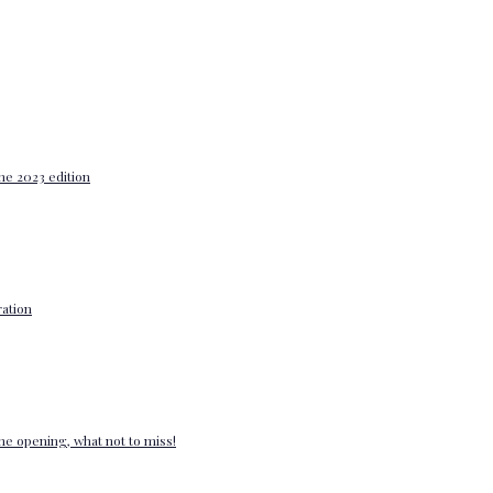
he 2023 edition
ation
e opening, what not to miss!