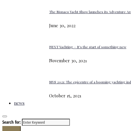
The Monaco Yacht Show launches its Adventure Ar
June 30, 2022
NEXT Yachting – It’s the start of something new
November 30, 2021
MYS 2021: The epicentre of a booming yachting in
October 15, 2021
news
Search for:
Search