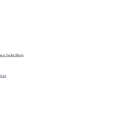
onaco Yacht Show