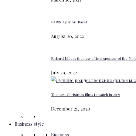
PARIS + par Art Basel
August 20, 2022
Richard Mille is the new official sponsor of the M
July 29, 2022
The best Christmas films to watch in 2021
December 21, 2020
Business style
Business