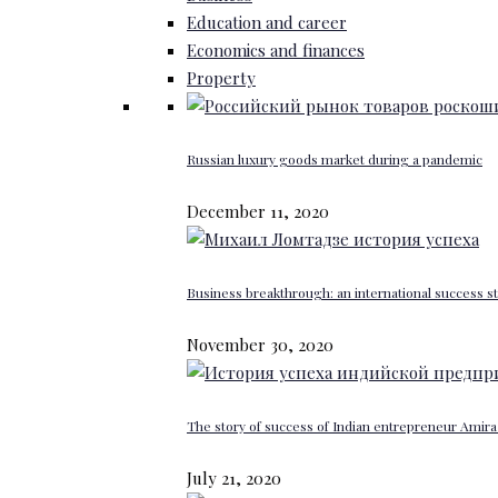
Education and career
Economics and finances
Property
Russian luxury goods market during a pandemic
December 11, 2020
Business breakthrough: an international success st
November 30, 2020
The story of success of Indian entrepreneur Amira 
July 21, 2020