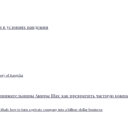
ory of Kaspi.kz
Shah: how to turn a private company into a billion-dollar business