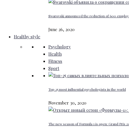
Swarovski announced the reduction of 600 emplo
June 26, 2020
Healthy style
Psychology
Health
Fitness
Sport
Top 25 most influential psychologists in the world
November 30, 2020
The new season of Formula 1 is open: Grand Prix 20