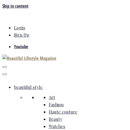
Skip to content
Login
Sign Up
Youtube
beautiful style
Art
Fashion
Haute couture
Beauty
Watches