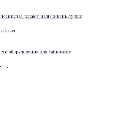
ves better
ycling