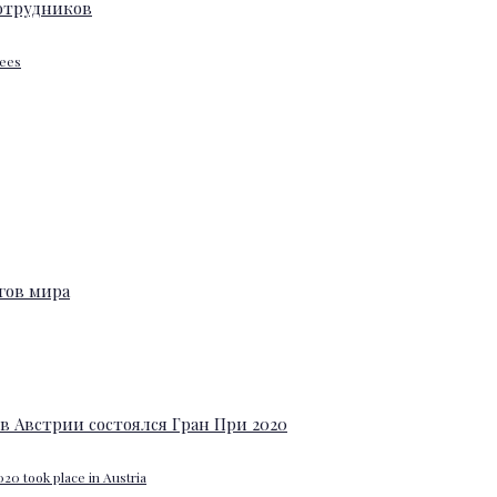
yees
20 took place in Austria