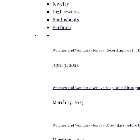
Jewelry
High jewelry
Photoshoots
Perfume
Watches and Wonders Geneva Record figures for t
April 3, 2023
Watches and Wonders Geneva 2023 Official inaugur
March 27, 2023
Watches and Wonders Geneva: A few days before th
March 16, 2023