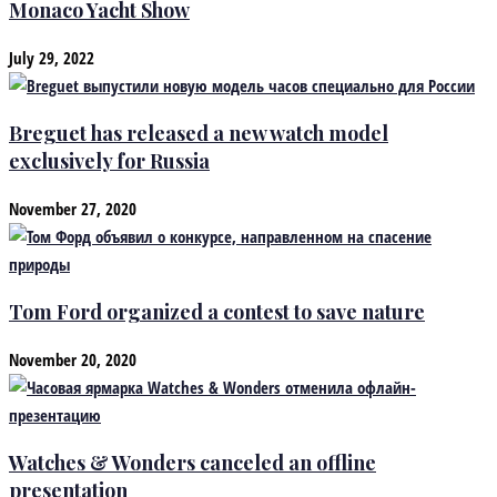
Monaco Yacht Show
July 29, 2022
Breguet has released a new watch model
exclusively for Russia
November 27, 2020
Tom Ford organized a contest to save nature
November 20, 2020
Watches & Wonders canceled an offline
presentation