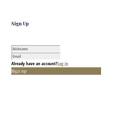
Sign Up
Already have an account?
Log in
Sign up