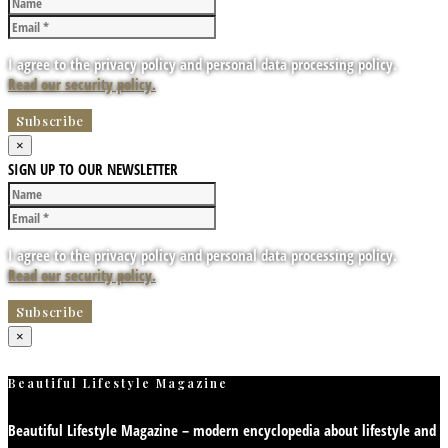
I agree to the privacy policy and personal data processing policy.
Read our security policy.
×
SIGN UP TO OUR NEWSLETTER
I agree to the privacy policy and personal data processing policy.
Read our security policy.
×
Beautiful Lifestyle Magazine
Beautiful Lifestyle Magazine – modern encyclopedia about lifestyle and