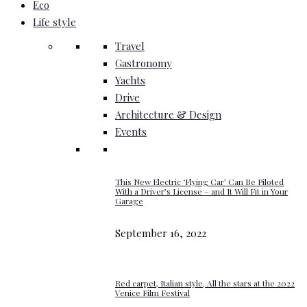
Eco
Life style
Travel
Gastronomy
Yachts
Drive
Architecture & Design
Events
This New Electric ‘Flying Car’ Can Be Piloted
With a Driver’s License – and It Will Fit in Your
Garage
September 16, 2022
Red carpet, Italian style, All the stars at the 2022
Venice Film Festival