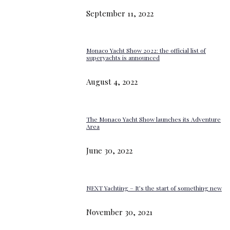
September 11, 2022
Monaco Yacht Show 2022: the official list of
superyachts is announced
August 4, 2022
The Monaco Yacht Show launches its Adventure
Area
June 30, 2022
NEXT Yachting – It’s the start of something new
November 30, 2021