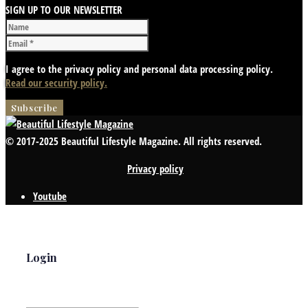
SIGN UP TO OUR NEWSLETTER
I agree to the privacy policy and personal data processing policy.
Read our security policy.
© 2017-2025 Beautiful Lifestyle Magazine. All rights reserved.
Privacy policy
Youtube
Login