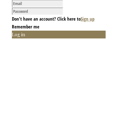
Don't have an account? Click here to
Sign up
Remember me
Log in