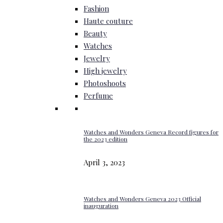
Fashion
Haute couture
Beauty
Watches
Jewelry
High jewelry
Photoshoots
Perfume
Watches and Wonders Geneva Record figures for
the 2023 edition
April 3, 2023
Watches and Wonders Geneva 2023 Official
inauguration