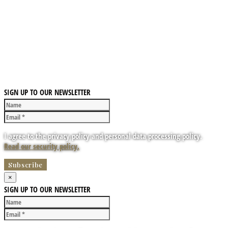
SIGN UP TO OUR NEWSLETTER
I agree to the privacy policy and personal data processing policy.
Read our security policy.
×
SIGN UP TO OUR NEWSLETTER