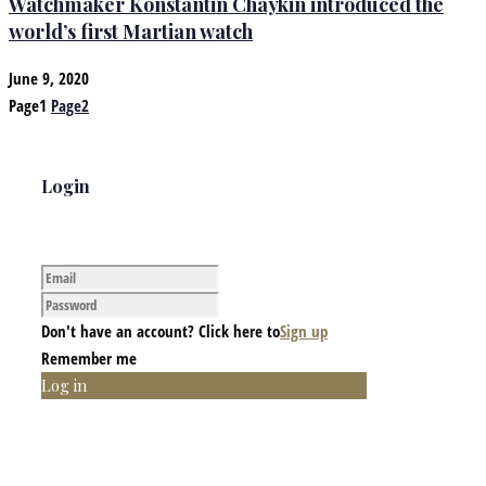
Watchmaker Konstantin Chaykin introduced the
world’s first Martian watch
June 9, 2020
Page
1
Page
2
Login
Don't have an account? Click here to
Sign up
Remember me
Log in