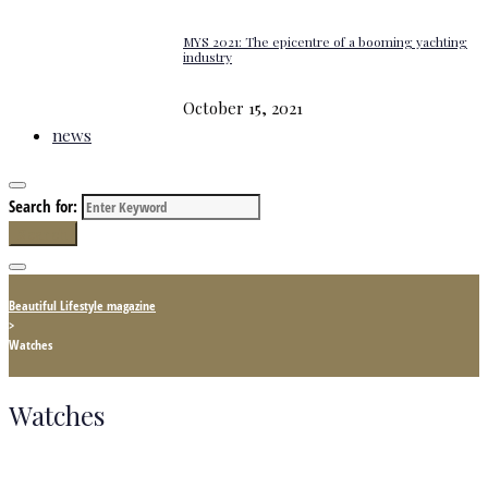
MYS 2021: The epicentre of a booming yachting
industry
October 15, 2021
news
Search for:
Search
Beautiful Lifestyle magazine
>
Watches
Watches