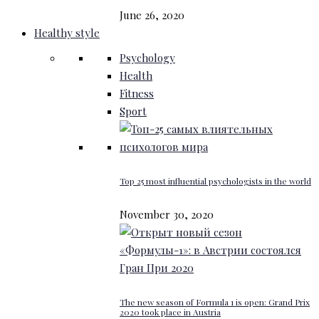
June 26, 2020
Healthy style
Psychology
Health
Fitness
Sport
Top 25 most influential psychologists in the world
November 30, 2020
The new season of Formula 1 is open: Grand Prix
2020 took place in Austria