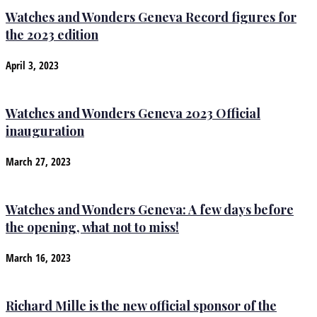
Watches and Wonders Geneva Record figures for
the 2023 edition
April 3, 2023
Watches and Wonders Geneva 2023 Official
inauguration
March 27, 2023
Watches and Wonders Geneva: A few days before
the opening, what not to miss!
March 16, 2023
Richard Mille is the new official sponsor of the