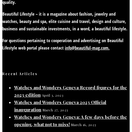
quality.
Beautiful Lifestyle – it is a magazine about fashion, jewelry and
watches, beauty and spa, elite cuisine and travel, design and culture,
business and sustainable investments, in a word, a beautiful lifestyle.
For questions pertaining to cooperation and advertising on Beautiful
Lifestyle web portal please contact
info@beautiful-mag.com.
Recent Articles
Watches and Wonders Geneva Record figures for the
2023 edition
April 3, 2023
Watches and Wonders Geneva 2023 Official
inauguration
March 27, 2023
Watches and Wonders Geneva: A few days before the
opening, what not to miss!
March 16, 2023