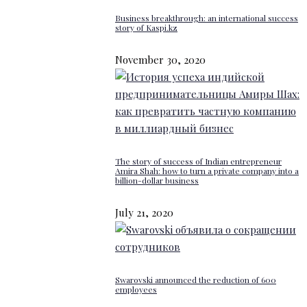
Business breakthrough: an international success
story of Kaspi.kz
November 30, 2020
The story of success of Indian entrepreneur
Amira Shah: how to turn a private company into a
billion-dollar business
July 21, 2020
Swarovski announced the reduction of 600
employees