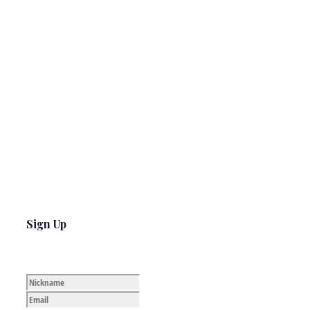
Sign Up