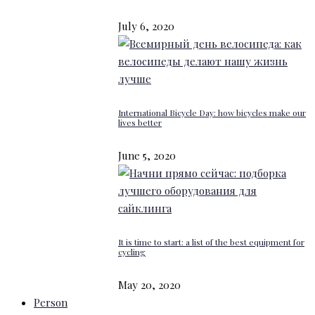
July 6, 2020
International Bicycle Day: how bicycles make our
lives better
June 5, 2020
It is time to start: a list of the best equipment for
cycling
May 20, 2020
Person