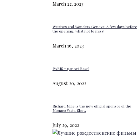
March 27, 2023
Watches and Wonders Geneva: A few days before
the opening, what not to miss!
March 16, 2023
PARIS + par Art Basel
August 20, 2022
Richard Mille is the new official sponsor of the
Monaco Yacht Show
July 29, 2022