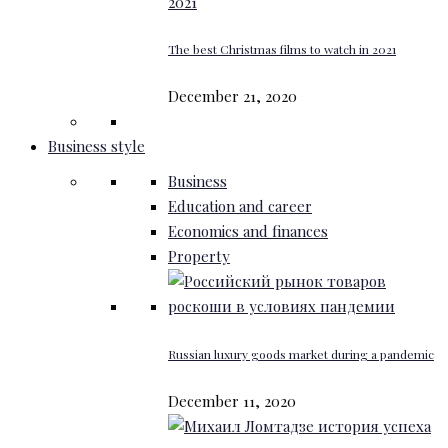
The best Christmas films to watch in 2021
December 21, 2020
Business style
Business
Education and career
Economics and finances
Property
Russian luxury goods market during a pandemic
December 11, 2020