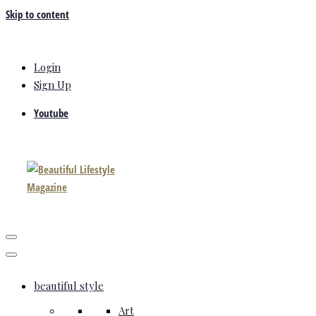
Skip to content
Login
Sign Up
Youtube
beautiful style
Art