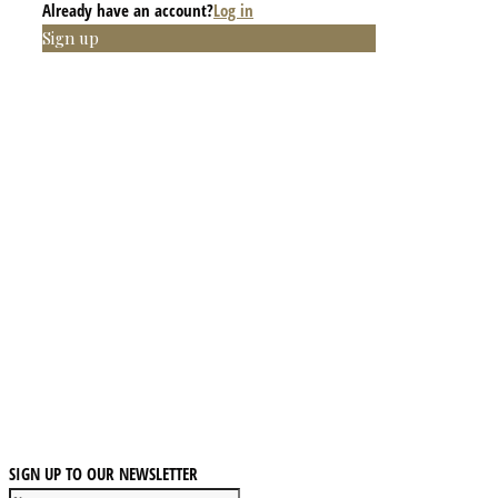
Already have an account?
Log in
Sign up
SIGN UP TO OUR NEWSLETTER