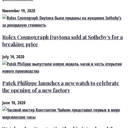
November 19, 2020
Rolex Cosmograph Daytona sold at Sotheby’s for a
breaking price
July 14, 2020
Patek Philippe launches a new watch to celebrate
the opening of a new factory
June 18, 2020