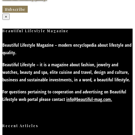
×
Beautiful Lifestyle Magazine
Beautiful Lifestyle Magazine – modern encyclopedia about lifestyle and
quality.
Beautiful Lifestyle – it is a magazine about fashion, jewelry and
watches, beauty and spa, elite cuisine and travel, design and culture,
business and sustainable investments, in a word, a beautiful lifestyle.
For questions pertaining to cooperation and advertising on Beautiful
Lifestyle web portal please contact
info@beautiful-mag.com.
Recent Articles