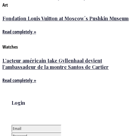
Art
Fondation Louis Vuitton at Moscow´s Pushkin Museum
Read completely »
Watches
L’acteur américain Jake Gyllenhaal devient
l’ambassadeur de la montre Santos de Cartier
Read completely »
Login