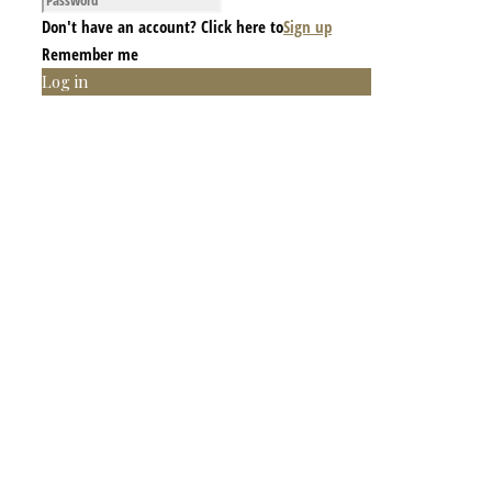
Don't have an account? Click here to
Sign up
Remember me
Log in