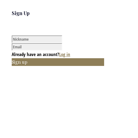
Sign Up
Already have an account?
Log in
Sign up