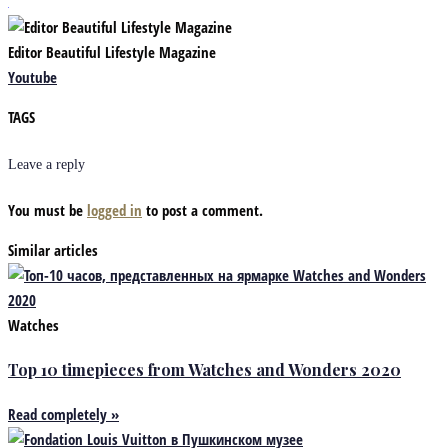
Editor Beautiful Lifestyle Magazine
Youtube
TAGS
Leave a reply
You must be
logged in
to post a comment.
Similar articles
Watches
Top 10 timepieces from Watches and Wonders 2020
Read completely »