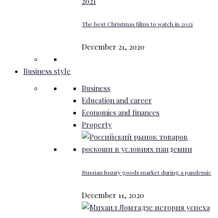
The best Christmas films to watch in 2021
December 21, 2020
Business style
Business
Education and career
Economics and finances
Property
Russian luxury goods market during a pandemic
December 11, 2020