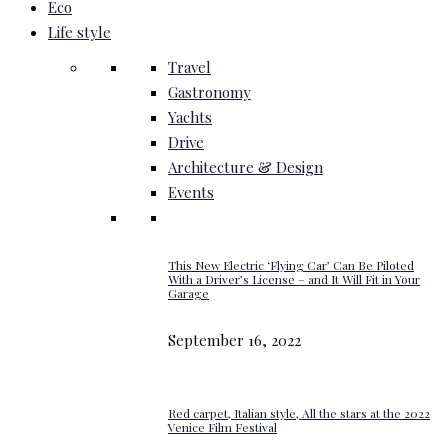
Eco
Life style
Travel
Gastronomy
Yachts
Drive
Architecture & Design
Events
This New Electric ‘Flying Car’ Can Be Piloted
With a Driver’s License – and It Will Fit in Your
Garage
September 16, 2022
Red carpet, Italian style, All the stars at the 2022
Venice Film Festival