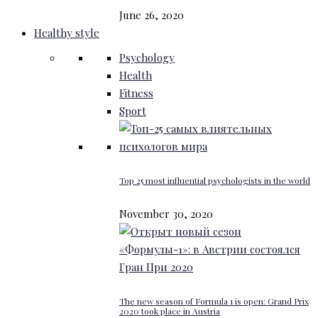
June 26, 2020
Healthy style
Psychology
Health
Fitness
Sport
Top 25 most influential psychologists in the world
November 30, 2020
The new season of Formula 1 is open: Grand Prix
2020 took place in Austria