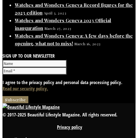
Watches and Wonders Geneva Record figures for the
2023 edition
April 3, 2023
Watches and Wonders Geneva 2023 Official
inauguration
March 27, 2023
Watches and Wonders Geneva: A few days before the
opening, what not to miss!
March 16, 2023
SIGN UP TO OUR NEWSLETTER
I agree to the privacy policy and personal data processing policy.
Read our security policy.
© 2017-2025 Beautiful Lifestyle Magazine. All rights reserved.
Privacy policy