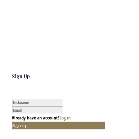
Sign Up
Already have an account?
Log in
Sign up