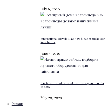
July 6, 2020
International Bicycle Day: how bicycles make our
lives better
June 5, 2020
It is time to start: a list of the best equipment for
cycling
May 20, 2020
Person