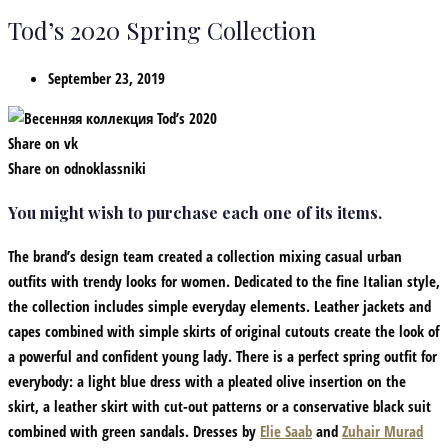
Tod’s 2020 Spring Collection
September 23, 2019
Share on vk
Share on odnoklassniki
You might wish to purchase each one of its items.
The brand’s design team created a collection mixing casual urban
outfits with trendy looks for women. Dedicated to the fine Italian style,
the collection includes simple everyday elements. Leather jackets and
capes combined with simple skirts of original cutouts create the look of
a powerful and confident young lady. There is a perfect spring outfit for
everybody: a light blue dress with a pleated olive insertion on the
skirt, a leather skirt with cut-out patterns or a conservative black suit
combined with green sandals. Dresses by
Elie Saab
and
Zuhair Murad