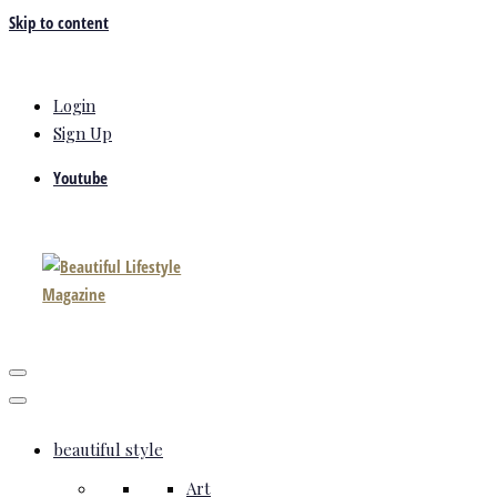
Skip to content
Login
Sign Up
Youtube
beautiful style
Art