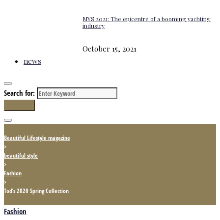
MYS 2021: The epicentre of a booming yachting
industry
October 15, 2021
news
Search for:
Search
Beautiful Lifestyle magazine
>
beautiful style
>
Fashion
>
Tod’s 2020 Spring Collection
Fashion