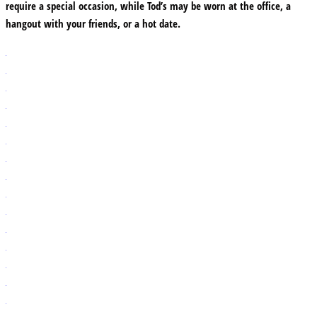
require a special occasion, while Tod’s may be worn at the office, a
hangout with your friends, or a hot date.