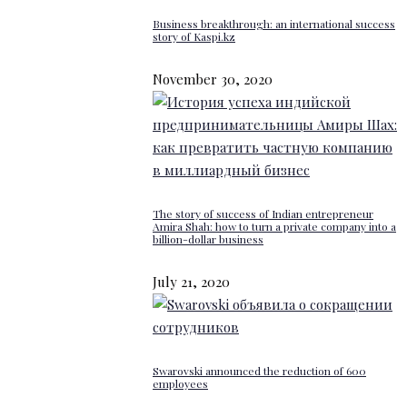
Business breakthrough: an international success
story of Kaspi.kz
November 30, 2020
The story of success of Indian entrepreneur
Amira Shah: how to turn a private company into a
billion-dollar business
July 21, 2020
Swarovski announced the reduction of 600
employees