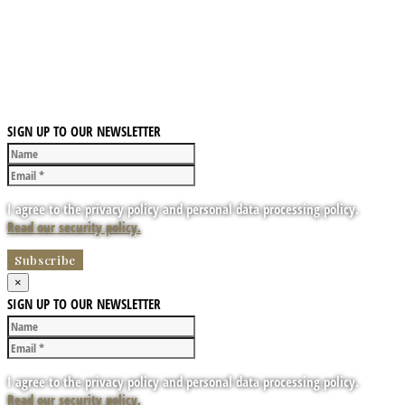
SIGN UP TO OUR NEWSLETTER
I agree to the privacy policy and personal data processing policy.
Read our security policy.
×
SIGN UP TO OUR NEWSLETTER
I agree to the privacy policy and personal data processing policy.
Read our security policy.