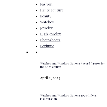
Fashion
Haute couture
Beauty
Watches
Jewelry
High jewelry
Photoshoots
Perfume
Watches and Wonders Geneva Record figures for
the 2023 edition
April 3, 2023
Watches and Wonders Geneva 2023 Official
inauguration