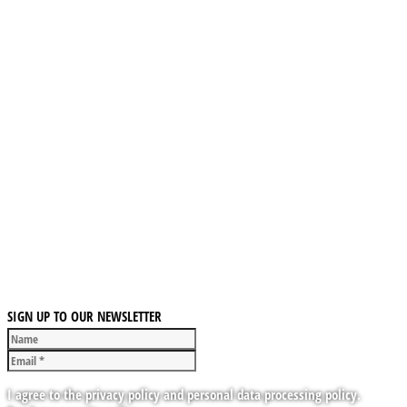
SIGN UP TO OUR NEWSLETTER
I agree to the privacy policy and personal data processing policy.