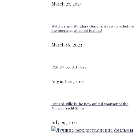
March 27, 2023
Watches and Wonders Geneva: A few days before
the opening, what not to miss!
March 16, 2023
PARIS + par Art Basel
August 20, 2022
Richard Mille is the new official sponsor of the
Monaco Yacht Show
July 29, 2022