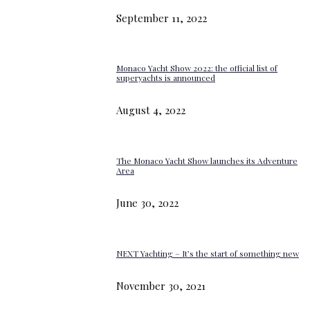
September 11, 2022
Monaco Yacht Show 2022: the official list of
superyachts is announced
August 4, 2022
The Monaco Yacht Show launches its Adventure
Area
June 30, 2022
NEXT Yachting – It’s the start of something new
November 30, 2021