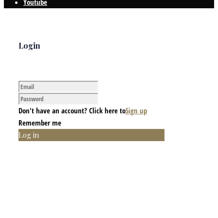
Youtube
Login
Don't have an account? Click here to
Sign up
Remember me
Log in