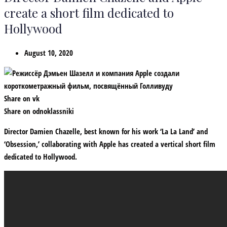
create a short film dedicated to
Hollywood
August 10, 2020
Share on vk
Share on odnoklassniki
Director Damien Chazelle, best known for his work ‘La La Land’ and
‘Obsession,’ collaborating with Apple has created a vertical short film
dedicated to Hollywood.