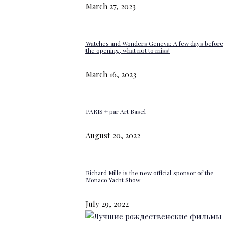
March 27, 2023
Watches and Wonders Geneva: A few days before
the opening, what not to miss!
March 16, 2023
PARIS + par Art Basel
August 20, 2022
Richard Mille is the new official sponsor of the
Monaco Yacht Show
July 29, 2022