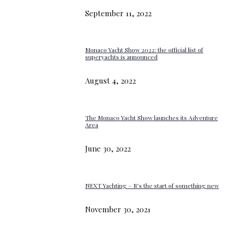
September 11, 2022
Monaco Yacht Show 2022: the official list of
superyachts is announced
August 4, 2022
The Monaco Yacht Show launches its Adventure
Area
June 30, 2022
NEXT Yachting – It’s the start of something new
November 30, 2021