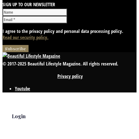
SIGN UP TO OUR NEWSLETTER
I agree to the privacy policy and personal data processing policy.
Read our security policy.
© 2017-2025 Beautiful Lifestyle Magazine. All rights reserved.
Privacy policy
Youtube
Login