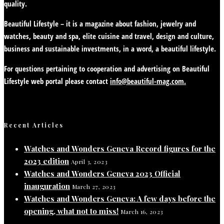
quality.
Beautiful Lifestyle – it is a magazine about fashion, jewelry and
watches, beauty and spa, elite cuisine and travel, design and culture,
business and sustainable investments, in a word, a beautiful lifestyle.
For questions pertaining to cooperation and advertising on Beautiful
Lifestyle web portal please contact
info@beautiful-mag.com.
Recent Articles
Watches and Wonders Geneva Record figures for the
2023 edition
April 3, 2023
Watches and Wonders Geneva 2023 Official
inauguration
March 27, 2023
Watches and Wonders Geneva: A few days before the
opening, what not to miss!
March 16, 2023