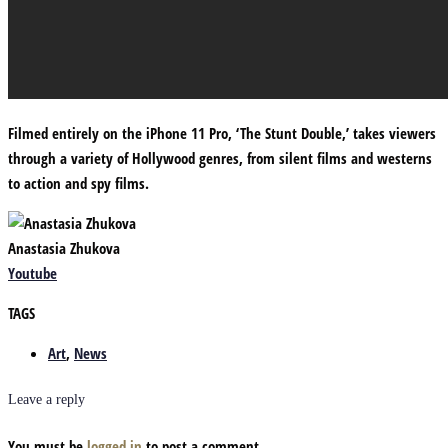
Filmed entirely on the iPhone 11 Pro, ‘The Stunt Double,’ takes viewers
through a variety of Hollywood genres, from silent films and westerns
to action and spy films.
Anastasia Zhukova
Youtube
TAGS
Art
,
News
Leave a reply
You must be
logged in
to post a comment.