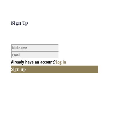
Sign Up
Already have an account?
Log in
Sign up