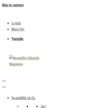
Skip to content
Login
Sign Up
Youtube
beautiful style
Art