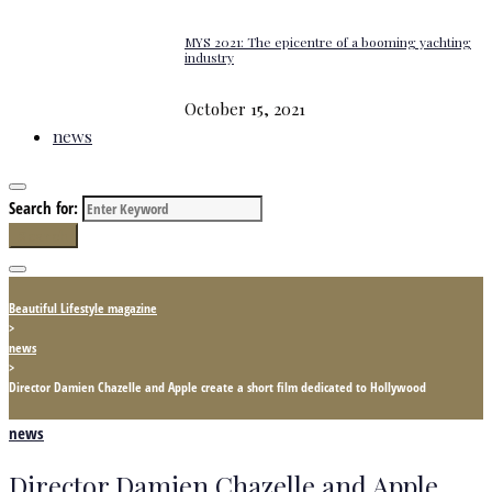
MYS 2021: The epicentre of a booming yachting
industry
October 15, 2021
news
Search for:
Search
Beautiful Lifestyle magazine
>
news
>
Director Damien Chazelle and Apple create a short film dedicated to Hollywood
news
Director Damien Chazelle and Apple