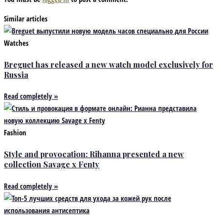
Similar articles
Watches
Breguet has released a new watch model exclusively for
Russia
Read completely »
Fashion
Style and provocation: Rihanna presented a new
collection Savage x Fenty
Read completely »