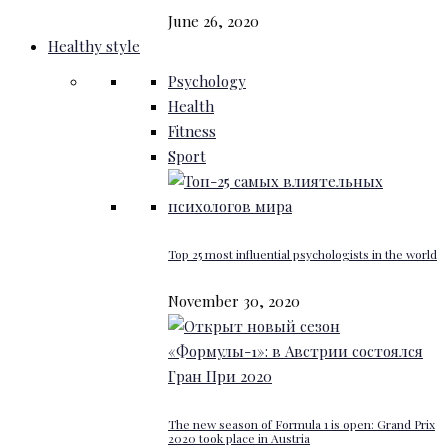
June 26, 2020
Healthy style
Psychology
Health
Fitness
Sport
Top 25 most influential psychologists in the world
November 30, 2020
The new season of Formula 1 is open: Grand Prix
2020 took place in Austria