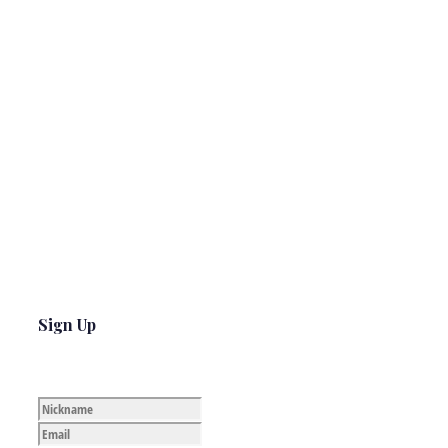
Sign Up