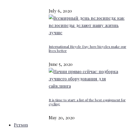
July 6, 2020
International Bicycle Day: how bicycles make our
lives better
June 5, 2020
It is time to start: a list of the best equipment for
cycling
May 20, 2020
Person