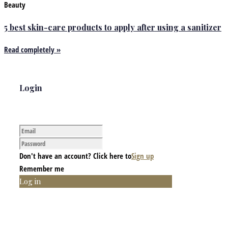
Beauty
5 best skin-care products to apply after using a sanitizer
Read completely »
Login
Don't have an account? Click here to
Sign up
Remember me
Log in