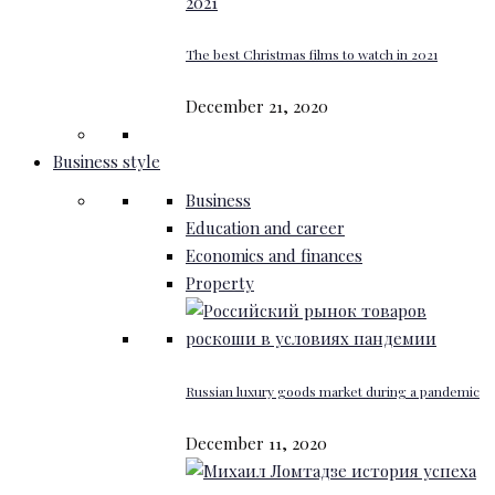
The best Christmas films to watch in 2021
December 21, 2020
Business style
Business
Education and career
Economics and finances
Property
Russian luxury goods market during a pandemic
December 11, 2020