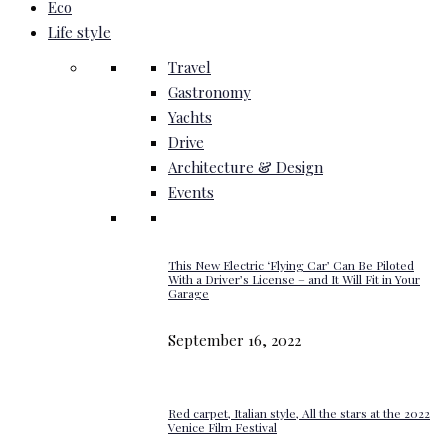
Eco
Life style
Travel
Gastronomy
Yachts
Drive
Architecture & Design
Events
This New Electric ‘Flying Car’ Can Be Piloted
With a Driver’s License – and It Will Fit in Your
Garage
September 16, 2022
Red carpet, Italian style, All the stars at the 2022
Venice Film Festival