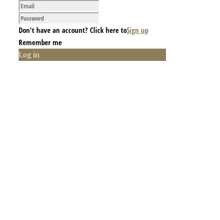
Don't have an account? Click here to
Sign up
Remember me
Log in