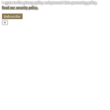
I agree to the privacy policy and personal data processing policy.
Read our security policy.
×