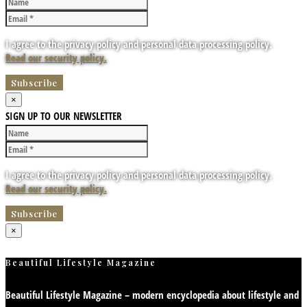
I agree to the privacy policy and personal data processing policy.
Read our security policy.
×
SIGN UP TO OUR NEWSLETTER
I agree to the privacy policy and personal data processing policy.
Read our security policy.
×
Beautiful Lifestyle Magazine
Beautiful Lifestyle Magazine – modern encyclopedia about lifestyle and