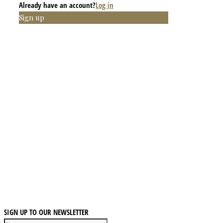
Already have an account?
Log in
Sign up
SIGN UP TO OUR NEWSLETTER