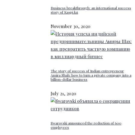
Business breakthrough: an international success
story of Kaspi.kz
November 30, 2020
The story of success of Indian entrepreneur
Amira Shah: how to turn a private company into a
billion-dollar business
July 21, 2020
Swarovski announced the reduction of 600
employees