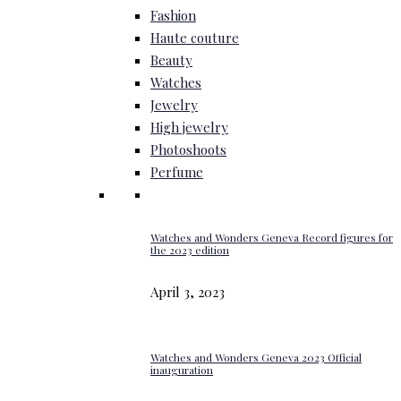
Fashion
Haute couture
Beauty
Watches
Jewelry
High jewelry
Photoshoots
Perfume
Watches and Wonders Geneva Record figures for
the 2023 edition
April 3, 2023
Watches and Wonders Geneva 2023 Official
inauguration