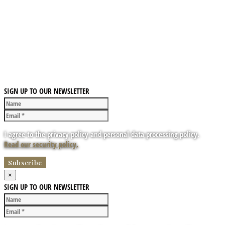
SIGN UP TO OUR NEWSLETTER
I agree to the privacy policy and personal data processing policy.
Read our security policy.
×
SIGN UP TO OUR NEWSLETTER