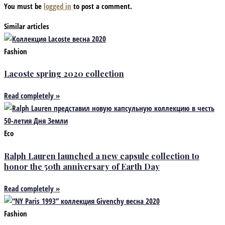
You must be
logged in
to post a comment.
Similar articles
Fashion
Lacoste spring 2020 collection
Read completely »
Eco
Ralph Lauren launched a new capsule collection to
honor the 50th anniversary of Earth Day
Read completely »
Fashion