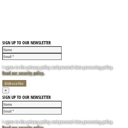
SIGN UP TO OUR NEWSLETTER
I agree to the privacy policy and personal data processing policy.
Read our security policy.
×
SIGN UP TO OUR NEWSLETTER
I agree to the privacy policy and personal data processing policy.
Read our security policy.