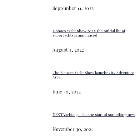
September 11, 2022
Monaco Yacht Show 2022: the official list of
superyachts is announced
August 4, 2022
The Monaco Yacht Show launches its Adventure
Area
June 30, 2022
NEXT Yachting – It’s the start of something new
November 30, 2021