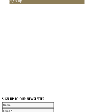
Sign up
SIGN UP TO OUR NEWSLETTER