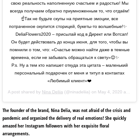
свою реальность наполненную счастьем и радостью! Мы
всегда получаем обратно приумноженным то, что отдаём!
☝️Так не будьте скупы на приятные эмоции, все
потраченное окупится сторицей, букеты-то волшебные!✨⠀
⠀ DeliaFlowers2020 – присылай код в Директ или Вотсап!
Он будет действовать до конца июня, для того, чтобы вы
помнили о том, что: «Счастье можно найти даже в темные
времена, если не забывать обращаться к свету»😌✨ ⠀ ⠀
P.s. Ну а тем кто напишет откуда эта цитата – маленький
персональный подарочек от меня и титул в контактах
«Любимый клиент»❤️
A post shared by
Nina Deliia
(@ninadeliia) on
May 4, 2020 at 7:08am PDT
The founder of the brand, Nina Delia, was not afraid of the crisis and
pandemic and organized the delivery of real emotions! She quickly
amazed her Instagram followers with her exquisite floral
arrangements.