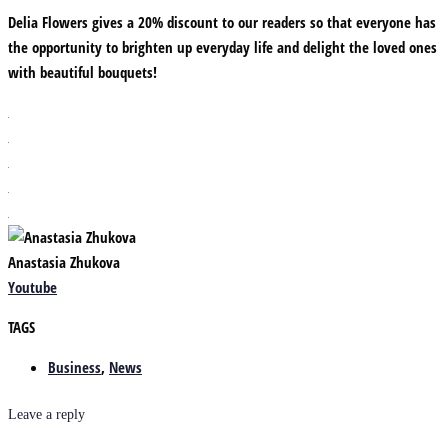
Delia Flowers gives a 20% discount to our readers so that everyone has
the opportunity to brighten up everyday life and delight the loved ones
with beautiful bouquets!
Anastasia Zhukova
Youtube
TAGS
Business
,
News
Leave a reply