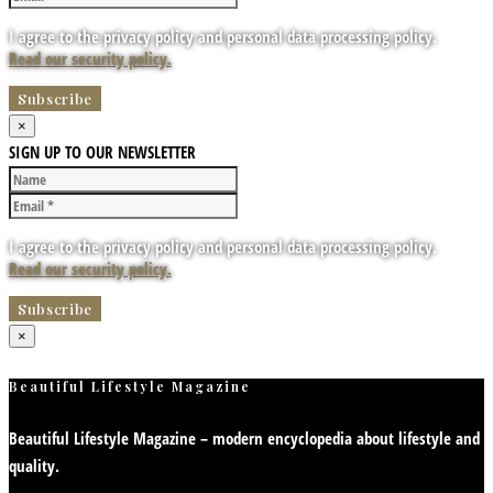
I agree to the privacy policy and personal data processing policy.
Read our security policy.
×
SIGN UP TO OUR NEWSLETTER
I agree to the privacy policy and personal data processing policy.
Read our security policy.
×
Beautiful Lifestyle Magazine
Beautiful Lifestyle Magazine – modern encyclopedia about lifestyle and
quality.