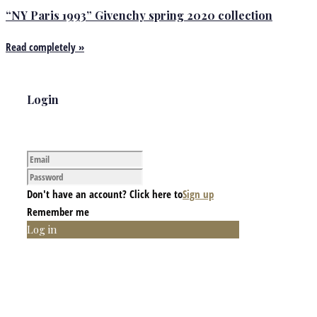
“NY Paris 1993” Givenchy spring 2020 collection
Read completely »
Login
Don't have an account? Click here to
Sign up
Remember me
Log in