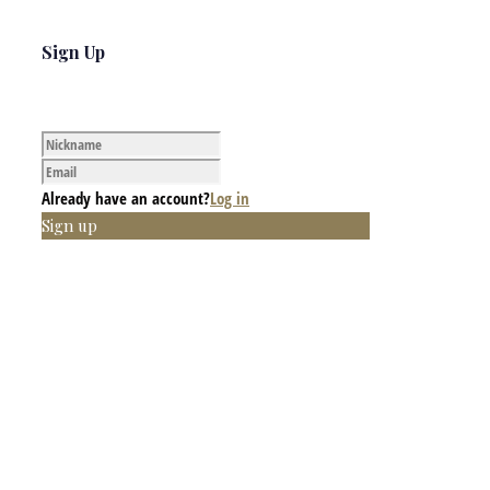
Sign Up
Already have an account?
Log in
Sign up