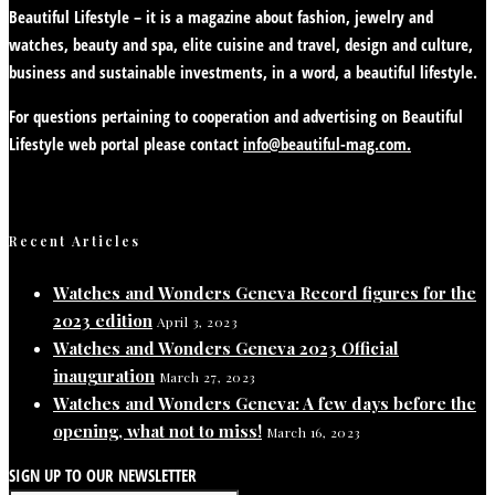
Beautiful Lifestyle – it is a magazine about fashion, jewelry and
watches, beauty and spa, elite cuisine and travel, design and culture,
business and sustainable investments, in a word, a beautiful lifestyle.
For questions pertaining to cooperation and advertising on Beautiful
Lifestyle web portal please contact
info@beautiful-mag.com.
Recent Articles
Watches and Wonders Geneva Record figures for the
2023 edition
April 3, 2023
Watches and Wonders Geneva 2023 Official
inauguration
March 27, 2023
Watches and Wonders Geneva: A few days before the
opening, what not to miss!
March 16, 2023
SIGN UP TO OUR NEWSLETTER