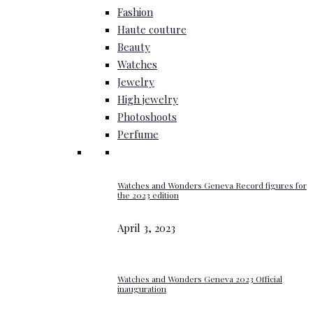
Fashion
Haute couture
Beauty
Watches
Jewelry
High jewelry
Photoshoots
Perfume
Watches and Wonders Geneva Record figures for
the 2023 edition
April 3, 2023
Watches and Wonders Geneva 2023 Official
inauguration