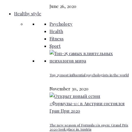
June 26, 2020
Healthy style
Psychology
Health
Fitness
Sport
Top 25 most influential psychologists in the world
November 30, 2020
The new season of Formula 1 is open: Grand Prix
2020 took place in Austria