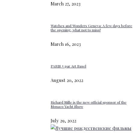
March 27, 2023
Watches and Wonders Geneva: A few days before
the opening, what not to miss!
March 16, 2023
PARIS + par Art Basel
August 20, 2022
Richard Mille is the new official sponsor of the
Monaco Yacht Show
July 29, 2022