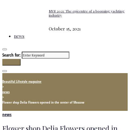
MYS 2021: The epicentre of a booming yachting
industry
October 15, 2021
news
Search for:
Search
Beautiful Lifestyle magazine
>
news
>
Flower shop Delia Flowers opened in the center of Moscow
news
Flower shop Delia Flowers opened in