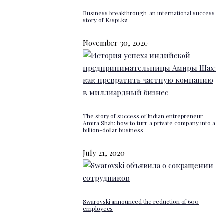
Business breakthrough: an international success
story of Kaspi.kz
November 30, 2020
The story of success of Indian entrepreneur
Amira Shah: how to turn a private company into a
billion-dollar business
July 21, 2020
Swarovski announced the reduction of 600
employees