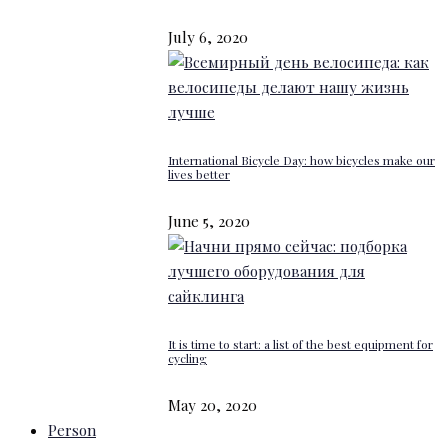
July 6, 2020
International Bicycle Day: how bicycles make our
lives better
June 5, 2020
It is time to start: a list of the best equipment for
cycling
May 20, 2020
Person