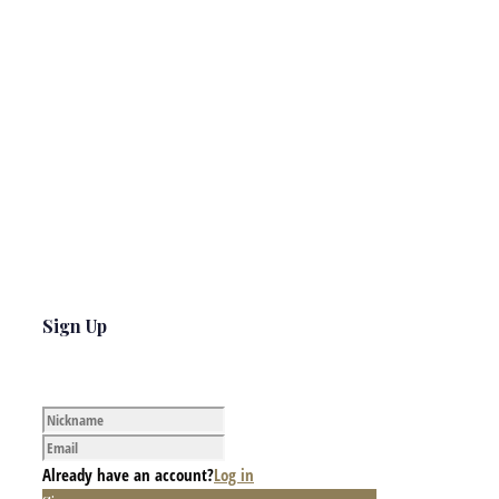
Sign Up
Already have an account?
Log in