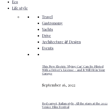
Eco
Life style
Travel
Gastronomy
Yachts
Drive
Architecture & Design
Events
This New Electric ‘Flying Car’ Can Be Piloted
With a Driver’s License – and It Will Fit in Your
Garage
September 16, 2022
Red carpet, Italian style, All the stars at the 2022
Venice Film Festival