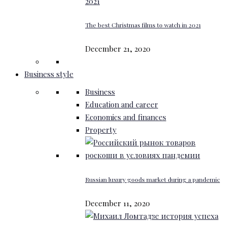
The best Christmas films to watch in 2021
December 21, 2020
Business style
Business
Education and career
Economics and finances
Property
Russian luxury goods market during a pandemic
December 11, 2020