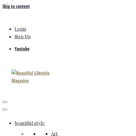
Skip to content
Login
Sign Up
Youtube
beautiful style
Art