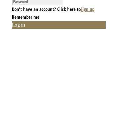
Don't have an account? Click here to
Sign up
Remember me
Log in