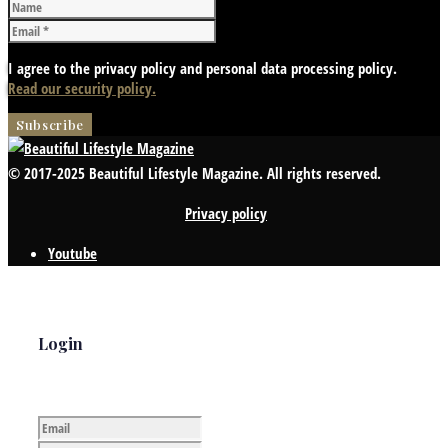
I agree to the privacy policy and personal data processing policy.
Read our security policy.
© 2017-2025 Beautiful Lifestyle Magazine. All rights reserved.
Privacy policy
Youtube
Login