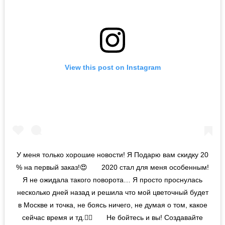
View this post on Instagram
У меня только хорошие новости! Я Подарю вам скидку 20
% на первый заказ!😍⠀ ⠀ 2020 стал для меня особенным!
Я не ожидала такого поворота… Я просто проснулась
несколько дней назад и решила что мой цветочный будет
в Москве и точка, не боясь ничего, не думая о том, какое
сейчас время и тд.🤷‍♀️⠀ ⠀ Не бойтесь и вы! Создавайте