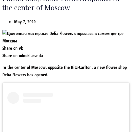
the center of Moscow
May 7, 2020
Share on vk
Share on odnoklassniki
In the center of Moscow, opposite the Ritz-Carlton, a new flower shop
Delia Flowers has opened.