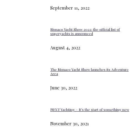
September 11, 2022
Monaco Yacht Show 2022: the official list of
superyachts is announced
August 4, 2022
The Monaco Yacht Show launches its Adventure
Area
June 30, 2022
NEXT Yachting – It’s the start of something new
November 30, 2021