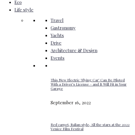
Eco
Life style
Travel
Gastronomy
Yachts
Drive
Architecture & Design
Events
This New Electric ‘Flying Car’ Can Be Piloted
With a Driver’s License – and It Will Fit in Your
Garage
September 16, 2022
Red carpet, Italian style, All the stars at the 2022
Venice Film Festival