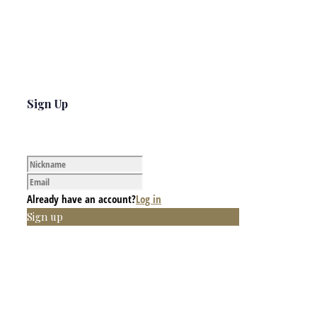
Sign Up
Already have an account?
Log in
Sign up