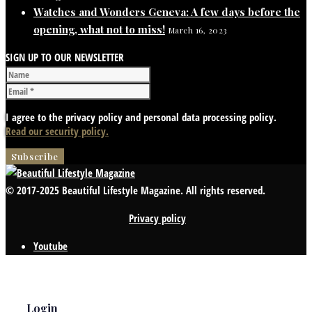
Watches and Wonders Geneva: A few days before the
opening, what not to miss!
March 16, 2023
SIGN UP TO OUR NEWSLETTER
I agree to the privacy policy and personal data processing policy.
Read our security policy.
© 2017-2025 Beautiful Lifestyle Magazine. All rights reserved.
Privacy policy
Youtube
Login