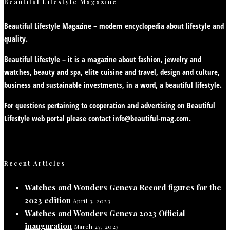
Beautiful Lifestyle Magazine
Beautiful Lifestyle Magazine – modern encyclopedia about lifestyle and
quality.
Beautiful Lifestyle – it is a magazine about fashion, jewelry and
watches, beauty and spa, elite cuisine and travel, design and culture,
business and sustainable investments, in a word, a beautiful lifestyle.
For questions pertaining to cooperation and advertising on Beautiful
Lifestyle web portal please contact
info@beautiful-mag.com.
Recent Articles
Watches and Wonders Geneva Record figures for the
2023 edition
April 3, 2023
Watches and Wonders Geneva 2023 Official
inauguration
March 27, 2023