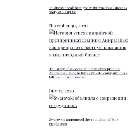
Business breakthrough: an international success
story of Kaspi.kz
November 30, 2020
The story of success of Indian entrepreneur
Amira Shah: how to turn a private company into a
billion-dollar business
July 21, 2020
Swarovski announced the reduction of 600
employees