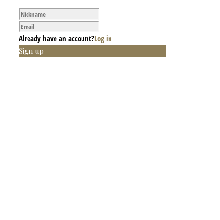
Already have an account?
Log in
Sign up