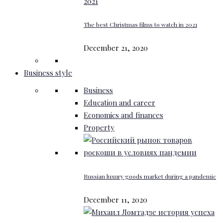
The best Christmas films to watch in 2021
December 21, 2020
Business style
Business
Education and career
Economics and finances
Property
Russian luxury goods market during a pandemic
December 11, 2020