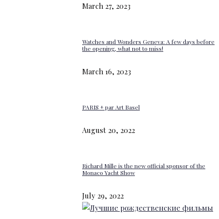
March 27, 2023
Watches and Wonders Geneva: A few days before
the opening, what not to miss!
March 16, 2023
PARIS + par Art Basel
August 20, 2022
Richard Mille is the new official sponsor of the
Monaco Yacht Show
July 29, 2022