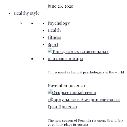
June 26, 2020
Healthy style
Psychology
Health
Fitness
Sport
Top 25 most influential psychologists in the world
November 30, 2020
The new season of Formula 1 is open: Grand Prix
2020 took place in Austria