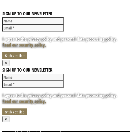
SIGN UP TO OUR NEWSLETTER
I agree to the privacy policy and personal data processing policy.
Read our security policy.
×
SIGN UP TO OUR NEWSLETTER
I agree to the privacy policy and personal data processing policy.
Read our security policy.
×