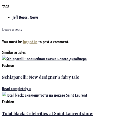
TAGS
Jeff Bezos
,
News
Leave a reply
You must be
logged in
to post a comment.
Similar articles
Fashion
Schiaparelli: New designer’s fairy tale
Read completely »
Fashion
Total black: Celebrities at Saint Laurent show