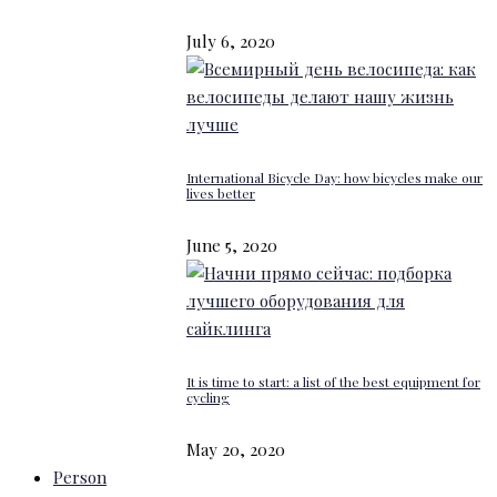
July 6, 2020
International Bicycle Day: how bicycles make our
lives better
June 5, 2020
It is time to start: a list of the best equipment for
cycling
May 20, 2020
Person