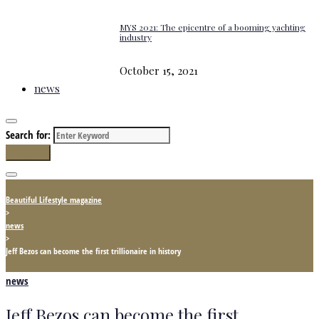
MYS 2021: The epicentre of a booming yachting
industry
October 15, 2021
news
Search for:
Search
Beautiful Lifestyle magazine
>
news
>
Jeff Bezos can beсome the first trillionaire in history
news
Jeff Bezos can beсome the first