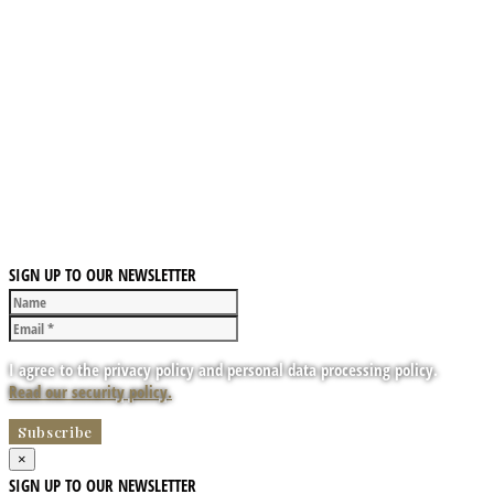
SIGN UP TO OUR NEWSLETTER
I agree to the privacy policy and personal data processing policy.
Read our security policy.
×
SIGN UP TO OUR NEWSLETTER