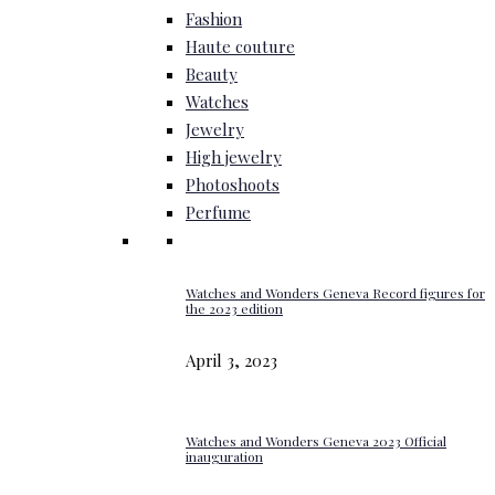
Fashion
Haute couture
Beauty
Watches
Jewelry
High jewelry
Photoshoots
Perfume
Watches and Wonders Geneva Record figures for
the 2023 edition
April 3, 2023
Watches and Wonders Geneva 2023 Official
inauguration