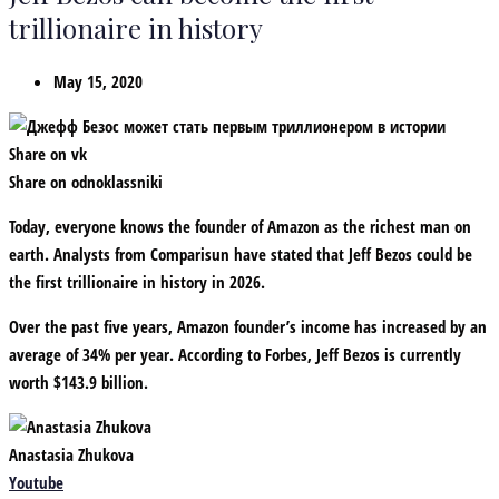
trillionaire in history
May 15, 2020
Share on vk
Share on odnoklassniki
Today, everyone knows the founder of Amazon as the richest man on
earth. Analysts from Comparisun have stated that Jeff Bezos could be
the first trillionaire in history in 2026.
Over the past five years, Amazon founder’s income has increased by an
average of 34% per year. According to Forbes, Jeff Bezos is currently
worth $143.9 billion.
Anastasia Zhukova
Youtube