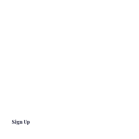
Sign Up