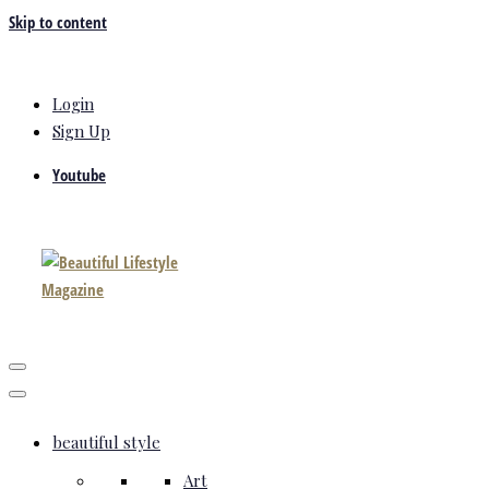
Skip to content
Login
Sign Up
Youtube
beautiful style
Art