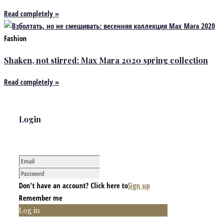
Read completely »
Fashion
Shaken, not stirred: Max Mara 2020 spring collection
Read completely »
Login
Don't have an account? Click here to
Sign up
Remember me
Log in