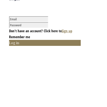
Don't have an account? Click here to
Sign up
Remember me
Log in