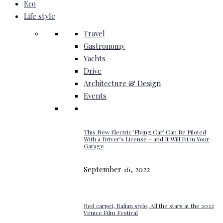
Eco
Life style
Travel
Gastronomy
Yachts
Drive
Architecture & Design
Events
This New Electric ‘Flying Car’ Can Be Piloted
With a Driver’s License – and It Will Fit in Your
Garage
September 16, 2022
Red carpet, Italian style, All the stars at the 2022
Venice Film Festival