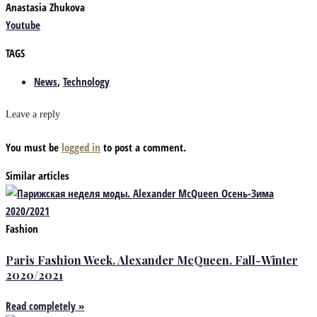
Anastasia Zhukova
Youtube
TAGS
News
,
Technology
Leave a reply
You must be
logged in
to post a comment.
Similar articles
Fashion
Paris Fashion Week. Alexander McQueen. Fall-Winter
2020/2021
Read completely »