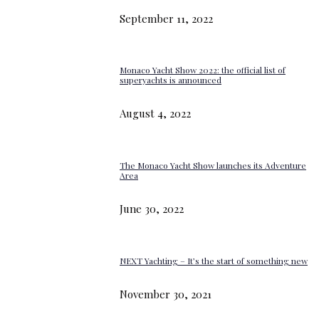
September 11, 2022
Monaco Yacht Show 2022: the official list of
superyachts is announced
August 4, 2022
The Monaco Yacht Show launches its Adventure
Area
June 30, 2022
NEXT Yachting – It’s the start of something new
November 30, 2021