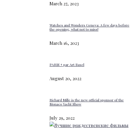
March 27, 2023
Watches and Wonders Geneva: A few days before
the opening, what not to miss!
March 16, 2023
PARIS + par Art Basel
August 20, 2022
Richard Mille is the new official sponsor of the
Monaco Yacht Show
July 29, 2022