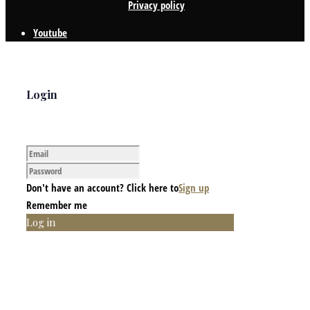
Privacy policy
Youtube
Login
Don't have an account? Click here to
Sign up
Remember me
Log in