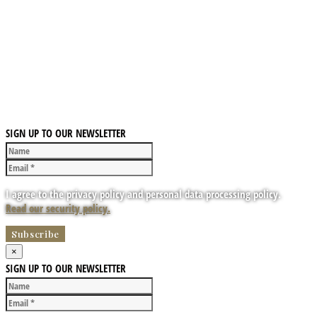
SIGN UP TO OUR NEWSLETTER
I agree to the privacy policy and personal data processing policy.
Read our security policy.
×
SIGN UP TO OUR NEWSLETTER