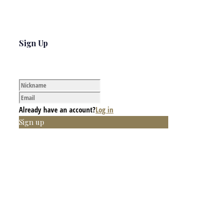
Sign Up
Already have an account?
Log in
Sign up