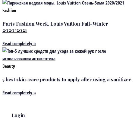
Fashion
Paris Fashion Week. Louis Vuitton Fall-Winter
2020/2021
Read completely »
Beauty
5 best skin-care products to apply after using a sanitizer
Read completely »
Login