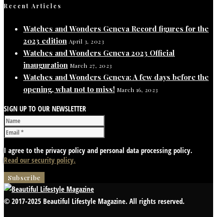
Recent Articles
Watches and Wonders Geneva Record figures for the
2023 edition
April 3, 2023
Watches and Wonders Geneva 2023 Official
inauguration
March 27, 2023
Watches and Wonders Geneva: A few days before the
opening, what not to miss!
March 16, 2023
SIGN UP TO OUR NEWSLETTER
I agree to the privacy policy and personal data processing policy.
Read our security policy.
© 2017-2025 Beautiful Lifestyle Magazine. All rights reserved.