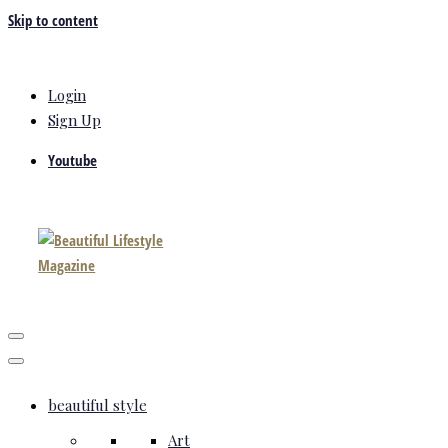
Skip to content
Login
Sign Up
Youtube
beautiful style
Art