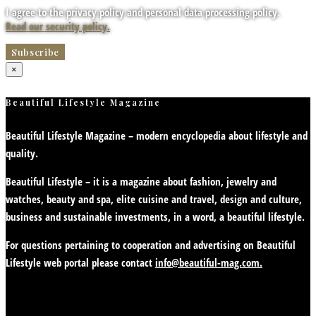
I agree to the privacy policy and personal data processing policy.
Read our security policy.
×
Beautiful Lifestyle Magazine
Beautiful Lifestyle Magazine – modern encyclopedia about lifestyle and
quality.
Beautiful Lifestyle – it is a magazine about fashion, jewelry and
watches, beauty and spa, elite cuisine and travel, design and culture,
business and sustainable investments, in a word, a beautiful lifestyle.
For questions pertaining to cooperation and advertising on Beautiful
Lifestyle web portal please contact
info@beautiful-mag.com.