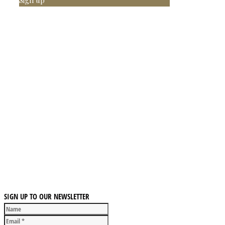
SIGN UP TO OUR NEWSLETTER