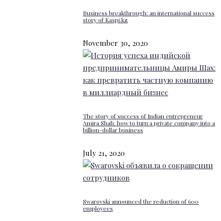
Business breakthrough: an international success
story of Kaspi.kz
November 30, 2020
The story of success of Indian entrepreneur
Amira Shah: how to turn a private company into a
billion-dollar business
July 21, 2020
Swarovski announced the reduction of 600
employees