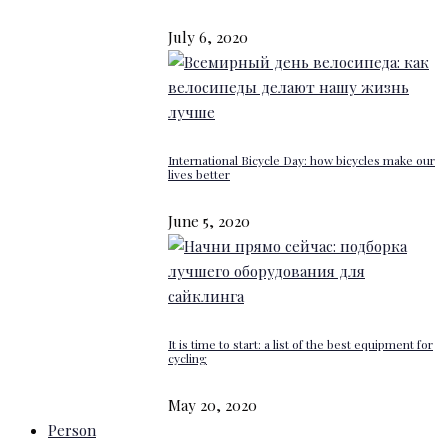
July 6, 2020
International Bicycle Day: how bicycles make our
lives better
June 5, 2020
It is time to start: a list of the best equipment for
cycling
May 20, 2020
Person