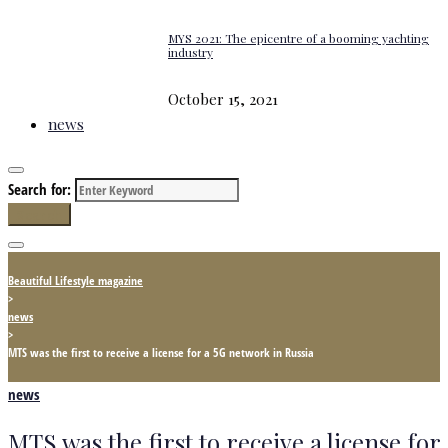
MYS 2021: The epicentre of a booming yachting
industry
October 15, 2021
news
Search for:
Search
Beautiful Lifestyle magazine
>
news
>
MTS was the first to receive a license for a 5G network in Russia
news
MTS was the first to receive a license for