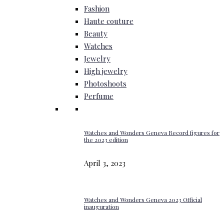
Fashion
Haute couture
Beauty
Watches
Jewelry
High jewelry
Photoshoots
Perfume
Watches and Wonders Geneva Record figures for
the 2023 edition
April 3, 2023
Watches and Wonders Geneva 2023 Official
inauguration