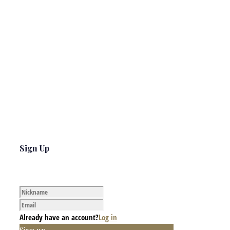
Sign Up
Already have an account?
Log in
Sign up