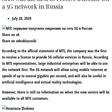
a 5G network in Russia
July 28, 2020
Share on vk
Share on odnoklassniki
According to the official statement of MTS, the company was the first
to receive a license to provide 5G cellular services in Russia. According
to MTS representatives, large industrial enterprises will be able to use
the network first. The 5G network will allow using mobile Internet at
speeds of up to several gigabits per second, and will also be useful in
artificial intelligence and virtual reality technologies.
However, there is still no information on when the new service will be
available to all MTS customers.