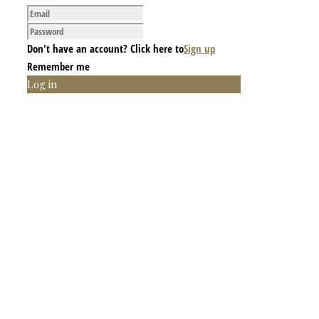
Don't have an account? Click here to
Sign up
Remember me
Log in