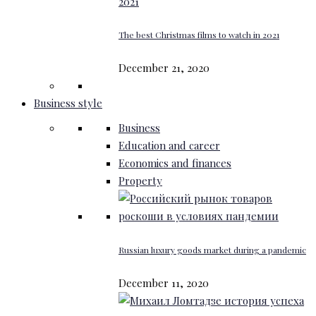
The best Christmas films to watch in 2021
December 21, 2020
Business style
Business
Education and career
Economics and finances
Property
Russian luxury goods market during a pandemic
December 11, 2020