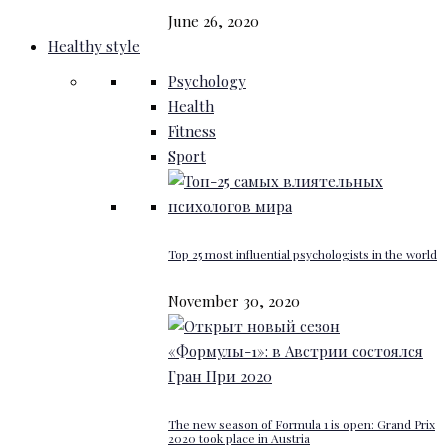
June 26, 2020
Healthy style
Psychology
Health
Fitness
Sport
Top 25 most influential psychologists in the world
November 30, 2020
The new season of Formula 1 is open: Grand Prix
2020 took place in Austria