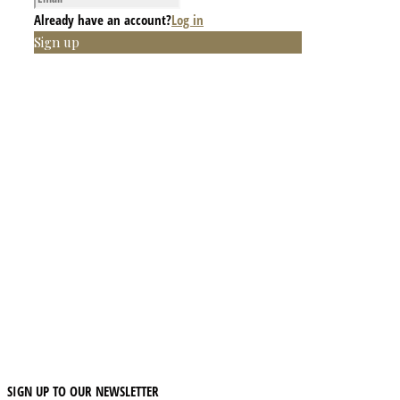
Already have an account?
Log in
Sign up
SIGN UP TO OUR NEWSLETTER