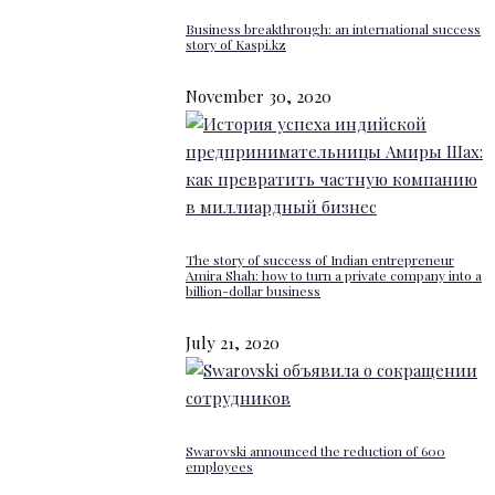
Business breakthrough: an international success
story of Kaspi.kz
November 30, 2020
The story of success of Indian entrepreneur
Amira Shah: how to turn a private company into a
billion-dollar business
July 21, 2020
Swarovski announced the reduction of 600
employees