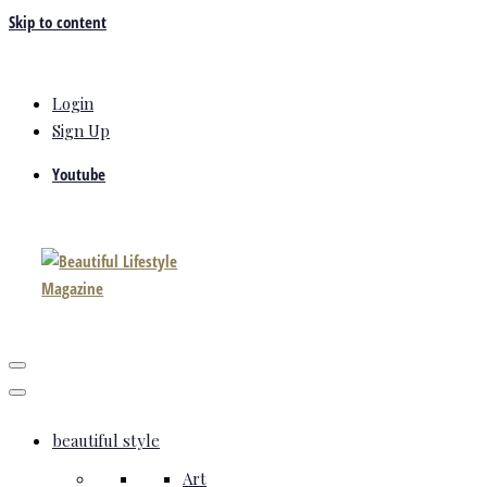
Skip to content
Login
Sign Up
Youtube
beautiful style
Art