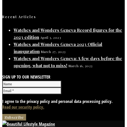
Recent Articles
Watches and Wonders Geneva Record figures for the
2023 edition
April 3, 2023
Watches and Wonders Geneva 2023 Official
inauguration
March 27, 2023
Watches and Wonders Geneva: A few days before the
opening, what not to miss!
March 16, 2023
SIGN UP TO OUR NEWSLETTER
I agree to the privacy policy and personal data processing policy.
Read our security policy.