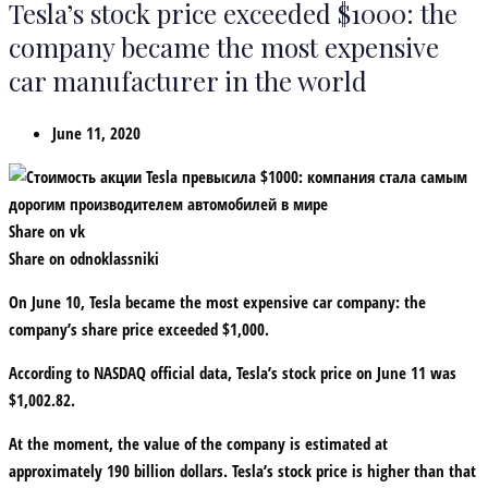
Tesla’s stock price exceeded $1000: the
company became the most expensive
car manufacturer in the world
June 11, 2020
Share on vk
Share on odnoklassniki
On June 10, Tesla became the most expensive car company: the
company’s share price exceeded $1,000.
According to NASDAQ official data, Tesla’s stock price on June 11 was
$1,002.82.
At the moment, the value of the company is estimated at
approximately 190 billion dollars. Tesla’s stock price is higher than that