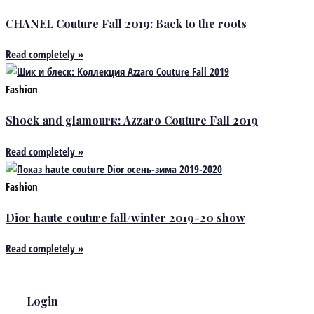
CHANEL Couture Fall 2019: Back to the roots
Read completely »
Fashion
Shock and glamourк: Azzaro Couture Fall 2019
Read completely »
Fashion
Dior haute couture fall/winter 2019-20 show
Read completely »
Login