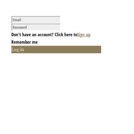
Don't have an account? Click here to
Sign up
Remember me
Log in