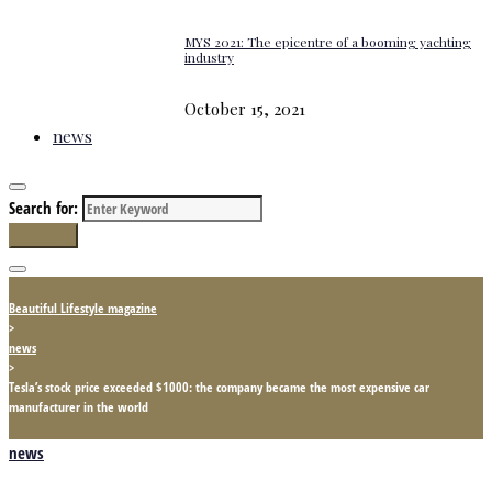
MYS 2021: The epicentre of a booming yachting
industry
October 15, 2021
news
Search for:
Search
Beautiful Lifestyle magazine
>
news
>
Tesla’s stock price exceeded $1000: the company became the most expensive car
manufacturer in the world
news