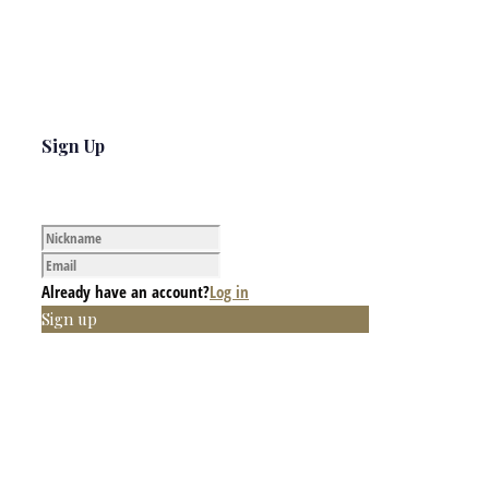
Sign Up
Already have an account?
Log in
Sign up