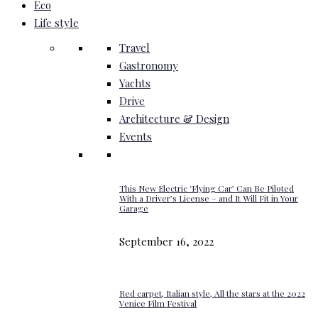
Eco
Life style
Travel
Gastronomy
Yachts
Drive
Architecture & Design
Events
This New Electric ‘Flying Car’ Can Be Piloted
With a Driver’s License – and It Will Fit in Your
Garage
September 16, 2022
Red carpet, Italian style, All the stars at the 2022
Venice Film Festival