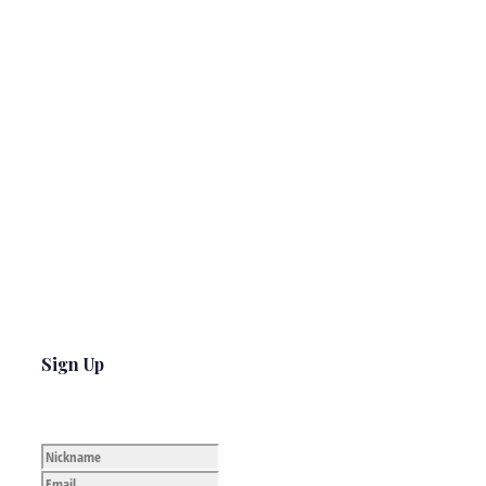
Sign Up