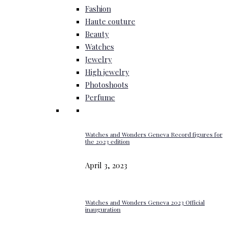
Fashion
Haute couture
Beauty
Watches
Jewelry
High jewelry
Photoshoots
Perfume
Watches and Wonders Geneva Record figures for
the 2023 edition
April 3, 2023
Watches and Wonders Geneva 2023 Official
inauguration