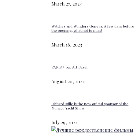
March 27, 2023
Watches and Wonders Geneva: A few days before
the opening, what not to miss!
March 16, 2023
PARIS + par Art Basel
August 20, 2022
Richard Mille is the new official sponsor of the
Monaco Yacht Show
July 29, 2022