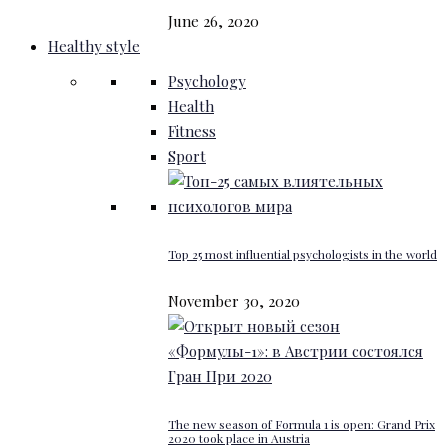
June 26, 2020
Healthy style
Psychology
Health
Fitness
Sport
Top 25 most influential psychologists in the world
November 30, 2020
The new season of Formula 1 is open: Grand Prix
2020 took place in Austria