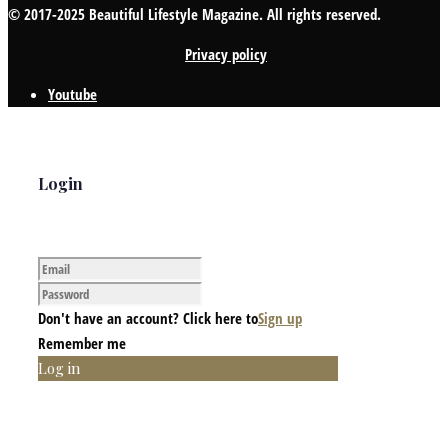
© 2017-2025 Beautiful Lifestyle Magazine. All rights reserved.
Privacy policy
Youtube
Login
Don't have an account? Click here to
Sign up
Remember me
Log in