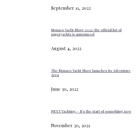
September 11, 2022
Monaco Yacht Show 2022: the official list of
superyachts is announced
August 4, 2022
The Monaco Yacht Show launches its Adventure
Area
June 30, 2022
NEXT Yachting – It’s the start of something new
November 30, 2021