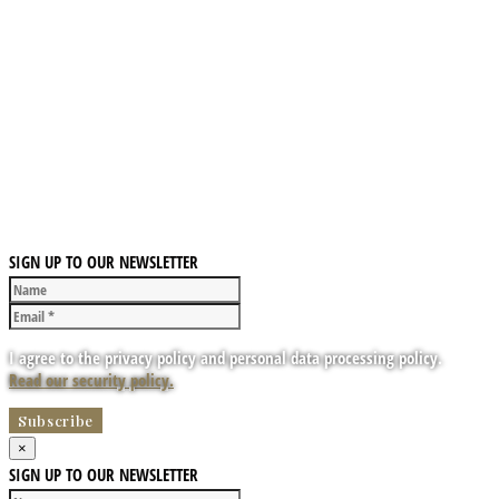
SIGN UP TO OUR NEWSLETTER
I agree to the privacy policy and personal data processing policy.
Read our security policy.
×
SIGN UP TO OUR NEWSLETTER