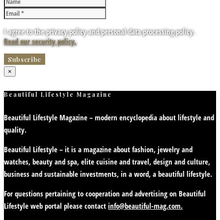
I agree to the privacy policy and personal data processing policy.
Read our security policy.
×
Beautiful Lifestyle Magazine
Beautiful Lifestyle Magazine – modern encyclopedia about lifestyle and
quality.
Beautiful Lifestyle – it is a magazine about fashion, jewelry and
watches, beauty and spa, elite cuisine and travel, design and culture,
business and sustainable investments, in a word, a beautiful lifestyle.
For questions pertaining to cooperation and advertising on Beautiful
Lifestyle web portal please contact
info@beautiful-mag.com.