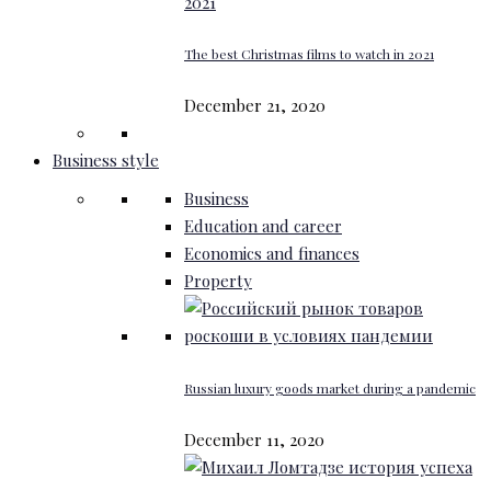
The best Christmas films to watch in 2021
December 21, 2020
Business style
Business
Education and career
Economics and finances
Property
Russian luxury goods market during a pandemic
December 11, 2020