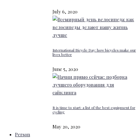
July 6, 2020
International Bicycle Day: how bicycles make our
lives better
June 5, 2020
It is time to start: a list of the best equipment for
cycling
May 20, 2020
Person