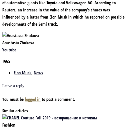
of automotive giants like Toyota and Volkswagen AG. According to
Reuters, an increase in the value of the company’s shares was
influenced by a letter from Elon Musk in which he reported on possible
developments of the Semi truck.
Anastasia Zhukova
Youtube
TAGS
Elon Musk
,
News
Leave a reply
You must be
logged in
to post a comment.
Similar articles
Fashion