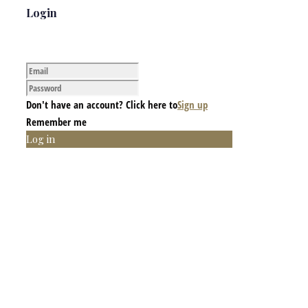
Login
Don't have an account? Click here to
Sign up
Remember me
Log in