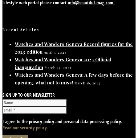
Lifestyle web portal please contact
info@beautiful-mag.com.
Recent Articles
Watches and Wonders Geneva Record figures for the
2023 edition
April 3, 2023
Watches and Wonders Geneva 2023 Official
inauguration
March 27, 2023
Watches and Wonders Geneva: A few days before the
opening, what not to miss!
March 16, 2023
SIGN UP TO OUR NEWSLETTER
I agree to the privacy policy and personal data processing policy.
Read our security policy.