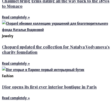
Chaumet bring gems dating all the way back to the 1870s
to Monaco
Read completely »
Jewelry
Chopard updated the collection for Natalya Vodyanova’s
charity foundation
Read completely »
Fashion
Dior opens its first ever interior boutique in Paris
Read completely »