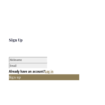
Sign Up
Already have an account?
Log in
Sign up