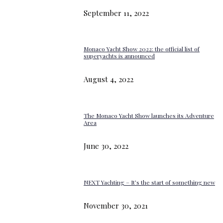
September 11, 2022
Monaco Yacht Show 2022: the official list of
superyachts is announced
August 4, 2022
The Monaco Yacht Show launches its Adventure
Area
June 30, 2022
NEXT Yachting – It’s the start of something new
November 30, 2021