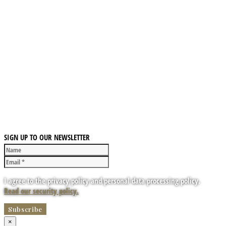
SIGN UP TO OUR NEWSLETTER
I agree to the privacy policy and personal data processing policy.
Read our security policy.
×