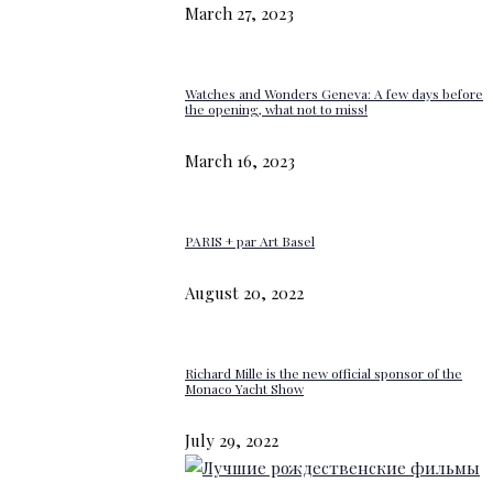
March 27, 2023
Watches and Wonders Geneva: A few days before
the opening, what not to miss!
March 16, 2023
PARIS + par Art Basel
August 20, 2022
Richard Mille is the new official sponsor of the
Monaco Yacht Show
July 29, 2022