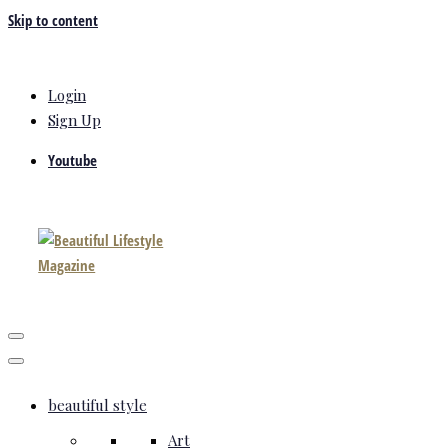
Skip to content
Login
Sign Up
Youtube
beautiful style
Art