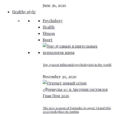
June 26, 2020
Healthy style
Psychology
Health
Fitness
Sport
Top 25 most influential psychologists in the world
November 30, 2020
The new season of Formula 1 is open: Grand Prix
2020 took place in Austria