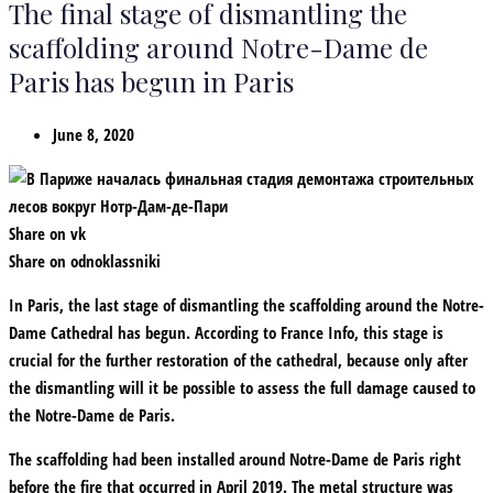
The final stage of dismantling the
scaffolding around Notre-Dame de
Paris has begun in Paris
June 8, 2020
Share on vk
Share on odnoklassniki
In Paris, the last stage of dismantling the scaffolding around the Notre-
Dame Cathedral has begun. According to France Info, this stage is
crucial for the further restoration of the cathedral, because only after
the dismantling will it be possible to assess the full damage caused to
the Notre-Dame de Paris.
The scaffolding had been installed around Notre-Dame de Paris right
before the fire that occurred in April 2019. The metal structure was