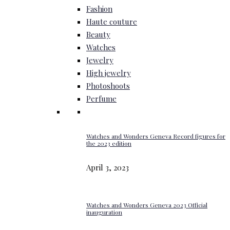
Fashion
Haute couture
Beauty
Watches
Jewelry
High jewelry
Photoshoots
Perfume
Watches and Wonders Geneva Record figures for
the 2023 edition
April 3, 2023
Watches and Wonders Geneva 2023 Official
inauguration