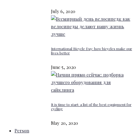
July 6, 2020
International Bicycle Day: how bicycles make our
lives better
June 5, 2020
It is time to start: a list of the best equipment for
cycling
May 20, 2020
Person