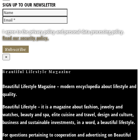
SIGN UP TO OUR NEWSLETTER
I agree to the privacy policy and personal data processing policy.
Read our security policy.
×
Beautiful Lifestyle Magazine
Beautiful Lifestyle Magazine – modern encyclopedia about lifestyle and
quality.
Beautiful Lifestyle – it is a magazine about fashion, jewelry and
watches, beauty and spa, elite cuisine and travel, design and culture,
business and sustainable investments, in a word, a beautiful lifestyle.
For questions pertaining to cooperation and advertising on Beautiful