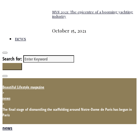
MYS 2021: The epicentre of a booming yachting
industry
October 15, 2021
news
Search for:
Search
Beautiful Lifestyle magazine
>
news
>
The final stage of dismantling the scaffolding around Notre-Dame de Paris has begun in
Paris
news