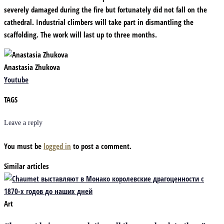
severely damaged during the fire but fortunately did not fall on the
cathedral. Industrial climbers will take part in dismantling the
scaffolding. The work will last up to three months.
Anastasia Zhukova
Youtube
TAGS
Leave a reply
You must be
logged in
to post a comment.
Similar articles
Art