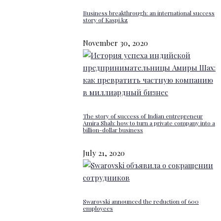
Business breakthrough: an international success
story of Kaspi.kz
November 30, 2020
The story of success of Indian entrepreneur
Amira Shah: how to turn a private company into a
billion-dollar business
July 21, 2020
Swarovski announced the reduction of 600
employees