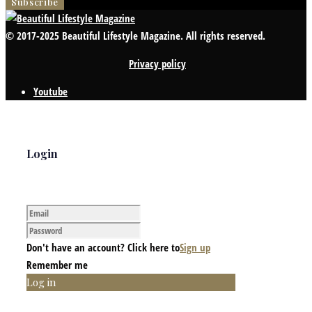
© 2017-2025 Beautiful Lifestyle Magazine. All rights reserved.
Privacy policy
Youtube
Login
Don't have an account? Click here to
Sign up
Remember me
Log in