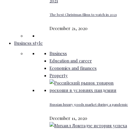
The best Christmas films to watch in 2021
December 21, 2020
Business style
Business
Education and career
Economics and finances
Property
Russian luxury goods market during a pandemic
December 11, 2020