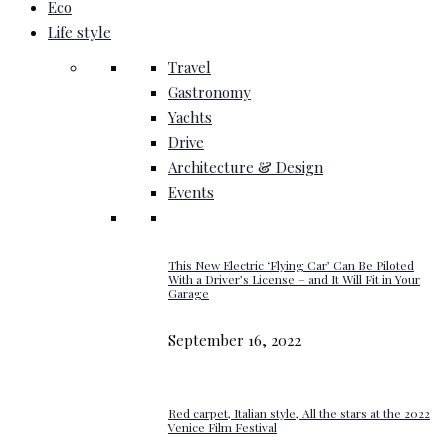
Eco
Life style
Travel
Gastronomy
Yachts
Drive
Architecture & Design
Events
This New Electric ‘Flying Car’ Can Be Piloted
With a Driver’s License – and It Will Fit in Your
Garage
September 16, 2022
Red carpet, Italian style, All the stars at the 2022
Venice Film Festival