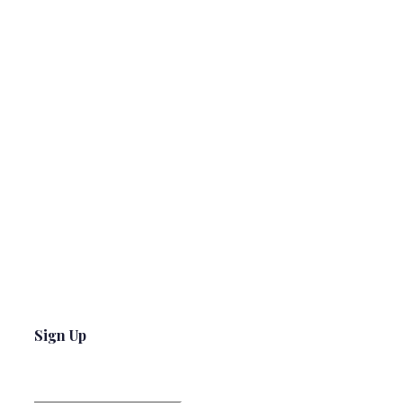
Sign Up