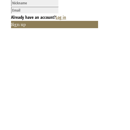
Already have an account?
Log in
Sign up