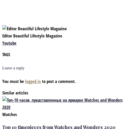
Editor Beautiful Lifestyle Magazine
Youtube
TAGS
Leave a reply
You must be
logged in
to post a comment.
Similar articles
Watches
Top 10 timepieces from Watches and Wonders 2020