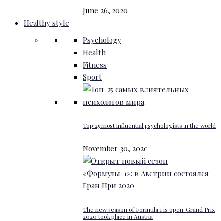
June 26, 2020
Healthy style
Psychology
Health
Fitness
Sport
Top 25 most influential psychologists in the world
November 30, 2020
The new season of Formula 1 is open: Grand Prix
2020 took place in Austria