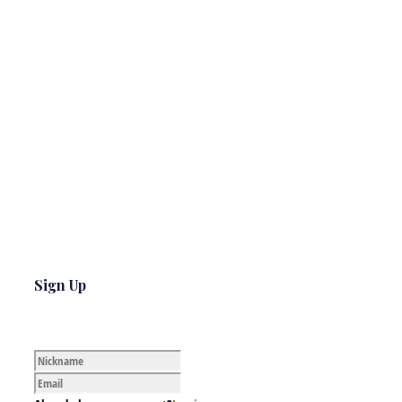
Sign Up