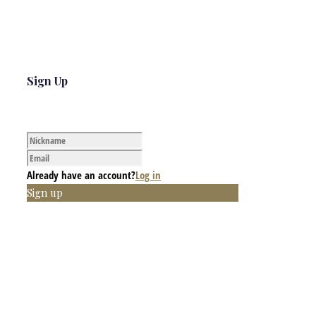
Sign Up
Already have an account?
Log in
Sign up