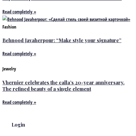
Read completely »
Fashion
Behnood Javaherpour: “Make style your signature”
Read completely »
Jewelry
Vhernier celebrates the calla’s 20-year anniversary.
The refined beauty of a single element
Read completely »
Login