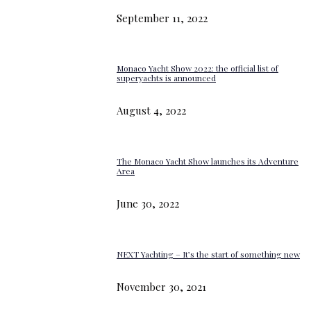
September 11, 2022
Monaco Yacht Show 2022: the official list of
superyachts is announced
August 4, 2022
The Monaco Yacht Show launches its Adventure
Area
June 30, 2022
NEXT Yachting – It’s the start of something new
November 30, 2021