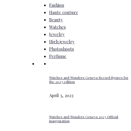
Fashion
Haute couture
Beauty
Watches
Jewelry
High jewelry
Photoshoots
Perfume
Watches and Wonders Geneva Record figures for
the 2023 edition
April 3, 2023
Watches and Wonders Geneva 2023 Official
inauguration