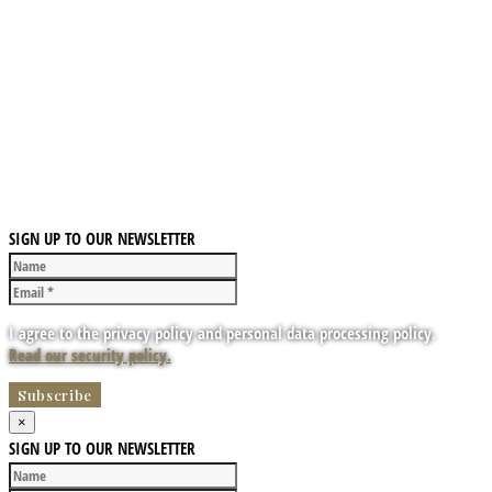
SIGN UP TO OUR NEWSLETTER
I agree to the privacy policy and personal data processing policy.
Read our security policy.
×
SIGN UP TO OUR NEWSLETTER