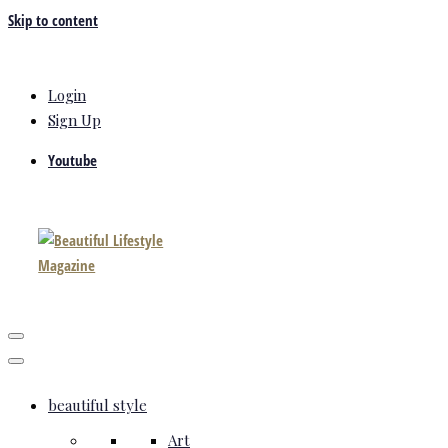
Skip to content
Login
Sign Up
Youtube
beautiful style
Art