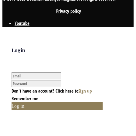
Privacy policy
Youtube
Login
Don't have an account? Click here to
Sign up
Remember me
Log in