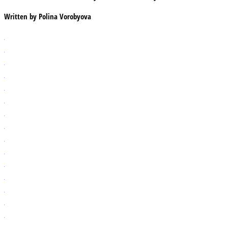
Written by
Polina Vorobyova