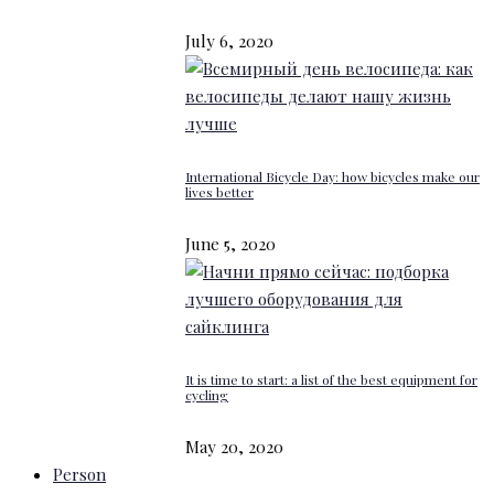
July 6, 2020
International Bicycle Day: how bicycles make our
lives better
June 5, 2020
It is time to start: a list of the best equipment for
cycling
May 20, 2020
Person