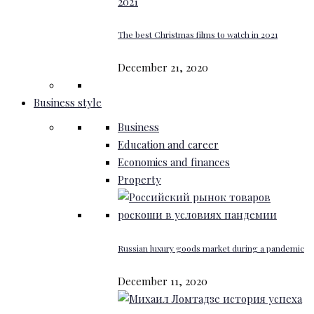
The best Christmas films to watch in 2021
December 21, 2020
Business style
Business
Education and career
Economics and finances
Property
Russian luxury goods market during a pandemic
December 11, 2020