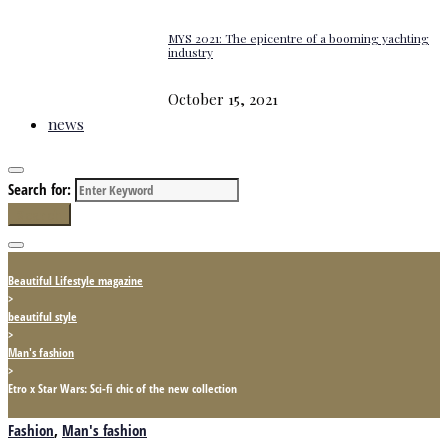
MYS 2021: The epicentre of a booming yachting
industry
October 15, 2021
news
Search for:
Search
Beautiful Lifestyle magazine
>
beautiful style
>
Man's fashion
>
Etro x Star Wars: Sci-fi chic of the new collection
Fashion
,
Man's fashion