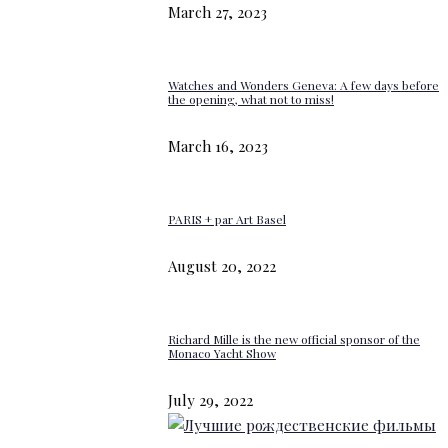
March 27, 2023
Watches and Wonders Geneva: A few days before
the opening, what not to miss!
March 16, 2023
PARIS + par Art Basel
August 20, 2022
Richard Mille is the new official sponsor of the
Monaco Yacht Show
July 29, 2022