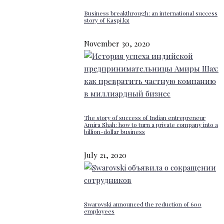
Business breakthrough: an international success
story of Kaspi.kz
November 30, 2020
The story of success of Indian entrepreneur
Amira Shah: how to turn a private company into a
billion-dollar business
July 21, 2020
Swarovski announced the reduction of 600
employees