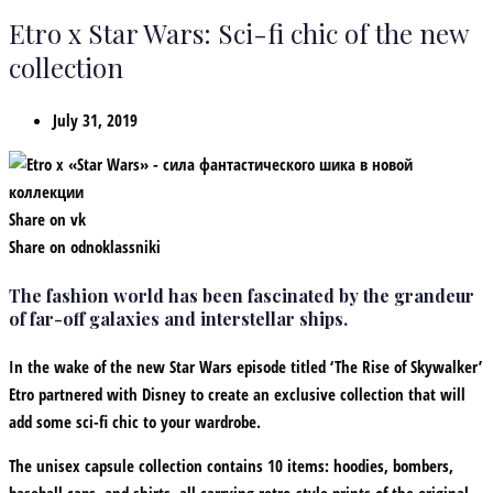
Etro x Star Wars: Sci-fi chic of the new
collection
July 31, 2019
Share on vk
Share on odnoklassniki
The fashion world has been fascinated by the grandeur
of far-off galaxies and interstellar ships.
In the wake of the new Star Wars episode titled ‘The Rise of Skywalker’
Etro partnered with Disney to create an exclusive collection that will
add some sci-fi chic to your wardrobe.
The unisex capsule collection contains 10 items: hoodies, bombers,