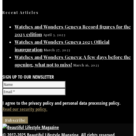
Recent Articles
Watches and Wonders Geneva Record figures for the
2023 edition
April 3, 2023
Watches and Wonders Geneva 2023 Official
inauguration
March 27, 2023
Watches and Wonders Geneva: A few days before the
opening, what not to miss!
March 16, 2023
SIGN UP TO OUR NEWSLETTER
I agree to the privacy policy and personal data processing policy.
Read our security policy.
© 2017-2025 Beautiful Lifestyle Magazine. All rights reserved.