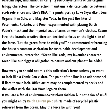
baseball caps, and shirts, all carrying retro-style prints of the original
trilogy characters. The collection maintains a delicate balance between
sci-fi references and Etro’s DNA. The prints portray Luke Skywalker, Leia
Organa, Han Solo, and Magister Yoda. In the past the likes of
Vetements, Rodarte, and Preen experimented with placing Darth
Vader’s mask and the imperial coat of arms on women’s clothes. Keane
Etro, the brand’s creative director, decided to focus on the light side of
the force. “Let the green force be with you!” he commented referencing
the house’s constant aspiration for sustainable development and
environmental protection. “Green like Yoda, my favourite character,
Green like our biggest obligation to nature and our planet” he added.
However, you should not mix this collection’s items unless you want
to look like a Comic Con visitor. The point of the line is to add some sci-
fi flare to your look. Office attire may be complemented by socks and
the wallet with the Star Wars logo on them.
If you are a fan of environment-conscious fashion but not a fan of sci-fi
you might enjoy
Ralph Lauren polo
shirts made of recycled plastic
retrieved from the ocean. May the force be with you!