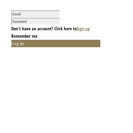
Don't have an account? Click here to
Sign up
Remember me
Log in