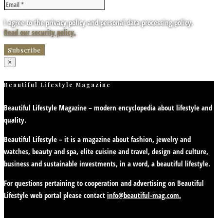
I agree to the privacy policy and personal data processing policy.
Read our security policy.
×
Beautiful Lifestyle Magazine
Beautiful Lifestyle Magazine – modern encyclopedia about lifestyle and
quality.
Beautiful Lifestyle – it is a magazine about fashion, jewelry and
watches, beauty and spa, elite cuisine and travel, design and culture,
business and sustainable investments, in a word, a beautiful lifestyle.
For questions pertaining to cooperation and advertising on Beautiful
Lifestyle web portal please contact
info@beautiful-mag.com.