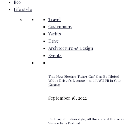
Eco
Life style
Travel
Gastronomy
Yachts
Drive
Architecture & Design
Events
This New Electric ‘Flying Car’ Can Be Piloted
With a Driver’s License – and It Will Fit in Your
Garage
September 16, 2022
Red carpet, Italian style, All the stars at the 2022
Venice Film Festival