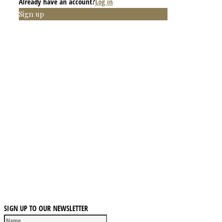
Already have an account?
Log in
Sign up
SIGN UP TO OUR NEWSLETTER