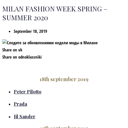
MILAN FASHION WEEK SPRING –
SUMMER 2020
September 18, 2019
Share on vk
Share on odnoklassniki
18th september 2019
Peter Pilotto
Prada
Jil Sander