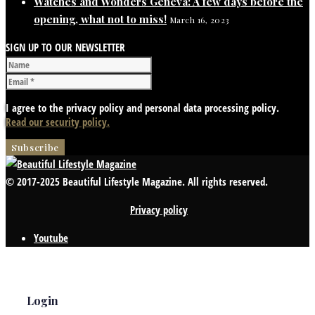
Watches and Wonders Geneva: A few days before the
opening, what not to miss!
March 16, 2023
SIGN UP TO OUR NEWSLETTER
I agree to the privacy policy and personal data processing policy.
Read our security policy.
© 2017-2025 Beautiful Lifestyle Magazine. All rights reserved.
Privacy policy
Youtube
Login