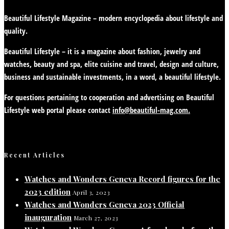
Beautiful Lifestyle Magazine – modern encyclopedia about lifestyle and
quality.
Beautiful Lifestyle – it is a magazine about fashion, jewelry and
watches, beauty and spa, elite cuisine and travel, design and culture,
business and sustainable investments, in a word, a beautiful lifestyle.
For questions pertaining to cooperation and advertising on Beautiful
Lifestyle web portal please contact
info@beautiful-mag.com.
Recent Articles
Watches and Wonders Geneva Record figures for the
2023 edition
April 3, 2023
Watches and Wonders Geneva 2023 Official
inauguration
March 27, 2023