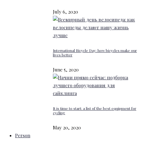
July 6, 2020
International Bicycle Day: how bicycles make our
lives better
June 5, 2020
It is time to start: a list of the best equipment for
cycling
May 20, 2020
Person