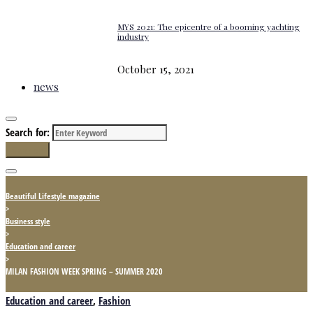
MYS 2021: The epicentre of a booming yachting
industry
October 15, 2021
news
Search for:
Search
Beautiful Lifestyle magazine
>
Business style
>
Education and career
>
MILAN FASHION WEEK SPRING – SUMMER 2020
Education and career
,
Fashion