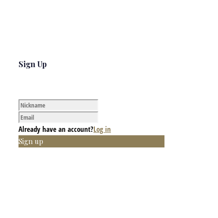
Sign Up
Already have an account?
Log in
Sign up