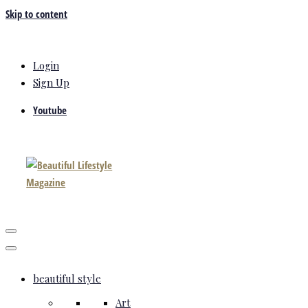
Skip to content
Login
Sign Up
Youtube
beautiful style
Art