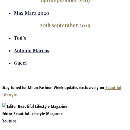
19th september 2019
Max Mara 2020
20th september 2019
Tod’s
Antonio Marras
Gucci
Stay tuned for Milan Fashion Week updates exclusively on
Beautiful
Lifestyle.
Editor Beautiful Lifestyle Magazine
Youtube