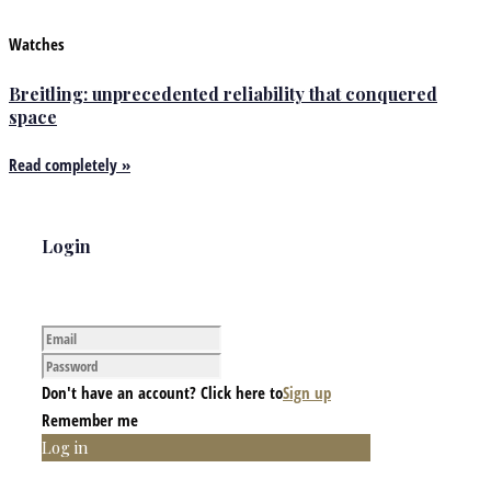
Watches
Breitling: unprecedented reliability that conquered
space
Read completely »
Login
Don't have an account? Click here to
Sign up
Remember me
Log in