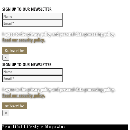
SIGN UP TO OUR NEWSLETTER
I agree to the privacy policy and personal data processing policy.
Read our security policy.
×
SIGN UP TO OUR NEWSLETTER
I agree to the privacy policy and personal data processing policy.
Read our security policy.
×
Beautiful Lifestyle Magazine