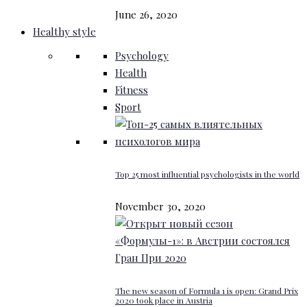
June 26, 2020
Healthy style
Psychology
Health
Fitness
Sport
Top 25 most influential psychologists in the world
November 30, 2020
The new season of Formula 1 is open: Grand Prix
2020 took place in Austria