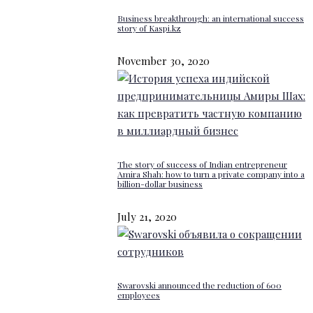
Business breakthrough: an international success
story of Kaspi.kz
November 30, 2020
The story of success of Indian entrepreneur
Amira Shah: how to turn a private company into a
billion-dollar business
July 21, 2020
Swarovski announced the reduction of 600
employees