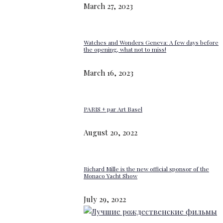
March 27, 2023
Watches and Wonders Geneva: A few days before
the opening, what not to miss!
March 16, 2023
PARIS + par Art Basel
August 20, 2022
Richard Mille is the new official sponsor of the
Monaco Yacht Show
July 29, 2022