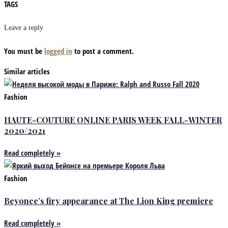
TAGS
Leave a reply
You must be
logged in
to post a comment.
Similar articles
Fashion
HAUTE-COUTURE ONLINE PARIS WEEK FALL-WINTER
2020/2021
Read completely »
Fashion
Beyonce’s firy appearance at The Lion King premiere
Read completely »