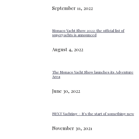
September 11, 2022
Monaco Yacht Show 2022: the official list of
superyachts is announced
August 4, 2022
The Monaco Yacht Show launches its Adventure
Area
June 30, 2022
NEXT Yachting – It’s the start of something new
November 30, 2021