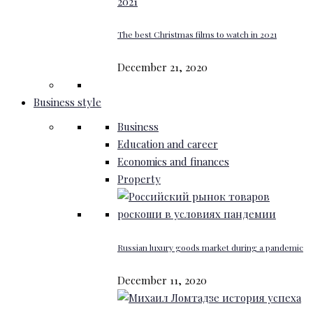
The best Christmas films to watch in 2021
December 21, 2020
Business style
Business
Education and career
Economics and finances
Property
Russian luxury goods market during a pandemic
December 11, 2020