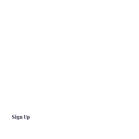
Sign Up