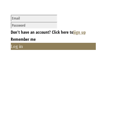
Don't have an account? Click here to
Sign up
Remember me
Log in