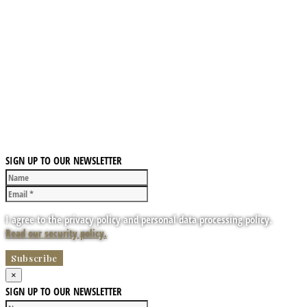
SIGN UP TO OUR NEWSLETTER
I agree to the privacy policy and personal data processing policy.
Read our security policy.
×
SIGN UP TO OUR NEWSLETTER