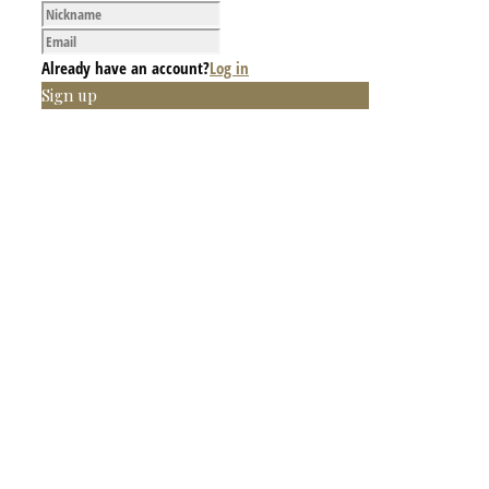
Already have an account?
Log in
Sign up