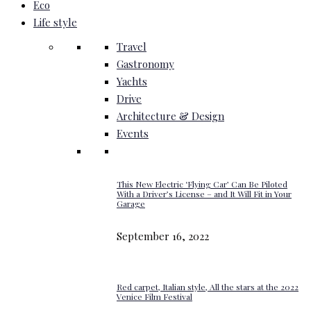
Eco
Life style
Travel
Gastronomy
Yachts
Drive
Architecture & Design
Events
This New Electric ‘Flying Car’ Can Be Piloted
With a Driver’s License – and It Will Fit in Your
Garage
September 16, 2022
Red carpet, Italian style, All the stars at the 2022
Venice Film Festival