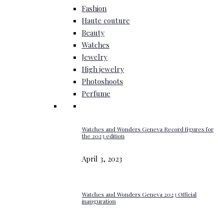
Fashion
Haute couture
Beauty
Watches
Jewelry
High jewelry
Photoshoots
Perfume
Watches and Wonders Geneva Record figures for
the 2023 edition
April 3, 2023
Watches and Wonders Geneva 2023 Official
inauguration