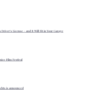
 Driver’s License – and It Will Fit in Your Garage
enice Film Festival
yachts is announced