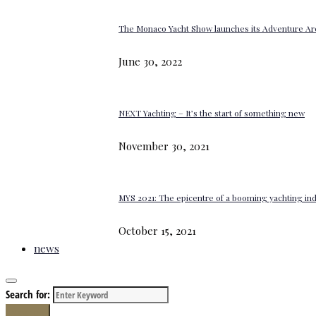
The Monaco Yacht Show launches its Adventure Ar
June 30, 2022
NEXT Yachting – It’s the start of something new
November 30, 2021
MYS 2021: The epicentre of a booming yachting in
October 15, 2021
news
Search for:
Search