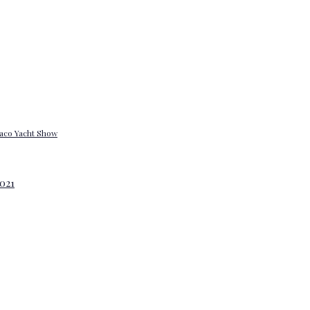
onaco Yacht Show