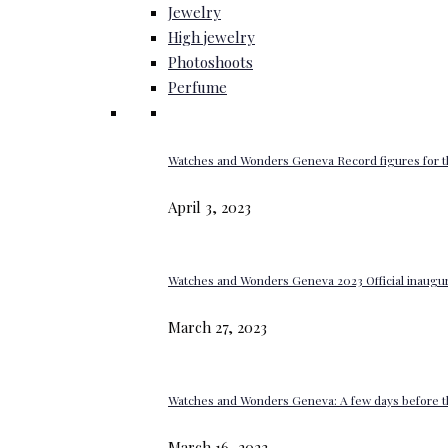
Jewelry
High jewelry
Photoshoots
Perfume
Watches and Wonders Geneva Record figures for t
April 3, 2023
Watches and Wonders Geneva 2023 Official inaugur
March 27, 2023
Watches and Wonders Geneva: A few days before th
March 16, 2023