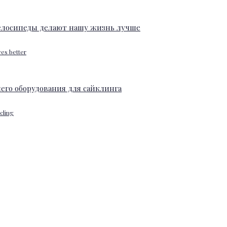
ves better
ycling