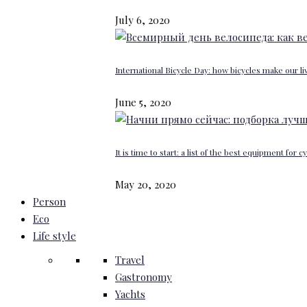
July 6, 2020
International Bicycle Day: how bicycles make our li
June 5, 2020
It is time to start: a list of the best equipment for c
May 20, 2020
Person
Eco
Life style
Travel
Gastronomy
Yachts