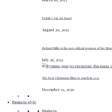
PARIS + par Art Basel
August 20, 2022
Richard Mille is the new official sponsor of the M
July 29, 2022
The best Christmas films to watch in 2021
December 21, 2020
Business style
Business