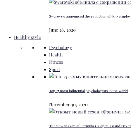
Swarovski announced the reduction of 600 emplo
June 26, 2020
Healthy style
Psychology
Health
Fitness
Sport
Top 25 most influential psychologists in the world
November 30, 2020
The new season of Formula 1 is open: Grand Prix 20