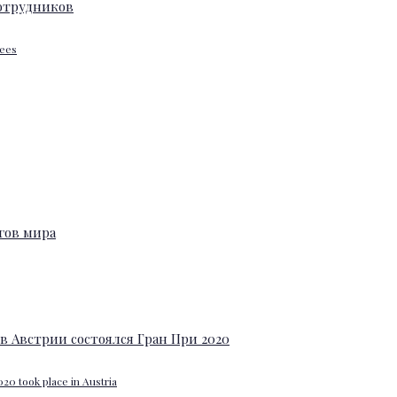
yees
20 took place in Austria