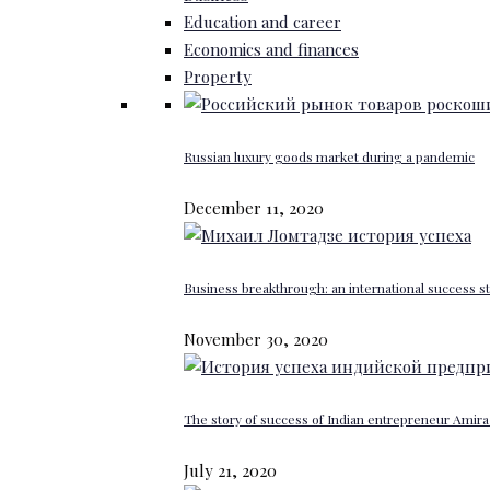
Education and career
Economics and finances
Property
Russian luxury goods market during a pandemic
December 11, 2020
Business breakthrough: an international success st
November 30, 2020
The story of success of Indian entrepreneur Amira 
July 21, 2020