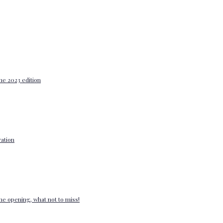
he 2023 edition
ation
e opening, what not to miss!