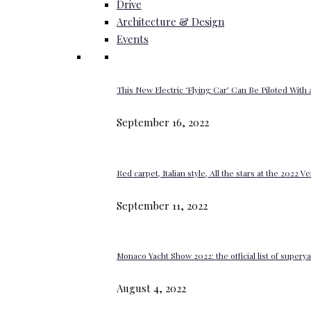
Drive
Architecture & Design
Events
This New Electric ‘Flying Car’ Can Be Piloted With a
September 16, 2022
Red carpet, Italian style, All the stars at the 2022 V
September 11, 2022
Monaco Yacht Show 2022: the official list of super
August 4, 2022