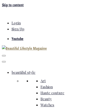
Skip to content
Login
Sign Up
Youtube
beautiful style
Art
Fashion
Haute couture
Beauty
Watches