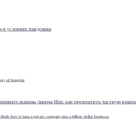
ory of Kaspi.kz
Shah: how to turn a private company into a billion-dollar business