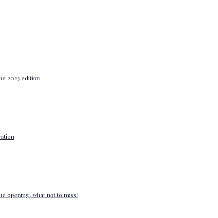
he 2023 edition
ation
e opening, what not to miss!