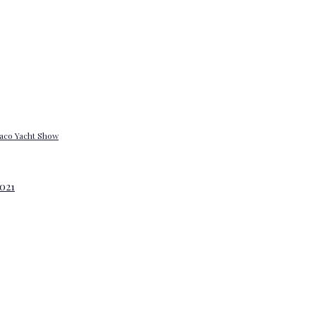
onaco Yacht Show