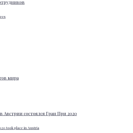
yees
20 took place in Austria