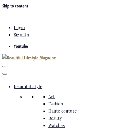
Skip to content
Login
Sign Up
Youtube
beautiful style
Art
Fashion
Haute couture
Beauty
Watches