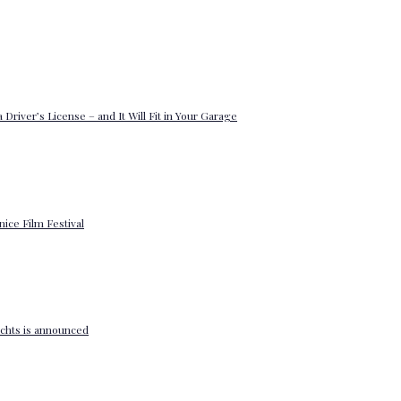
 Driver’s License – and It Will Fit in Your Garage
enice Film Festival
yachts is announced