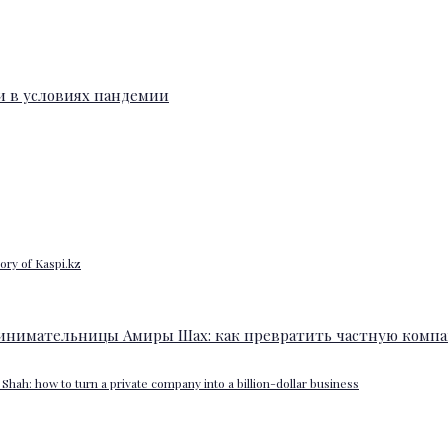
ory of Kaspi.kz
Shah: how to turn a private company into a billion-dollar business