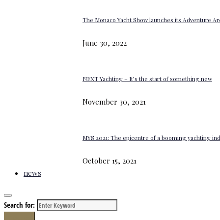
The Monaco Yacht Show launches its Adventure Ar
June 30, 2022
NEXT Yachting – It’s the start of something new
November 30, 2021
MYS 2021: The epicentre of a booming yachting in
October 15, 2021
news
Search for:
Search