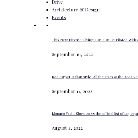
Drive
Architecture & Design
Events
This New Electric ‘Flying Car’ Can Be Piloted With a
September 16, 2022
Red carpet, Italian style, All the stars at the 2022 V
September 11, 2022
Monaco Yacht Show 2022: the official list of super
August 4, 2022