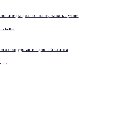
ves better
ycling