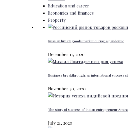
Education and career
Economics and finances
Property
Russian luxury goods market during a pandemic
December 11, 2020
Business breakthrough: an international success st
November 30, 2020
The story of success of Indian entrepreneur Amira 
July 21, 2020