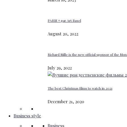
PARIS + par Art Basel
August 20, 2022
Richard Mille is the new official sponsor of the M
July 29, 2022
The best Christmas films to watch in 2021
December 21, 2020
Business style
Business