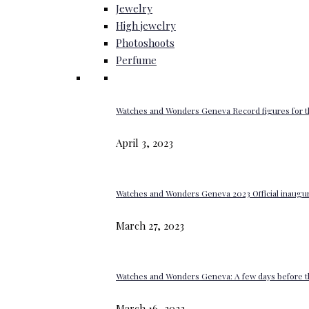
Jewelry
High jewelry
Photoshoots
Perfume
Watches and Wonders Geneva Record figures for t
April 3, 2023
Watches and Wonders Geneva 2023 Official inaugur
March 27, 2023
Watches and Wonders Geneva: A few days before th
March 16, 2023