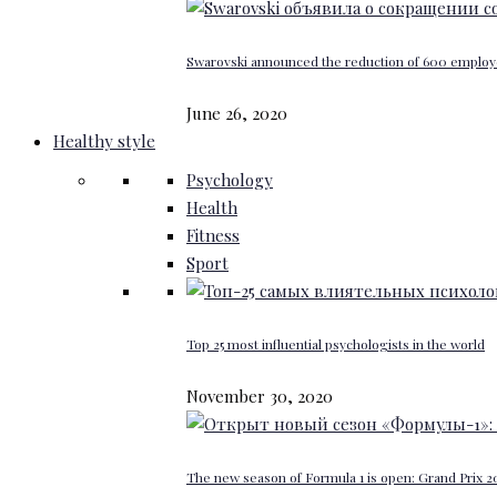
Swarovski announced the reduction of 600 emplo
June 26, 2020
Healthy style
Psychology
Health
Fitness
Sport
Top 25 most influential psychologists in the world
November 30, 2020
The new season of Formula 1 is open: Grand Prix 20