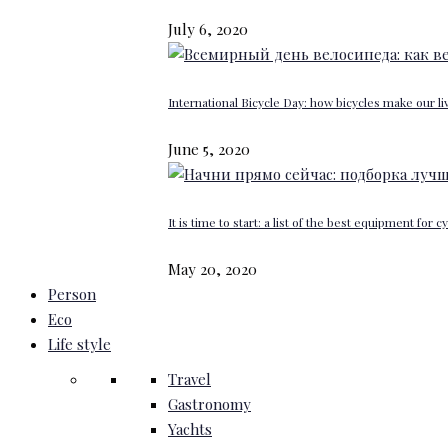
July 6, 2020
International Bicycle Day: how bicycles make our li
June 5, 2020
It is time to start: a list of the best equipment for c
May 20, 2020
Person
Eco
Life style
Travel
Gastronomy
Yachts