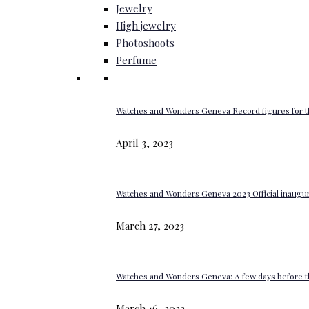
Jewelry
High jewelry
Photoshoots
Perfume
Watches and Wonders Geneva Record figures for t
April 3, 2023
Watches and Wonders Geneva 2023 Official inaugur
March 27, 2023
Watches and Wonders Geneva: A few days before th
March 16, 2023