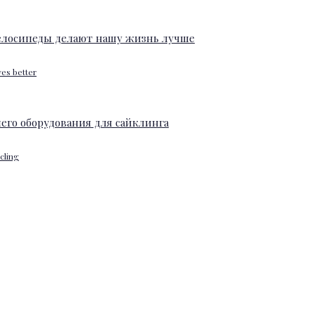
ves better
ycling