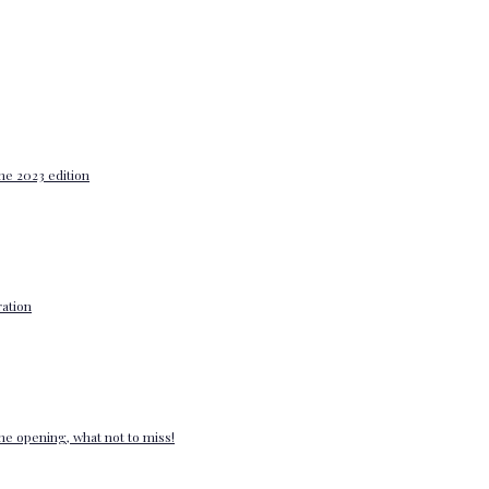
he 2023 edition
ation
e opening, what not to miss!