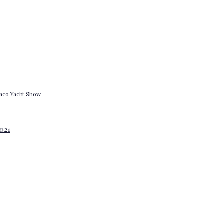
onaco Yacht Show