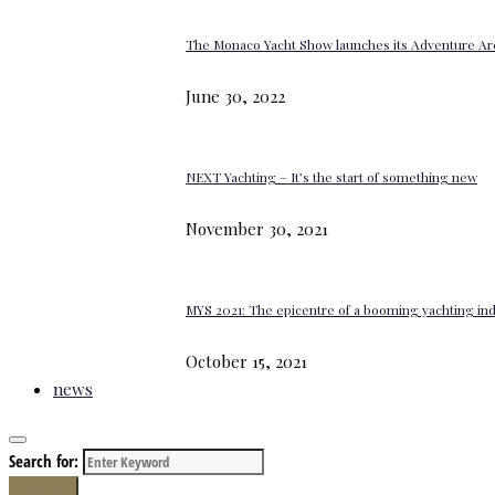
The Monaco Yacht Show launches its Adventure Ar
June 30, 2022
NEXT Yachting – It’s the start of something new
November 30, 2021
MYS 2021: The epicentre of a booming yachting in
October 15, 2021
news
Search for:
Search