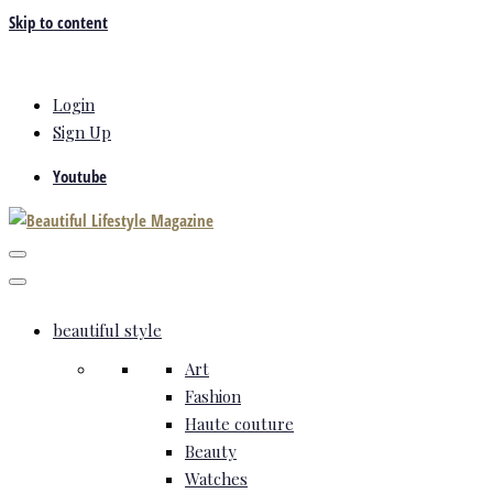
Skip to content
Login
Sign Up
Youtube
beautiful style
Art
Fashion
Haute couture
Beauty
Watches