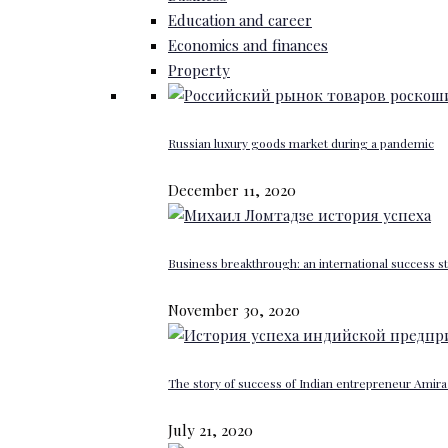
Education and career
Economics and finances
Property
Russian luxury goods market during a pandemic
December 11, 2020
Business breakthrough: an international success st
November 30, 2020
The story of success of Indian entrepreneur Amira 
July 21, 2020