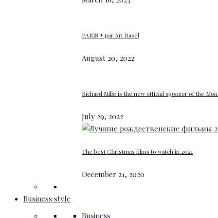
PARIS + par Art Basel
August 20, 2022
Richard Mille is the new official sponsor of the M
July 29, 2022
The best Christmas films to watch in 2021
December 21, 2020
Business style
Business