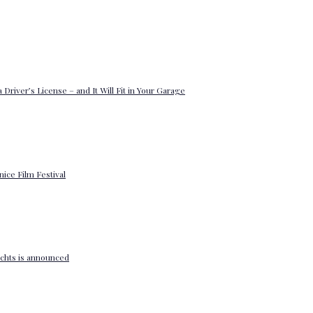
 Driver’s License – and It Will Fit in Your Garage
enice Film Festival
yachts is announced