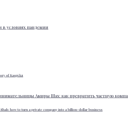
ory of Kaspi.kz
Shah: how to turn a private company into a billion-dollar business