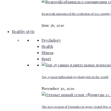
Swarovski announced the reduction of 600 emplo
June 26, 2020
Healthy style
Psychology
Health
Fitness
Sport
Top 25 most influential psychologists in the world
November 30, 2020
The new season of Formula 1 is open: Grand Prix 20