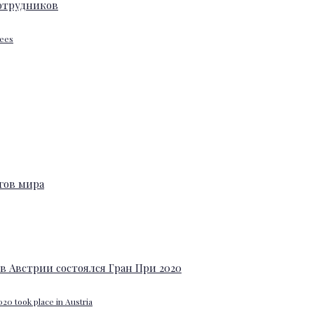
yees
20 took place in Austria