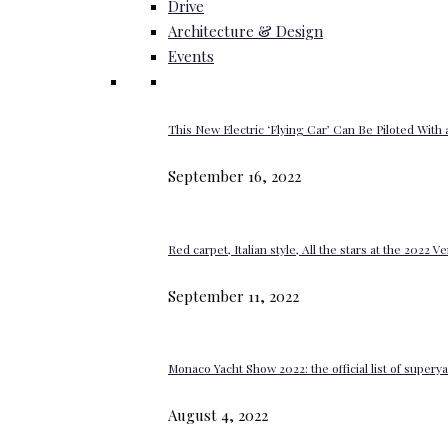
Drive
Architecture & Design
Events
This New Electric ‘Flying Car’ Can Be Piloted With a
September 16, 2022
Red carpet, Italian style, All the stars at the 2022 V
September 11, 2022
Monaco Yacht Show 2022: the official list of super
August 4, 2022