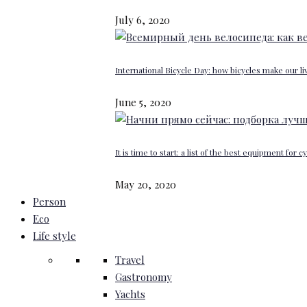
July 6, 2020
International Bicycle Day: how bicycles make our li
June 5, 2020
It is time to start: a list of the best equipment for c
May 20, 2020
Person
Eco
Life style
Travel
Gastronomy
Yachts