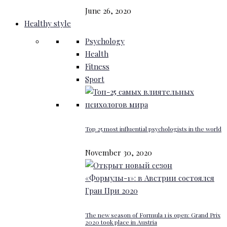
June 26, 2020
Healthy style
Psychology
Health
Fitness
Sport
Top 25 most influential psychologists in the world
November 30, 2020
The new season of Formula 1 is open: Grand Prix
2020 took place in Austria