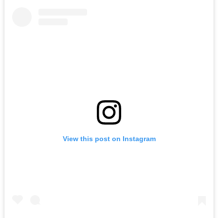
View this post on Instagram