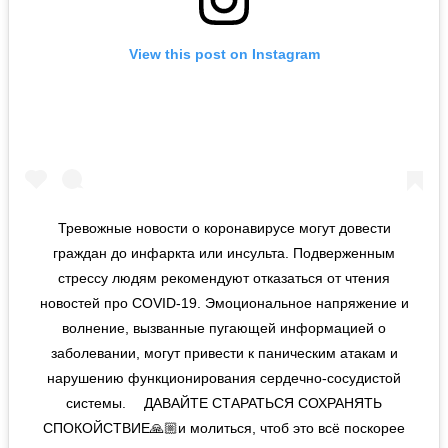
View this post on Instagram
Тревожные новости о коронавирусе могут довести
граждан до инфаркта или инсульта. Подверженным
стрессу людям рекомендуют отказаться от чтения
новостей про COVID-19. Эмоциональное напряжение и
волнение, вызванные пугающей информацией о
заболевании, могут привести к паническим атакам и
нарушению функционирования сердечно-сосудистой
системы. ⠀ ДАВАЙТЕ СТАРАТЬСЯ СОХРАНЯТЬ
СПОКОЙСТВИЕ🙏🏼и молиться, чтоб это всё поскорее