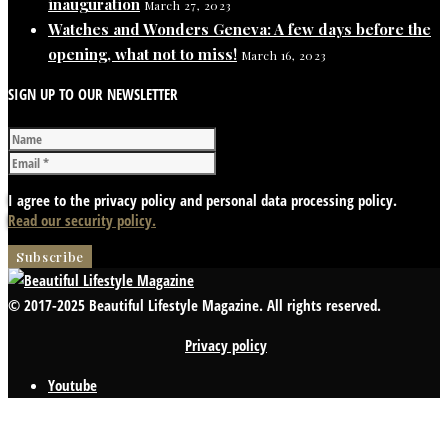
inauguration
March 27, 2023
Watches and Wonders Geneva: A few days before the
opening, what not to miss!
March 16, 2023
SIGN UP TO OUR NEWSLETTER
I agree to the privacy policy and personal data processing policy.
Read our security policy.
© 2017-2025 Beautiful Lifestyle Magazine. All rights reserved.
Privacy policy
Youtube