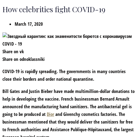
How celebrities fight COVID-19
March 17, 2020
Share on vk
Share on odnoklassniki
COVID-19
is rapidly spreading. The governments in many countries
close their borders and order national quarantine.
Bill Gates and Justin Bieber have made multimillion-dollar donations to
help in developing the vaccine. French businessman
Bernard Arnault
announced the manufacturing hand sanitizers. The antibacterial gel is
going to be produced at
Dior
and Givenchy cosmetics factories. The
businessman mentioned that they would deliver the sanitizers for free
to French authorities and Assistance Publique-Hôpitauxand, the largest
European hospital system.