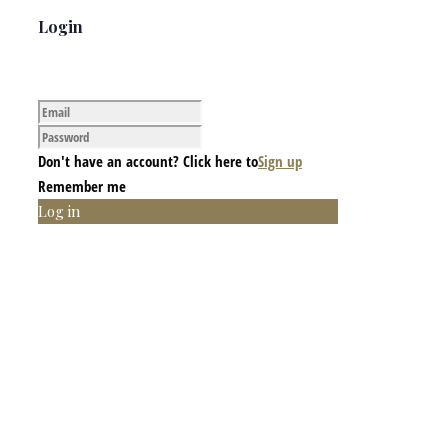
Login
Don't have an account? Click here to
Sign up
Remember me
Log in