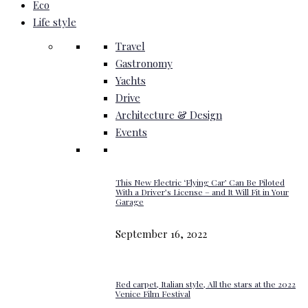
Eco
Life style
Travel
Gastronomy
Yachts
Drive
Architecture & Design
Events
This New Electric ‘Flying Car’ Can Be Piloted
With a Driver’s License – and It Will Fit in Your
Garage
September 16, 2022
Red carpet, Italian style, All the stars at the 2022
Venice Film Festival