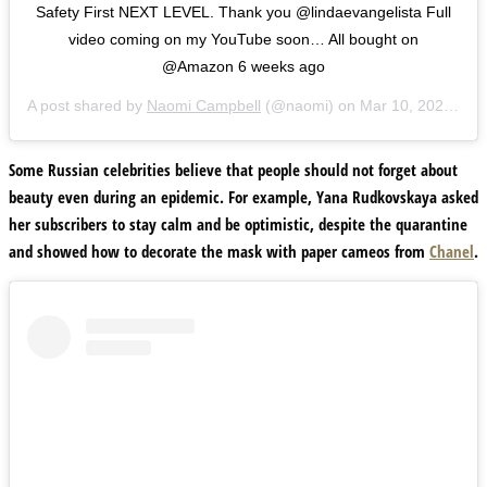
Safety First NEXT LEVEL. Thank you @lindaevangelista Full
video coming on my YouTube soon… All bought on
@Amazon 6 weeks ago
A post shared by
Naomi Campbell
(@naomi) on
Mar 10, 2020 at 6:07pm PDT
Some Russian celebrities believe that people should not forget about
beauty even during an epidemic. For example,
Yana Rudkovskaya
asked
her subscribers to stay calm and be optimistic, despite the quarantine
and showed how to decorate the mask with paper cameos from
Chanel
.