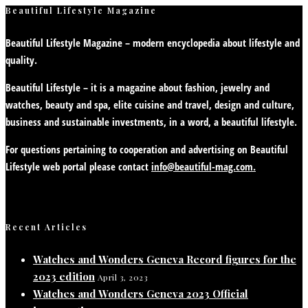
Beautiful Lifestyle Magazine
Beautiful Lifestyle Magazine – modern encyclopedia about lifestyle and
quality.
Beautiful Lifestyle – it is a magazine about fashion, jewelry and
watches, beauty and spa, elite cuisine and travel, design and culture,
business and sustainable investments, in a word, a beautiful lifestyle.
For questions pertaining to cooperation and advertising on Beautiful
Lifestyle web portal please contact
info@beautiful-mag.com.
Recent Articles
Watches and Wonders Geneva Record figures for the
2023 edition
April 3, 2023
Watches and Wonders Geneva 2023 Official