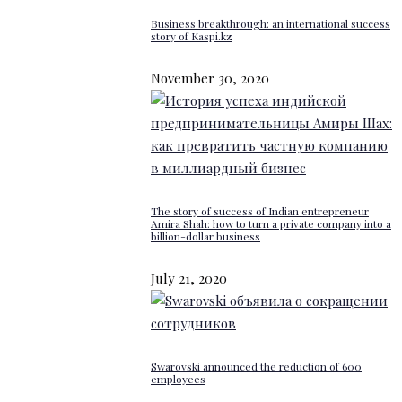
Business breakthrough: an international success
story of Kaspi.kz
November 30, 2020
The story of success of Indian entrepreneur
Amira Shah: how to turn a private company into a
billion-dollar business
July 21, 2020
Swarovski announced the reduction of 600
employees