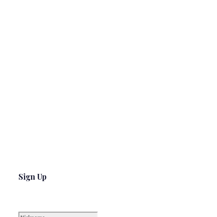
Sign Up