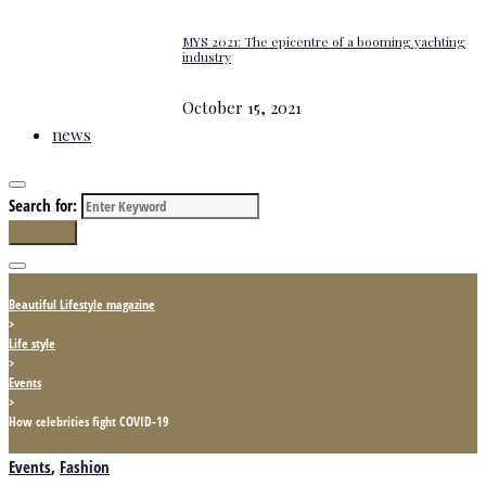
MYS 2021: The epicentre of a booming yachting
industry
October 15, 2021
news
Search for:
Search
Beautiful Lifestyle magazine
>
Life style
>
Events
>
How celebrities fight COVID-19
Events
,
Fashion