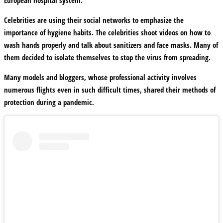
Celebrities are using their social networks to emphasize the
importance of hygiene habits. The celebrities shoot videos on how to
wash hands properly and talk about sanitizers and face masks. Many of
them decided to isolate themselves to stop the virus from spreading.
Many models and bloggers, whose professional activity involves
numerous flights even in such difficult times, shared their methods of
protection during a pandemic.