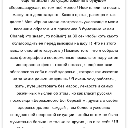
ещё не знали про существование в будущем
«Коронавируса», но тем неё менее ! Носить или не носить
маску -это дело каждого ! Какого цвета , размера и так
далее ! Моя чёрная маска смотрелась ужасающе с моим
весенним образом и я приклеила 3 бумажные камеи
Chanel( кто знает , то поймёт) за 30 сек чтобы хоть как-то
облагородить её перед выездом на шоу ! ( Что из этого
вышло -листайте карусель ) Помимо того , что я собрала
всех фотографов и восторженные похвалы от пару сотен
иностранных фешн- гостей показа , я ещё все таки
обезопасила себя и своё здоровье , которое как известно
ни за какие деньги не купишь ! Я очень хочу работать ,
жить , путешествовать без масок , лекарств и самых
различных мыслей об этом , но как гласит русская
пословица «Бережоноого Бог бережёт» , думать о своём
здоровье должен каждый , тем более в условиях
сегодняшней непростой ситуации , чтобы потом не было
мучительно больно не только за других , но и за себя ! ❗️❗️❗️