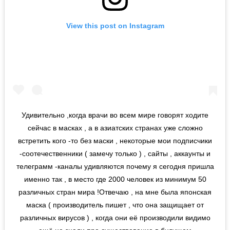
View this post on Instagram
Удивительно ,когда врачи во всем мире говорят ходите
сейчас в масках , а в азиатских странах уже сложно
встретить кого -то без маски , некоторые мои подписчики
-соотечественники ( замечу только ) , сайты , аккаунты и
телеграмм -каналы удивляются почему я сегодня пришла
именно так , в место где 2000 человек из минимум 50
различных стран мира !Отвечаю , на мне была японская
маска ( производитель пишет , что она защищает от
различных вирусов ) , когда они её производили видимо