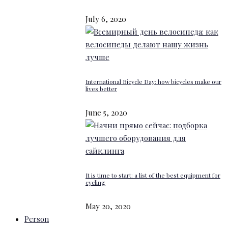
July 6, 2020
International Bicycle Day: how bicycles make our
lives better
June 5, 2020
It is time to start: a list of the best equipment for
cycling
May 20, 2020
Person