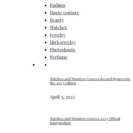
Fashion
Haute couture
Beauty
Watches
Jewelry
High jewelry
Photoshoots
Perfume
Watches and Wonders Geneva Record figures for
the 2023 edition
April 3, 2023
Watches and Wonders Geneva 2023 Official
inauguration