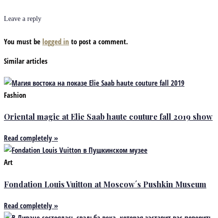
Leave a reply
You must be
logged in
to post a comment.
Similar articles
Fashion
Oriental magic at Elie Saab haute couture fall 2019 show
Read completely »
Art
Fondation Louis Vuitton at Moscow´s Pushkin Museum
Read completely »