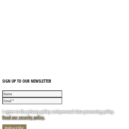
SIGN UP TO OUR NEWSLETTER
I agree to the privacy policy and personal data processing policy.
Read our security policy.