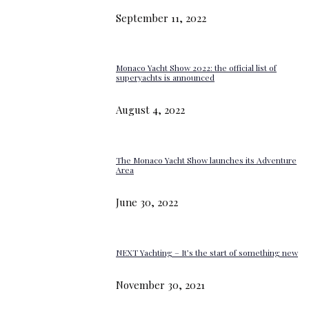
September 11, 2022
Monaco Yacht Show 2022: the official list of
superyachts is announced
August 4, 2022
The Monaco Yacht Show launches its Adventure
Area
June 30, 2022
NEXT Yachting – It’s the start of something new
November 30, 2021