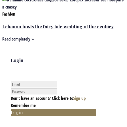
Fashion
Lebanon hosts the fairy tale wedding of the century
Read completely »
Login
Don't have an account? Click here to
Sign up
Remember me
Log in