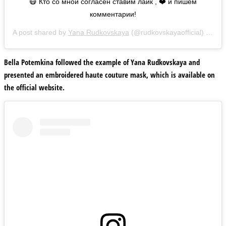
😷 Кто со мной согласен ставим лайк , ❤️ и пишем
комментарии!
A post shared by
Yana Rudkovskaya
(@rudkovskayaofficial) on
Ma
Bella Potemkina followed the example of Yana Rudkovskaya and
presented an embroidered haute couture mask, which is available on
the official website.