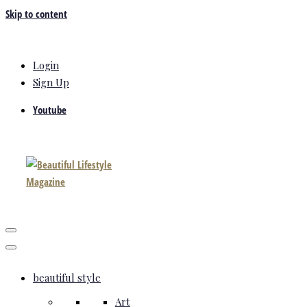
Skip to content
Login
Sign Up
Youtube
beautiful style
Art