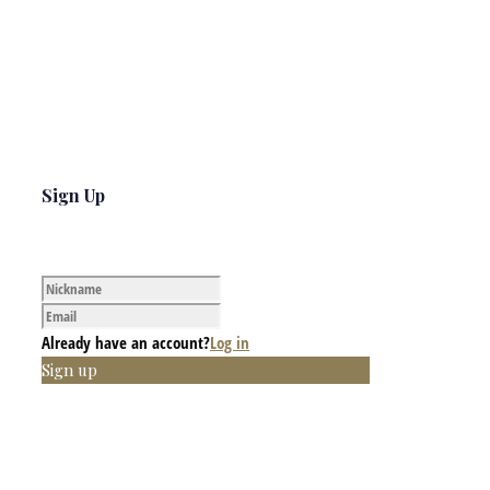
Sign Up
Already have an account?
Log in
Sign up