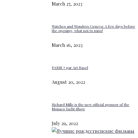
March 27, 2023
Watches and Wonders Geneva: A few days before
the opening, what not to miss!
March 16, 2023
PARIS + par Art Basel
August 20, 2022
Richard Mille is the new official sponsor of the
Monaco Yacht Show
July 29, 2022