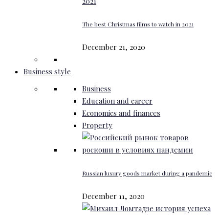
The best Christmas films to watch in 2021
December 21, 2020
Business style
Business
Education and career
Economics and finances
Property
Russian luxury goods market during a pandemic
December 11, 2020