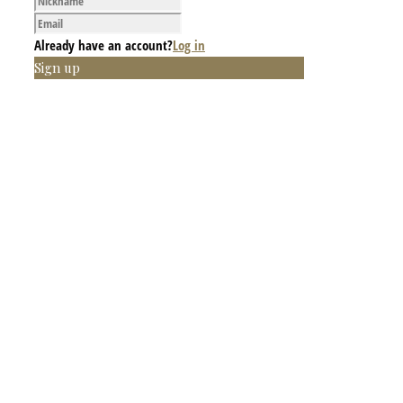
Already have an account?
Log in
Sign up