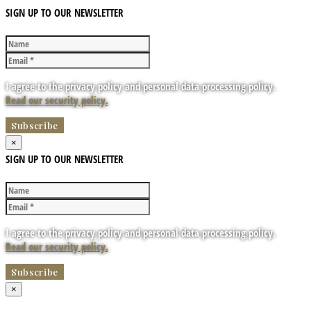
SIGN UP TO OUR NEWSLETTER
I agree to the privacy policy and personal data processing policy.
Read our security policy.
×
SIGN UP TO OUR NEWSLETTER
I agree to the privacy policy and personal data processing policy.
Read our security policy.
×