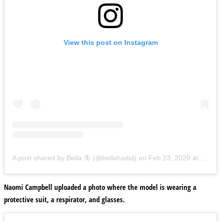
View this post on Instagram
A post shared by Bella 🦋 (@bellahadid)
on
Feb 23, 2020 at 12:00pm PST
Naomi Campbell uploaded a photo where the model is wearing a
protective suit, a respirator, and glasses.