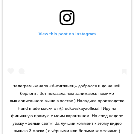
View this post on Instagram
телеграм -канала «Антиглянец» добрался и до нашей
берлоги . Вот показала чем занимаюсь помимо
вышеописанного выше в постах ) Наладила производство
Hand made маски от @rudkovskayaofficial ! Иду на
финишную прямую с моим карантином! На след неделе
увижу «Белый свет»! За лучший коммент к этому видео
вышлю 3 маски ( с чёрными или белыми камелиями )