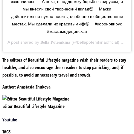
закончилось. ⠀ А пока, в поддержку борьбы с вирусом, и
мы внесли свой творческий вклад😏 ⠀ Маски
действительно нужно носить, особенно в общественным
местах. Мы сделали их красивыми😒🤨 ⠀ #короновирус
#маскамедицинская
A post shared by
𝐁𝐞𝐥𝐥𝐚 𝐏𝐨𝐭𝐞𝐦𝐤𝐢𝐧𝐚
(@bellapotemkinaofficial) on
Mar
The editors of Beautiful Lifestyle
magazine wish their readers to stay
healthy, and also encourage their readers to stop panicking, and, if
possible, to avoid unnecessary travel and crowds.
Author:
Anastasia Zhukova
Editor Beautiful Lifestyle Magazine
Youtube
TAGS