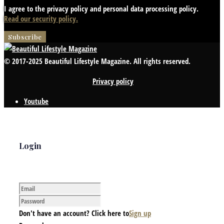
I agree to the privacy policy and personal data processing policy.
Read our security policy.
© 2017-2025 Beautiful Lifestyle Magazine. All rights reserved.
Privacy policy
Youtube
Login
Don't have an account? Click here to
Sign up