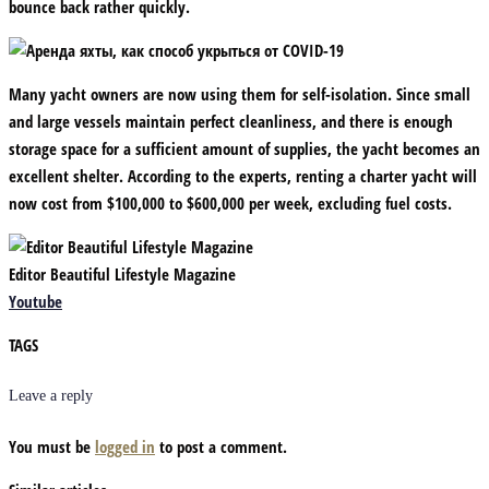
bounce back rather quickly.
Many yacht owners are now using them for self-isolation. Since small
and large vessels maintain perfect cleanliness, and there is enough
storage space for a sufficient amount of supplies, the yacht becomes an
excellent shelter. According to the experts, renting a charter yacht will
now cost from $100,000 to $600,000 per week, excluding fuel costs.
Editor Beautiful Lifestyle Magazine
Youtube
TAGS
Leave a reply
You must be
logged in
to post a comment.