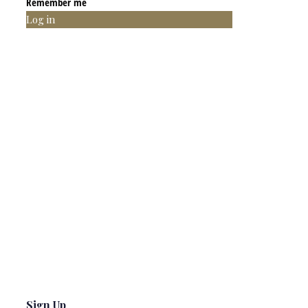
Remember me
Log in
Sign Up