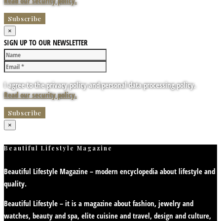
Read our security policy.
×
SIGN UP TO OUR NEWSLETTER
I agree to the privacy policy and personal data processing policy.
Read our security policy.
×
Beautiful Lifestyle Magazine
Beautiful Lifestyle Magazine – modern encyclopedia about lifestyle and
quality.
Beautiful Lifestyle – it is a magazine about fashion, jewelry and
watches, beauty and spa, elite cuisine and travel, design and culture,