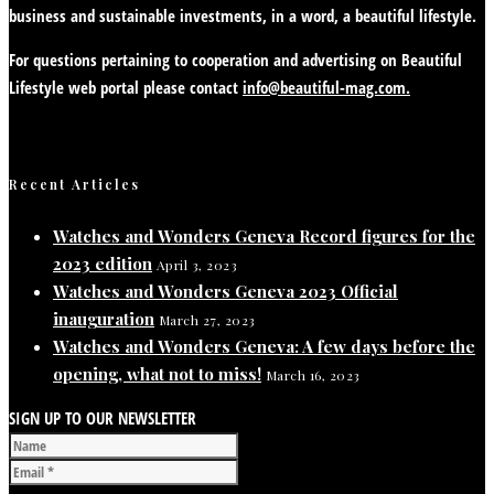
business and sustainable investments, in a word, a beautiful lifestyle.
For questions pertaining to cooperation and advertising on Beautiful
Lifestyle web portal please contact
info@beautiful-mag.com.
Recent Articles
Watches and Wonders Geneva Record figures for the
2023 edition
April 3, 2023
Watches and Wonders Geneva 2023 Official
inauguration
March 27, 2023
Watches and Wonders Geneva: A few days before the
opening, what not to miss!
March 16, 2023
SIGN UP TO OUR NEWSLETTER