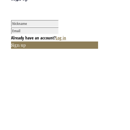
Already have an account?
Log in
Sign up