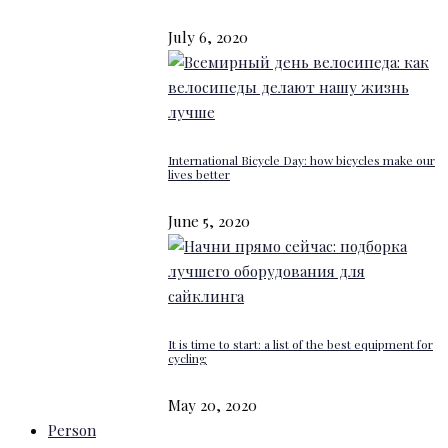
July 6, 2020
International Bicycle Day: how bicycles make our
lives better
June 5, 2020
It is time to start: a list of the best equipment for
cycling
May 20, 2020
Person