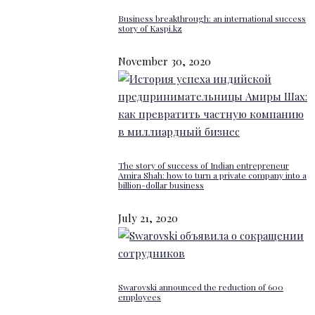
Business breakthrough: an international success
story of Kaspi.kz
November 30, 2020
The story of success of Indian entrepreneur
Amira Shah: how to turn a private company into a
billion-dollar business
July 21, 2020
Swarovski announced the reduction of 600
employees