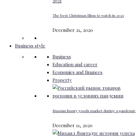
The best Christmas films to watch in 2021
December 21, 2020
Business style
Business
Education and career
Economics and finances
Property
Russian luxury goods market during a pandemic
December 11, 2020