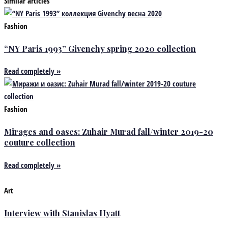
Similar articles
Fashion
“NY Paris 1993” Givenchy spring 2020 collection
Read completely »
Fashion
Mirages and oases: Zuhair Murad fall/winter 2019-20
couture collection
Read completely »
Art
Interview with Stanislas Hyatt