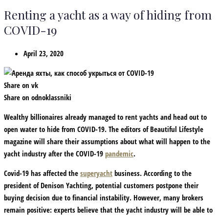
Renting a yacht as a way of hiding from
COVID-19
April 23, 2020
Share on vk
Share on odnoklassniki
Wealthy billionaires already managed to rent yachts and head out to
open water to hide from COVID-19. The editors of Beautiful Lifestyle
magazine will share their assumptions about what will happen to the
yacht industry after the COVID-19
pandemic
.
Covid-19 has affected the
superyacht
business. According to the
president of Denison Yachting, potential customers postpone their
buying decision due to financial instability. However, many brokers
remain positive: experts believe that the yacht industry will be able to