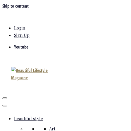
Skip to content
Login
Sign Up
Youtube
beautiful style
Art