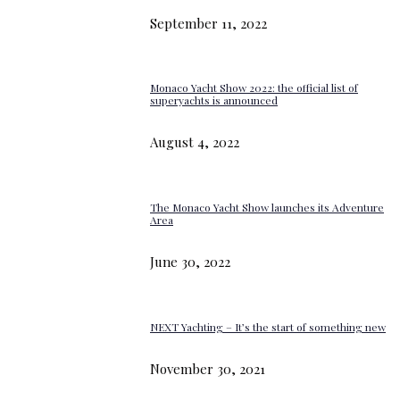
September 11, 2022
Monaco Yacht Show 2022: the official list of
superyachts is announced
August 4, 2022
The Monaco Yacht Show launches its Adventure
Area
June 30, 2022
NEXT Yachting – It’s the start of something new
November 30, 2021