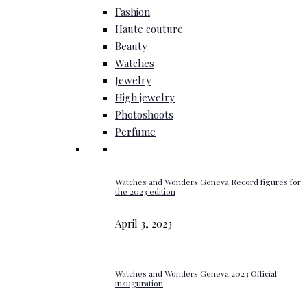
Fashion
Haute couture
Beauty
Watches
Jewelry
High jewelry
Photoshoots
Perfume
Watches and Wonders Geneva Record figures for
the 2023 edition
April 3, 2023
Watches and Wonders Geneva 2023 Official
inauguration