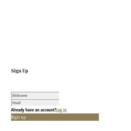
Sign Up
Already have an account?
Log in
Sign up