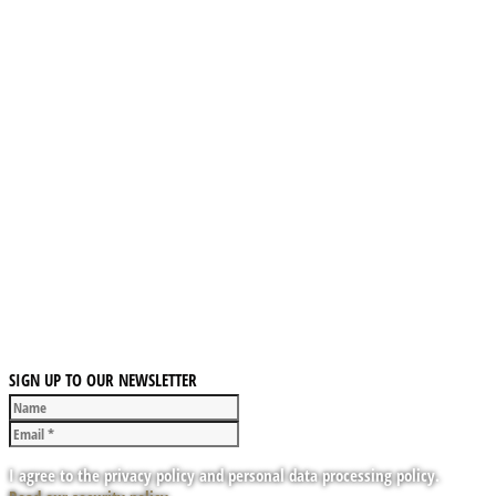
SIGN UP TO OUR NEWSLETTER
I agree to the privacy policy and personal data processing policy.