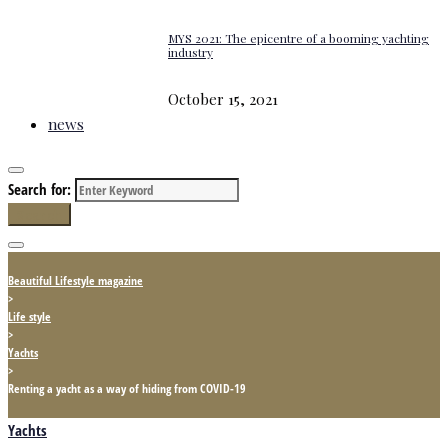
MYS 2021: The epicentre of a booming yachting
industry
October 15, 2021
news
Search for:
Search
Beautiful Lifestyle magazine
>
Life style
>
Yachts
>
Renting a yacht as a way of hiding from COVID-19
Yachts