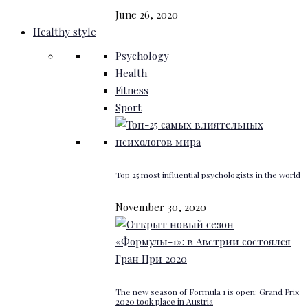
June 26, 2020
Healthy style
Psychology
Health
Fitness
Sport
Top 25 most influential psychologists in the world
November 30, 2020
The new season of Formula 1 is open: Grand Prix
2020 took place in Austria