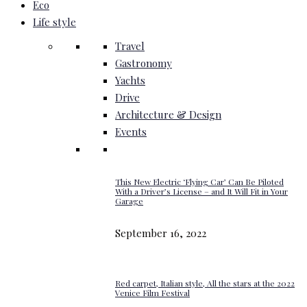
Eco
Life style
Travel
Gastronomy
Yachts
Drive
Architecture & Design
Events
This New Electric ‘Flying Car’ Can Be Piloted
With a Driver’s License – and It Will Fit in Your
Garage
September 16, 2022
Red carpet, Italian style, All the stars at the 2022
Venice Film Festival