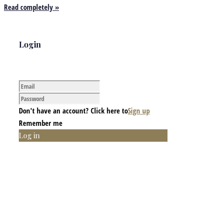
Read completely »
Login
Don't have an account? Click here to
Sign up
Remember me
Log in