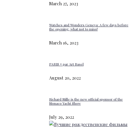
March 27, 2023
Watches and Wonders Geneva: A few days before
the opening, what not to miss!
March 16, 2023
PARIS + par Art Basel
August 20, 2022
Richard Mille is the new official sponsor of the
Monaco Yacht Show
July 29, 2022