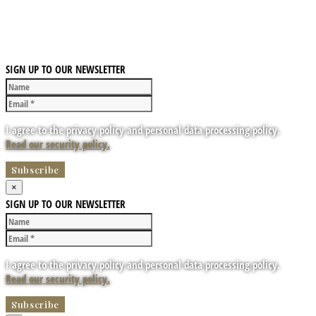
SIGN UP TO OUR NEWSLETTER
I agree to the privacy policy and personal data processing policy.
Read our security policy.
×
SIGN UP TO OUR NEWSLETTER
I agree to the privacy policy and personal data processing policy.
Read our security policy.