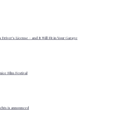
 Driver’s License – and It Will Fit in Your Garage
enice Film Festival
yachts is announced