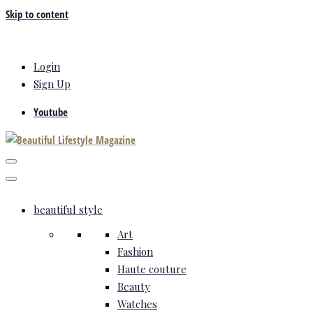
Skip to content
Login
Sign Up
Youtube
beautiful style
Art
Fashion
Haute couture
Beauty
Watches