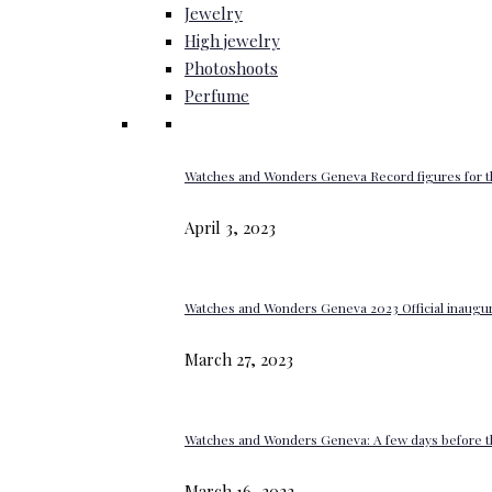
Jewelry
High jewelry
Photoshoots
Perfume
Watches and Wonders Geneva Record figures for t
April 3, 2023
Watches and Wonders Geneva 2023 Official inaugur
March 27, 2023
Watches and Wonders Geneva: A few days before th
March 16, 2023