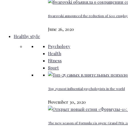
Swarovski announced the reduction of 600 emplo
June 26, 2020
Healthy style
Psychology
Health
Fitness
Sport
Top 25 most influential psychologists in the world
November 30, 2020
The new season of Formula 1 is open: Grand Prix 20