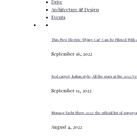
Drive
Architecture & Design
Events
This New Electric ‘Flying Car’ Can Be Piloted With a
September 16, 2022
Red carpet, Italian style, All the stars at the 2022 V
September 11, 2022
Monaco Yacht Show 2022: the official list of super
August 4, 2022