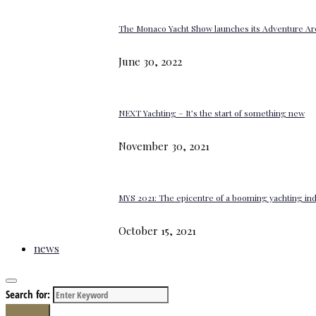
The Monaco Yacht Show launches its Adventure Ar
June 30, 2022
NEXT Yachting – It’s the start of something new
November 30, 2021
MYS 2021: The epicentre of a booming yachting in
October 15, 2021
news
Search for:
Search