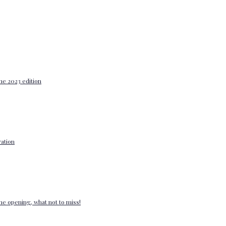
he 2023 edition
ation
e opening, what not to miss!