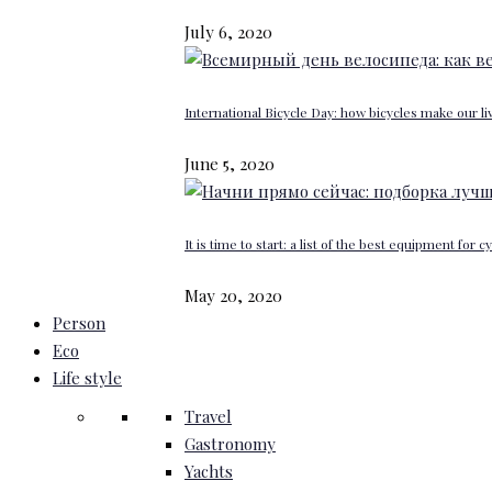
July 6, 2020
International Bicycle Day: how bicycles make our li
June 5, 2020
It is time to start: a list of the best equipment for c
May 20, 2020
Person
Eco
Life style
Travel
Gastronomy
Yachts