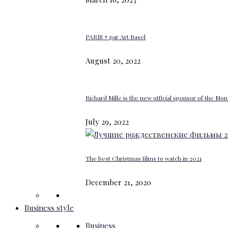
PARIS + par Art Basel
August 20, 2022
Richard Mille is the new official sponsor of the M
July 29, 2022
The best Christmas films to watch in 2021
December 21, 2020
Business style
Business