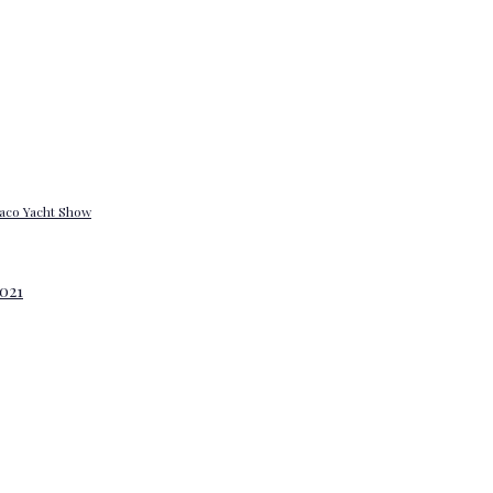
onaco Yacht Show