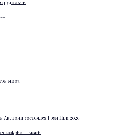
yees
20 took place in Austria