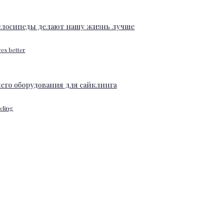
ves better
ycling