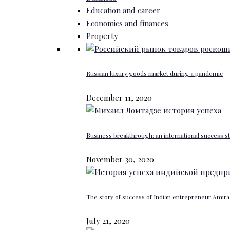
Education and career
Economics and finances
Property
Russian luxury goods market during a pandemic
December 11, 2020
Business breakthrough: an international success st
November 30, 2020
The story of success of Indian entrepreneur Amira 
July 21, 2020