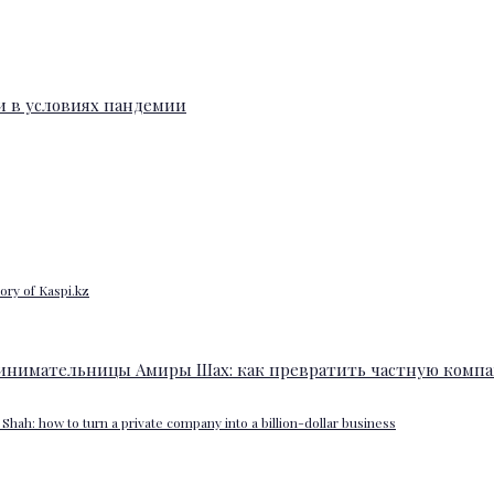
ory of Kaspi.kz
Shah: how to turn a private company into a billion-dollar business