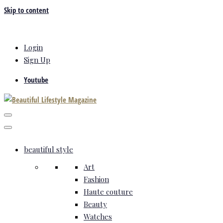
Skip to content
Login
Sign Up
Youtube
beautiful style
Art
Fashion
Haute couture
Beauty
Watches