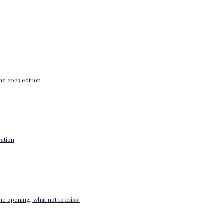
he 2023 edition
ation
e opening, what not to miss!