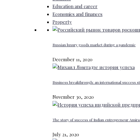
Education and career
Economics and finances
Property
Russian luxury goods market during a pandemic
December 11, 2020
Business breakthrough: an international success st
November 30, 2020
The story of success of Indian entrepreneur Amira 
July 21, 2020