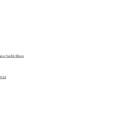
onaco Yacht Show