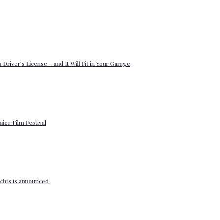
 Driver’s License – and It Will Fit in Your Garage
enice Film Festival
yachts is announced