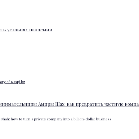
ory of Kaspi.kz
Shah: how to turn a private company into a billion-dollar business