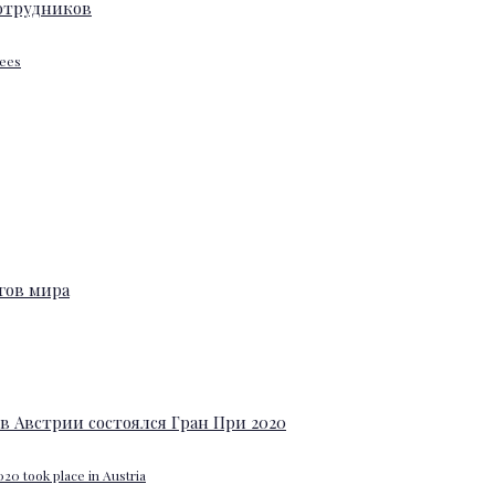
yees
20 took place in Austria