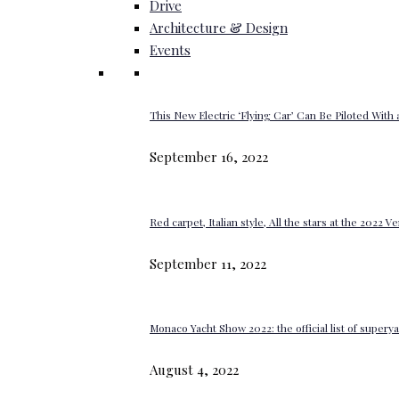
Drive
Architecture & Design
Events
This New Electric ‘Flying Car’ Can Be Piloted With a
September 16, 2022
Red carpet, Italian style, All the stars at the 2022 V
September 11, 2022
Monaco Yacht Show 2022: the official list of super
August 4, 2022