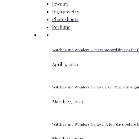
Jewelry
High jewelry
Photoshoots
Perfume
Watches and Wonders Geneva Record figures for t
April 3, 2023
Watches and Wonders Geneva 2023 Official inaugur
March 27, 2023
Watches and Wonders Geneva: A few days before th
March 16, 2023