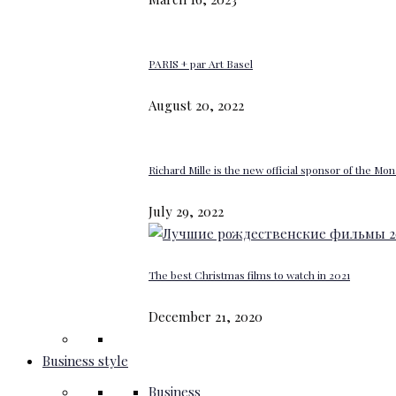
PARIS + par Art Basel
August 20, 2022
Richard Mille is the new official sponsor of the M
July 29, 2022
The best Christmas films to watch in 2021
December 21, 2020
Business style
Business