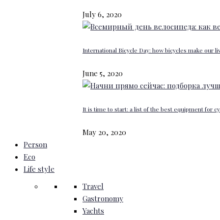
July 6, 2020
International Bicycle Day: how bicycles make our li
June 5, 2020
It is time to start: a list of the best equipment for c
May 20, 2020
Person
Eco
Life style
Travel
Gastronomy
Yachts