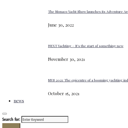
The Monaco Yacht Show launches its Adventure Ar
June 30, 2022
NEXT Yachting – It’s the start of something new
November 30, 2021
MYS 2021: The epicentre of a booming yachting in
October 15, 2021
news
Search for:
Search