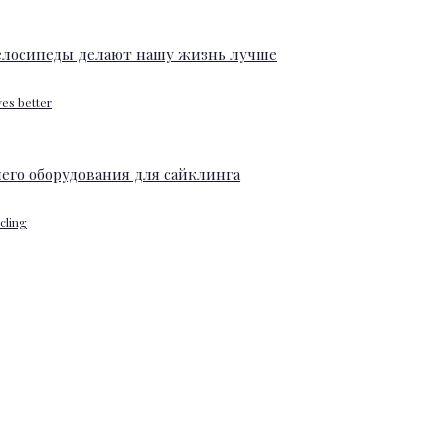
ves better
ycling