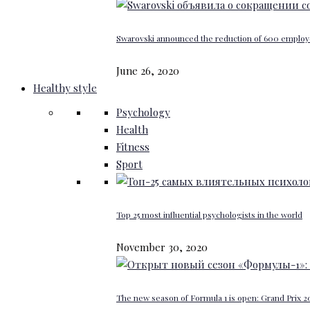
Swarovski announced the reduction of 600 emplo
June 26, 2020
Healthy style
Psychology
Health
Fitness
Sport
Top 25 most influential psychologists in the world
November 30, 2020
The new season of Formula 1 is open: Grand Prix 20