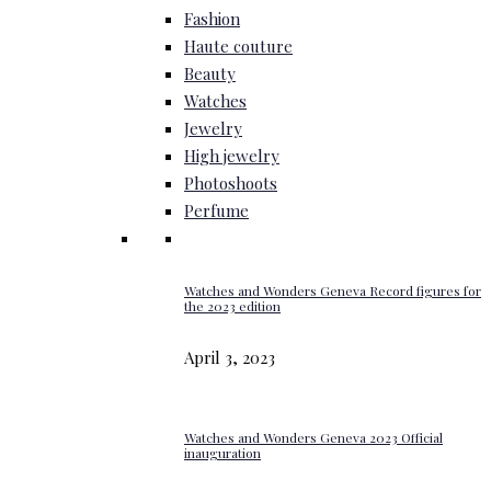
Fashion
Haute couture
Beauty
Watches
Jewelry
High jewelry
Photoshoots
Perfume
Watches and Wonders Geneva Record figures for
the 2023 edition
April 3, 2023
Watches and Wonders Geneva 2023 Official
inauguration