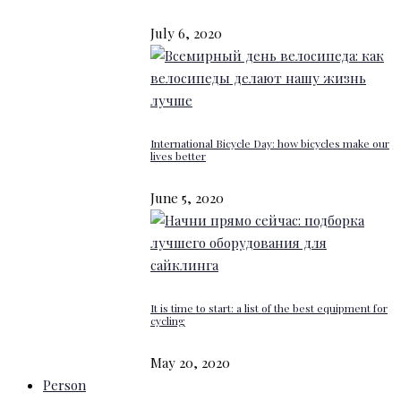
July 6, 2020
International Bicycle Day: how bicycles make our
lives better
June 5, 2020
It is time to start: a list of the best equipment for
cycling
May 20, 2020
Person