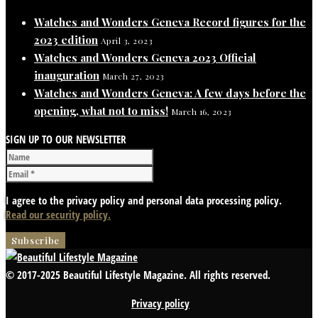
Watches and Wonders Geneva Record figures for the
2023 edition
April 3, 2023
Watches and Wonders Geneva 2023 Official
inauguration
March 27, 2023
Watches and Wonders Geneva: A few days before the
opening, what not to miss!
March 16, 2023
SIGN UP TO OUR NEWSLETTER
I agree to the privacy policy and personal data processing policy.
Read our security policy.
© 2017-2025 Beautiful Lifestyle Magazine. All rights reserved.
Privacy policy