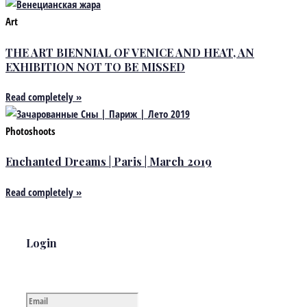
Art
THE ART BIENNIAL OF VENICE AND HEAT, AN
EXHIBITION NOT TO BE MISSED
Read completely »
Photoshoots
Enchanted Dreams | Paris | March 2019
Read completely »
Login