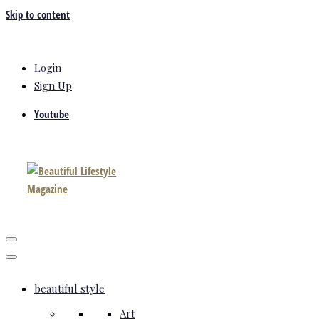
Skip to content
Login
Sign Up
Youtube
beautiful style
Art