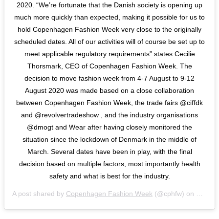
2020. “We’re fortunate that the Danish society is opening up
much more quickly than expected, making it possible for us to
hold Copenhagen Fashion Week very close to the originally
scheduled dates. All of our activities will of course be set up to
meet applicable regulatory requirements” states Cecilie
Thorsmark, CEO of Copenhagen Fashion Week. The
decision to move fashion week from 4-7 August to 9-12
August 2020 was made based on a close collaboration
between Copenhagen Fashion Week, the trade fairs @ciffdk
and @revolvertradeshow , and the industry organisations
@dmogt and Wear after having closely monitored the
situation since the lockdown of Denmark in the middle of
March. Several dates have been in play, with the final
decision based on multiple factors, most importantly health
safety and what is best for the industry.
A post shared by
Copenhagen Fashion Week
(@cphfw) on
May 28