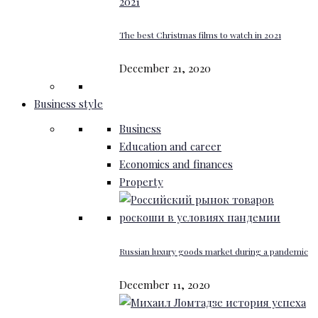
The best Christmas films to watch in 2021
December 21, 2020
Business style
Business
Education and career
Economics and finances
Property
Russian luxury goods market during a pandemic
December 11, 2020