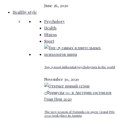
June 26, 2020
Healthy style
Psychology
Health
Fitness
Sport
Top 25 most influential psychologists in the world
November 30, 2020
The new season of Formula 1 is open: Grand Prix
2020 took place in Austria