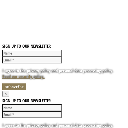
SIGN UP TO OUR NEWSLETTER
I agree to the privacy policy and personal data processing policy.
Read our security policy.
×
SIGN UP TO OUR NEWSLETTER
I agree to the privacy policy and personal data processing policy.