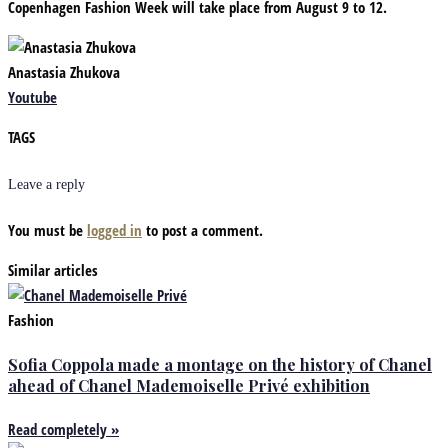
Copenhagen Fashion Week will take place from August 9 to 12.
Anastasia Zhukova
Youtube
TAGS
Leave a reply
You must be
logged in
to post a comment.
Similar articles
Fashion
Sofia Coppola made a montage on the history of Chanel
ahead of Chanel Mademoiselle Privé exhibition
Read completely »