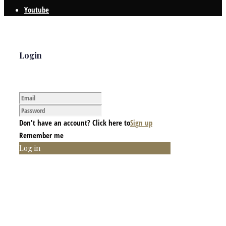
Youtube
Login
Don't have an account? Click here to
Sign up
Remember me
Log in