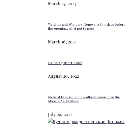
March 27, 2023
Watches and Wonders Geneva: A few days before
the opening, what not to miss!
March 16, 2023
PARIS + par Art Basel
August 20, 2022
Richard Mille is the new official sponsor of the
Monaco Yacht Show
July 29, 2022