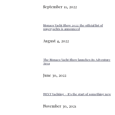
September 11, 2022
Monaco Yacht Show 2022: the official list of
superyachts is announced
August 4, 2022
The Monaco Yacht Show launches its Adventure
Area
June 30, 2022
NEXT Yachting – It’s the start of something new
November 30, 2021