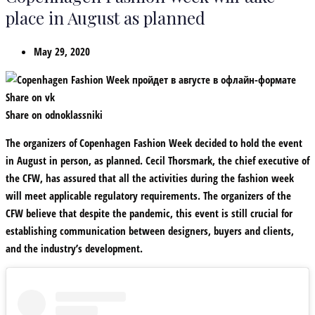
place in August as planned
May 29, 2020
Share on vk
Share on odnoklassniki
The organizers of Copenhagen Fashion Week decided to hold the event
in August in person, as planned. Cecil Thorsmark, the chief executive of
the CFW, has assured that all the activities during the fashion week
will meet applicable regulatory requirements. The organizers of the
CFW believe that despite the pandemic, this event is still crucial for
establishing communication between designers, buyers and clients,
and the industry’s development.