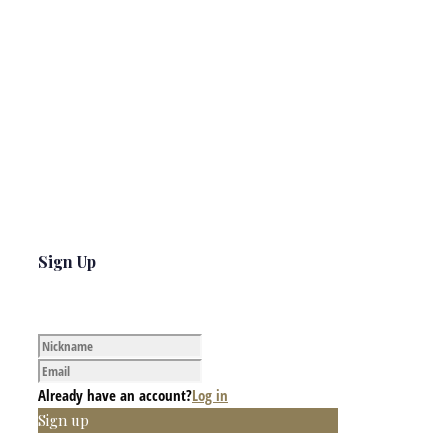
Sign Up
Already have an account?
Log in
Sign up