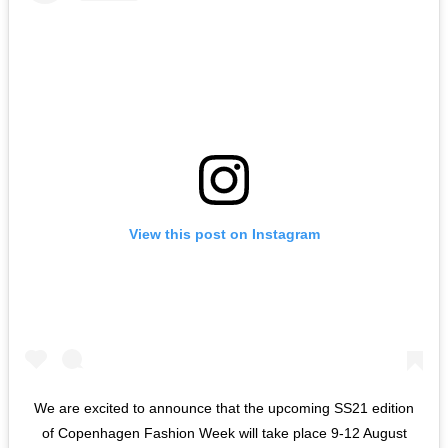
View this post on Instagram
We are excited to announce that the upcoming SS21 edition
of Copenhagen Fashion Week will take place 9-12 August