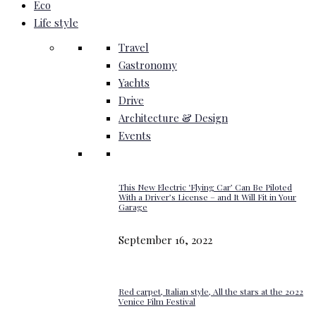
Eco
Life style
Travel
Gastronomy
Yachts
Drive
Architecture & Design
Events
This New Electric ‘Flying Car’ Can Be Piloted
With a Driver’s License – and It Will Fit in Your
Garage
September 16, 2022
Red carpet, Italian style, All the stars at the 2022
Venice Film Festival