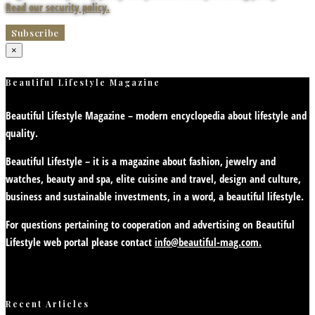
Read our security policy.
×
Beautiful Lifestyle Magazine
Beautiful Lifestyle Magazine – modern encyclopedia about lifestyle and
quality.
Beautiful Lifestyle – it is a magazine about fashion, jewelry and
watches, beauty and spa, elite cuisine and travel, design and culture,
business and sustainable investments, in a word, a beautiful lifestyle.
For questions pertaining to cooperation and advertising on Beautiful
Lifestyle web portal please contact
info@beautiful-mag.com.
Recent Articles