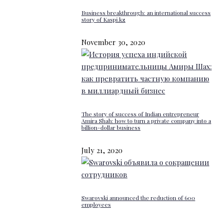
Business breakthrough: an international success
story of Kaspi.kz
November 30, 2020
The story of success of Indian entrepreneur
Amira Shah: how to turn a private company into a
billion-dollar business
July 21, 2020
Swarovski announced the reduction of 600
employees