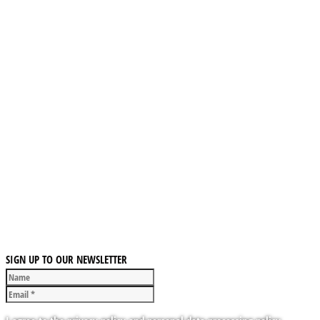
SIGN UP TO OUR NEWSLETTER