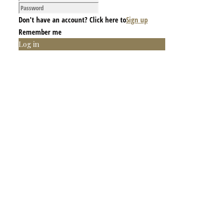
Don't have an account? Click here to
Sign up
Remember me
Log in