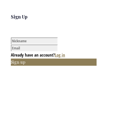
Sign Up
Already have an account?
Log in
Sign up