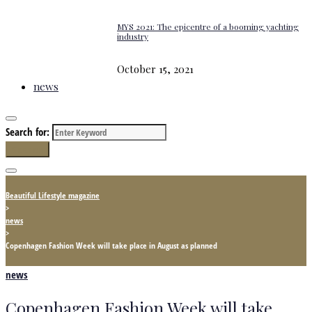
MYS 2021: The epicentre of a booming yachting
industry
October 15, 2021
news
Search for:
Search
Beautiful Lifestyle magazine
>
news
>
Copenhagen Fashion Week will take place in August as planned
news
Copenhagen Fashion Week will take