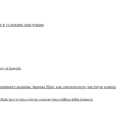
ory of Kaspi.kz
Shah: how to turn a private company into a billion-dollar business