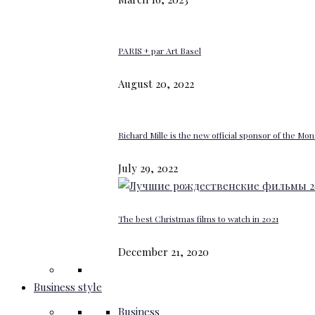
PARIS + par Art Basel
August 20, 2022
Richard Mille is the new official sponsor of the M
July 29, 2022
The best Christmas films to watch in 2021
December 21, 2020
Business style
Business