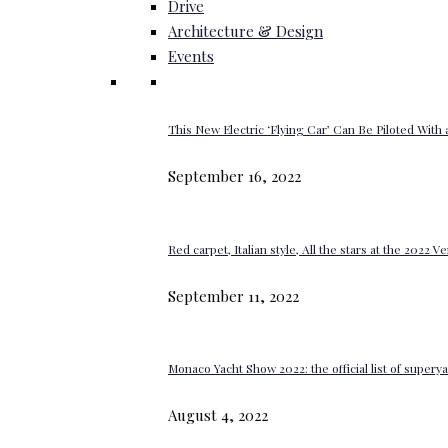
Drive
Architecture & Design
Events
This New Electric ‘Flying Car’ Can Be Piloted With a
September 16, 2022
Red carpet, Italian style, All the stars at the 2022 V
September 11, 2022
Monaco Yacht Show 2022: the official list of super
August 4, 2022