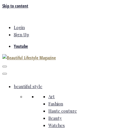
Skip to content
Login
Sign Up
Youtube
beautiful style
Art
Fashion
Haute couture
Beauty
Watches