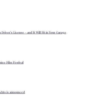
 Driver’s License – and It Will Fit in Your Garage
enice Film Festival
yachts is announced