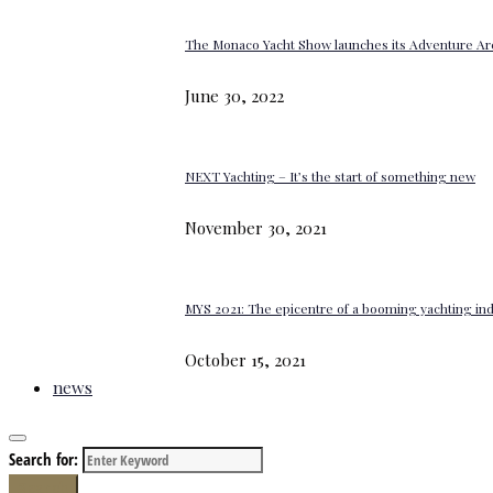
The Monaco Yacht Show launches its Adventure Ar
June 30, 2022
NEXT Yachting – It’s the start of something new
November 30, 2021
MYS 2021: The epicentre of a booming yachting in
October 15, 2021
news
Search for:
Search