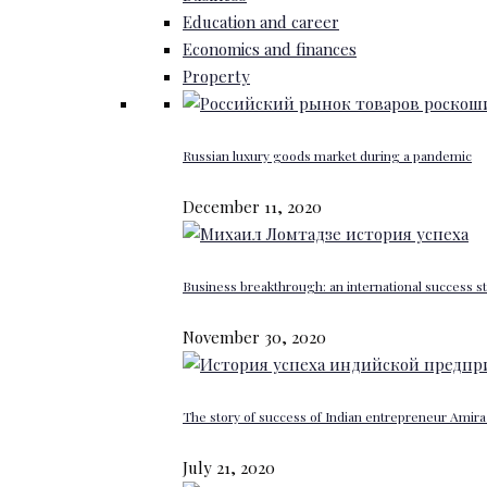
Education and career
Economics and finances
Property
Russian luxury goods market during a pandemic
December 11, 2020
Business breakthrough: an international success st
November 30, 2020
The story of success of Indian entrepreneur Amira 
July 21, 2020