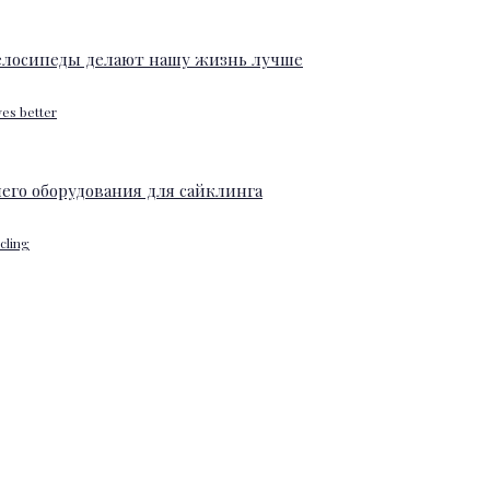
ves better
ycling