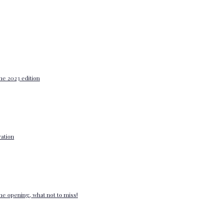
he 2023 edition
ation
e opening, what not to miss!