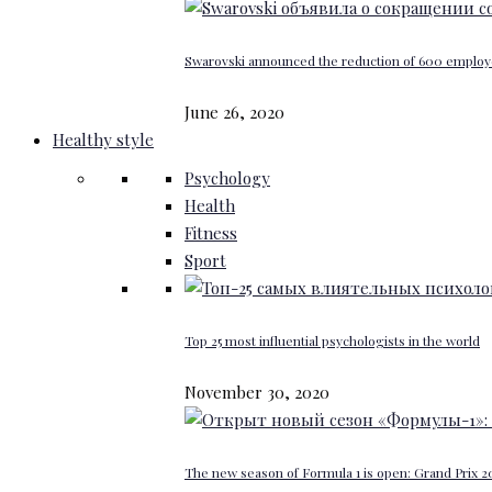
Swarovski announced the reduction of 600 emplo
June 26, 2020
Healthy style
Psychology
Health
Fitness
Sport
Top 25 most influential psychologists in the world
November 30, 2020
The new season of Formula 1 is open: Grand Prix 20