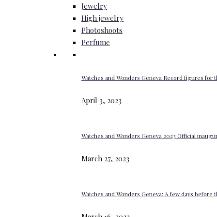
Jewelry
High jewelry
Photoshoots
Perfume
Watches and Wonders Geneva Record figures for t
April 3, 2023
Watches and Wonders Geneva 2023 Official inaugur
March 27, 2023
Watches and Wonders Geneva: A few days before th
March 16, 2023