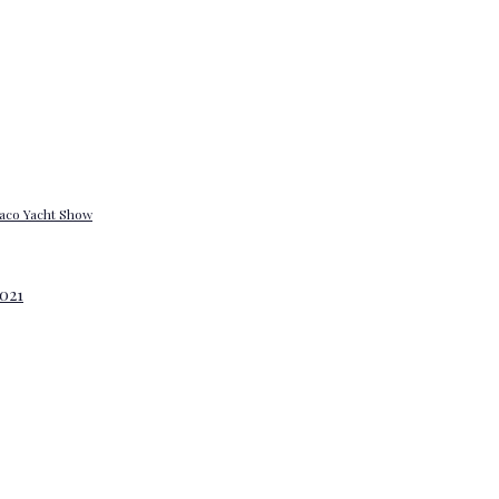
onaco Yacht Show