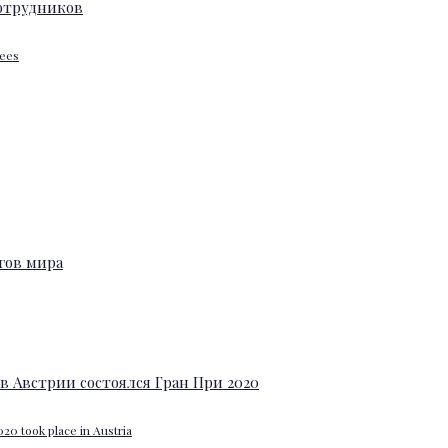
yees
20 took place in Austria