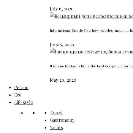
July 6, 2020
International Bicycle Day: how bicycles make our li
June 5, 2020
It is time to start: a list of the best equipment for c
May 20, 2020
Person
Eco
Life style
Travel
Gastronomy
Yachts