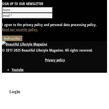
SIGN UP TO OUR NEWSLETTER
I agree to the privacy policy and personal data processing policy.
Read our security policy.
© 2017-2025 Beautiful Lifestyle Magazine. All rights reserved.
Privacy policy
Youtube
Login