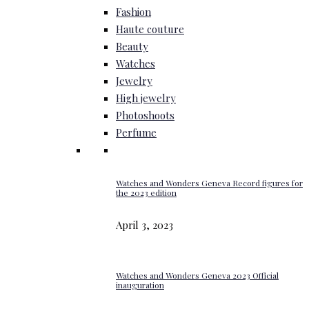
Fashion
Haute couture
Beauty
Watches
Jewelry
High jewelry
Photoshoots
Perfume
Watches and Wonders Geneva Record figures for
the 2023 edition
April 3, 2023
Watches and Wonders Geneva 2023 Official
inauguration