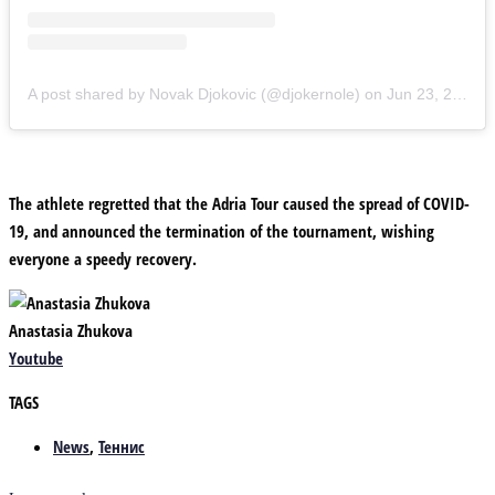
A post shared by Novak Djokovic (@djokernole)
on
Jun 23, 2020 at 10:58am PDT
The athlete regretted that the Adria Tour caused the spread of COVID-
19, and announced the termination of the tournament, wishing
everyone a speedy recovery.
Anastasia Zhukova
Youtube
TAGS
News
,
Теннис