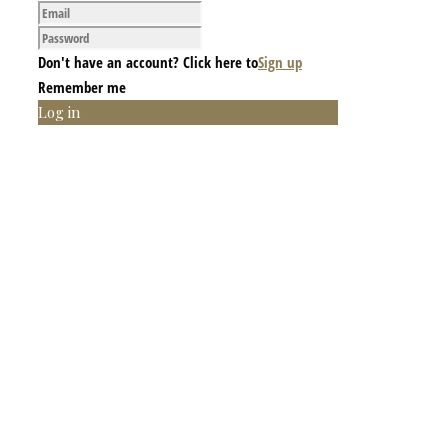
Don't have an account? Click here to
Sign up
Remember me
Log in