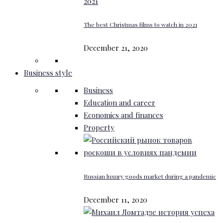
The best Christmas films to watch in 2021
December 21, 2020
Business style
Business
Education and career
Economics and finances
Property
Russian luxury goods market during a pandemic
December 11, 2020