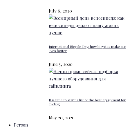
July 6, 2020
International Bicycle Day: how bicycles make our
lives better
June 5, 2020
It is time to start: a list of the best equipment for
cycling
May 20, 2020
Person