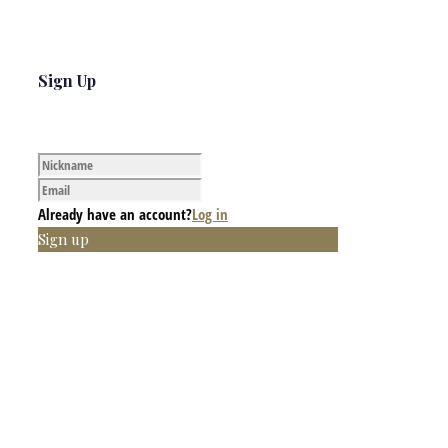
Sign Up
Already have an account?
Log in
Sign up