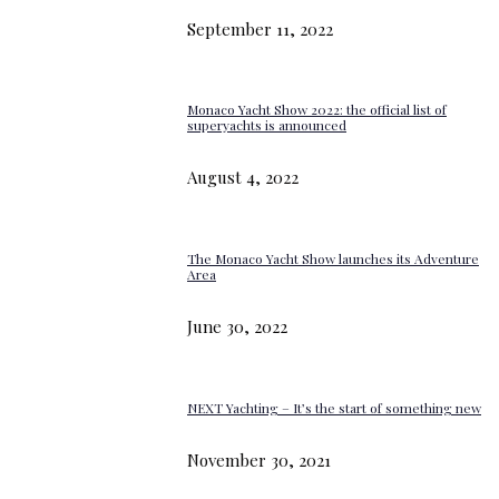
September 11, 2022
Monaco Yacht Show 2022: the official list of
superyachts is announced
August 4, 2022
The Monaco Yacht Show launches its Adventure
Area
June 30, 2022
NEXT Yachting – It’s the start of something new
November 30, 2021