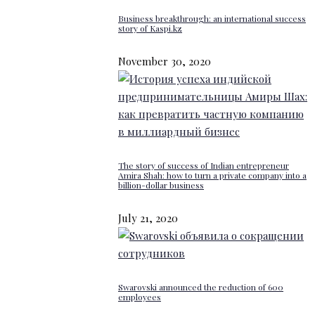
Business breakthrough: an international success
story of Kaspi.kz
November 30, 2020
The story of success of Indian entrepreneur
Amira Shah: how to turn a private company into a
billion-dollar business
July 21, 2020
Swarovski announced the reduction of 600
employees