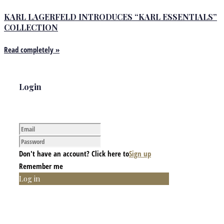
KARL LAGERFELD INTRODUCES “KARL ESSENTIALS”
COLLECTION
Read completely »
Login
Don't have an account? Click here to
Sign up
Remember me
Log in