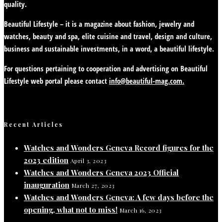
quality.
Beautiful Lifestyle – it is a magazine about fashion, jewelry and
watches, beauty and spa, elite cuisine and travel, design and culture,
business and sustainable investments, in a word, a beautiful lifestyle.
For questions pertaining to cooperation and advertising on Beautiful
Lifestyle web portal please contact
info@beautiful-mag.com.
Recent Articles
Watches and Wonders Geneva Record figures for the
2023 edition
April 3, 2023
Watches and Wonders Geneva 2023 Official
inauguration
March 27, 2023
Watches and Wonders Geneva: A few days before the
opening, what not to miss!
March 16, 2023