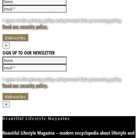
I agree to the privacy policy and personal data processing policy.
Read our security policy.
×
SIGN UP TO OUR NEWSLETTER
I agree to the privacy policy and personal data processing policy.
Read our security policy.
×
Beautiful Lifestyle Magazine
Beautiful Lifestyle Magazine – modern encyclopedia about lifestyle and