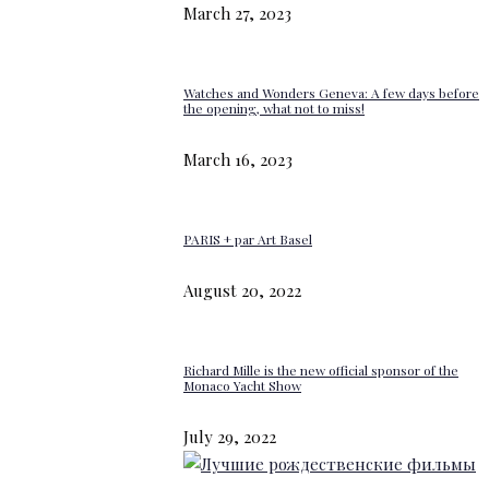
March 27, 2023
Watches and Wonders Geneva: A few days before
the opening, what not to miss!
March 16, 2023
PARIS + par Art Basel
August 20, 2022
Richard Mille is the new official sponsor of the
Monaco Yacht Show
July 29, 2022