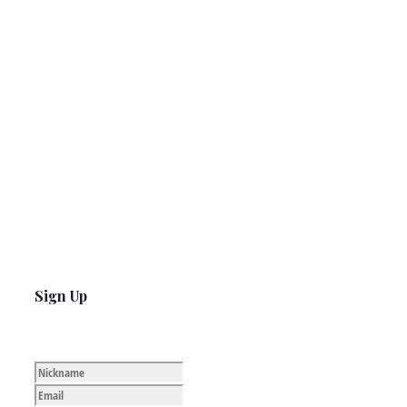
Sign Up