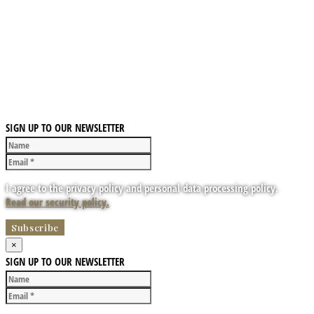
SIGN UP TO OUR NEWSLETTER
I agree to the privacy policy and personal data processing policy.
Read our security policy.
×
SIGN UP TO OUR NEWSLETTER