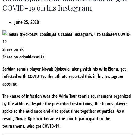
COVID-19 on his Instagram
June 25, 2020
Share on vk
Share on odnoklassniki
Serbian tennis player Novak Djokovic, along with his wife Elena, got
infected with COVID-19. The athlete reported this in his Instagram
account.
The cause of infection was the Adria Tour tennis tournament organized
by the athlete. Despite the prescribed restrictions, the tennis players
spoke to the audience and also spent time together at parties. As a
result, Novak Djokovic became the fourth participant in the
tournament, who got COVID-19.