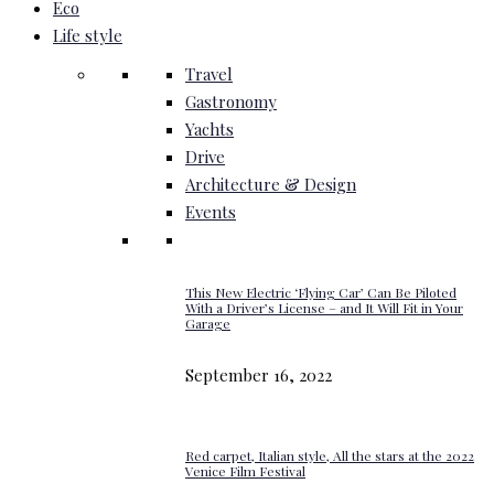
Eco
Life style
Travel
Gastronomy
Yachts
Drive
Architecture & Design
Events
This New Electric ‘Flying Car’ Can Be Piloted
With a Driver’s License – and It Will Fit in Your
Garage
September 16, 2022
Red carpet, Italian style, All the stars at the 2022
Venice Film Festival