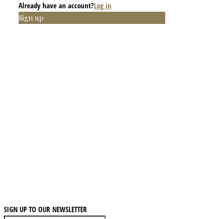
Already have an account?
Log in
Sign up
SIGN UP TO OUR NEWSLETTER