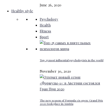
June 26, 2020
Healthy style
Psychology
Health
Fitness
Sport
Top 25 most influential psychologists in the world
November 30, 2020
The new season of Formula 1 is open: Grand Prix
2020 took place in Austria