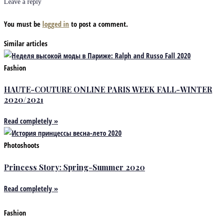
Leave a reply
You must be
logged in
to post a comment.
Similar articles
Fashion
HAUTE-COUTURE ONLINE PARIS WEEK FALL-WINTER
2020/2021
Read completely »
Photoshoots
Princess Story: Spring-Summer 2020
Read completely »
Fashion