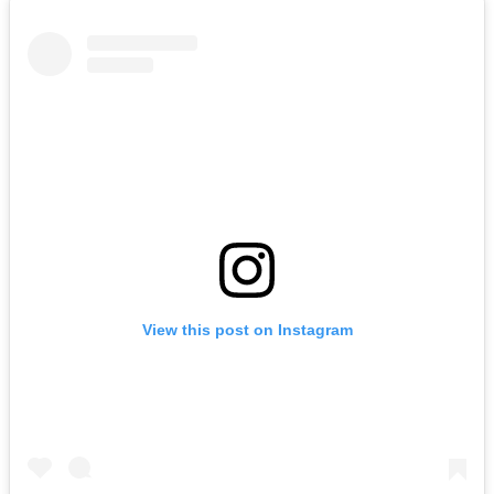
View this post on Instagram