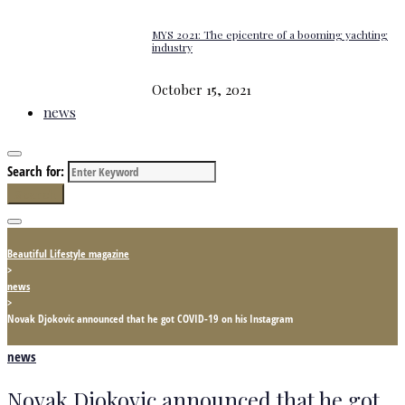
MYS 2021: The epicentre of a booming yachting
industry
October 15, 2021
news
Search for:
Search
Beautiful Lifestyle magazine
>
news
>
Novak Djokovic announced that he got COVID-19 on his Instagram
news
Novak Djokovic announced that he got