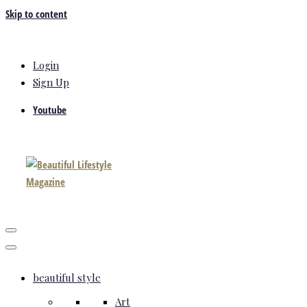
Skip to content
Login
Sign Up
Youtube
beautiful style
Art