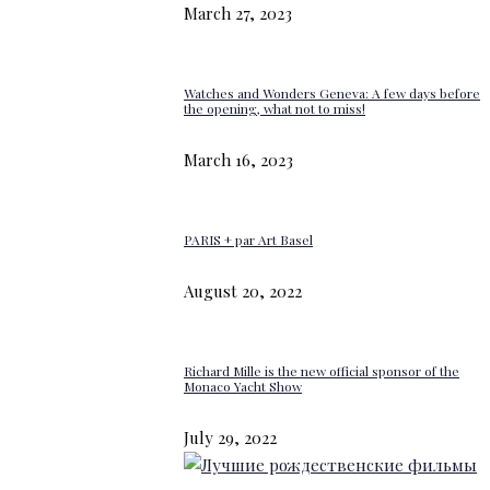
March 27, 2023
Watches and Wonders Geneva: A few days before
the opening, what not to miss!
March 16, 2023
PARIS + par Art Basel
August 20, 2022
Richard Mille is the new official sponsor of the
Monaco Yacht Show
July 29, 2022