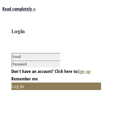
Read completely »
Login
Don't have an account? Click here to
Sign up
Remember me
Log in