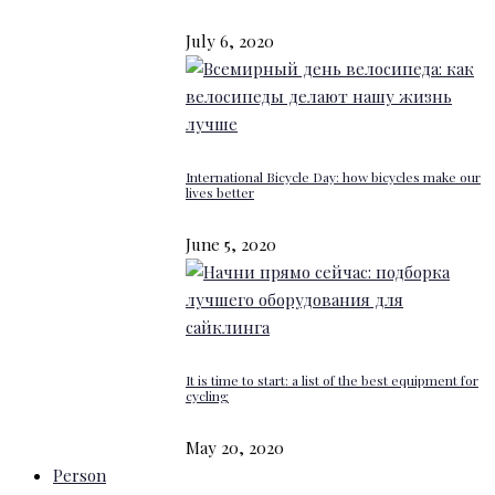
July 6, 2020
International Bicycle Day: how bicycles make our
lives better
June 5, 2020
It is time to start: a list of the best equipment for
cycling
May 20, 2020
Person