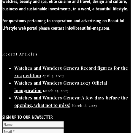
watches, beauty and spa, elite cuisine and travel, design and culture,
business and sustainable investments, in a word, a beautiful lifestyle.
For questions pertaining to cooperation and advertising on Beautiful
Lifestyle web portal please contact
info@beautiful-mag.com.
Recent Articles
Watches and Wonders Geneva Record figures for the
2023 edition
April 3, 2023
Watches and Wonders Geneva 2023 Official
inauguration
March 27, 2023
Watches and Wonders Geneva: A few days before the
opening, what not to miss!
March 16, 2023
SIGN UP TO OUR NEWSLETTER