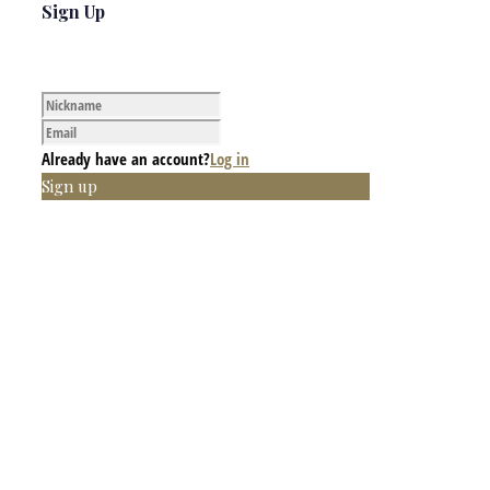
Sign Up
Already have an account?
Log in
Sign up