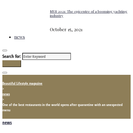
MYS 2021: The epicentre of a booming yachting
industry
October 15, 2021
news
Search for:
Search
Beautiful Lifestyle magazine
>
news
>
One of the best restaurants in the world opens after quarantine with an unexpected
menu
news