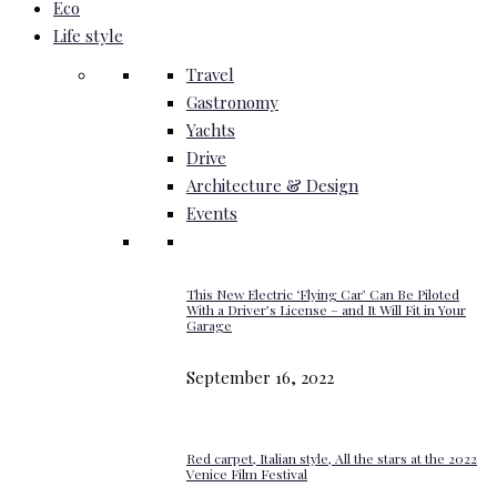
Eco
Life style
Travel
Gastronomy
Yachts
Drive
Architecture & Design
Events
This New Electric ‘Flying Car’ Can Be Piloted
With a Driver’s License – and It Will Fit in Your
Garage
September 16, 2022
Red carpet, Italian style, All the stars at the 2022
Venice Film Festival