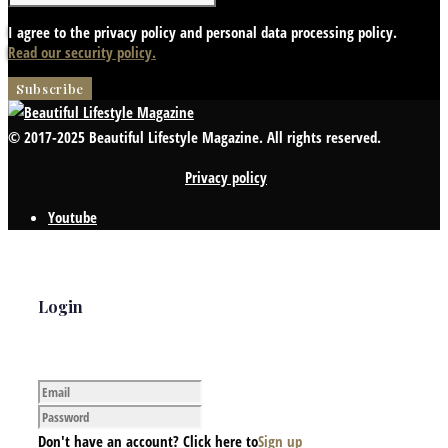
I agree to the privacy policy and personal data processing policy.
Read our security policy.
© 2017-2025 Beautiful Lifestyle Magazine. All rights reserved.
Privacy policy
Youtube
Login
Don't have an account? Click here to
Sign up