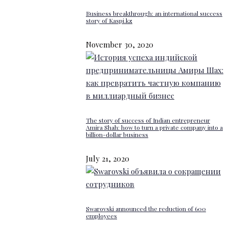
Business breakthrough: an international success
story of Kaspi.kz
November 30, 2020
The story of success of Indian entrepreneur
Amira Shah: how to turn a private company into a
billion-dollar business
July 21, 2020
Swarovski announced the reduction of 600
employees