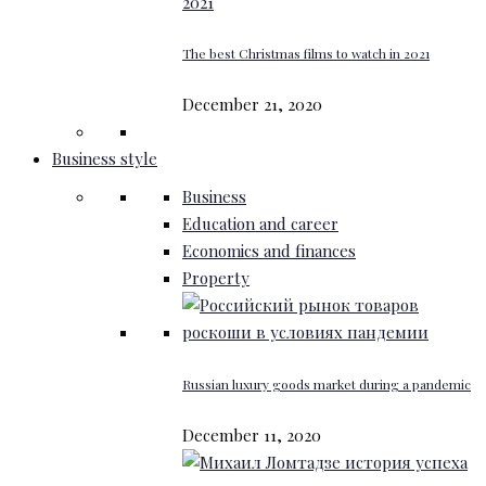
The best Christmas films to watch in 2021
December 21, 2020
Business style
Business
Education and career
Economics and finances
Property
Russian luxury goods market during a pandemic
December 11, 2020