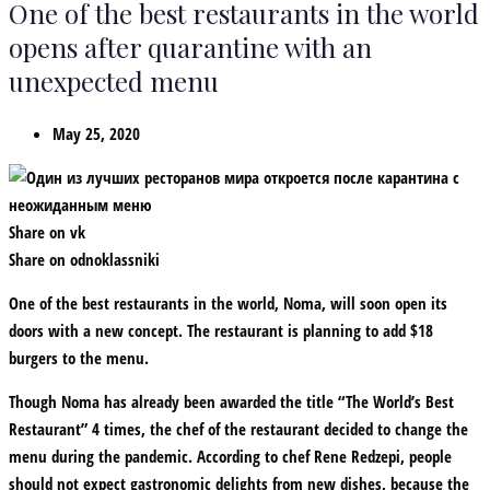
One of the best restaurants in the world
opens after quarantine with an
unexpected menu
May 25, 2020
Share on vk
Share on odnoklassniki
One of the best restaurants in the world, Noma, will soon open its
doors with a new concept. The restaurant is planning to add $18
burgers to the menu.
Though Noma has already been awarded the title “The World’s Best
Restaurant” 4 times, the chef of the restaurant decided to change the
menu during the pandemic. According to chef Rene Redzepi, people
should not expect gastronomic delights from new dishes, because the