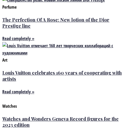
Perfume
The Perfection Of A Rose: New lotion of the Dior
Prestige line
Read completely »
Art
Louis Vuitton celebrates 160 years of cooperating with
artists
Read completely »
Watches
Watches and Wonders Geneva Record figures for the
2023 edition