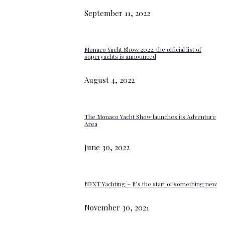
September 11, 2022
Monaco Yacht Show 2022: the official list of
superyachts is announced
August 4, 2022
The Monaco Yacht Show launches its Adventure
Area
June 30, 2022
NEXT Yachting – It’s the start of something new
November 30, 2021