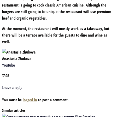
restaurant is going to cook classic American cuisine. Although the
burgers are still going to be unique: the restaurant will use premium
beef and organic vegetables.
At the moment, the restaurant will mostly work as a takeaway, but
there will be a terrace available for the guests to dine and wine as
well.
Anastasia Zhukova
Youtube
TAGS
Leave a reply
You must be
logged in
to post a comment.
Similar articles