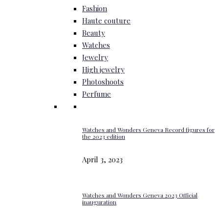
Fashion
Haute couture
Beauty
Watches
Jewelry
High jewelry
Photoshoots
Perfume
Watches and Wonders Geneva Record figures for
the 2023 edition
April 3, 2023
Watches and Wonders Geneva 2023 Official
inauguration