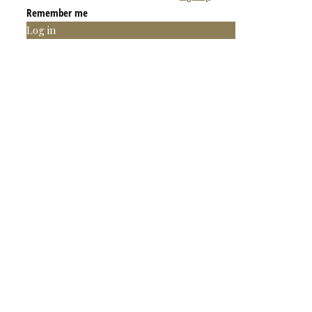
Remember me
Log in