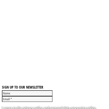
SIGN UP TO OUR NEWSLETTER
I agree to the privacy policy and personal data processing policy.