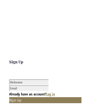
Sign Up
Already have an account?
Log in
Sign up