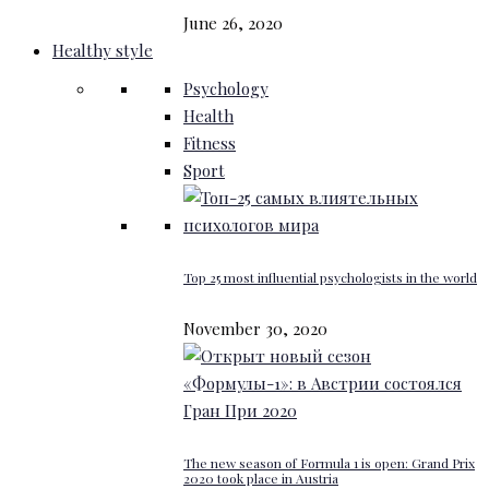
June 26, 2020
Healthy style
Psychology
Health
Fitness
Sport
Top 25 most influential psychologists in the world
November 30, 2020
The new season of Formula 1 is open: Grand Prix
2020 took place in Austria