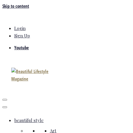
Skip to content
Login
Sign Up
Youtube
beautiful style
Art