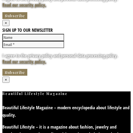
Read our security policy.
×
SIGN UP TO OUR NEWSLETTER
I agree to the privacy policy and personal data processing policy.
Read our security policy.
×
Beautiful Lifestyle Magazine
Beautiful Lifestyle Magazine – modern encyclopedia about lifestyle and
quality.
Beautiful Lifestyle – it is a magazine about fashion, jewelry and