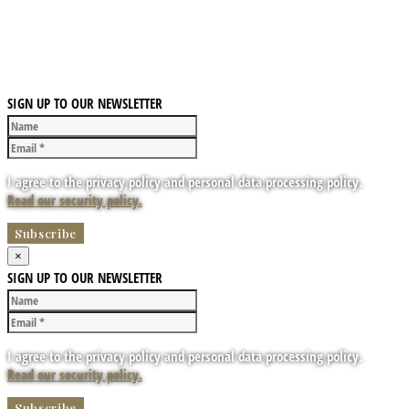
SIGN UP TO OUR NEWSLETTER
I agree to the privacy policy and personal data processing policy.
Read our security policy.
×
SIGN UP TO OUR NEWSLETTER
I agree to the privacy policy and personal data processing policy.
Read our security policy.