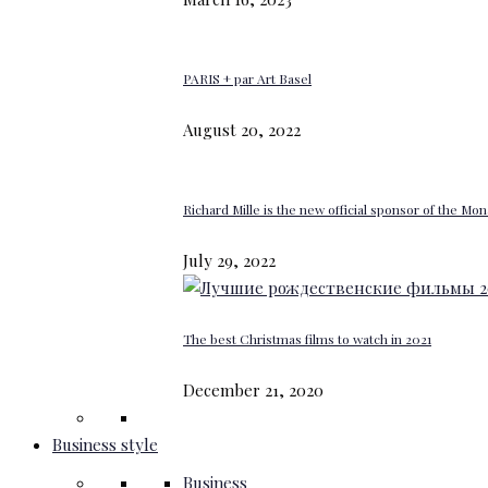
PARIS + par Art Basel
August 20, 2022
Richard Mille is the new official sponsor of the M
July 29, 2022
The best Christmas films to watch in 2021
December 21, 2020
Business style
Business