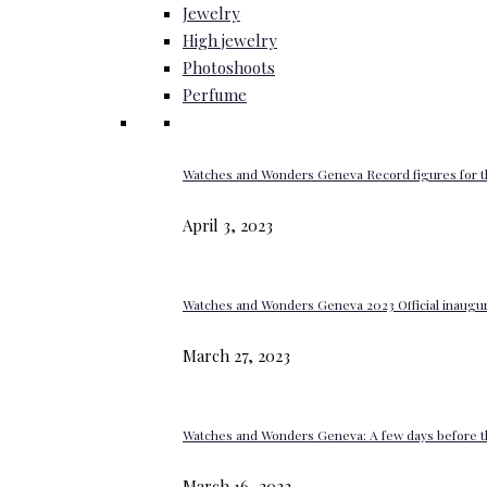
Jewelry
High jewelry
Photoshoots
Perfume
Watches and Wonders Geneva Record figures for t
April 3, 2023
Watches and Wonders Geneva 2023 Official inaugur
March 27, 2023
Watches and Wonders Geneva: A few days before th
March 16, 2023