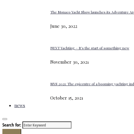
The Monaco Yacht Show launches its Adventure Ar
June 30, 2022
NEXT Yachting – It’s the start of something new
November 30, 2021
MYS 2021: The epicentre of a booming yachting in
October 15, 2021
news
Search for:
Search