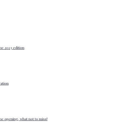
he 2023 edition
ation
e opening, what not to miss!