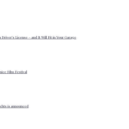
 Driver’s License – and It Will Fit in Your Garage
enice Film Festival
yachts is announced