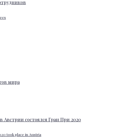
yees
20 took place in Austria