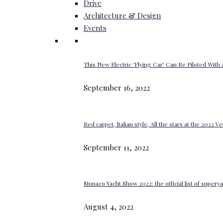
Drive
Architecture & Design
Events
This New Electric ‘Flying Car’ Can Be Piloted With a
September 16, 2022
Red carpet, Italian style, All the stars at the 2022 V
September 11, 2022
Monaco Yacht Show 2022: the official list of super
August 4, 2022