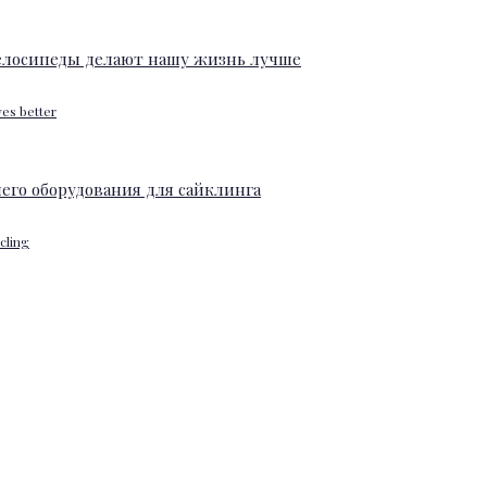
ves better
ycling