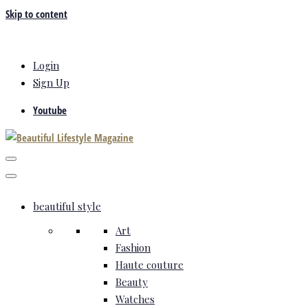
Skip to content
Login
Sign Up
Youtube
beautiful style
Art
Fashion
Haute couture
Beauty
Watches