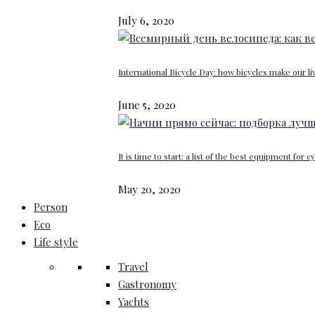
July 6, 2020
International Bicycle Day: how bicycles make our li
June 5, 2020
It is time to start: a list of the best equipment for c
May 20, 2020
Person
Eco
Life style
Travel
Gastronomy
Yachts