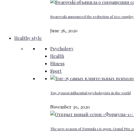
Swarovski announced the reduction of 600 emplo
June 26, 2020
Healthy style
Psychology
Health
Fitness
Sport
Top 25 most influential psychologists in the world
November 30, 2020
The new season of Formula 1 is open: Grand Prix 20