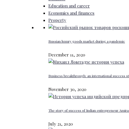
Education and career
Economics and finances
Property
Russian luxury goods market during a pandemic
December 11, 2020
Business breakthrough: an international success st
November 30, 2020
The story of success of Indian entrepreneur Amira 
July 21, 2020