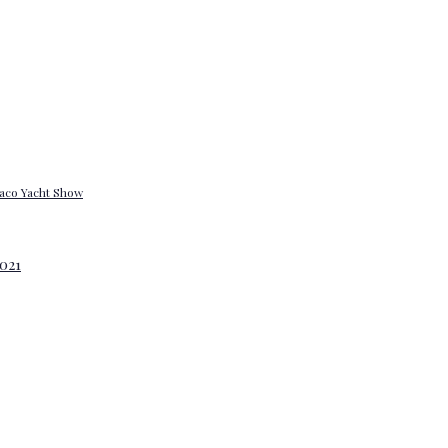
onaco Yacht Show