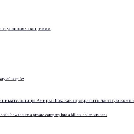
ory of Kaspi.kz
Shah: how to turn a private company into a billion-dollar business