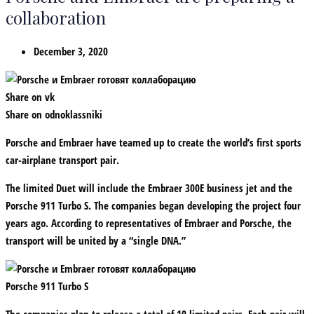
collaboration
December 3, 2020
Share on vk
Share on odnoklassniki
Porsche and Embraer have teamed up to create the world’s first sports
car-airplane transport pair.
The limited Duet will include the Embraer 300E business jet and the
Porsche 911 Turbo S. The companies began developing the project four
years ago. According to representatives of Embraer and Porsche, the
transport will be united by a “single DNA.”
Porsche 911 Turbo S
The companies plan to release a total of 10 limited pairs. Each pair will