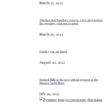
March 27, 2023
Watches and Wonders Geneva: A few days before
the opening, what not to miss!
March 16, 2023
PARIS + par Art Basel
August 20, 2022
Richard Mille is the new official sponsor of the
Monaco Yacht Show
July 29, 2022