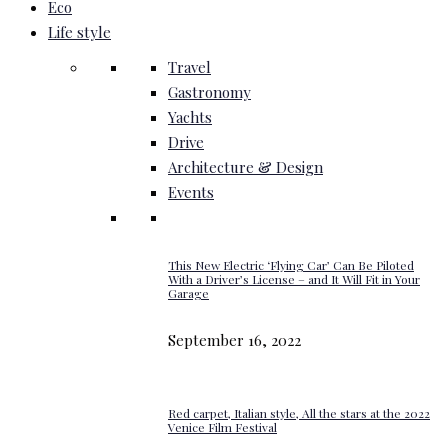
Eco
Life style
Travel
Gastronomy
Yachts
Drive
Architecture & Design
Events
This New Electric ‘Flying Car’ Can Be Piloted
With a Driver’s License – and It Will Fit in Your
Garage
September 16, 2022
Red carpet, Italian style, All the stars at the 2022
Venice Film Festival