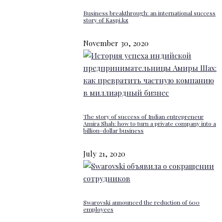
Business breakthrough: an international success
story of Kaspi.kz
November 30, 2020
The story of success of Indian entrepreneur
Amira Shah: how to turn a private company into a
billion-dollar business
July 21, 2020
Swarovski announced the reduction of 600
employees