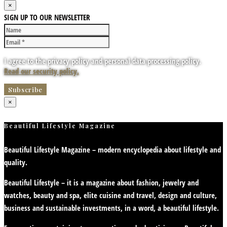
×
SIGN UP TO OUR NEWSLETTER
I agree to the privacy policy and personal data processing policy.
Read our security policy.
×
Beautiful Lifestyle Magazine
Beautiful Lifestyle Magazine – modern encyclopedia about lifestyle and
quality.
Beautiful Lifestyle – it is a magazine about fashion, jewelry and
watches, beauty and spa, elite cuisine and travel, design and culture,
business and sustainable investments, in a word, a beautiful lifestyle.