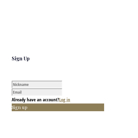
Sign Up
Already have an account?
Log in
Sign up