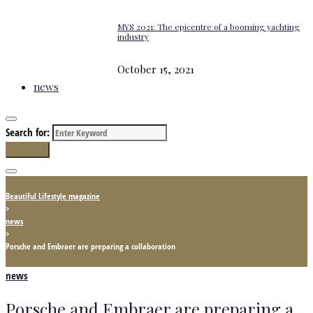
MYS 2021: The epicentre of a booming yachting
industry
October 15, 2021
news
Search for:
Search
Beautiful Lifestyle magazine
>
news
>
Porsche and Embraer are preparing a collaboration
news
Porsche and Embraer are preparing a