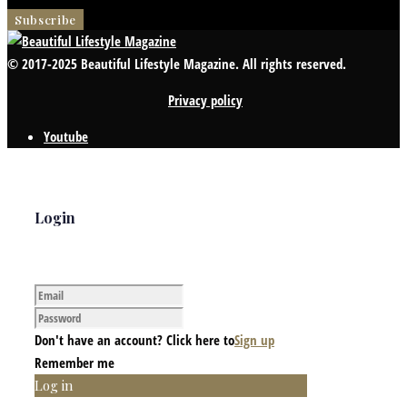
© 2017-2025 Beautiful Lifestyle Magazine. All rights reserved.
Privacy policy
Youtube
Login
Don't have an account? Click here to
Sign up
Remember me
Log in