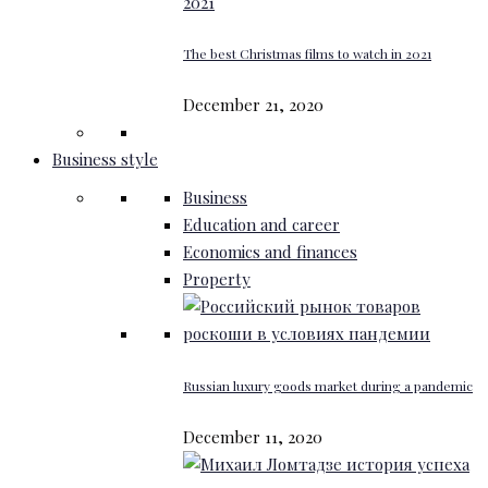
The best Christmas films to watch in 2021
December 21, 2020
Business style
Business
Education and career
Economics and finances
Property
Russian luxury goods market during a pandemic
December 11, 2020