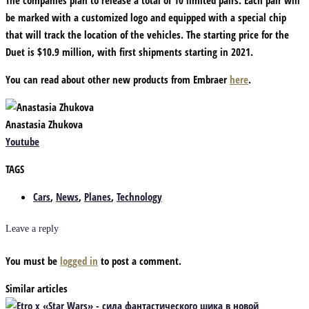
be marked with a customized logo and equipped with a special chip
that will track the location of the vehicles. The starting price for the
Duet is $10.9 million, with first shipments starting in 2021.
You can read about other new products from Embraer
here
.
Anastasia Zhukova
Youtube
TAGS
Cars
,
News
,
Planes
,
Technology
Leave a reply
You must be
logged in
to post a comment.
Similar articles