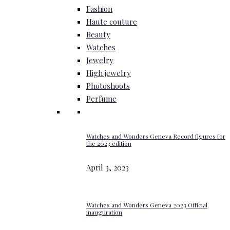
Fashion
Haute couture
Beauty
Watches
Jewelry
High jewelry
Photoshoots
Perfume
Watches and Wonders Geneva Record figures for
the 2023 edition
April 3, 2023
Watches and Wonders Geneva 2023 Official
inauguration