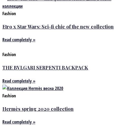
Fashion
Etro x Star Wars: Sci-fi chic of the new collection
Read completely »
Fashion
THE BVLGARI SERPENTI BACKPACK
Read completely »
Fashion
Hermès spring 2020 collection
Read completely »