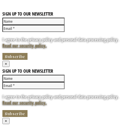
SIGN UP TO OUR NEWSLETTER
I agree to the privacy policy and personal data processing policy.
Read our security policy.
×
SIGN UP TO OUR NEWSLETTER
I agree to the privacy policy and personal data processing policy.
Read our security policy.
×