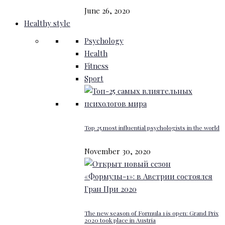
June 26, 2020
Healthy style
Psychology
Health
Fitness
Sport
Top 25 most influential psychologists in the world
November 30, 2020
The new season of Formula 1 is open: Grand Prix
2020 took place in Austria