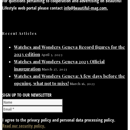
For questions pertaining to cooperation and advertising on Beautiful
Lifestyle web portal please contact
info@beautiful-mag.com.
Recent Articles
Watches and Wonders Geneva Record figures for the
2023 edition
April 3, 2023
Watches and Wonders Geneva 2023 Official
inauguration
March 27, 2023
Watches and Wonders Geneva: A few days before the
opening, what not to miss!
March 16, 2023
SIGN UP TO OUR NEWSLETTER
I agree to the privacy policy and personal data processing policy.
Read our security policy.