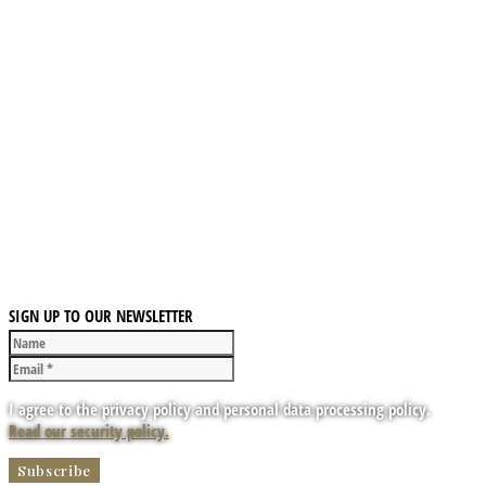
SIGN UP TO OUR NEWSLETTER
I agree to the privacy policy and personal data processing policy.
Read our security policy.