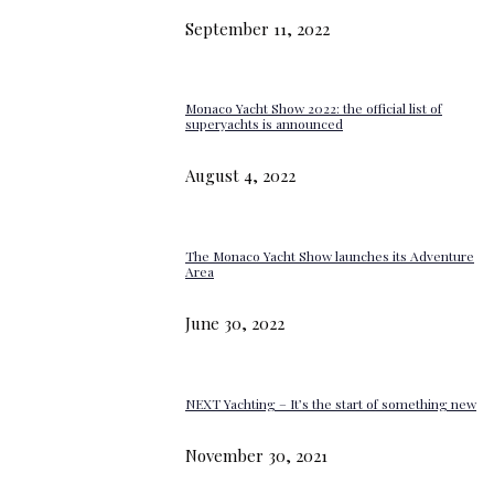
September 11, 2022
Monaco Yacht Show 2022: the official list of
superyachts is announced
August 4, 2022
The Monaco Yacht Show launches its Adventure
Area
June 30, 2022
NEXT Yachting – It’s the start of something new
November 30, 2021