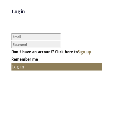
Login
Don't have an account? Click here to
Sign up
Remember me
Log in