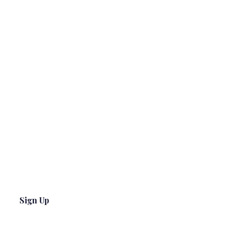
Sign Up