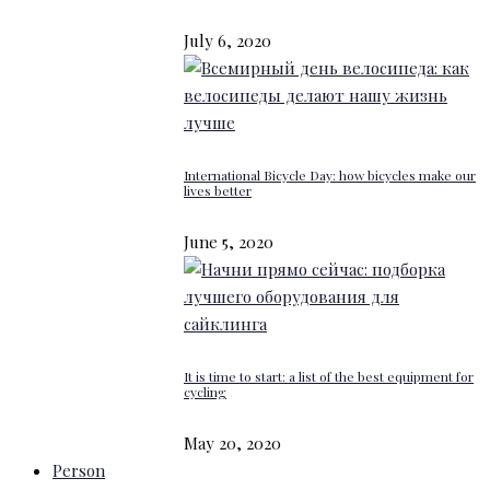
July 6, 2020
International Bicycle Day: how bicycles make our
lives better
June 5, 2020
It is time to start: a list of the best equipment for
cycling
May 20, 2020
Person