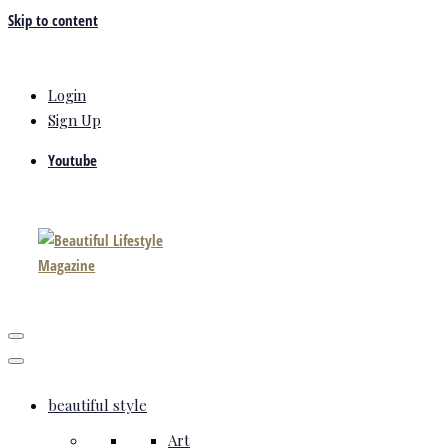
Skip to content
Login
Sign Up
Youtube
beautiful style
Art