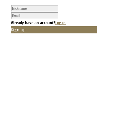
Already have an account?
Log in
Sign up