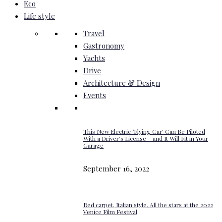
Eco
Life style
Travel
Gastronomy
Yachts
Drive
Architecture & Design
Events
This New Electric ‘Flying Car’ Can Be Piloted
With a Driver’s License – and It Will Fit in Your
Garage
September 16, 2022
Red carpet, Italian style, All the stars at the 2022
Venice Film Festival