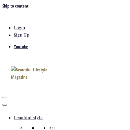
Skip to content
Login
Sign Up
Youtube
beautiful style
Art