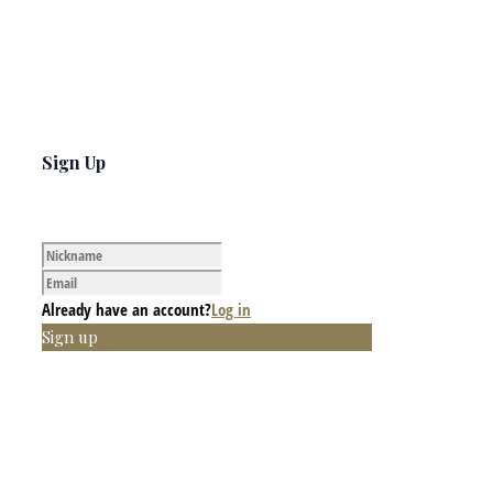
Sign Up
Already have an account?
Log in
Sign up