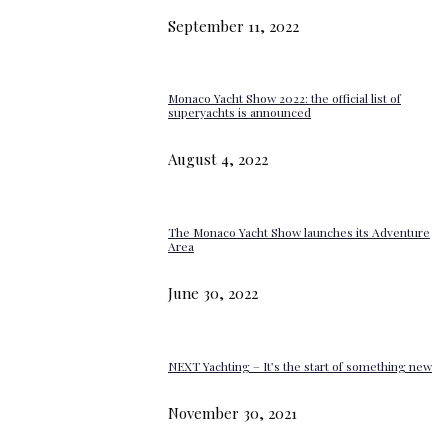
September 11, 2022
Monaco Yacht Show 2022: the official list of
superyachts is announced
August 4, 2022
The Monaco Yacht Show launches its Adventure
Area
June 30, 2022
NEXT Yachting – It’s the start of something new
November 30, 2021