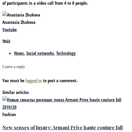
of participants in a video call from 4 to 8 people.
Anastasia Zhukova
Youtube
TAGS
News
,
Social networks
,
Technology
Leave a reply
You must be
logged in
to post a comment.
Similar articles
Fashion
New senses of luxury: Armani Prive haute couture fall