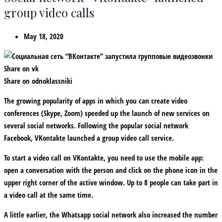
group video calls
May 18, 2020
Share on vk
Share on odnoklassniki
The growing popularity of apps in which you can create video
conferences (Skype, Zoom) speeded up the launch of new services on
several social networks. Following the popular social network
Facebook, VKontakte launched a group video call service.
To start a video call on VKontakte, you need to use the mobile app:
open a conversation with the person and click on the phone icon in the
upper right corner of the active window. Up to 8 people can take part in
a video call at the same time.
A little earlier, the Whatsapp social network also increased the number