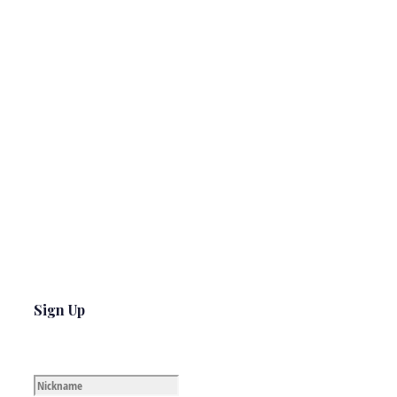
Sign Up