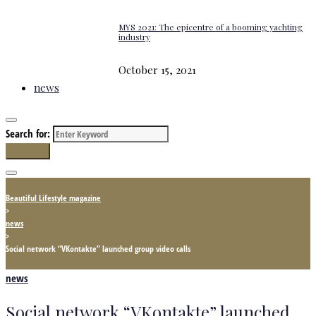
MYS 2021: The epicentre of a booming yachting
industry
October 15, 2021
news
Search for:
Search
Beautiful Lifestyle magazine
>
news
>
Social network “VKontakte” launched group video calls
news
Social network “VKontakte” launched