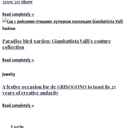
2019/20 show
Read completely »
Fashion
Paradise bird garden: Giambattista Valli’s couture
collection
Read completely »
Jewelry
A festive occasion for de GRISOGONO to toast its 25
years of creative audacity
Read completely »
Login