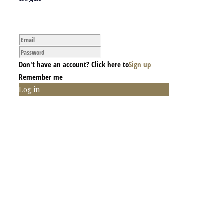
Don't have an account? Click here to
Sign up
Remember me
Log in