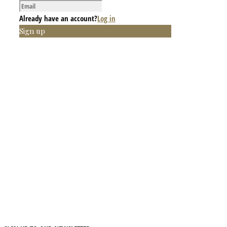
Already have an account?
Log in
Sign up