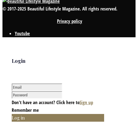
© 2017-2025 Beautiful Lifestyle Magazine. All rights reserved.
Privacy policy
Youtube
Login
Don't have an account? Click here to
Sign up
Remember me
Log in