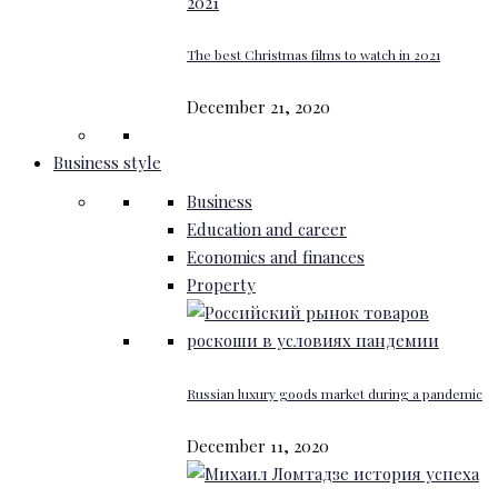
The best Christmas films to watch in 2021
December 21, 2020
Business style
Business
Education and career
Economics and finances
Property
Russian luxury goods market during a pandemic
December 11, 2020