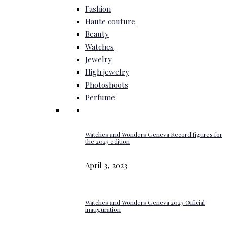
Fashion
Haute couture
Beauty
Watches
Jewelry
High jewelry
Photoshoots
Perfume
Watches and Wonders Geneva Record figures for
the 2023 edition
April 3, 2023
Watches and Wonders Geneva 2023 Official
inauguration