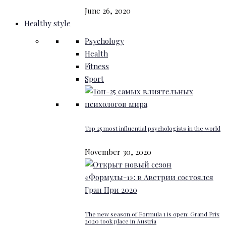
June 26, 2020
Healthy style
Psychology
Health
Fitness
Sport
Top 25 most influential psychologists in the world
November 30, 2020
The new season of Formula 1 is open: Grand Prix
2020 took place in Austria