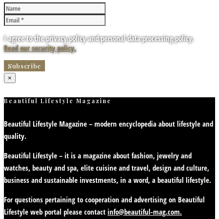
I agree to the privacy policy and personal data processing policy.
Read our security policy.
×
Beautiful Lifestyle Magazine
Beautiful Lifestyle Magazine – modern encyclopedia about lifestyle and
quality.
Beautiful Lifestyle – it is a magazine about fashion, jewelry and
watches, beauty and spa, elite cuisine and travel, design and culture,
business and sustainable investments, in a word, a beautiful lifestyle.
For questions pertaining to cooperation and advertising on Beautiful
Lifestyle web portal please contact
info@beautiful-mag.com.