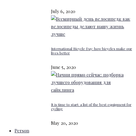
July 6, 2020
International Bicycle Day: how bicycles make our
lives better
June 5, 2020
It is time to start: a list of the best equipment for
cycling
May 20, 2020
Person