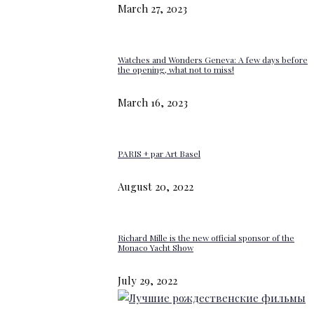
March 27, 2023
Watches and Wonders Geneva: A few days before
the opening, what not to miss!
March 16, 2023
PARIS + par Art Basel
August 20, 2022
Richard Mille is the new official sponsor of the
Monaco Yacht Show
July 29, 2022