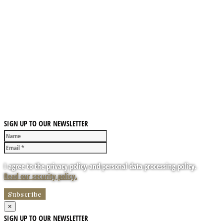
SIGN UP TO OUR NEWSLETTER
I agree to the privacy policy and personal data processing policy.
Read our security policy.
×
SIGN UP TO OUR NEWSLETTER