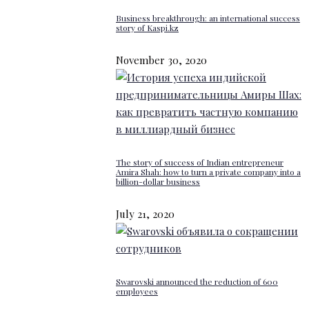
Business breakthrough: an international success
story of Kaspi.kz
November 30, 2020
The story of success of Indian entrepreneur
Amira Shah: how to turn a private company into a
billion-dollar business
July 21, 2020
Swarovski announced the reduction of 600
employees