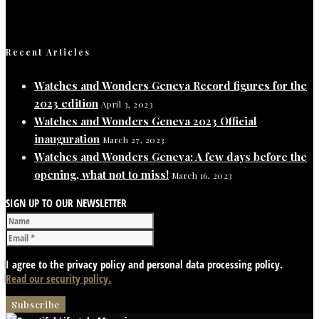
Recent Articles
Watches and Wonders Geneva Record figures for the
2023 edition
April 3, 2023
Watches and Wonders Geneva 2023 Official
inauguration
March 27, 2023
Watches and Wonders Geneva: A few days before the
opening, what not to miss!
March 16, 2023
SIGN UP TO OUR NEWSLETTER
I agree to the privacy policy and personal data processing policy.
Read our security policy.