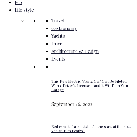
Eco
Life style
Travel
Gastronomy
Yachts
Drive
Architecture & Design
Events
This New Electric ‘Flying Car’ Can Be Piloted
With a Driver’s License – and It Will Fit in Your
Garage
September 16, 2022
Red carpet, Italian style, All the stars at the 2022
Venice Film Festival