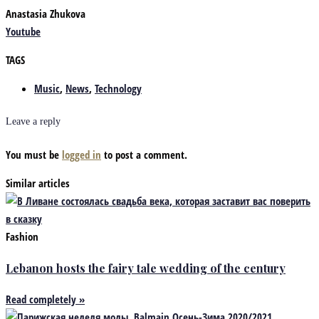
Anastasia Zhukova
Youtube
TAGS
Music
,
News
,
Technology
Leave a reply
You must be
logged in
to post a comment.
Similar articles
Fashion
Lebanon hosts the fairy tale wedding of the century
Read completely »