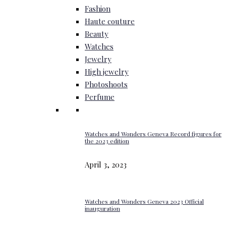
Fashion
Haute couture
Beauty
Watches
Jewelry
High jewelry
Photoshoots
Perfume
Watches and Wonders Geneva Record figures for
the 2023 edition
April 3, 2023
Watches and Wonders Geneva 2023 Official
inauguration