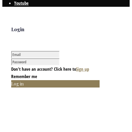
Youtube
Login
Don't have an account? Click here to
Sign up
Remember me
Log in