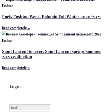
Fashion
Paris Fashion Week. Balmain Fall Winter 2020/2021
Read completely »
Fashion
Saint Laurent forever: Saint Laurent spring/summer
2020 collection
Read completely »
Login