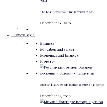
The best Christmas films to watch in 2021
December 21, 2020
Business style
Business
Education and career
Economics and finances
Property
Russian luxury goods market during a pandemic
December 11, 2020