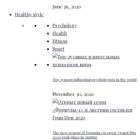
June 26, 2020
Healthy style
Psychology
Health
Fitness
Sport
Top 25 most influential psychologists in the world
November 30, 2020
The new season of Formula 1 is open: Grand Prix
2020 took place in Austria