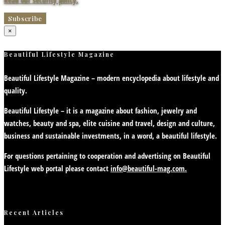
Read our security policy.
×
Beautiful Lifestyle Magazine
Beautiful Lifestyle Magazine – modern encyclopedia about lifestyle and
quality.
Beautiful Lifestyle – it is a magazine about fashion, jewelry and
watches, beauty and spa, elite cuisine and travel, design and culture,
business and sustainable investments, in a word, a beautiful lifestyle.
For questions pertaining to cooperation and advertising on Beautiful
Lifestyle web portal please contact
info@beautiful-mag.com.
Recent Articles