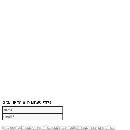
SIGN UP TO OUR NEWSLETTER
I agree to the privacy policy and personal data processing policy.