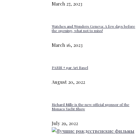
March 27, 2023
Watches and Wonders Geneva: A few days before
the opening, what not to miss!
March 16, 2023
PARIS + par Art Basel
August 20, 2022
Richard Mille is the new official sponsor of the
Monaco Yacht Show
July 29, 2022