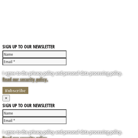
SIGN UP TO OUR NEWSLETTER
I agree to the privacy policy and personal data processing policy.
Read our security policy.
×
SIGN UP TO OUR NEWSLETTER
I agree to the privacy policy and personal data processing policy.