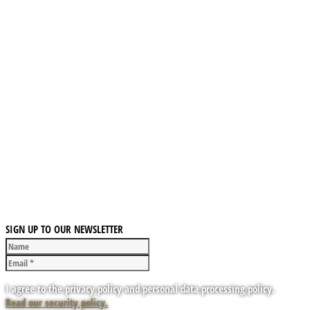
SIGN UP TO OUR NEWSLETTER
I agree to the privacy policy and personal data processing policy.
Read our security policy.