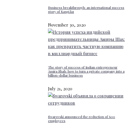
Business breakthrough: an international success
story of Kaspi.kz
November 30, 2020
The story of success of Indian entrepreneur
Amira Shah: how to turn a private company into a
billion-dollar business
July 21, 2020
Swarovski announced the reduction of 600
employees