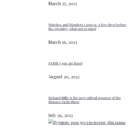
March 27, 2023
Watches and Wonders Geneva: A few days before
the opening, what not to miss!
March 16, 2023
PARIS + par Art Basel
August 20, 2022
Richard Mille is the new official sponsor of the
Monaco Yacht Show
July 29, 2022