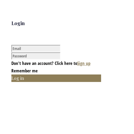
Login
Don't have an account? Click here to
Sign up
Remember me
Log in