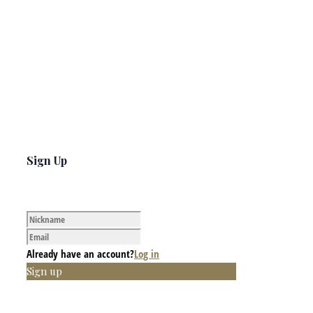
Sign Up
Already have an account?
Log in
Sign up