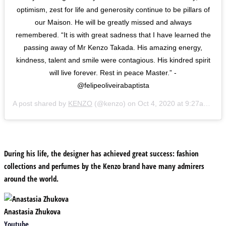
optimism, zest for life and generosity continue to be pillars of
our Maison. He will be greatly missed and always
remembered. “It is with great sadness that I have learned the
passing away of Mr Kenzo Takada. His amazing energy,
kindness, talent and smile were contagious. His kindred spirit
will live forever. Rest in peace Master.” -
@felipeoliveirabaptista
A post shared by
KENZO
(@kenzo) on
Oct 4, 2020 at 9:27am PDT
During his life, the designer has achieved great success: fashion
collections and perfumes by the Kenzo brand have many admirers
around the world.
Anastasia Zhukova
Youtube