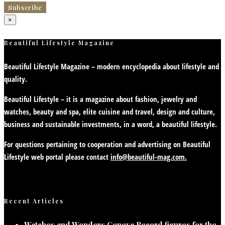
×
Beautiful Lifestyle Magazine
Beautiful Lifestyle Magazine – modern encyclopedia about lifestyle and
quality.
Beautiful Lifestyle – it is a magazine about fashion, jewelry and
watches, beauty and spa, elite cuisine and travel, design and culture,
business and sustainable investments, in a word, a beautiful lifestyle.
For questions pertaining to cooperation and advertising on Beautiful
Lifestyle web portal please contact
info@beautiful-mag.com.
Recent Articles
Watches and Wonders Geneva Record figures for the