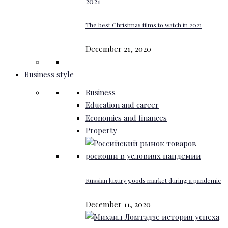
The best Christmas films to watch in 2021
December 21, 2020
Business style
Business
Education and career
Economics and finances
Property
Russian luxury goods market during a pandemic
December 11, 2020