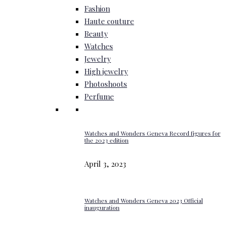
Fashion
Haute couture
Beauty
Watches
Jewelry
High jewelry
Photoshoots
Perfume
Watches and Wonders Geneva Record figures for
the 2023 edition
April 3, 2023
Watches and Wonders Geneva 2023 Official
inauguration