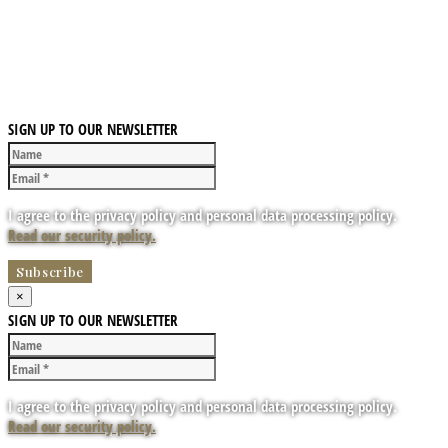
SIGN UP TO OUR NEWSLETTER
I agree to the privacy policy and personal data processing policy.
Read our security policy.
×
SIGN UP TO OUR NEWSLETTER
I agree to the privacy policy and personal data processing policy.
Read our security policy.