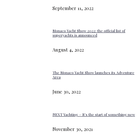
September 11, 2022
Monaco Yacht Show 2022: the official list of
superyachts is announced
August 4, 2022
The Monaco Yacht Show launches its Adventure
Area
June 30, 2022
NEXT Yachting – It’s the start of something new
November 30, 2021