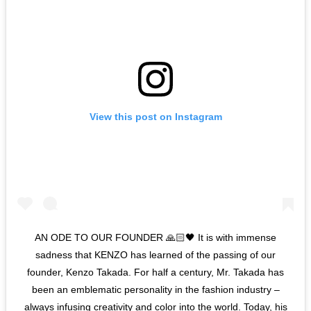
View this post on Instagram
AN ODE TO OUR FOUNDER 🙏🏻🖤 It is with immense
sadness that KENZO has learned of the passing of our
founder, Kenzo Takada. For half a century, Mr. Takada has
been an emblematic personality in the fashion industry –
always infusing creativity and color into the world. Today, his