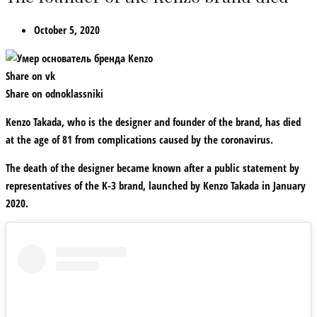
October 5, 2020
Share on vk
Share on odnoklassniki
Kenzo Takada, who is the designer and founder of the brand, has died
at the age of 81 from complications caused by the coronavirus.
The death of the designer became known after a public statement by
representatives of the K-3 brand, launched by Kenzo Takada in January
2020.