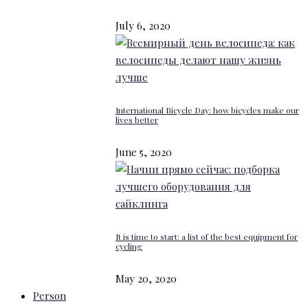
July 6, 2020
International Bicycle Day: how bicycles make our
lives better
June 5, 2020
It is time to start: a list of the best equipment for
cycling
May 20, 2020
Person