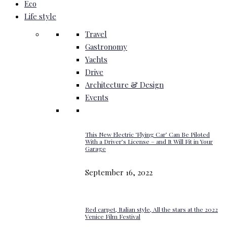
Eco
Life style
Travel
Gastronomy
Yachts
Drive
Architecture & Design
Events
This New Electric ‘Flying Car’ Can Be Piloted
With a Driver’s License – and It Will Fit in Your
Garage
September 16, 2022
Red carpet, Italian style, All the stars at the 2022
Venice Film Festival