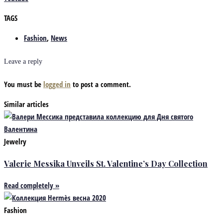
TAGS
Fashion
,
News
Leave a reply
You must be
logged in
to post a comment.
Similar articles
Jewelry
Valerie Messika Unveils St. Valentine’s Day Collection
Read completely »
Fashion