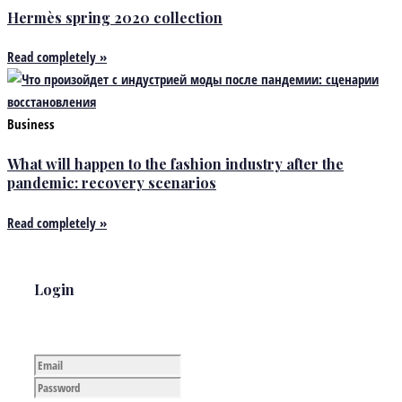
Hermès spring 2020 collection
Read completely »
Business
What will happen to the fashion industry after the
pandemic: recovery scenarios
Read completely »
Login