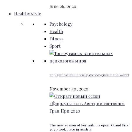
June 26, 2020
Healthy style
Psychology
Health
Fitness
Sport
Top 25 most influential psychologists in the world
November 30, 2020
The new season of Formula 1 is open: Grand Prix
2020 took place in Austria