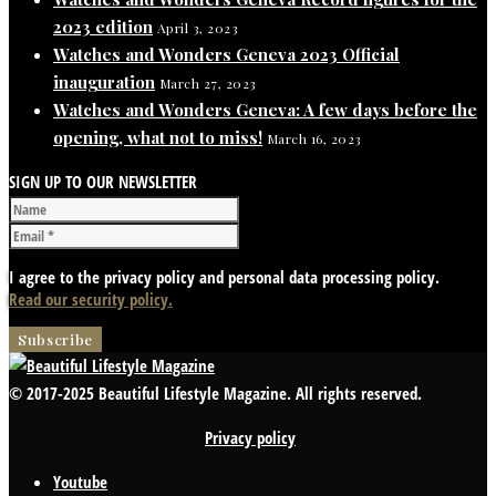
2023 edition
April 3, 2023
Watches and Wonders Geneva 2023 Official
inauguration
March 27, 2023
Watches and Wonders Geneva: A few days before the
opening, what not to miss!
March 16, 2023
SIGN UP TO OUR NEWSLETTER
I agree to the privacy policy and personal data processing policy.
Read our security policy.
© 2017-2025 Beautiful Lifestyle Magazine. All rights reserved.
Privacy policy
Youtube