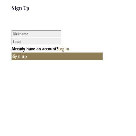
Sign Up
Already have an account?
Log in
Sign up