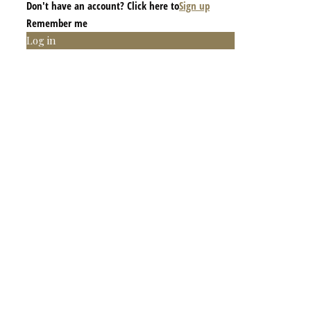
Don't have an account? Click here to
Sign up
Remember me
Log in