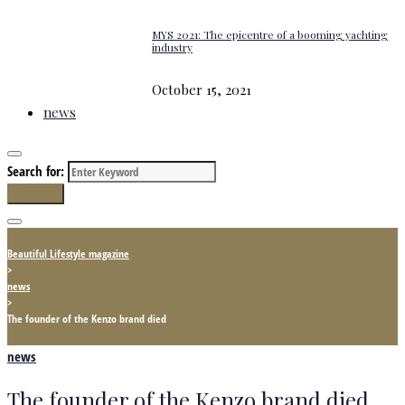
MYS 2021: The epicentre of a booming yachting
industry
October 15, 2021
news
Search for:
Search
Beautiful Lifestyle magazine
>
news
>
The founder of the Kenzo brand died
news
The founder of the Kenzo brand died