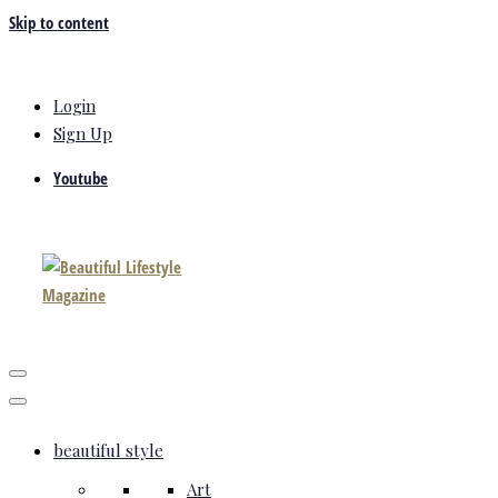
Skip to content
Login
Sign Up
Youtube
beautiful style
Art