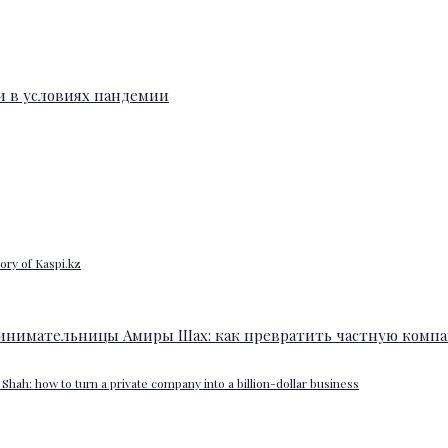
ory of Kaspi.kz
Shah: how to turn a private company into a billion-dollar business