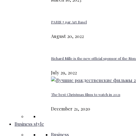
PARIS + par Art Basel
August 20, 2022
Richard Mille is the new official sponsor of the M
July 29, 2022
The best Christmas films to watch in 2021
December 21, 2020
Business style
Business