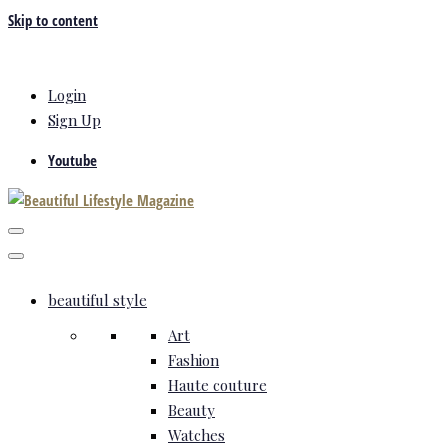
Skip to content
Login
Sign Up
Youtube
beautiful style
Art
Fashion
Haute couture
Beauty
Watches