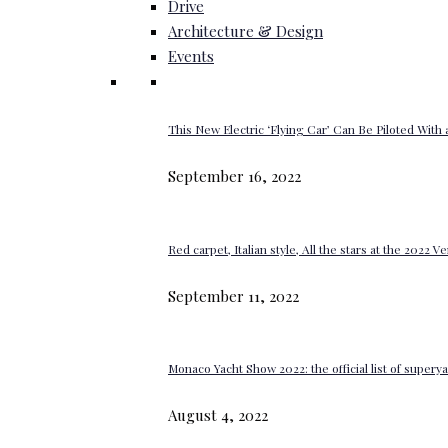
Drive
Architecture & Design
Events
This New Electric ‘Flying Car’ Can Be Piloted With a
September 16, 2022
Red carpet, Italian style, All the stars at the 2022 V
September 11, 2022
Monaco Yacht Show 2022: the official list of super
August 4, 2022