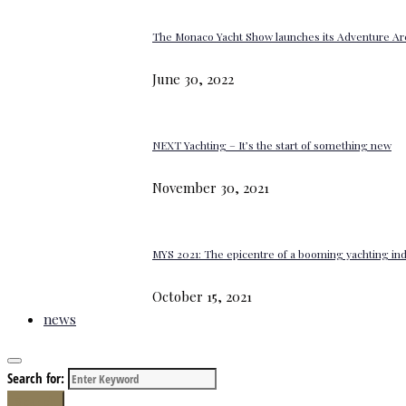
The Monaco Yacht Show launches its Adventure Ar
June 30, 2022
NEXT Yachting – It’s the start of something new
November 30, 2021
MYS 2021: The epicentre of a booming yachting in
October 15, 2021
news
Search for:
Search