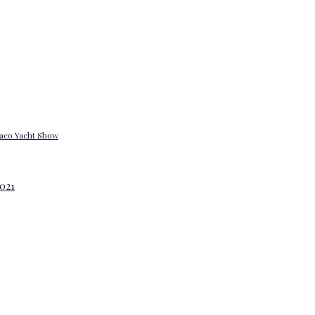
onaco Yacht Show