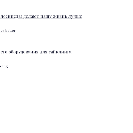
ves better
ycling