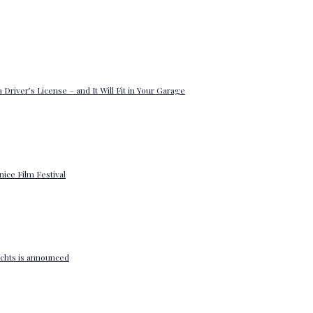
 Driver’s License – and It Will Fit in Your Garage
enice Film Festival
yachts is announced