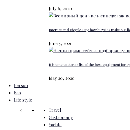
July 6, 2020
International Bicycle Day: how bicycles make our li
June 5, 2020
It is time to start: a list of the best equipment for c
May 20, 2020
Person
Eco
Life style
Travel
Gastronomy
Yachts