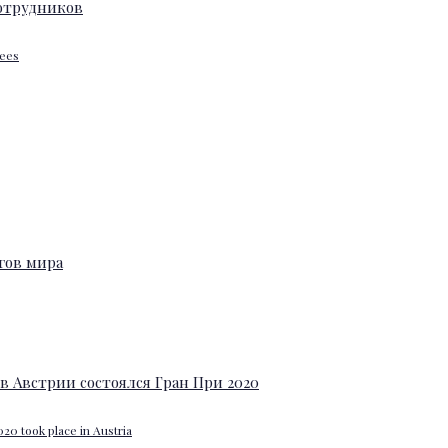
yees
20 took place in Austria