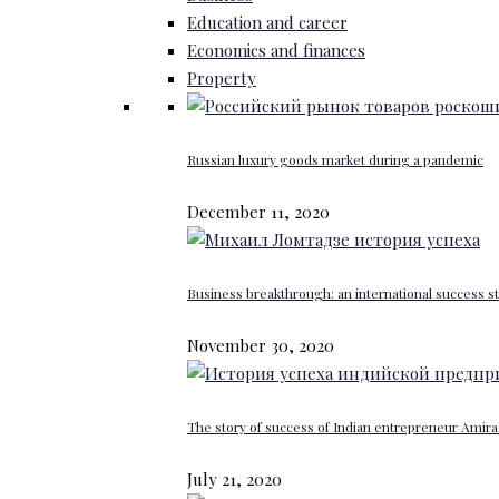
Education and career
Economics and finances
Property
Russian luxury goods market during a pandemic
December 11, 2020
Business breakthrough: an international success st
November 30, 2020
The story of success of Indian entrepreneur Amira 
July 21, 2020