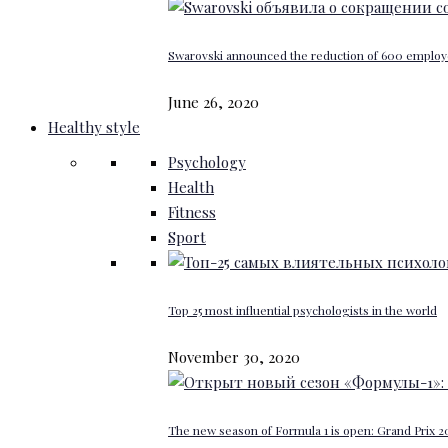
Swarovski announced the reduction of 600 emplo
June 26, 2020
Healthy style
Psychology
Health
Fitness
Sport
Top 25 most influential psychologists in the world
November 30, 2020
The new season of Formula 1 is open: Grand Prix 20