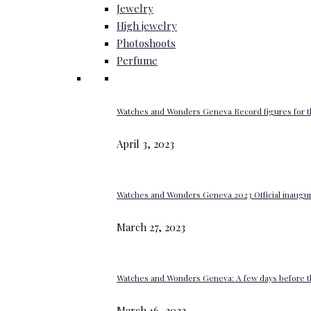
Jewelry
High jewelry
Photoshoots
Perfume
Watches and Wonders Geneva Record figures for t
April 3, 2023
Watches and Wonders Geneva 2023 Official inaugur
March 27, 2023
Watches and Wonders Geneva: A few days before th
March 16, 2023