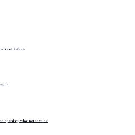
he 2023 edition
ation
e opening, what not to miss!