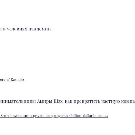
ory of Kaspi.kz
Shah: how to turn a private company into a billion-dollar business