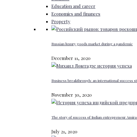
Education and career
Economics and finances
Property
Russian luxury goods market during a pandemic
December 11, 2020
Business breakthrough: an international success st
November 30, 2020
The story of success of Indian entrepreneur Amira 
July 21, 2020