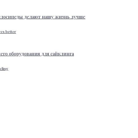
ves better
ycling