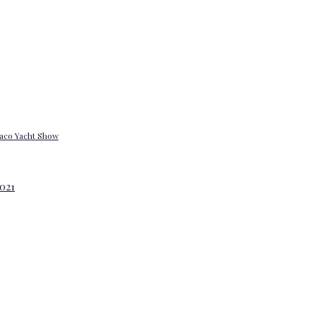
onaco Yacht Show