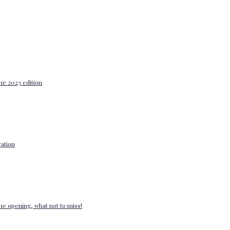
he 2023 edition
ation
e opening, what not to miss!