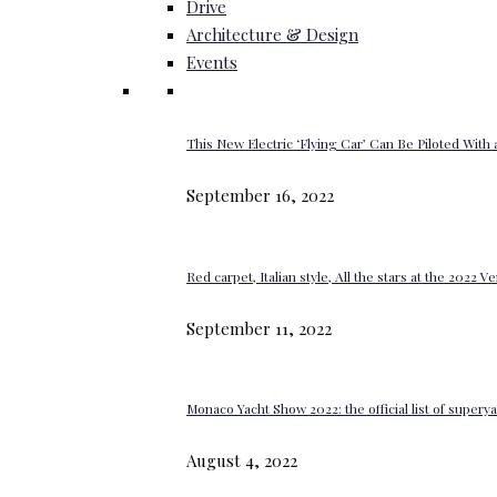
Drive
Architecture & Design
Events
This New Electric ‘Flying Car’ Can Be Piloted With a
September 16, 2022
Red carpet, Italian style, All the stars at the 2022 V
September 11, 2022
Monaco Yacht Show 2022: the official list of super
August 4, 2022