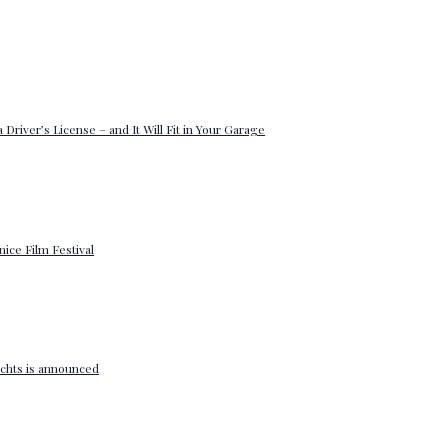
 Driver’s License – and It Will Fit in Your Garage
enice Film Festival
yachts is announced