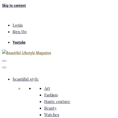
Skip to content
Login
Sign Up
Youtube
beautiful style
Art
Fashion
Haute couture
Beauty
Watches