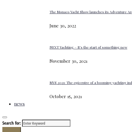
The Monaco Yacht Show launches its Adventure Ar
June 30, 2022
NEXT Yachting – It’s the start of something new
November 30, 2021
MYS 2021: The epicentre of a booming yachting in
October 15, 2021
news
Search for:
Search