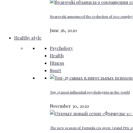
Swarovski announced the reduction of 600 emplo
June 26, 2020
Healthy style
Psychology
Health
Fitness
Sport
Top 25 most influential psychologists in the world
November 30, 2020
The new season of Formula 1 is open: Grand Prix 20