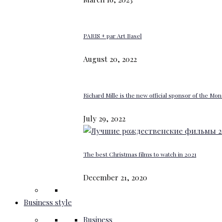
PARIS + par Art Basel
August 20, 2022
Richard Mille is the new official sponsor of the M
July 29, 2022
The best Christmas films to watch in 2021
December 21, 2020
Business style
Business