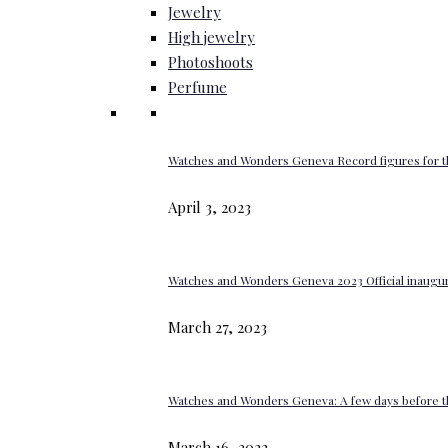
Jewelry
High jewelry
Photoshoots
Perfume
Watches and Wonders Geneva Record figures for t
April 3, 2023
Watches and Wonders Geneva 2023 Official inaugur
March 27, 2023
Watches and Wonders Geneva: A few days before th
March 16, 2023