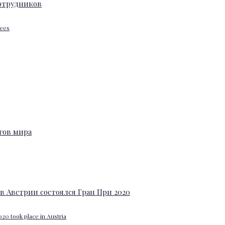
yees
20 took place in Austria