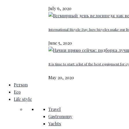
July 6, 2020
International Bicycle Day: how bicycles make our li
June 5, 2020
It is time to start: a list of the best equipment for c
May 20, 2020
Person
Eco
Life style
Travel
Gastronomy
Yachts