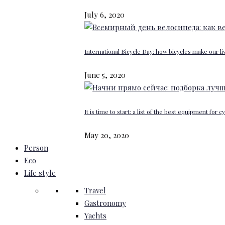
July 6, 2020
International Bicycle Day: how bicycles make our li
June 5, 2020
It is time to start: a list of the best equipment for c
May 20, 2020
Person
Eco
Life style
Travel
Gastronomy
Yachts