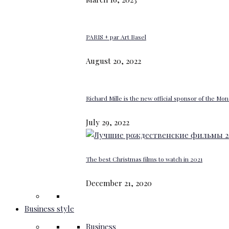
PARIS + par Art Basel
August 20, 2022
Richard Mille is the new official sponsor of the M
July 29, 2022
The best Christmas films to watch in 2021
December 21, 2020
Business style
Business