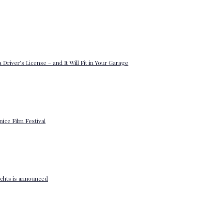
 Driver’s License – and It Will Fit in Your Garage
enice Film Festival
yachts is announced