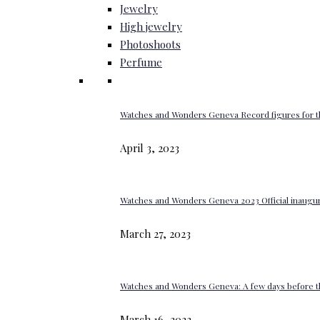
Jewelry
High jewelry
Photoshoots
Perfume
Watches and Wonders Geneva Record figures for t
April 3, 2023
Watches and Wonders Geneva 2023 Official inaugur
March 27, 2023
Watches and Wonders Geneva: A few days before th
March 16, 2023