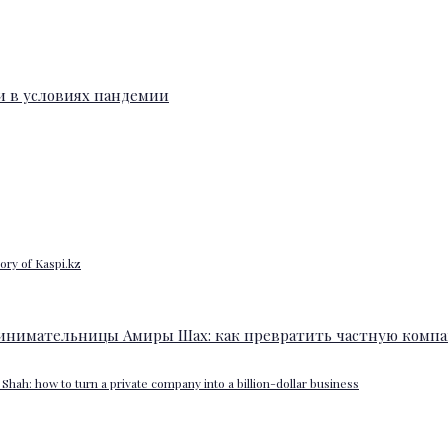
ory of Kaspi.kz
Shah: how to turn a private company into a billion-dollar business