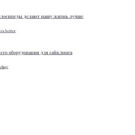
ves better
ycling