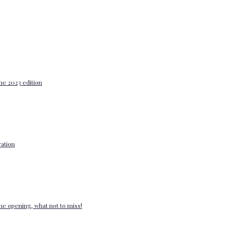
he 2023 edition
ation
e opening, what not to miss!