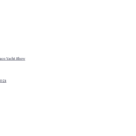
onaco Yacht Show