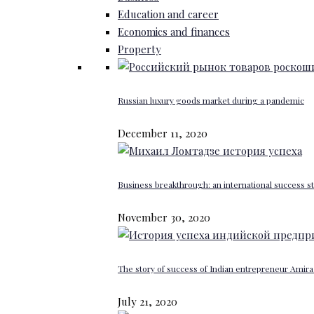
Education and career
Economics and finances
Property
Russian luxury goods market during a pandemic
December 11, 2020
Business breakthrough: an international success st
November 30, 2020
The story of success of Indian entrepreneur Amira 
July 21, 2020