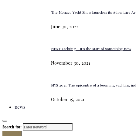
The Monaco Yacht Show launches its Adventure Ar
June 30, 2022
NEXT Yachting – It’s the start of something new
November 30, 2021
MYS 2021: The epicentre of a booming yachting in
October 15, 2021
news
Search for:
Search