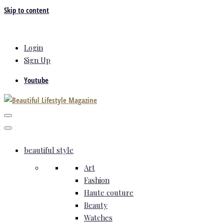
Skip to content
Login
Sign Up
Youtube
beautiful style
Art
Fashion
Haute couture
Beauty
Watches