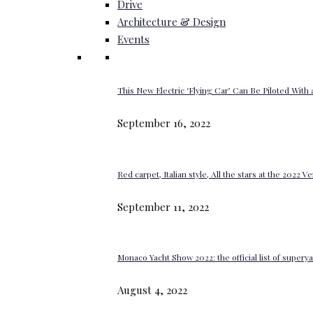
Drive
Architecture & Design
Events
This New Electric ‘Flying Car’ Can Be Piloted With a
September 16, 2022
Red carpet, Italian style, All the stars at the 2022 V
September 11, 2022
Monaco Yacht Show 2022: the official list of super
August 4, 2022