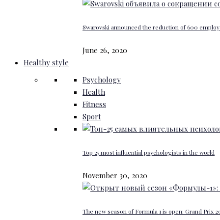
Swarovski announced the reduction of 600 emplo
June 26, 2020
Healthy style
Psychology
Health
Fitness
Sport
Top 25 most influential psychologists in the world
November 30, 2020
The new season of Formula 1 is open: Grand Prix 20