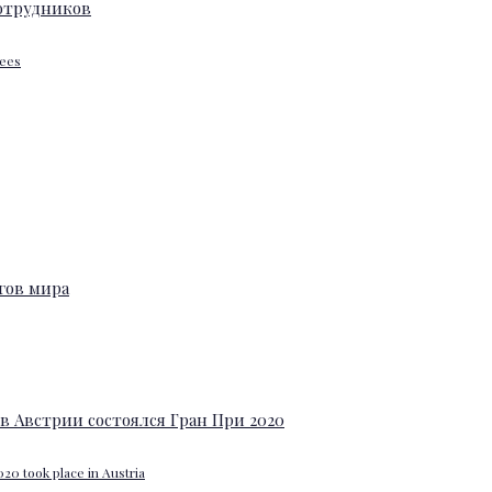
yees
20 took place in Austria