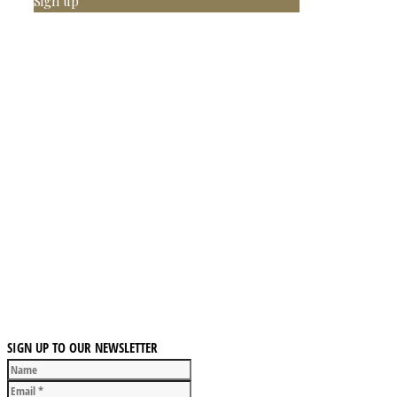
Sign up
SIGN UP TO OUR NEWSLETTER