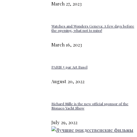
March 27, 2023
Watches and Wonders Geneva: A few days before
the opening, what not to miss!
March 16, 2023
PARIS + par Art Basel
August 20, 2022
Richard Mille is the new official sponsor of the
Monaco Yacht Show
July 29, 2022