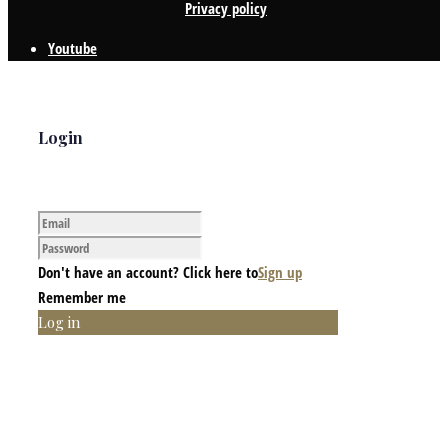
Privacy policy
Youtube
Login
Don't have an account? Click here to
Sign up
Remember me
Log in