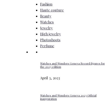
Fashion
Haute couture
Beauty
Watches
Jewelry
High jewelry
Photoshoots
Perfume
Watches and Wonders Geneva Record figures for
the 2023 edition
April 3, 2023
Watches and Wonders Geneva 2023 Official
inauguration