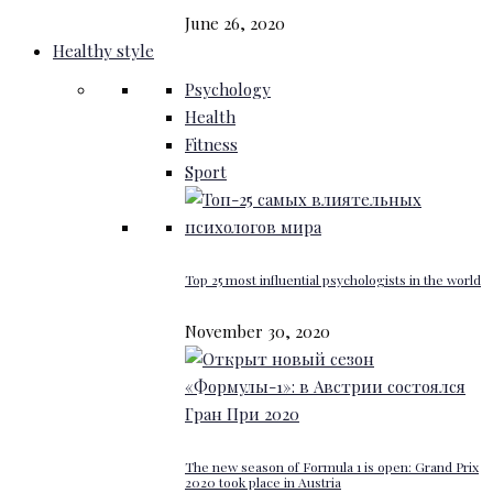
June 26, 2020
Healthy style
Psychology
Health
Fitness
Sport
Top 25 most influential psychologists in the world
November 30, 2020
The new season of Formula 1 is open: Grand Prix
2020 took place in Austria