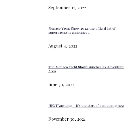
September 11, 2022
Monaco Yacht Show 2022: the official list of
superyachts is announced
August 4, 2022
The Monaco Yacht Show launches its Adventure
Area
June 30, 2022
NEXT Yachting – It’s the start of something new
November 30, 2021