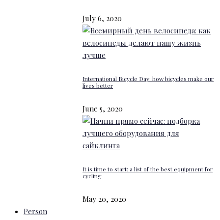
July 6, 2020
International Bicycle Day: how bicycles make our
lives better
June 5, 2020
It is time to start: a list of the best equipment for
cycling
May 20, 2020
Person