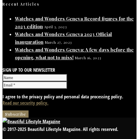
Recent Articles
Watches and Wonders Geneva Record figures for the
2023 edition
April 3, 2023
Watches and Wonders Geneva 2023 Official
inauguration
March 27, 2023
Watches and Wonders Geneva: A few days before the
opening, what not to miss!
March 16, 2023
SIGN UP TO OUR NEWSLETTER
I agree to the privacy policy and personal data processing policy.
Read our security policy.
© 2017-2025 Beautiful Lifestyle Magazine. All rights reserved.