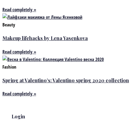
Read completely »
Beauty
Makeup lifehacks by Lena Yasenkova
Read completely »
Fashion
Spring at Valentino’s: Valentino spring 2020 collection
Read completely »
Login