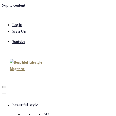
Skip to content
Login
Sign Up
Youtube
beautiful style
Art