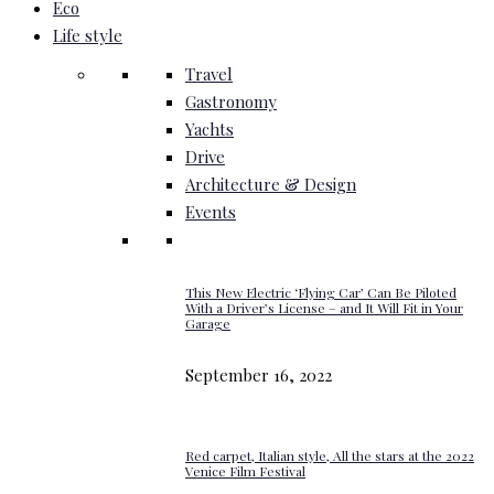
Eco
Life style
Travel
Gastronomy
Yachts
Drive
Architecture & Design
Events
This New Electric ‘Flying Car’ Can Be Piloted
With a Driver’s License – and It Will Fit in Your
Garage
September 16, 2022
Red carpet, Italian style, All the stars at the 2022
Venice Film Festival