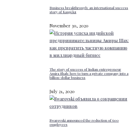
Business breakthrough: an international success
story of Kaspi.kz
November 30, 2020
The story of success of Indian entrepreneur
Amira Shah: how to turn a private company into a
billion-dollar business
July 21, 2020
Swarovski announced the reduction of 600
employees