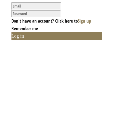
Don't have an account? Click here to
Sign up
Remember me
Log in