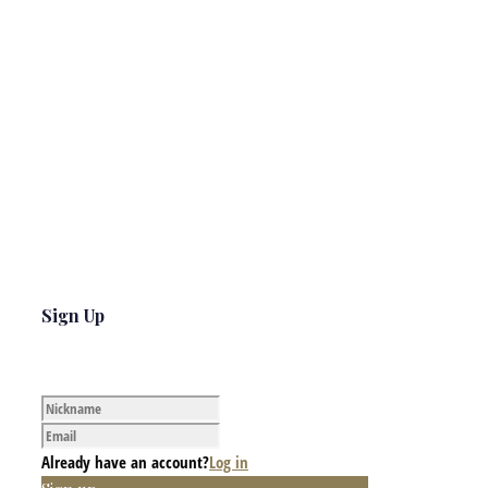
Sign Up
Already have an account?
Log in