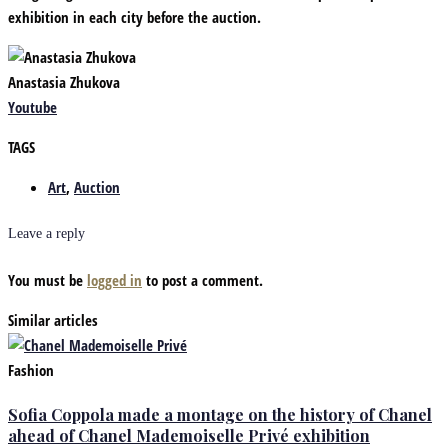
exhibition in each city before the auction.
Anastasia Zhukova
Youtube
TAGS
Art
,
Auction
Leave a reply
You must be
logged in
to post a comment.
Similar articles
Fashion
Sofia Coppola made a montage on the history of Chanel
ahead of Chanel Mademoiselle Privé exhibition