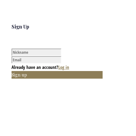
Sign Up
Already have an account?
Log in
Sign up