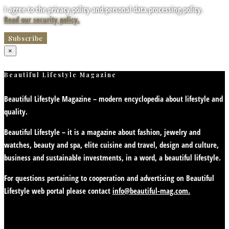
I agree to the privacy policy and personal data processing policy.
Read our security policy.
×
Beautiful Lifestyle Magazine
Beautiful Lifestyle Magazine – modern encyclopedia about lifestyle and
quality.
Beautiful Lifestyle – it is a magazine about fashion, jewelry and
watches, beauty and spa, elite cuisine and travel, design and culture,
business and sustainable investments, in a word, a beautiful lifestyle.
For questions pertaining to cooperation and advertising on Beautiful
Lifestyle web portal please contact
info@beautiful-mag.com.