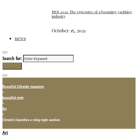
MYS 2021: The epicentre of a booming yachting
industry
October 15, 2021
news
Search for:
Search
Beautiful Lifestyle magazine
>
beautiful style
>
Art
>
Christie’s launches a relay-style auction
Art