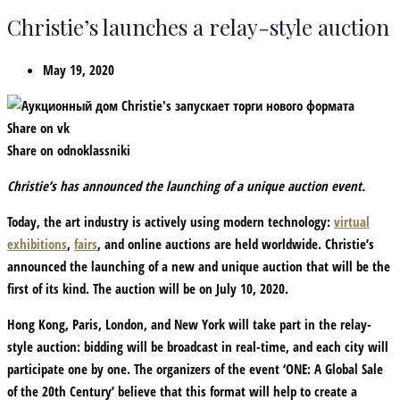
Christie’s launches a relay-style auction
May 19, 2020
Share on vk
Share on odnoklassniki
Christie’s has announced the launching of a unique auction event.
Today, the art industry is actively using modern technology:
virtual
exhibitions
,
fairs
, and online auctions are held worldwide. Christie’s
announced the launching of a new and unique auction that will be the
first of its kind. The auction will be on July 10, 2020.
Hong Kong, Paris, London, and New York will take part in the relay-
style auction: bidding will be broadcast in real-time, and each city will
participate one by one. The organizers of the event ‘ONE: A Global Sale
of the 20th Century’ believe that this format will help to create a