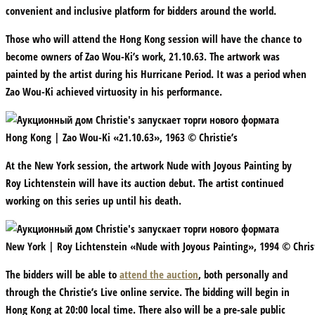
convenient and inclusive platform for bidders around the world.
Those who will attend the Hong Kong session will have the chance to
become owners of Zao Wou-Ki’s work, 21.10.63. The artwork was
painted by the artist during his Hurricane Period. It was a period when
Zao Wou-Ki achieved virtuosity in his performance.
Hong Kong | Zao Wou-Ki «21.10.63», 1963 © Christie’s
At the New York session, the artwork Nude with Joyous Painting by
Roy Lichtenstein will have its auction debut. The artist continued
working on this series up until his death.
New York | Roy Lichtenstein «Nude with Joyous Painting», 1994 © Christ
The bidders will be able to
attend the auction
, both personally and
through the Christie’s Live online service. The bidding will begin in
Hong Kong at 20:00 local time. There also will be a pre-sale public