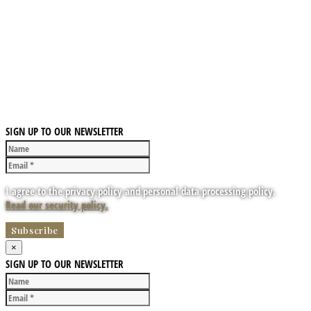
SIGN UP TO OUR NEWSLETTER
I agree to the privacy policy and personal data processing policy.
Read our security policy.
×
SIGN UP TO OUR NEWSLETTER