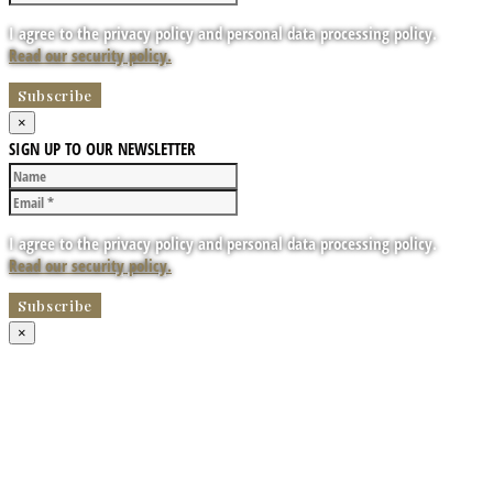
I agree to the privacy policy and personal data processing policy.
Read our security policy.
×
SIGN UP TO OUR NEWSLETTER
I agree to the privacy policy and personal data processing policy.
Read our security policy.
×