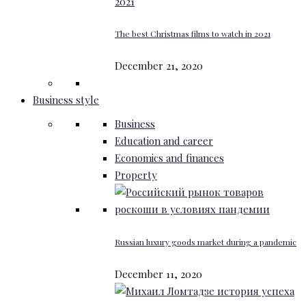
The best Christmas films to watch in 2021
December 21, 2020
Business style
Business
Education and career
Economics and finances
Property
Russian luxury goods market during a pandemic
December 11, 2020