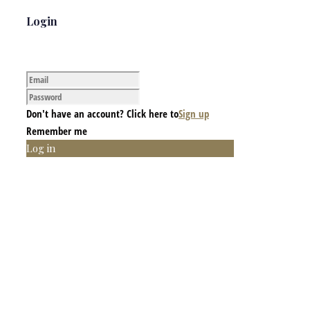
Login
Don't have an account? Click here to
Sign up
Remember me
Log in