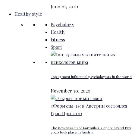
June 26, 2020
Healthy style
Psychology
Health
Fitness
Sport
Top 25 most influential psychologists in the world
November 30, 2020
The new season of Formula 1 is open: Grand Prix
2020 took place in Austria