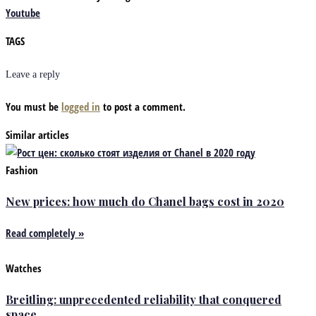
Youtube
TAGS
Leave a reply
You must be
logged in
to post a comment.
Similar articles
Fashion
New prices: how much do Chanel bags cost in 2020
Read completely »
Watches
Breitling: unprecedented reliability that conquered
space