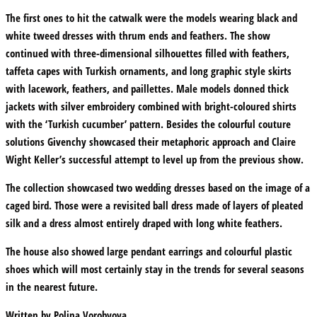
The first ones to hit the catwalk were the models wearing black and
white tweed dresses with thrum ends and feathers. The show
continued with three-dimensional silhouettes filled with feathers,
taffeta capes with Turkish ornaments, and long graphic style skirts
with lacework, feathers, and paillettes. Male models donned thick
jackets with silver embroidery combined with bright-coloured shirts
with the ‘Turkish cucumber’ pattern. Besides the colourful couture
solutions Givenchy showcased their metaphoric approach and Claire
Wight Keller’s successful attempt to level up from the previous show.
The collection showcased two wedding dresses based on the image of a
caged bird. Those were a revisited ball dress made of layers of pleated
silk and a dress almost entirely draped with long white feathers.
The house also showed large pendant earrings and colourful plastic
shoes which will most certainly stay in the trends for several seasons
in the nearest future.
Written by
Polina Vorobyova