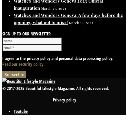
Watches and Wonders Geneva 2023 Official
inauguration
March 27, 2023
Watches and Wonders Geneva: A few days before the
opening, what not to miss!
March 16, 2023
SIGN UP TO OUR NEWSLETTER
I agree to the privacy policy and personal data processing policy.
Read our security policy.
© 2017-2025 Beautiful Lifestyle Magazine. All rights reserved.
Privacy policy
Youtube