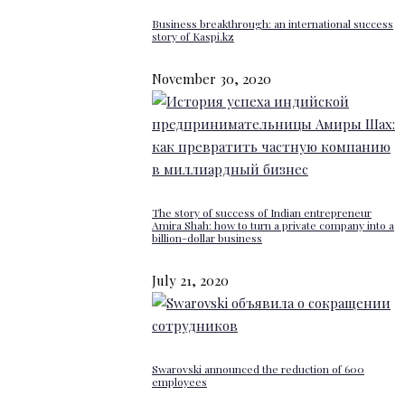
Business breakthrough: an international success
story of Kaspi.kz
November 30, 2020
The story of success of Indian entrepreneur
Amira Shah: how to turn a private company into a
billion-dollar business
July 21, 2020
Swarovski announced the reduction of 600
employees