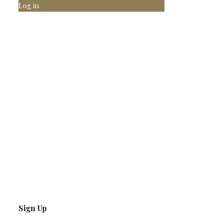
Log in
Sign Up