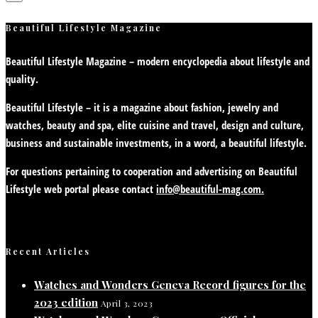
Beautiful Lifestyle Magazine
Beautiful Lifestyle Magazine – modern encyclopedia about lifestyle and
quality.
Beautiful Lifestyle – it is a magazine about fashion, jewelry and
watches, beauty and spa, elite cuisine and travel, design and culture,
business and sustainable investments, in a word, a beautiful lifestyle.
For questions pertaining to cooperation and advertising on Beautiful
Lifestyle web portal please contact
info@beautiful-mag.com.
Recent Articles
Watches and Wonders Geneva Record figures for the
2023 edition
April 3, 2023