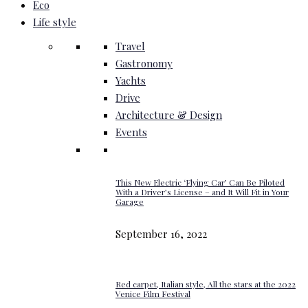
Eco
Life style
Travel
Gastronomy
Yachts
Drive
Architecture & Design
Events
This New Electric ‘Flying Car’ Can Be Piloted
With a Driver’s License – and It Will Fit in Your
Garage
September 16, 2022
Red carpet, Italian style, All the stars at the 2022
Venice Film Festival