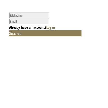
Already have an account?
Log in
Sign up