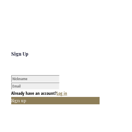
Sign Up
Already have an account?
Log in
Sign up