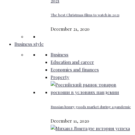
The best Christmas films to watch in 2021
December 21, 2020
Business style
Business
Education and career
Economics and finances
Property
Russian luxury goods market during a pandemic
December 11, 2020