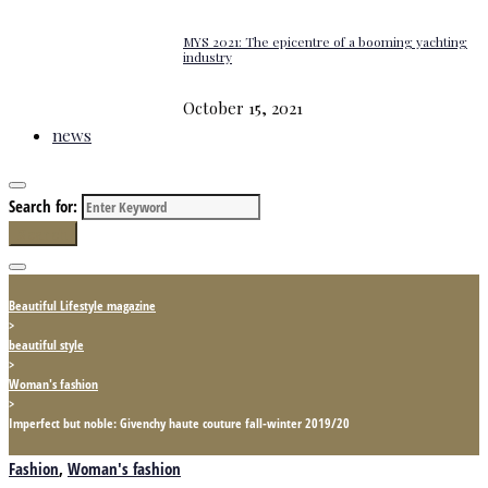
MYS 2021: The epicentre of a booming yachting
industry
October 15, 2021
news
Search for:
Search
Beautiful Lifestyle magazine
>
beautiful style
>
Woman's fashion
>
Imperfect but noble: Givenchy haute couture fall-winter 2019/20
Fashion
,
Woman's fashion