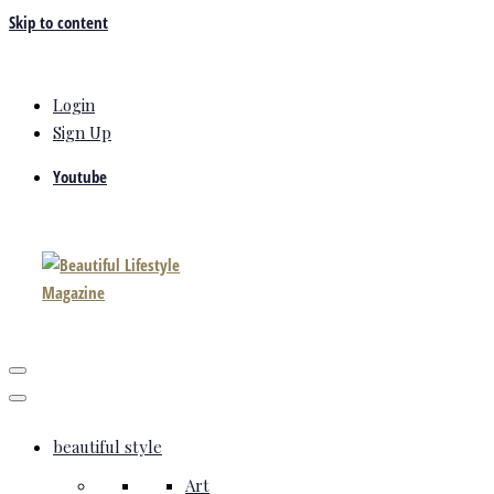
Skip to content
Login
Sign Up
Youtube
beautiful style
Art