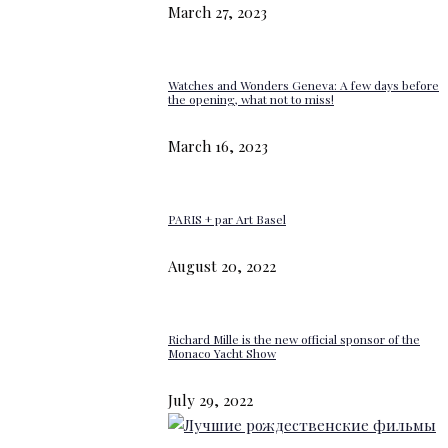
March 27, 2023
Watches and Wonders Geneva: A few days before
the opening, what not to miss!
March 16, 2023
PARIS + par Art Basel
August 20, 2022
Richard Mille is the new official sponsor of the
Monaco Yacht Show
July 29, 2022