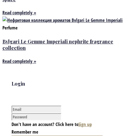
Read completely »
Perfume
Bvlgari Le Gemme Imperiali nephrite fragrance
collection
Read completely »
Login
Don't have an account? Click here to
Sign up
Remember me