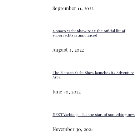
September 11, 2022
Monaco Yacht Show 2022: the official list of
superyachts is announced
August 4, 2022
The Monaco Yacht Show launches its Adventure
Area
June 30, 2022
NEXT Yachting – It’s the start of something new
November 30, 2021