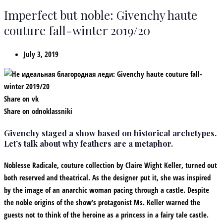
Imperfect but noble: Givenchy haute
couture fall-winter 2019/20
July 3, 2019
Share on vk
Share on odnoklassniki
Givenchy staged a show based on historical archetypes.
Let’s talk about why feathers are a metaphor.
Noblesse Radicale, couture collection by Claire Wight Keller, turned out
both reserved and theatrical. As the designer put it, she was inspired
by the image of an anarchic woman pacing through a castle. Despite
the noble origins of the show’s protagonist Ms. Keller warned the
guests not to think of the heroine as a princess in a fairy tale castle.