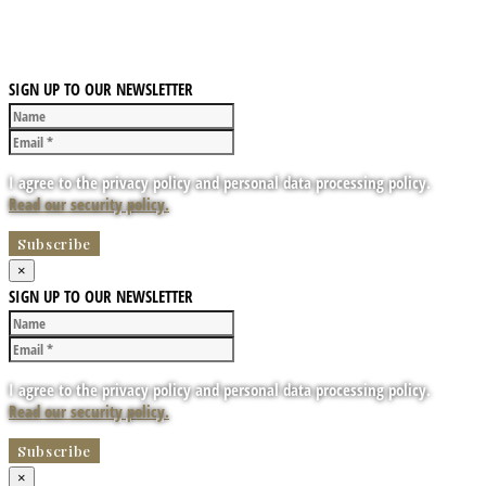
SIGN UP TO OUR NEWSLETTER
I agree to the privacy policy and personal data processing policy.
Read our security policy.
×
SIGN UP TO OUR NEWSLETTER
I agree to the privacy policy and personal data processing policy.
Read our security policy.
×