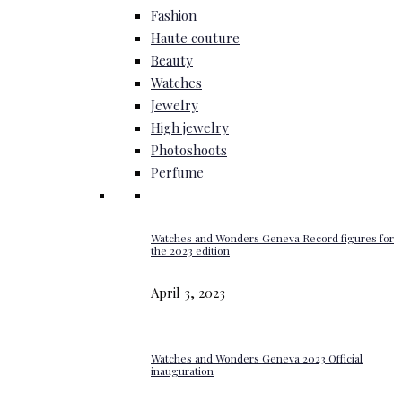
Fashion
Haute couture
Beauty
Watches
Jewelry
High jewelry
Photoshoots
Perfume
Watches and Wonders Geneva Record figures for
the 2023 edition
April 3, 2023
Watches and Wonders Geneva 2023 Official
inauguration