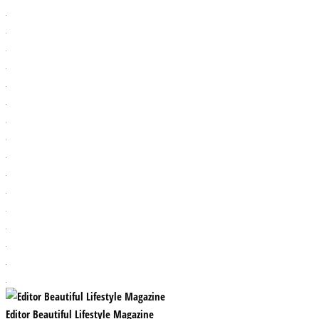
Editor Beautiful Lifestyle Magazine