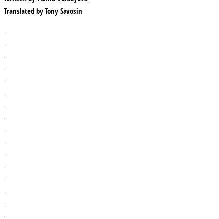
Translated by
Tony Savosin