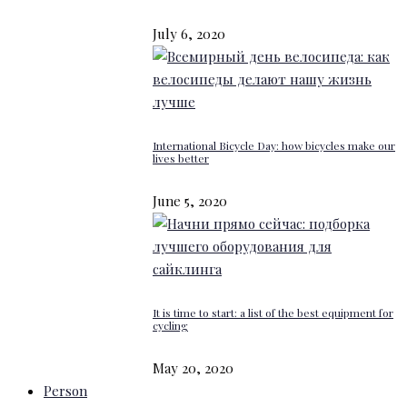
July 6, 2020
International Bicycle Day: how bicycles make our
lives better
June 5, 2020
It is time to start: a list of the best equipment for
cycling
May 20, 2020
Person