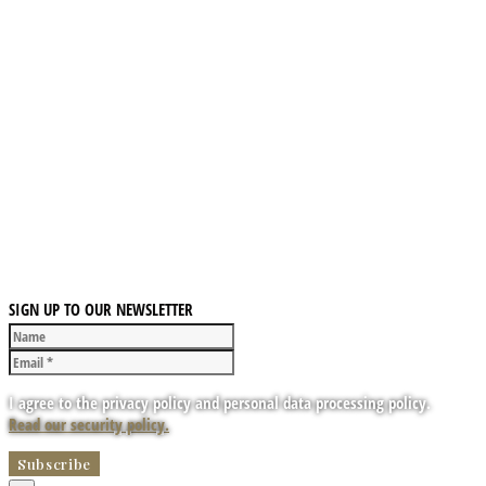
SIGN UP TO OUR NEWSLETTER
I agree to the privacy policy and personal data processing policy.
Read our security policy.