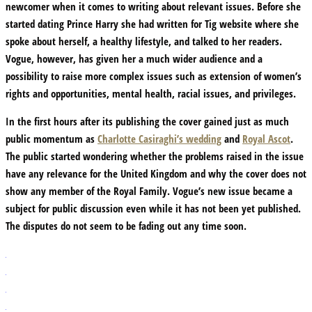
newcomer when it comes to writing about relevant issues. Before she
started dating Prince Harry she had written for Tig website where she
spoke about herself, a healthy lifestyle, and talked to her readers.
Vogue, however, has given her a much wider audience and a
possibility to raise more complex issues such as extension of women’s
rights and opportunities, mental health, racial issues, and privileges.
In the first hours after its publishing the cover gained just as much
public momentum as
Charlotte Casiraghi’s wedding
and
Royal Ascot
.
The public started wondering whether the problems raised in the issue
have any relevance for the United Kingdom and why the cover does not
show any member of the Royal Family. Vogue’s new issue became a
subject for public discussion even while it has not been yet published.
The disputes do not seem to be fading out any time soon.