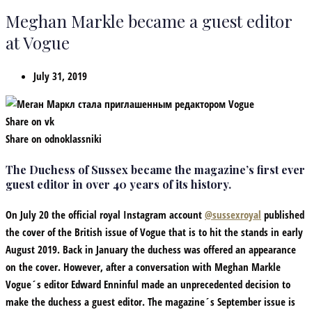
Meghan Markle became a guest editor
at Vogue
July 31, 2019
Share on vk
Share on odnoklassniki
The Duchess of Sussex became the magazine’s first ever
guest editor in over 40 years of its history.
On July 20 the official royal Instagram account
@sussexroyal
published
the cover of the British issue of Vogue that is to hit the stands in early
August 2019. Back in January the duchess was offered an appearance
on the cover. However, after a conversation with Meghan Markle
Vogue´s editor Edward Enninful made an unprecedented decision to
make the duchess a guest editor. The magazine´s September issue is