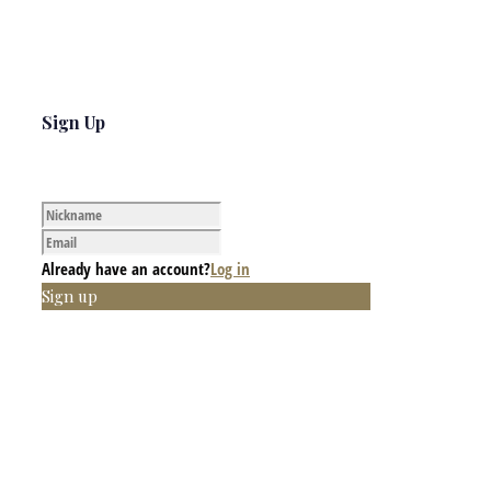
Sign Up
Already have an account?
Log in
Sign up