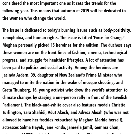
considered the most important one as it sets the trends for the
following year. This means that autumn of 2019 will be dedicated to
the women who change the world.
The issue is dedicated to today’s burning issues such as body-positivity,
xenophobia, and human rights. The issue is titled ‘Force for Change’.
Meghan personally picked 15 heroines for the edition. The duchess says
these women are on the front lines of fashion, cinema, technological
progress, and struggle for healthier lifestyles. A lot of attention has
been paid to politics and social activity. Among the heroines are
Jacinda Ardern, 39, daughter of New Zealand’s Prime Minister who
managed to unite the nation in the wake of mosque shooting, and
Greta Thunberg, 16, young activist who drew the world’s attention to
climate changes by staging a one-person rally in front of the Swedish
Parliament. The black-and-white cover also features models Christie
Turlington, Yara Shahidi, Adut Akech, and Adwoa Aboah (who was not
allowed to have her freckles retouched by Meghan Markle herself),
actresses Salma Hayek, Jane Fonda, Jameela Jamil, Gemma Chan,