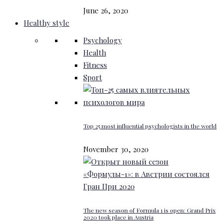
June 26, 2020
Healthy style
Psychology
Health
Fitness
Sport
Top 25 most influential psychologists in the world
November 30, 2020
The new season of Formula 1 is open: Grand Prix
2020 took place in Austria