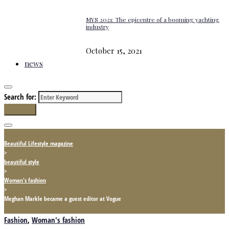
MYS 2021: The epicentre of a booming yachting
industry
October 15, 2021
news
Search for:
Search
Beautiful Lifestyle magazine
>
beautiful style
>
Woman's fashion
>
Meghan Markle became a guest editor at Vogue
Fashion
,
Woman's fashion