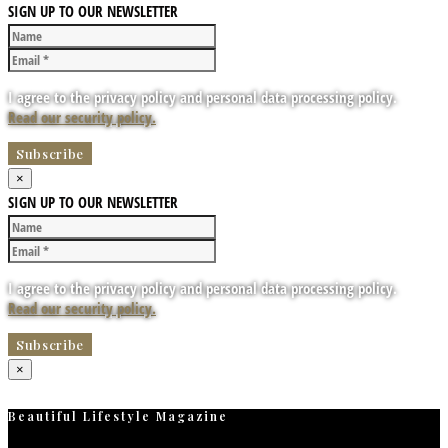
SIGN UP TO OUR NEWSLETTER
I agree to the privacy policy and personal data processing policy.
Read our security policy.
×
SIGN UP TO OUR NEWSLETTER
I agree to the privacy policy and personal data processing policy.
Read our security policy.
×
Beautiful Lifestyle Magazine