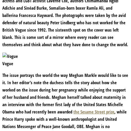
actress and LGBT activist Laverne Cox, authors Chimamanda Ngozi
Adichie and Sinéad Burke, Somalian-born boxer Ramla Ali, and
ballerina Francesca Hayward. The photographs were taken by the avid
defender of natural beauty Peter Lindberg who has not worked for the
British Vogue since 1992. The sixteenth spot on the cover was left
blank. This is some sort of a mirror where every reader can see
themselves and think about what they have done to change the world.
Vogue
The issue portrays the world the way Meghan Markle would like to see
it. In her editor’s note the duchess tells the story about how she
worked on the issue during her pregnancy while enjoying the support
of her husband and friends. Meghan herself talked about maternity in
an interview with the former first lady of the United States Michelle
Obama who had recently been awarded
the Sesame Street prize
, while
Prince Harry spoke with a well-known anthropologist and United
Nations Messenger of Peace Jane Goodall, OBE. Meghan is no