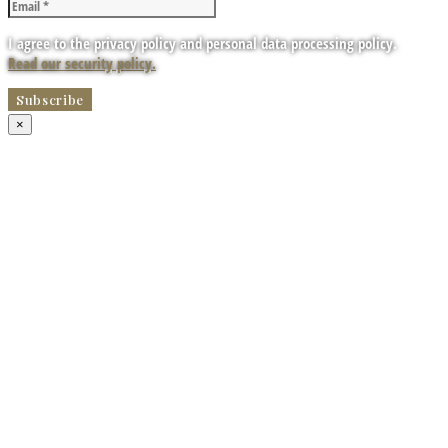
I agree to the privacy policy and personal data processing policy.
Read our security policy.
×