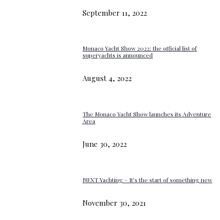
September 11, 2022
Monaco Yacht Show 2022: the official list of
superyachts is announced
August 4, 2022
The Monaco Yacht Show launches its Adventure
Area
June 30, 2022
NEXT Yachting – It’s the start of something new
November 30, 2021