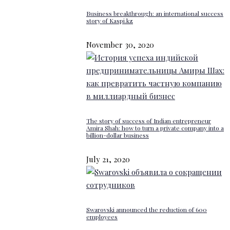
Business breakthrough: an international success
story of Kaspi.kz
November 30, 2020
The story of success of Indian entrepreneur
Amira Shah: how to turn a private company into a
billion-dollar business
July 21, 2020
Swarovski announced the reduction of 600
employees