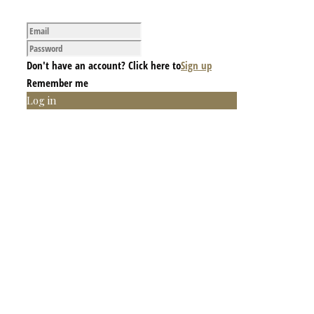
Don't have an account? Click here to
Sign up
Remember me
Log in