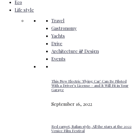
Eco
Life style
Travel
Gastronomy
Yachts
Drive
Architecture & Design
Events
This New Electric ‘Flying Car’ Can Be Piloted
With a Driver’s License – and It Will Fit in Your
Garage
September 16, 2022
Red carpet, Italian style, All the stars at the 2022
Venice Film Festival