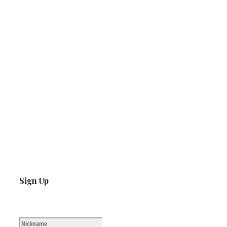
Sign Up