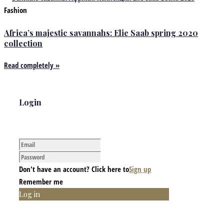
Fashion
Africa’s majestic savannahs: Elie Saab spring 2020
collection
Read completely »
Login
Don't have an account? Click here to
Sign up
Remember me
Log in