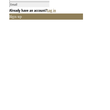
Already have an account?
Log in
Sign up