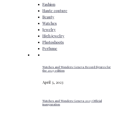
Fashion
Haute couture
Beauty
Watches
Jewelry
High jewelry
Photoshoots
Perfume
Watches and Wonders Geneva Record figures for
the 2023 edition
April 3, 2023
Watches and Wonders Geneva 2023 Official
inauguration