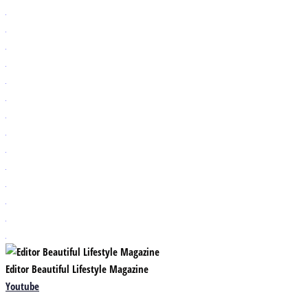
Editor Beautiful Lifestyle Magazine
Youtube