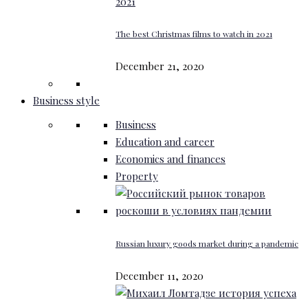
The best Christmas films to watch in 2021
December 21, 2020
Business style
Business
Education and career
Economics and finances
Property
Russian luxury goods market during a pandemic
December 11, 2020