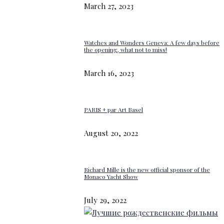
March 27, 2023
Watches and Wonders Geneva: A few days before
the opening, what not to miss!
March 16, 2023
PARIS + par Art Basel
August 20, 2022
Richard Mille is the new official sponsor of the
Monaco Yacht Show
July 29, 2022