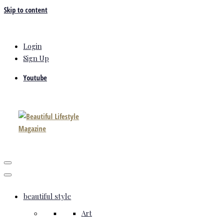
Skip to content
Login
Sign Up
Youtube
beautiful style
Art