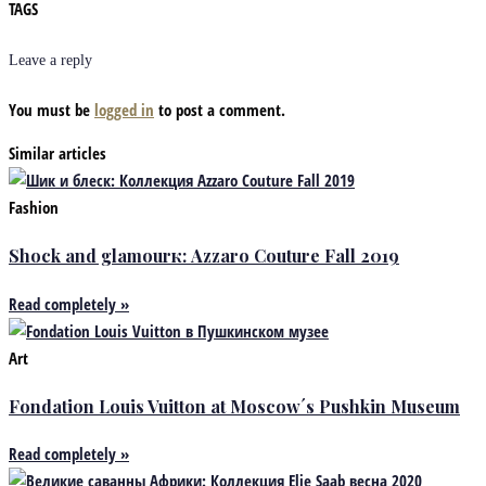
TAGS
Leave a reply
You must be
logged in
to post a comment.
Similar articles
Fashion
Shock and glamourк: Azzaro Couture Fall 2019
Read completely »
Art
Fondation Louis Vuitton at Moscow´s Pushkin Museum
Read completely »