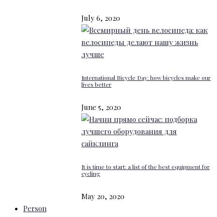
July 6, 2020
International Bicycle Day: how bicycles make our
lives better
June 5, 2020
It is time to start: a list of the best equipment for
cycling
May 20, 2020
Person