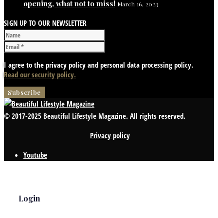
opening, what not to miss!
March 16, 2023
SIGN UP TO OUR NEWSLETTER
I agree to the privacy policy and personal data processing policy.
Read our security policy.
© 2017-2025 Beautiful Lifestyle Magazine. All rights reserved.
Privacy policy
Youtube
Login