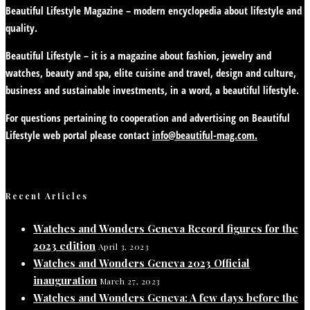
Beautiful Lifestyle Magazine – modern encyclopedia about lifestyle and
quality.
Beautiful Lifestyle – it is a magazine about fashion, jewelry and
watches, beauty and spa, elite cuisine and travel, design and culture,
business and sustainable investments, in a word, a beautiful lifestyle.
For questions pertaining to cooperation and advertising on Beautiful
Lifestyle web portal please contact
info@beautiful-mag.com.
Recent Articles
Watches and Wonders Geneva Record figures for the
2023 edition
April 3, 2023
Watches and Wonders Geneva 2023 Official
inauguration
March 27, 2023
Watches and Wonders Geneva: A few days before the