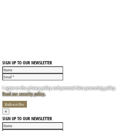
SIGN UP TO OUR NEWSLETTER
I agree to the privacy policy and personal data processing policy.
Read our security policy.
×
SIGN UP TO OUR NEWSLETTER