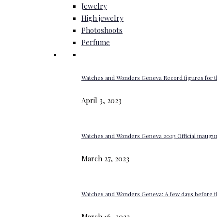
Jewelry
High jewelry
Photoshoots
Perfume
Watches and Wonders Geneva Record figures for t
April 3, 2023
Watches and Wonders Geneva 2023 Official inaugur
March 27, 2023
Watches and Wonders Geneva: A few days before th
March 16, 2023