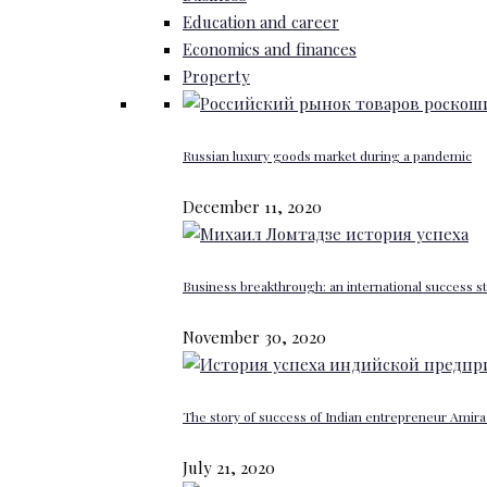
Education and career
Economics and finances
Property
Russian luxury goods market during a pandemic
December 11, 2020
Business breakthrough: an international success st
November 30, 2020
The story of success of Indian entrepreneur Amira 
July 21, 2020