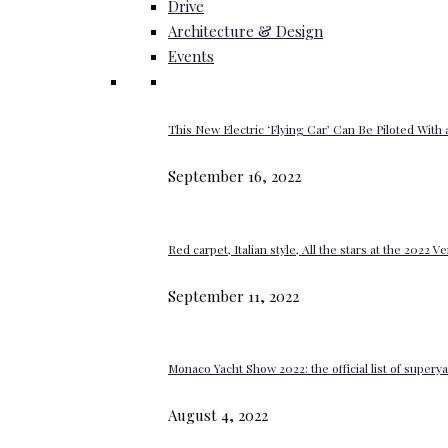
Drive
Architecture & Design
Events
This New Electric ‘Flying Car’ Can Be Piloted With a
September 16, 2022
Red carpet, Italian style, All the stars at the 2022 V
September 11, 2022
Monaco Yacht Show 2022: the official list of super
August 4, 2022