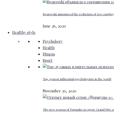
Swarovski announced the reduction of 600 emplo
June 26, 2020
Healthy style
Psychology
Health
Fitness
Sport
Top 25 most influential psychologists in the world
November 30, 2020
The new season of Formula 1 is open: Grand Prix 20