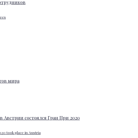
yees
20 took place in Austria