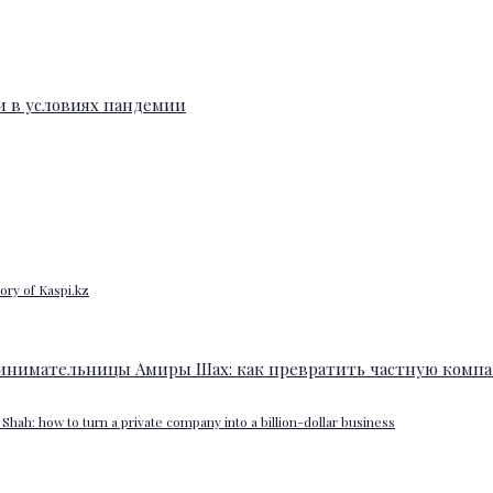
ory of Kaspi.kz
Shah: how to turn a private company into a billion-dollar business