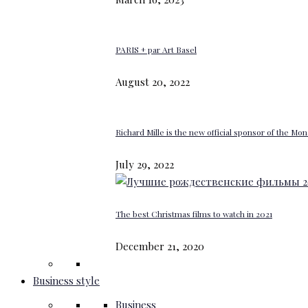
PARIS + par Art Basel
August 20, 2022
Richard Mille is the new official sponsor of the M
July 29, 2022
The best Christmas films to watch in 2021
December 21, 2020
Business style
Business