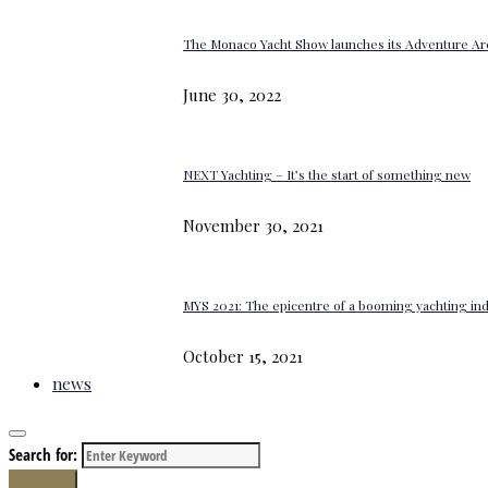
The Monaco Yacht Show launches its Adventure Ar
June 30, 2022
NEXT Yachting – It’s the start of something new
November 30, 2021
MYS 2021: The epicentre of a booming yachting in
October 15, 2021
news
Search for:
Search