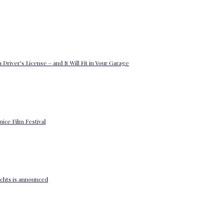
 Driver’s License – and It Will Fit in Your Garage
enice Film Festival
yachts is announced