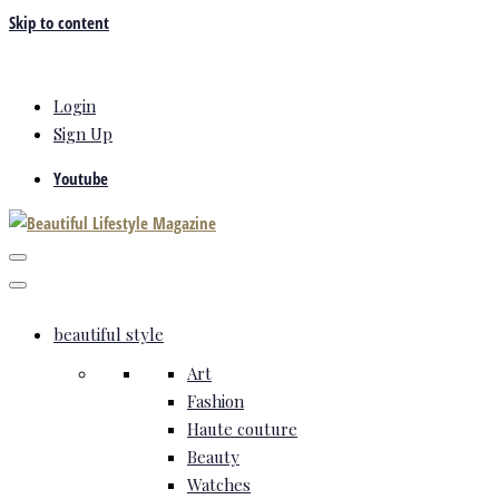
Skip to content
Login
Sign Up
Youtube
beautiful style
Art
Fashion
Haute couture
Beauty
Watches