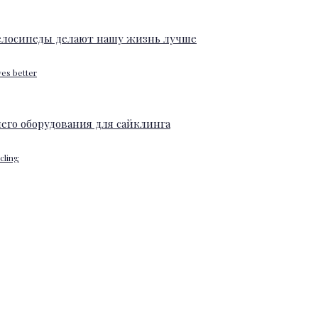
ves better
ycling