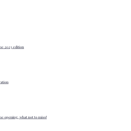
he 2023 edition
ation
e opening, what not to miss!