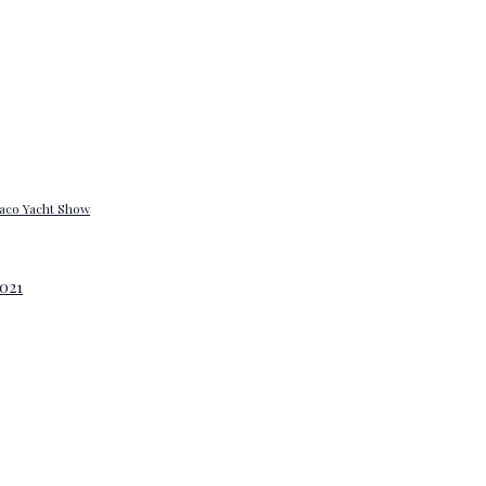
onaco Yacht Show