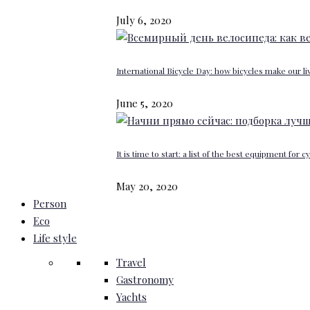
July 6, 2020
International Bicycle Day: how bicycles make our li
June 5, 2020
It is time to start: a list of the best equipment for c
May 20, 2020
Person
Eco
Life style
Travel
Gastronomy
Yachts