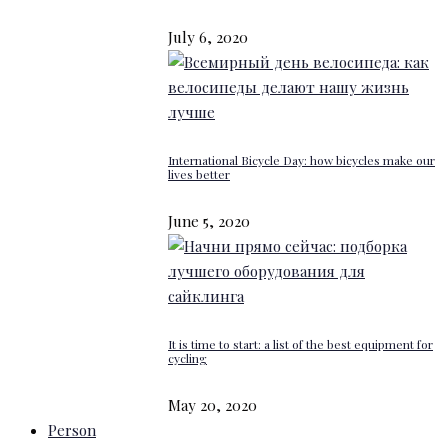
July 6, 2020
International Bicycle Day: how bicycles make our
lives better
June 5, 2020
It is time to start: a list of the best equipment for
cycling
May 20, 2020
Person