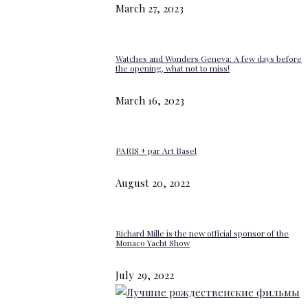
March 27, 2023
Watches and Wonders Geneva: A few days before
the opening, what not to miss!
March 16, 2023
PARIS + par Art Basel
August 20, 2022
Richard Mille is the new official sponsor of the
Monaco Yacht Show
July 29, 2022