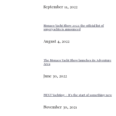
September 11, 2022
Monaco Yacht Show 2022: the official list of
superyachts is announced
August 4, 2022
The Monaco Yacht Show launches its Adventure
Area
June 30, 2022
NEXT Yachting – It’s the start of something new
November 30, 2021