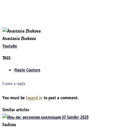
Anastasia Zhukova
Youtube
TAGS
Haute Couture
Leave a reply
You must be
logged in
to post a comment.
Similar articles
Fashion