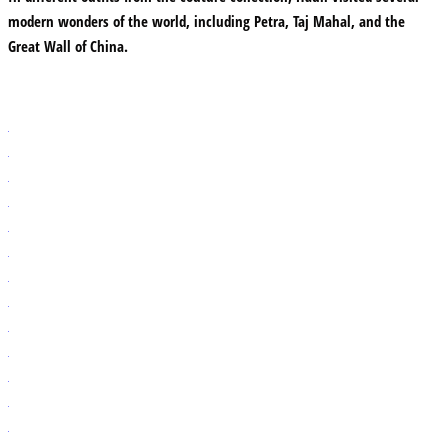
modern wonders of the world, including Petra, Taj Mahal, and the
Great Wall of China.