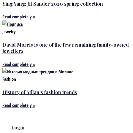
Ying Yang: Jil Sander 2020 spring collection
Read completely »
Jewelry
David Morris is one of the few remaining family-owned
jewellers
Read completely »
Fashion
History of Milan’s fashion trends
Read completely »
Login