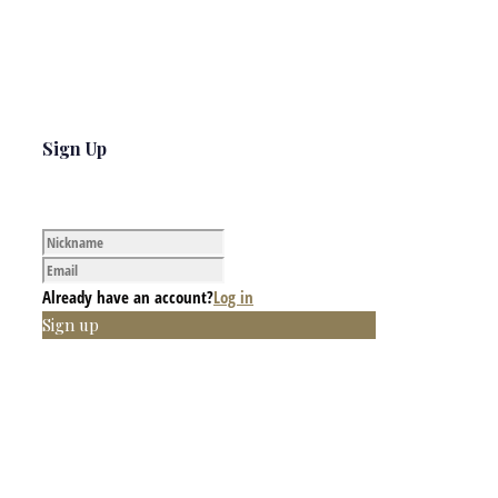
Sign Up
Already have an account?
Log in
Sign up