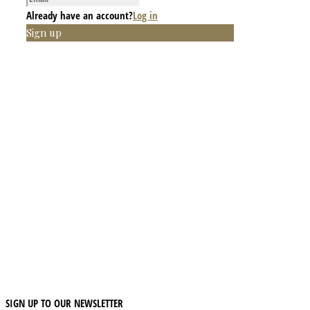
Already have an account?
Log in
Sign up
SIGN UP TO OUR NEWSLETTER