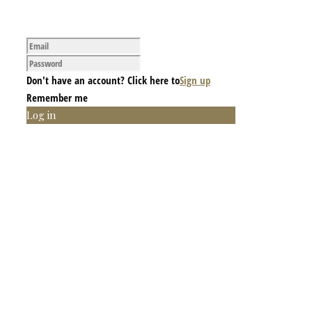
Don't have an account? Click here to
Sign up
Remember me
Log in