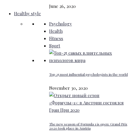
June 26, 2020
Healthy style
Psychology
Health
Fitness
Sport
Top 25 most influential psychologists in the world
November 30, 2020
The new season of Formula 1 is open: Grand Prix
2020 took place in Austria