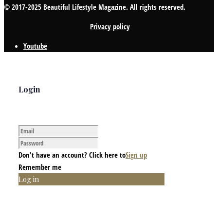
© 2017-2025 Beautiful Lifestyle Magazine. All rights reserved.
Privacy policy
Youtube
Login
Don't have an account? Click here to
Sign up
Remember me
Log in