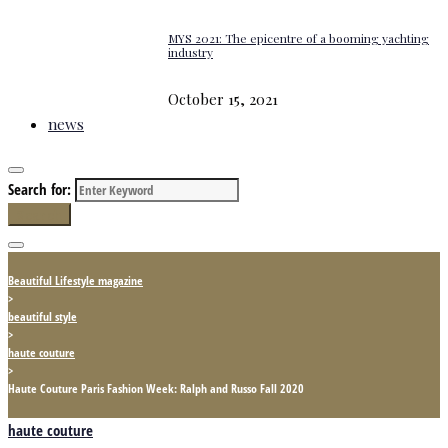
MYS 2021: The epicentre of a booming yachting
industry
October 15, 2021
news
Search for:
Search
Beautiful Lifestyle magazine
>
beautiful style
>
haute couture
>
Haute Couture Paris Fashion Week: Ralph and Russo Fall 2020
haute couture