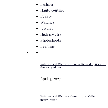
Fashion
Haute couture
Beauty
Watches
Jewelry
High jewelry
Photoshoots
Perfume
Watches and Wonders Geneva Record figures for
the 2023 edition
April 3, 2023
Watches and Wonders Geneva 2023 Official
inauguration