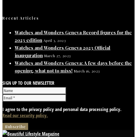
Recent Articles
Watches and Wonders Geneva Record figures for the
2023 edition
April 3, 2023
Watches and Wonders Geneva 2023 Official
inauguration
March 27, 2023
Watches and Wonders Geneva: A few days before the
opening, what not to miss!
March 16, 2023
SIGN UP TO OUR NEWSLETTER
I agree to the privacy policy and personal data processing policy.
Read our security policy.