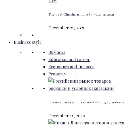
The best Christmas films to watch in 2021
December 21, 2020
Business style
Business
Education and career
Economics and finances
Property
Russian luxury goods market during a pandemic
December 11, 2020