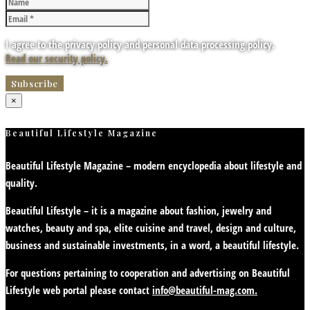
I agree to the privacy policy and personal data processing policy.
Read our security policy.
×
Beautiful Lifestyle Magazine
Beautiful Lifestyle Magazine – modern encyclopedia about lifestyle and
quality.
Beautiful Lifestyle – it is a magazine about fashion, jewelry and
watches, beauty and spa, elite cuisine and travel, design and culture,
business and sustainable investments, in a word, a beautiful lifestyle.
For questions pertaining to cooperation and advertising on Beautiful
Lifestyle web portal please contact
info@beautiful-mag.com.