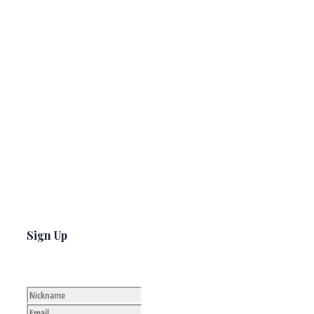
Sign Up