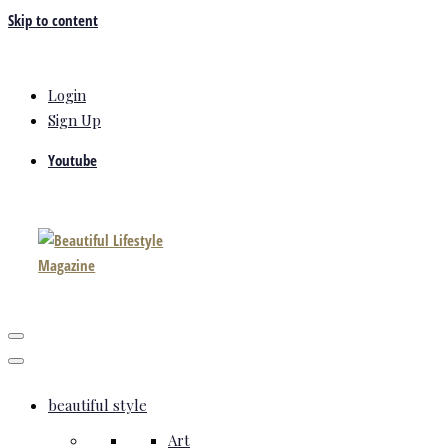
Skip to content
Login
Sign Up
Youtube
beautiful style
Art