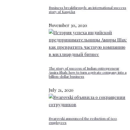
Business breakthrough: an international success
story of Kaspi.kz
November 30, 2020
The story of success of Indian entrepreneur
Amira Shah: how to turn a private company into a
billion-dollar business
July 21, 2020
Swarovski announced the reduction of 600
employees