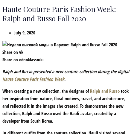
Haute Couture Paris Fashion Week:
Ralph and Russo Fall 2020
July 9, 2020
Share on vk
Share on odnoklassniki
Ralph and Russo presented a new couture collection during the digital
Haute Couture Paris Fashion Week
.
When creating a new collection, the designer of
Ralph and Russo
took
her inspiration from nature, floral motives, travel, and architecture,
and reflected it in the images she created. To demonstrate the new
collection, Ralph and Russo used the Hauli avatar, created by a
developer from South Korea.
In different outfits from the couture collection, Hauli visited several