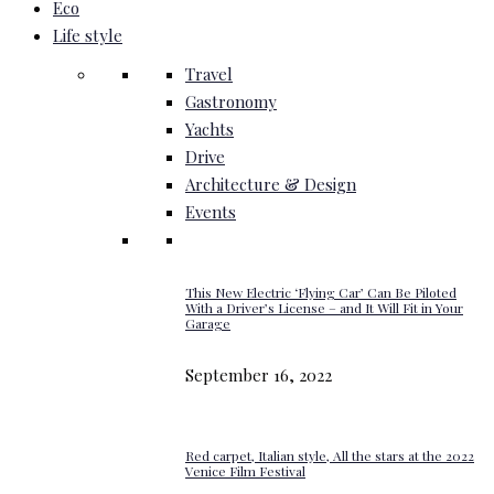
Eco
Life style
Travel
Gastronomy
Yachts
Drive
Architecture & Design
Events
This New Electric ‘Flying Car’ Can Be Piloted
With a Driver’s License – and It Will Fit in Your
Garage
September 16, 2022
Red carpet, Italian style, All the stars at the 2022
Venice Film Festival