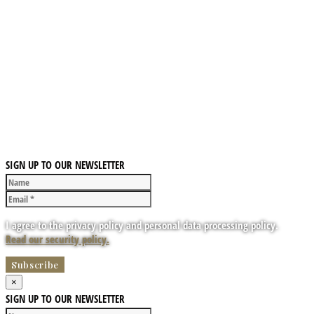
SIGN UP TO OUR NEWSLETTER
I agree to the privacy policy and personal data processing policy.
Read our security policy.
×
SIGN UP TO OUR NEWSLETTER