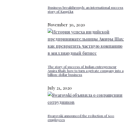
Business breakthrough: an international success
story of Kaspi.kz
November 30, 2020
The story of success of Indian entrepreneur
Amira Shah: how to turn a private company into a
billion-dollar business
July 21, 2020
Swarovski announced the reduction of 600
employees