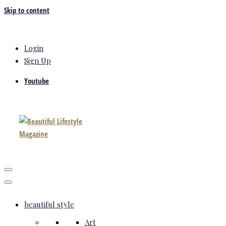
Skip to content
Login
Sign Up
Youtube
beautiful style
Art