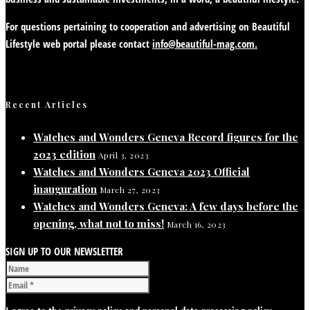
For questions pertaining to cooperation and advertising on Beautiful
Lifestyle web portal please contact
info@beautiful-mag.com.
Recent Articles
Watches and Wonders Geneva Record figures for the
2023 edition
April 3, 2023
Watches and Wonders Geneva 2023 Official
inauguration
March 27, 2023
Watches and Wonders Geneva: A few days before the
opening, what not to miss!
March 16, 2023
SIGN UP TO OUR NEWSLETTER