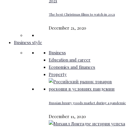
The best Christmas films to watch in 2021
December 21, 2020
Business style
Business
Education and career
Economics and finances
Property
Russian luxury goods market during a pandemic
December 11, 2020