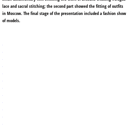
lace and sacral stitching; the second part showed the fitting of outfits
in Moscow. The final stage of the presentation included a fashion show
of models.