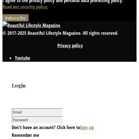
I agree to the privacy policy and personal data processing policy.
Read our security policy.
© 2017-2025 Beautiful Lifestyle Magazine. All rights reserved.
Privacy policy
Youtube
Login
Don't have an account? Click here to
Sign up
Remember me