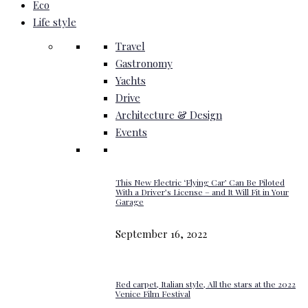
Eco
Life style
Travel
Gastronomy
Yachts
Drive
Architecture & Design
Events
This New Electric ‘Flying Car’ Can Be Piloted
With a Driver’s License – and It Will Fit in Your
Garage
September 16, 2022
Red carpet, Italian style, All the stars at the 2022
Venice Film Festival