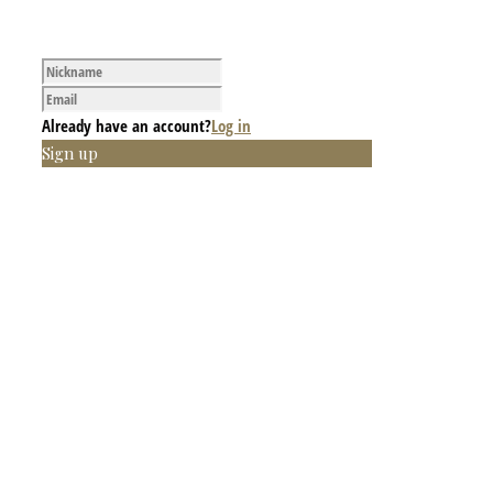
Already have an account?
Log in
Sign up