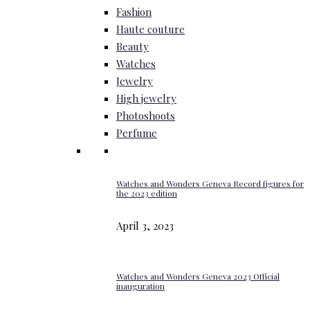
Fashion
Haute couture
Beauty
Watches
Jewelry
High jewelry
Photoshoots
Perfume
Watches and Wonders Geneva Record figures for
the 2023 edition
April 3, 2023
Watches and Wonders Geneva 2023 Official
inauguration