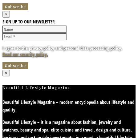
×
SIGN UP TO OUR NEWSLETTER
I agree to the privacy policy and personal data processing policy.
Read our security policy.
×
Beautiful Lifestyle Magazine
Beautiful Lifestyle Magazine – modern encyclopedia about lifestyle and
quality.
Beautiful Lifestyle – it is a magazine about fashion, jewelry and
watches, beauty and spa, elite cuisine and travel, design and culture,
business and sustainable investments, in a word, a beautiful lifestyle.