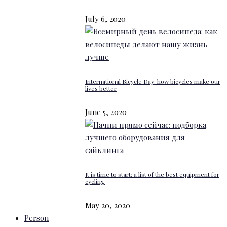
July 6, 2020
International Bicycle Day: how bicycles make our
lives better
June 5, 2020
It is time to start: a list of the best equipment for
cycling
May 20, 2020
Person