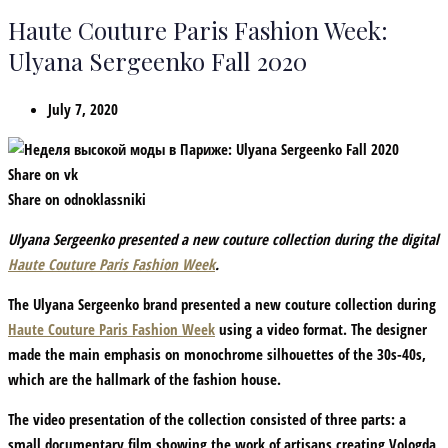
Haute Couture Paris Fashion Week:
Ulyana Sergeenko Fall 2020
July 7, 2020
Share on vk
Share on odnoklassniki
Ulyana Sergeenko presented a new couture collection during the digital
Haute Couture Paris Fashion Week
.
The Ulyana Sergeenko brand presented a new couture collection during
Haute Couture Paris Fashion Week
using a video format. The designer
made the main emphasis on monochrome silhouettes of the 30s-40s,
which are the hallmark of the fashion house.
The video presentation of the collection consisted of three parts: a
small documentary film showing the work of artisans creating Vologda