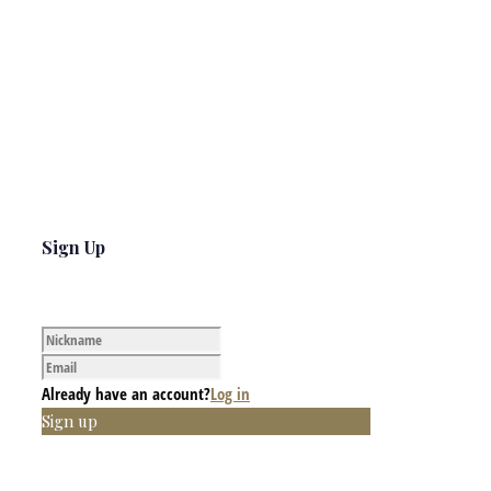
Sign Up
Already have an account?
Log in
Sign up