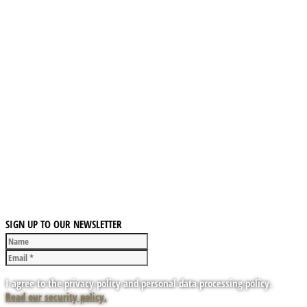
SIGN UP TO OUR NEWSLETTER
I agree to the privacy policy and personal data processing policy.
Read our security policy.