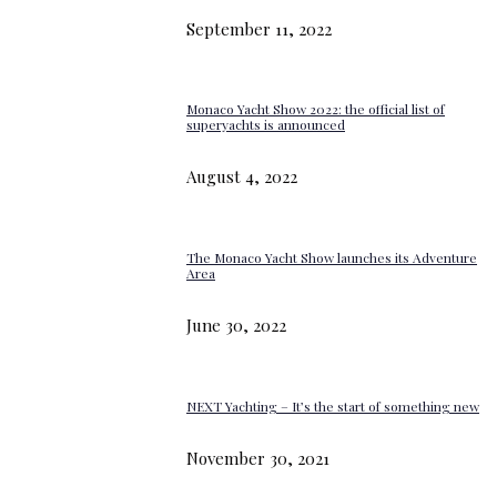
September 11, 2022
Monaco Yacht Show 2022: the official list of
superyachts is announced
August 4, 2022
The Monaco Yacht Show launches its Adventure
Area
June 30, 2022
NEXT Yachting – It’s the start of something new
November 30, 2021