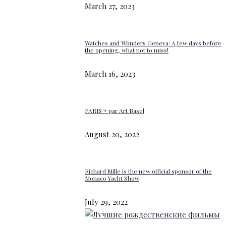
March 27, 2023
Watches and Wonders Geneva: A few days before
the opening, what not to miss!
March 16, 2023
PARIS + par Art Basel
August 20, 2022
Richard Mille is the new official sponsor of the
Monaco Yacht Show
July 29, 2022