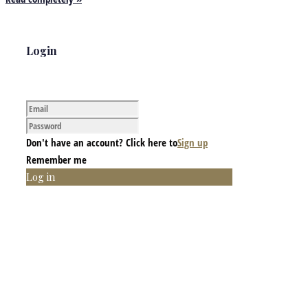
Login
Don't have an account? Click here to
Sign up
Remember me
Log in