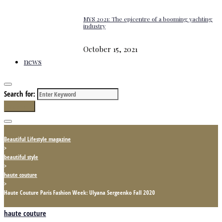
MYS 2021: The epicentre of a booming yachting
industry
October 15, 2021
news
Search for:
Search
Beautiful Lifestyle magazine
>
beautiful style
>
haute couture
>
Haute Couture Paris Fashion Week: Ulyana Sergeenko Fall 2020
haute couture