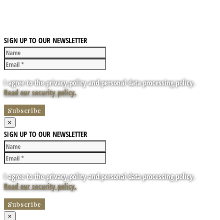
SIGN UP TO OUR NEWSLETTER
I agree to the privacy policy and personal data processing policy.
Read our security policy.
×
SIGN UP TO OUR NEWSLETTER
I agree to the privacy policy and personal data processing policy.
Read our security policy.
×