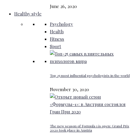
June 26, 2020
Healthy style
Psychology
Health
Fitness
Sport
Top 25 most influential psychologists in the world
November 30, 2020
The new season of Formula 1 is open: Grand Prix
2020 took place in Austria