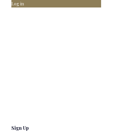
Log in
Sign Up