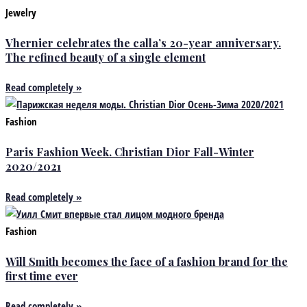
Jewelry
Vhernier celebrates the calla’s 20-year anniversary.
The refined beauty of a single element
Read completely »
Fashion
Paris Fashion Week. Christian Dior Fall-Winter
2020/2021
Read completely »
Fashion
Will Smith becomes the face of a fashion brand for the
first time ever
Read completely »