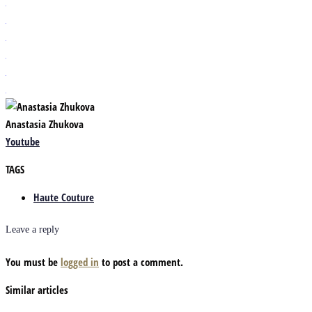
Anastasia Zhukova
Youtube
TAGS
Haute Couture
Leave a reply
You must be
logged in
to post a comment.
Similar articles