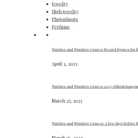
Jewelry
High jewelry
Photoshoots
Perfume
Watches and Wonders Geneva Record figures for t
April 3, 2023
Watches and Wonders Geneva 2023 Official inaugur
March 27, 2023
Watches and Wonders Geneva: A few days before th
March 16, 2023