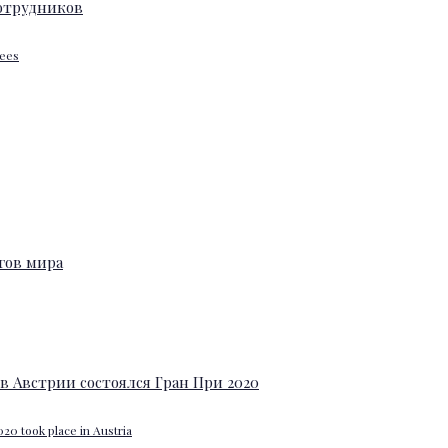
yees
20 took place in Austria