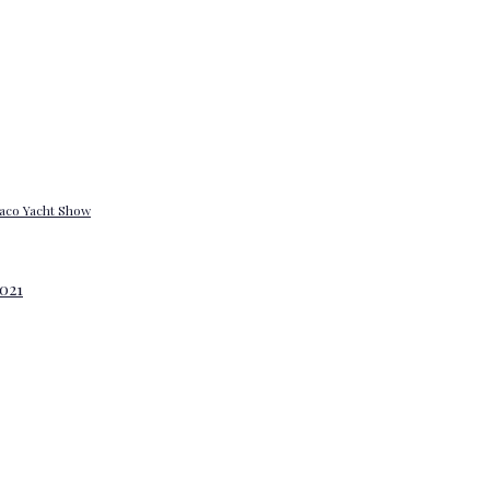
onaco Yacht Show