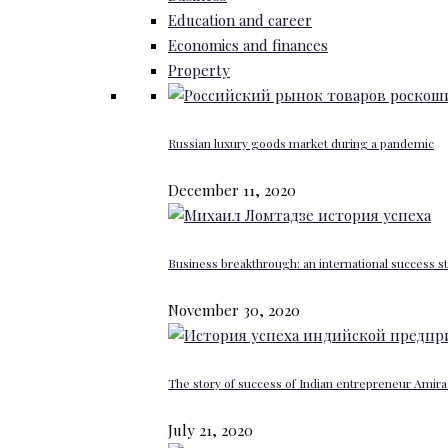
Education and career
Economics and finances
Property
Russian luxury goods market during a pandemic
December 11, 2020
Business breakthrough: an international success st
November 30, 2020
The story of success of Indian entrepreneur Amira 
July 21, 2020