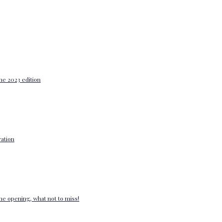
he 2023 edition
ation
e opening, what not to miss!