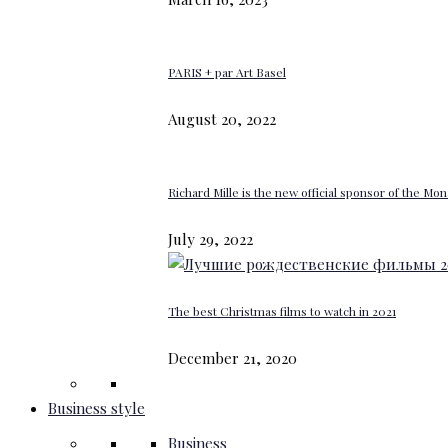
PARIS + par Art Basel
August 20, 2022
Richard Mille is the new official sponsor of the M
July 29, 2022
The best Christmas films to watch in 2021
December 21, 2020
Business style
Business