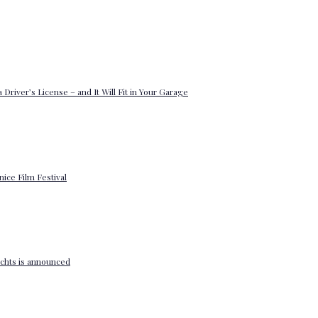
 Driver’s License – and It Will Fit in Your Garage
enice Film Festival
yachts is announced