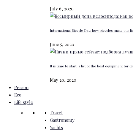
July 6, 2020
International Bicycle Day: how bicycles make our li
June 5, 2020
It is time to start: a list of the best equipment for c
May 20, 2020
Person
Eco
Life style
Travel
Gastronomy
Yachts