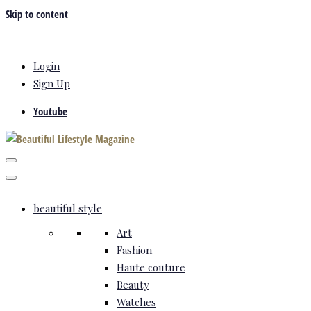
Skip to content
Login
Sign Up
Youtube
beautiful style
Art
Fashion
Haute couture
Beauty
Watches