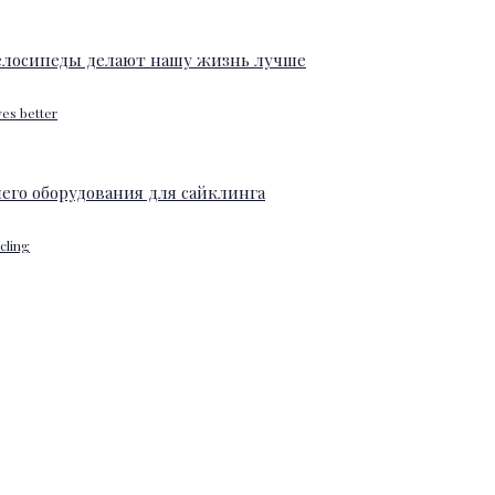
ves better
ycling