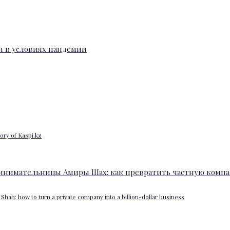
ory of Kaspi.kz
Shah: how to turn a private company into a billion-dollar business