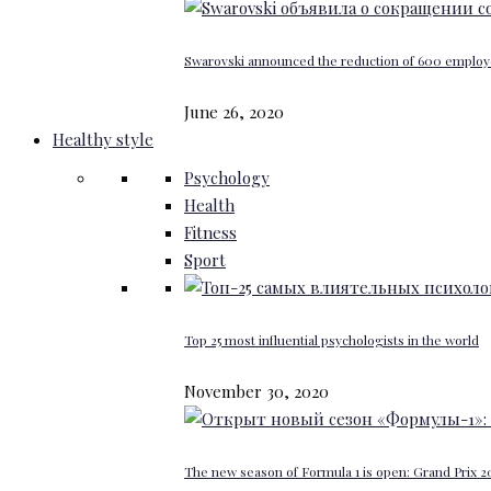
Swarovski announced the reduction of 600 emplo
June 26, 2020
Healthy style
Psychology
Health
Fitness
Sport
Top 25 most influential psychologists in the world
November 30, 2020
The new season of Formula 1 is open: Grand Prix 20