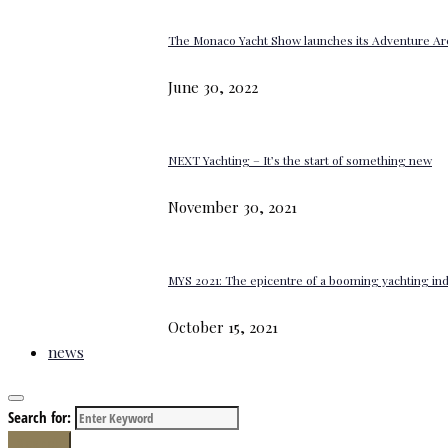
The Monaco Yacht Show launches its Adventure Ar
June 30, 2022
NEXT Yachting – It’s the start of something new
November 30, 2021
MYS 2021: The epicentre of a booming yachting in
October 15, 2021
news
Search for:
Search