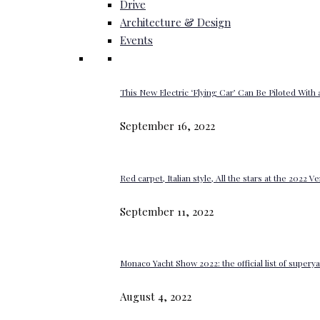
Drive
Architecture & Design
Events
This New Electric ‘Flying Car’ Can Be Piloted With a
September 16, 2022
Red carpet, Italian style, All the stars at the 2022 V
September 11, 2022
Monaco Yacht Show 2022: the official list of super
August 4, 2022