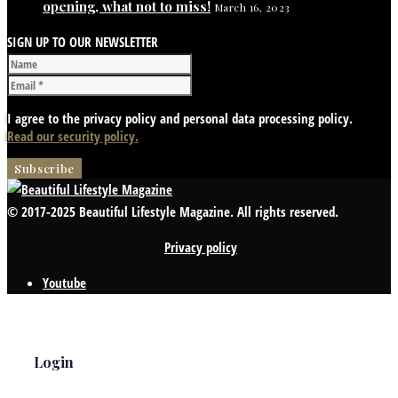
opening, what not to miss!
March 16, 2023
SIGN UP TO OUR NEWSLETTER
I agree to the privacy policy and personal data processing policy.
Read our security policy.
© 2017-2025 Beautiful Lifestyle Magazine. All rights reserved.
Privacy policy
Youtube
Login