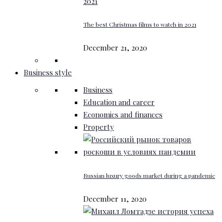
The best Christmas films to watch in 2021
December 21, 2020
Business style
Business
Education and career
Economics and finances
Property
Russian luxury goods market during a pandemic
December 11, 2020