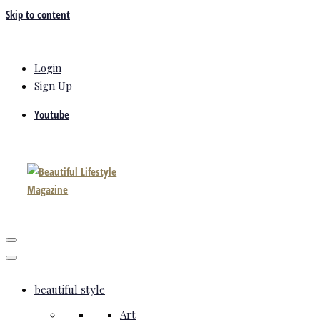
Skip to content
Login
Sign Up
Youtube
beautiful style
Art