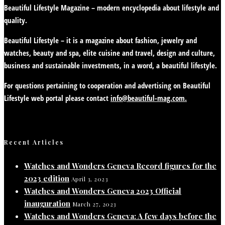
Beautiful Lifestyle Magazine – modern encyclopedia about lifestyle and
quality.
Beautiful Lifestyle – it is a magazine about fashion, jewelry and
watches, beauty and spa, elite cuisine and travel, design and culture,
business and sustainable investments, in a word, a beautiful lifestyle.
For questions pertaining to cooperation and advertising on Beautiful
Lifestyle web portal please contact
info@beautiful-mag.com.
Recent Articles
Watches and Wonders Geneva Record figures for the
2023 edition
April 3, 2023
Watches and Wonders Geneva 2023 Official
inauguration
March 27, 2023
Watches and Wonders Geneva: A few days before the