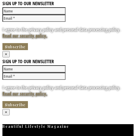
SIGN UP TO OUR NEWSLETTER
I agree to the privacy policy and personal data processing policy.
Read our security policy.
×
SIGN UP TO OUR NEWSLETTER
I agree to the privacy policy and personal data processing policy.
Read our security policy.
×
Beautiful Lifestyle Magazine