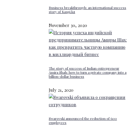
Business breakthrough: an international success
story of Kaspi.kz
November 30, 2020
The story of success of Indian entrepreneur
Amira Shah: how to turn a private company into a
billion-dollar business
July 21, 2020
Swarovski announced the reduction of 600
employees