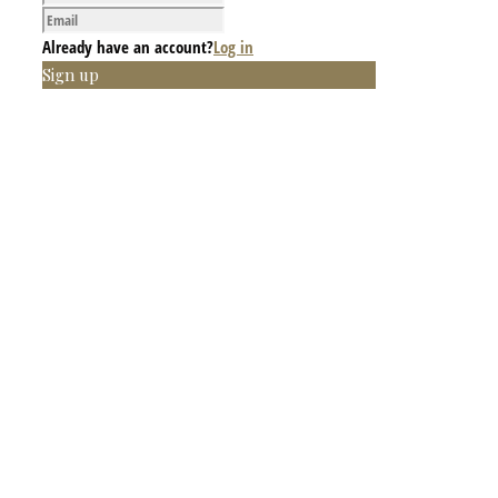
Already have an account?
Log in
Sign up