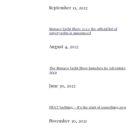
September 11, 2022
Monaco Yacht Show 2022: the official list of
superyachts is announced
August 4, 2022
The Monaco Yacht Show launches its Adventure
Area
June 30, 2022
NEXT Yachting – It’s the start of something new
November 30, 2021