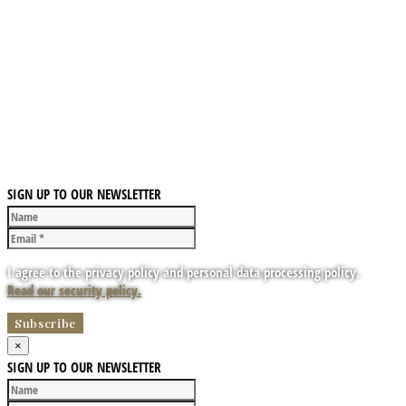
SIGN UP TO OUR NEWSLETTER
I agree to the privacy policy and personal data processing policy.
Read our security policy.
×
SIGN UP TO OUR NEWSLETTER