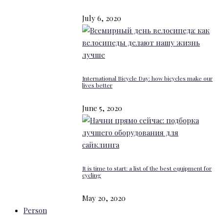
July 6, 2020
International Bicycle Day: how bicycles make our
lives better
June 5, 2020
It is time to start: a list of the best equipment for
cycling
May 20, 2020
Person