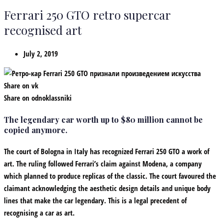
Ferrari 250 GTO retro supercar
recognised art
July 2, 2019
Share on vk
Share on odnoklassniki
The legendary car worth up to $80 million cannot be
copied anymore.
The court of Bologna in Italy has recognized Ferrari 250 GTO a work of
art. The ruling followed Ferrari’s claim against Modena, a company
which planned to produce replicas of the classic. The court favoured the
claimant acknowledging the aesthetic design details and unique body
lines that make the car legendary. This is a legal precedent of
recognising a car as art.