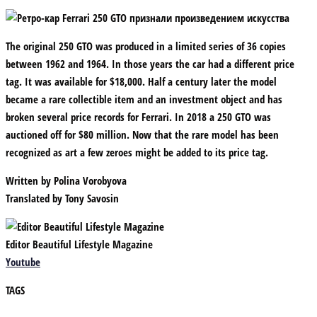
The original 250 GTO was produced in a limited series of 36 copies
between 1962 and 1964. In those years the car had a different price
tag. It was available for $18,000. Half a century later the model
became a rare collectible item and an investment object and has
broken several price records for Ferrari. In 2018 a 250 GTO was
auctioned off for $80 million. Now that the rare model has been
recognized as art a few zeroes might be added to its price tag.
Written by
Polina Vorobyova
Translated by
Tony Savosin
Editor Beautiful Lifestyle Magazine
Youtube
TAGS