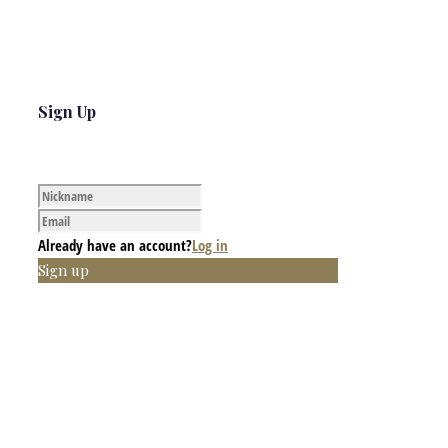
Sign Up
Already have an account?
Log in
Sign up