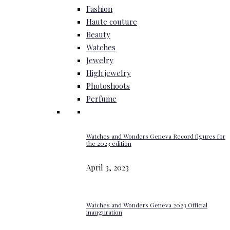
Fashion
Haute couture
Beauty
Watches
Jewelry
High jewelry
Photoshoots
Perfume
Watches and Wonders Geneva Record figures for
the 2023 edition
April 3, 2023
Watches and Wonders Geneva 2023 Official
inauguration