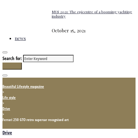
MYS 2021: The epicentre of a booming yachting
industry
October 15, 2021
news
Search for:
Search
Beautiful Lifestyle magazine
>
Life style
>
Drive
>
Ferrari 250 GTO retro supercar recognised art
Drive