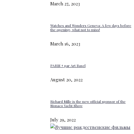
March 27, 2023
Watches and Wonders Geneva: A few days before
the opening, what not to miss!
March 16, 2023
PARIS + par Art Basel
August 20, 2022
Richard Mille is the new official sponsor of the
Monaco Yacht Show
July 29, 2022