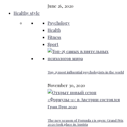
June 26, 2020
Healthy style
Psychology
Health
Fitness
Sport
Top 25 most influential psychologists in the world
November 30, 2020
The new season of Formula 1 is open: Grand Prix
2020 took place in Austria