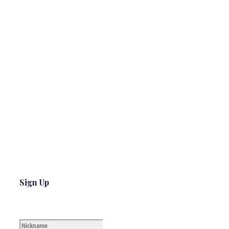
Sign Up