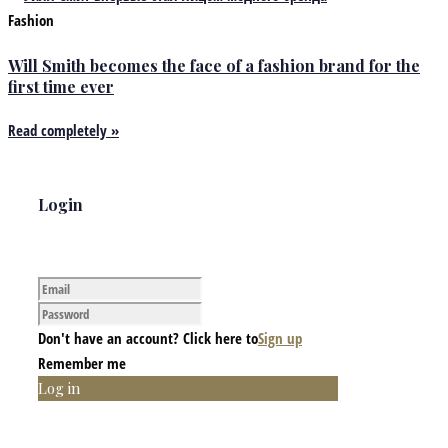
Fashion
Will Smith becomes the face of a fashion brand for the
first time ever
Read completely »
Login
Don't have an account? Click here to
Sign up
Remember me
Log in