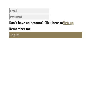
Don't have an account? Click here to
Sign up
Remember me
Log in