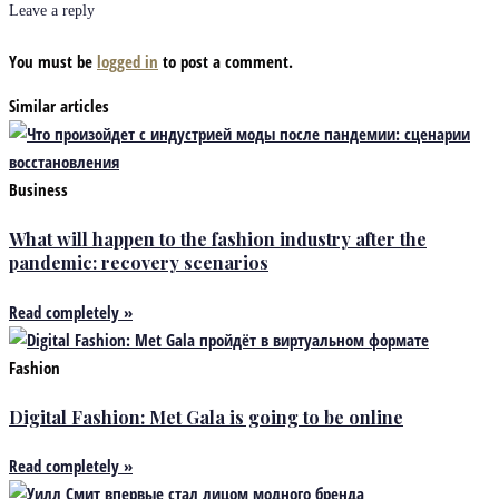
Leave a reply
You must be
logged in
to post a comment.
Similar articles
Business
What will happen to the fashion industry after the
pandemic: recovery scenarios
Read completely »
Fashion
Digital Fashion: Met Gala is going to be online
Read completely »