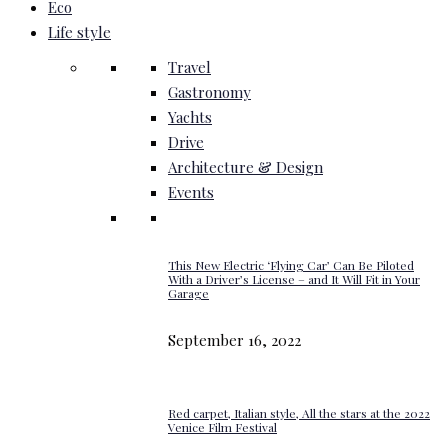
Eco
Life style
Travel
Gastronomy
Yachts
Drive
Architecture & Design
Events
This New Electric ‘Flying Car’ Can Be Piloted
With a Driver’s License – and It Will Fit in Your
Garage
September 16, 2022
Red carpet, Italian style, All the stars at the 2022
Venice Film Festival