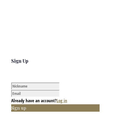
Sign Up
Already have an account?
Log in
Sign up