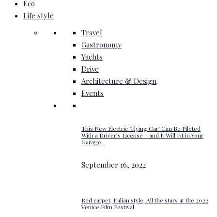
Eco
Life style
Travel
Gastronomy
Yachts
Drive
Architecture & Design
Events
This New Electric ‘Flying Car’ Can Be Piloted
With a Driver’s License – and It Will Fit in Your
Garage
September 16, 2022
Red carpet, Italian style, All the stars at the 2022
Venice Film Festival