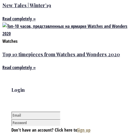
New Tales | Winter’19
Read completely »
Watches
Top 10 timepieces from Watches and Wonders 2020
Read completely »
Login
Don't have an account? Click here to
Sign up