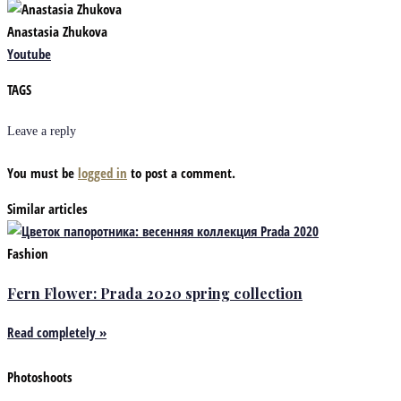
Anastasia Zhukova
Youtube
TAGS
Leave a reply
You must be
logged in
to post a comment.
Similar articles
Fashion
Fern Flower: Prada 2020 spring collection
Read completely »
Photoshoots