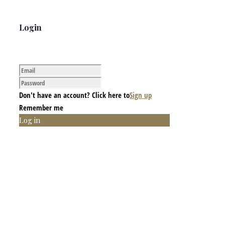
Login
Don't have an account? Click here to
Sign up
Remember me
Log in