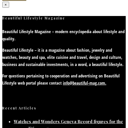
×
Beautiful Lifestyle Magazine
Beautiful Lifestyle Magazine – modern encyclopedia about lifestyle and
quality.
Beautiful Lifestyle – it is a magazine about fashion, jewelry and
watches, beauty and spa, elite cuisine and travel, design and culture,
business and sustainable investments, in a word, a beautiful lifestyle.
For questions pertaining to cooperation and advertising on Beautiful
Lifestyle web portal please contact
info@beautiful-mag.com.
Recent Articles
Watches and Wonders Geneva Record figures for the