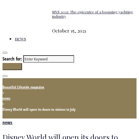
MYS 2021: The epicentre of a booming yachting
industry
October 15, 2021
news
Search for:
Search
Beautiful Lifestyle magazine
>
news
>
Disney World will open its doors to visitors in July
news
Disney World will open its doors to