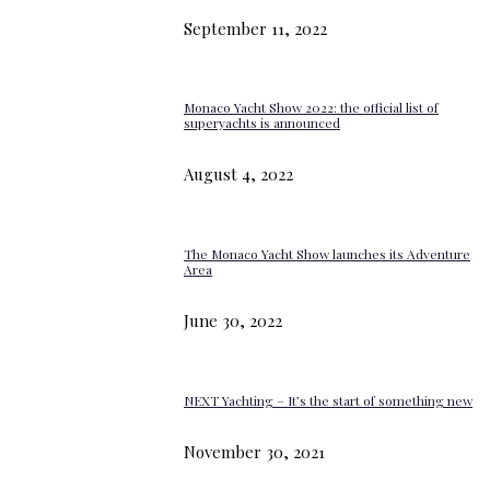
September 11, 2022
Monaco Yacht Show 2022: the official list of
superyachts is announced
August 4, 2022
The Monaco Yacht Show launches its Adventure
Area
June 30, 2022
NEXT Yachting – It’s the start of something new
November 30, 2021