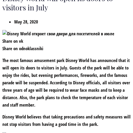
visitors in July
May 28, 2020
Share on vk
Share on odnoklassniki
The most famous amusement park Disney World has announced that it
will open its doors to visitors in July. Guests of the park will be able to
enjoy the rides, but evening performances, fireworks, and the famous
parade will be suspended. According to Disney officials, all visitors over
three years of age will be required to wear face masks and to keep a
distance. Also, the park plans to check the temperature of each visitor
and staff member.
Disney World believes that taking precautions and safety measures will
not stop visitors from having a good time in the park.