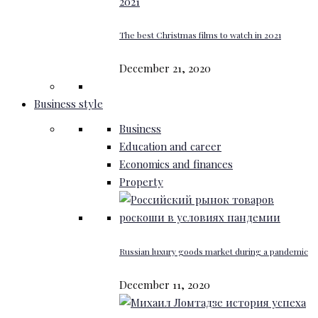
The best Christmas films to watch in 2021
December 21, 2020
Business style
Business
Education and career
Economics and finances
Property
Russian luxury goods market during a pandemic
December 11, 2020