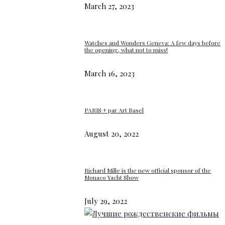
March 27, 2023
Watches and Wonders Geneva: A few days before
the opening, what not to miss!
March 16, 2023
PARIS + par Art Basel
August 20, 2022
Richard Mille is the new official sponsor of the
Monaco Yacht Show
July 29, 2022