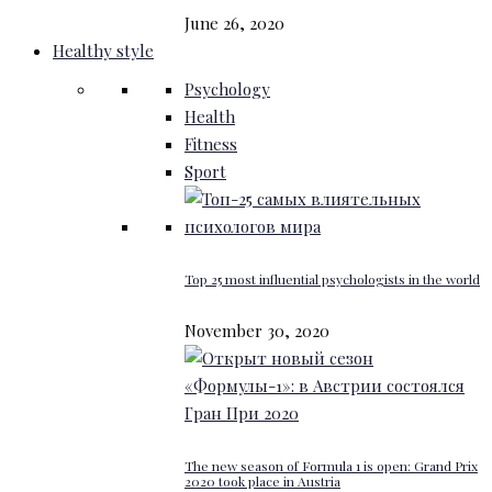
June 26, 2020
Healthy style
Psychology
Health
Fitness
Sport
Top 25 most influential psychologists in the world
November 30, 2020
The new season of Formula 1 is open: Grand Prix
2020 took place in Austria