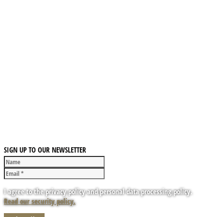
SIGN UP TO OUR NEWSLETTER
I agree to the privacy policy and personal data processing policy.
Read our security policy.