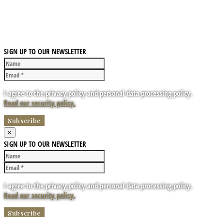
SIGN UP TO OUR NEWSLETTER
I agree to the privacy policy and personal data processing policy.
Read our security policy.
×
SIGN UP TO OUR NEWSLETTER
I agree to the privacy policy and personal data processing policy.
Read our security policy.