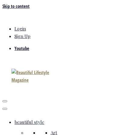
Skip to content
Login
Sign Up
Youtube
beautiful style
Art