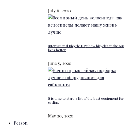
July 6, 2020
International Bicycle Day: how bicycles make our
lives better
June 5, 2020
It is time to start: a list of the best equipment for
cycling
May 20, 2020
Person