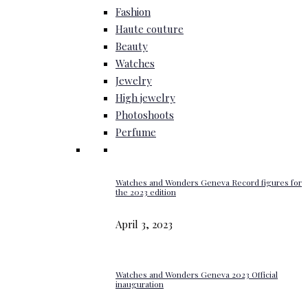
Fashion
Haute couture
Beauty
Watches
Jewelry
High jewelry
Photoshoots
Perfume
Watches and Wonders Geneva Record figures for
the 2023 edition
April 3, 2023
Watches and Wonders Geneva 2023 Official
inauguration