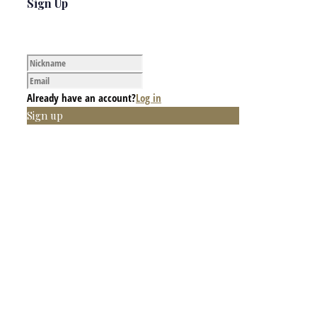
Sign Up
Already have an account?
Log in
Sign up