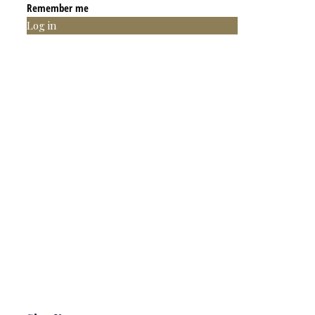
Remember me
Log in