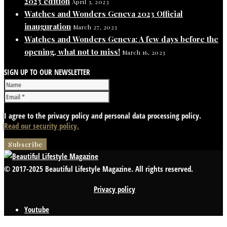
2023 edition
April 3, 2023
Watches and Wonders Geneva 2023 Official
inauguration
March 27, 2023
Watches and Wonders Geneva: A few days before the
opening, what not to miss!
March 16, 2023
SIGN UP TO OUR NEWSLETTER
I agree to the privacy policy and personal data processing policy.
Read our security policy.
© 2017-2025 Beautiful Lifestyle Magazine. All rights reserved.
Privacy policy
Youtube