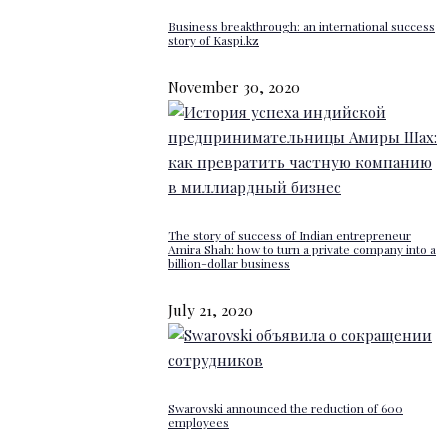
Business breakthrough: an international success
story of Kaspi.kz
November 30, 2020
The story of success of Indian entrepreneur
Amira Shah: how to turn a private company into a
billion-dollar business
July 21, 2020
Swarovski announced the reduction of 600
employees