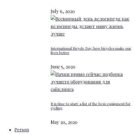
July 6, 2020
International Bicycle Day: how bicycles make our
lives better
June 5, 2020
It is time to start: a list of the best equipment for
cycling
May 20, 2020
Person