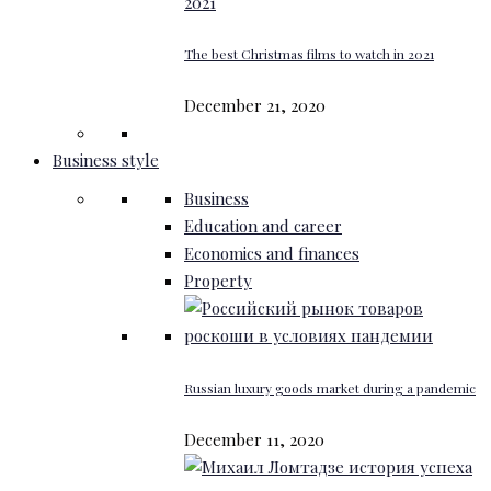
The best Christmas films to watch in 2021
December 21, 2020
Business style
Business
Education and career
Economics and finances
Property
Russian luxury goods market during a pandemic
December 11, 2020