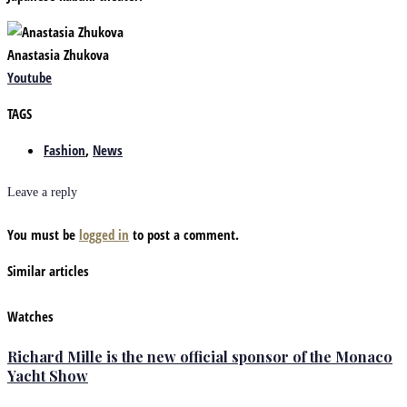
Anastasia Zhukova
Youtube
TAGS
Fashion
,
News
Leave a reply
You must be
logged in
to post a comment.
Similar articles
Watches
Richard Mille is the new official sponsor of the Monaco
Yacht Show