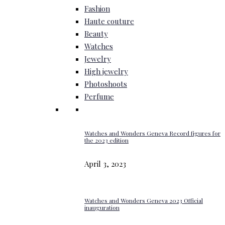
Fashion
Haute couture
Beauty
Watches
Jewelry
High jewelry
Photoshoots
Perfume
Watches and Wonders Geneva Record figures for
the 2023 edition
April 3, 2023
Watches and Wonders Geneva 2023 Official
inauguration