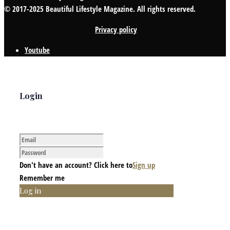
© 2017-2025 Beautiful Lifestyle Magazine. All rights reserved.
Privacy policy
Youtube
Login
Don't have an account? Click here to
Sign up
Remember me
Log in