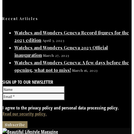
Recent Articles
Watches and Wonders Geneva Record figures for the
2023 edition
April 3, 2023
Watches and Wonders Geneva 2023 Official
inauguration
March 27, 2023
Watches and Wonders Geneva: A few days before the
opening, what not to miss!
March 16, 2023
SIGN UP TO OUR NEWSLETTER
I agree to the privacy policy and personal data processing policy.
Read our security policy.