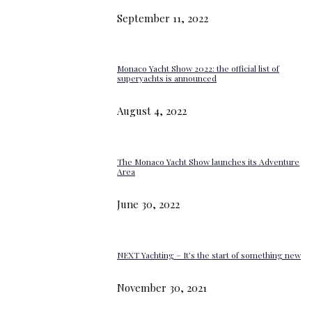
September 11, 2022
Monaco Yacht Show 2022: the official list of
superyachts is announced
August 4, 2022
The Monaco Yacht Show launches its Adventure
Area
June 30, 2022
NEXT Yachting – It’s the start of something new
November 30, 2021