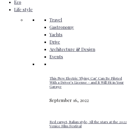
Eco
Life style
Travel
Gastronomy
Yachts
Drive
Architecture & Design
Events
This New Electric ‘Flying Car’ Can Be Piloted
With a Driver’s License – and It Will Fit in Your
Garage
September 16, 2022
Red carpet, Italian style, All the stars at the 2022
Venice Film Festival