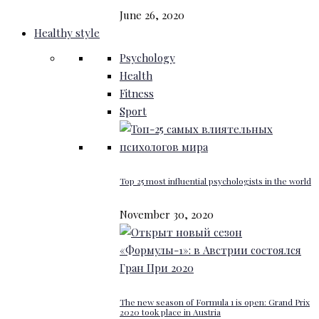
June 26, 2020
Healthy style
Psychology
Health
Fitness
Sport
Top 25 most influential psychologists in the world
November 30, 2020
The new season of Formula 1 is open: Grand Prix
2020 took place in Austria