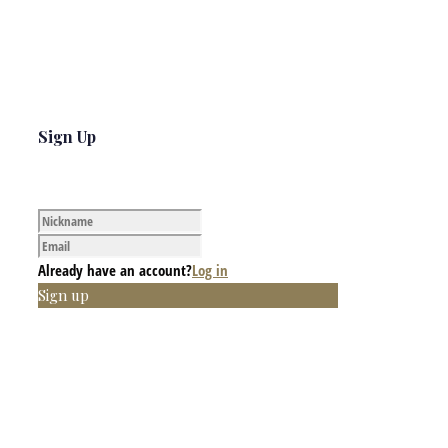
Sign Up
Already have an account?
Log in
Sign up