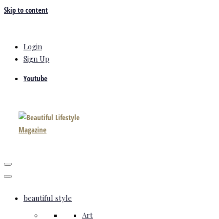
Skip to content
Login
Sign Up
Youtube
beautiful style
Art