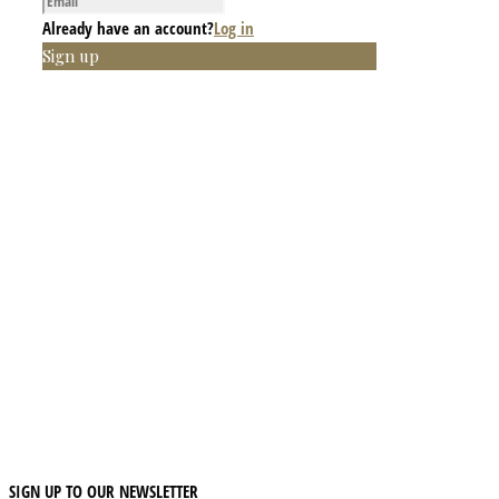
Already have an account?
Log in
Sign up
SIGN UP TO OUR NEWSLETTER