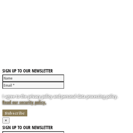
SIGN UP TO OUR NEWSLETTER
I agree to the privacy policy and personal data processing policy.
Read our security policy.
×
SIGN UP TO OUR NEWSLETTER