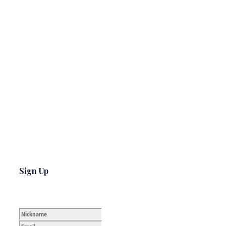
Sign Up