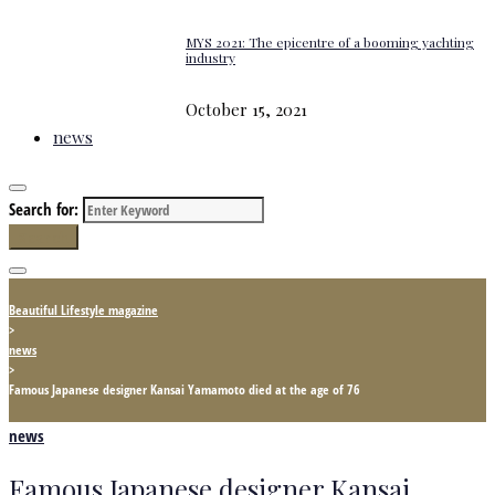
MYS 2021: The epicentre of a booming yachting
industry
October 15, 2021
news
Search for:
Search
Beautiful Lifestyle magazine
>
news
>
Famous Japanese designer Kansai Yamamoto died at the age of 76
news
Famous Japanese designer Kansai