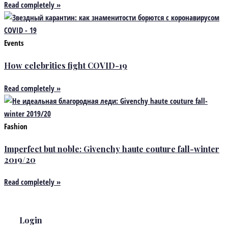
Read completely »
Events
How celebrities fight COVID-19
Read completely »
Fashion
Imperfect but noble: Givenchy haute couture fall-winter
2019/20
Read completely »
Login