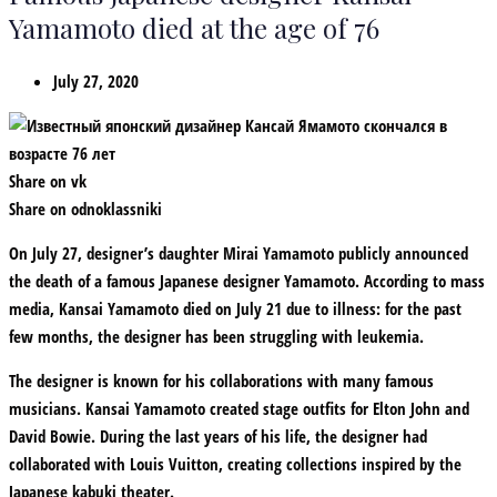
Yamamoto died at the age of 76
July 27, 2020
Share on vk
Share on odnoklassniki
On July 27, designer’s daughter Mirai Yamamoto publicly announced
the death of a famous Japanese designer Yamamoto. According to mass
media, Kansai Yamamoto died on July 21 due to illness: for the past
few months, the designer has been struggling with leukemia.
The designer is known for his collaborations with many famous
musicians. Kansai Yamamoto created stage outfits for Elton John and
David Bowie. During the last years of his life, the designer had
collaborated with Louis Vuitton, creating collections inspired by the
Japanese kabuki theater.