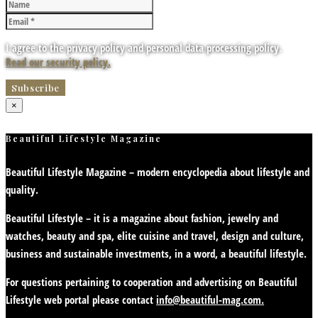
I agree to the privacy policy and personal data processing policy.
Read our security policy.
×
Beautiful Lifestyle Magazine
Beautiful Lifestyle Magazine – modern encyclopedia about lifestyle and
quality.
Beautiful Lifestyle – it is a magazine about fashion, jewelry and
watches, beauty and spa, elite cuisine and travel, design and culture,
business and sustainable investments, in a word, a beautiful lifestyle.
For questions pertaining to cooperation and advertising on Beautiful
Lifestyle web portal please contact
info@beautiful-mag.com.