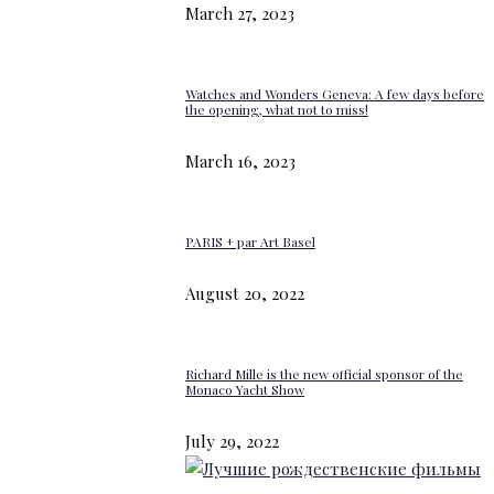
March 27, 2023
Watches and Wonders Geneva: A few days before
the opening, what not to miss!
March 16, 2023
PARIS + par Art Basel
August 20, 2022
Richard Mille is the new official sponsor of the
Monaco Yacht Show
July 29, 2022