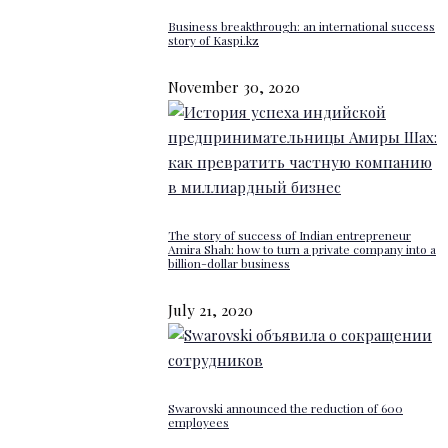
Business breakthrough: an international success
story of Kaspi.kz
November 30, 2020
The story of success of Indian entrepreneur
Amira Shah: how to turn a private company into a
billion-dollar business
July 21, 2020
Swarovski announced the reduction of 600
employees