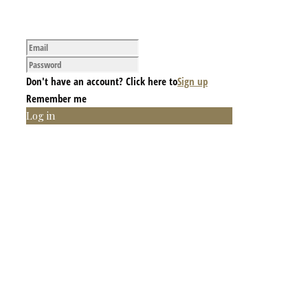
Don't have an account? Click here to
Sign up
Remember me
Log in